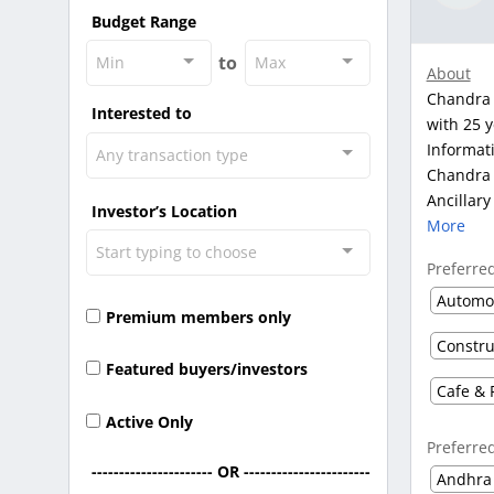
Budget Range
to
Min
Max
About
Chandra 
Interested to
with 25 y
Informat
Any transaction type
Chandra i
Ancillary
Investor’s Location
More
Start typing to choose
Preferre
Premium members only
Featured buyers/investors
Cafe & 
Active Only
Preferre
---------------------- OR -----------------------
Andhra
-