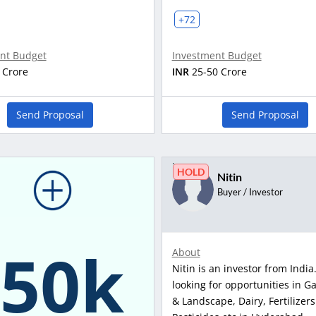
+72
nt Budget
Investment Budget
 Crore
INR
25-50 Crore
Send Proposal
Send Proposal
HOLD
Nitin
Buyer / Investor
150k
About
Nitin is an investor from India.
looking for opportunities in G
& Landscape, Dairy, Fertilizers