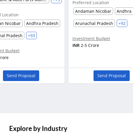
Preferred Location
Andaman Nicobar
Andhra 
d Location
n Nicobar
Andhra Pradesh
Arunachal Pradesh
+92
hal Pradesh
+93
Investment Budget
INR
2-5 Crore
nt Budget
Crore
Send Proposal
Send Proposal
Explore by Industry