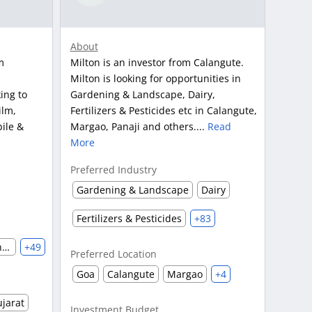
About
m
Milton is an investor from Calangute.
Milton is looking for opportunities in
ing to
Gardening & Landscape, Dairy,
ilm,
Fertilizers & Pesticides etc in Calangute,
ile &
Margao, Panaji and others....
Read
More
Preferred Industry
Gardening & Landscape
Dairy
Fertilizers & Pesticides
+83
Automobile & Auto Parts Manufacturing
+49
Preferred Location
Goa
Calangute
Margao
+4
jarat
Investment Budget