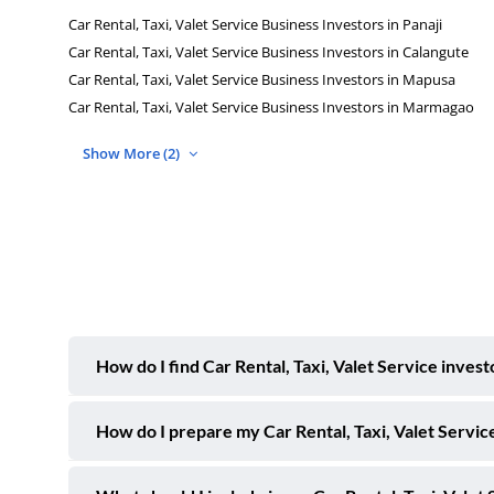
Car Rental, Taxi, Valet Service Business Investors in Panaji
Car Rental, Taxi, Valet Service Business Investors in Calangute
Car Rental, Taxi, Valet Service Business Investors in Mapusa
Car Rental, Taxi, Valet Service Business Investors in Marmagao
Show More (2)
How do I find Car Rental, Taxi, Valet Service inves
How do I prepare my Car Rental, Taxi, Valet Service