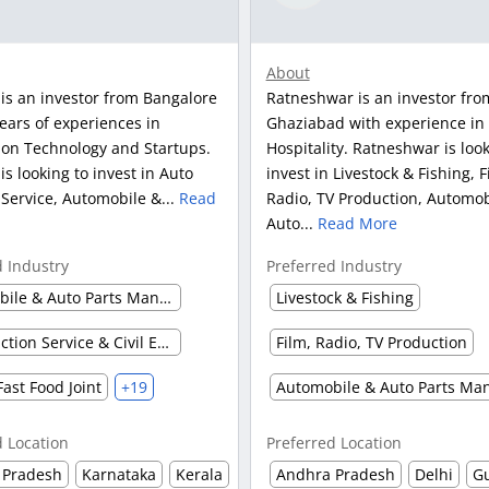
About
is an investor from Bangalore
Ratneshwar is an investor fro
ears of experiences in
Ghaziabad with experience in
ion Technology and Startups.
Hospitality. Ratneshwar is look
s looking to invest in Auto
invest in Livestock & Fishing, F
 Service, Automobile &...
Read
Radio, TV Production, Automob
Auto...
Read More
d Industry
Preferred Industry
Automobile & Auto Parts Manufacturing
Livestock & Fishing
Construction Service & Civil Engineering Firm
Film, Radio, TV Production
Fast Food Joint
+19
d Location
Preferred Location
 Pradesh
Karnataka
Kerala
Andhra Pradesh
Delhi
Gu