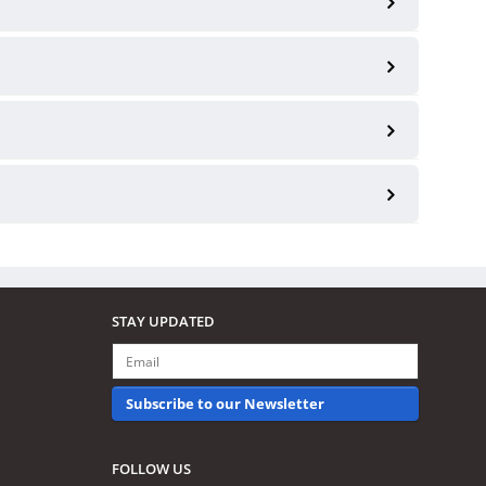
STAY UPDATED
Subscribe to our Newsletter
FOLLOW US