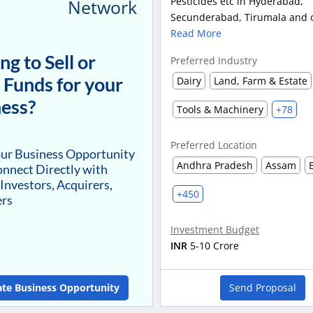
Pesticides etc in Hyderabad,
Network
Secunderabad, Tirumala and ot
Read More
ng to Sell or
Preferred Industry
 Funds for your
Dairy
Land, Farm & Estate
ess?
Tools & Machinery
+78
Preferred Location
our Business Opportunity
Andhra Pradesh
Assam
nnect Directly with
 Investors, Acquirers,
+450
ers
Investment Budget
INR
5-10 Crore
ate Business Opportunity
Send Proposal