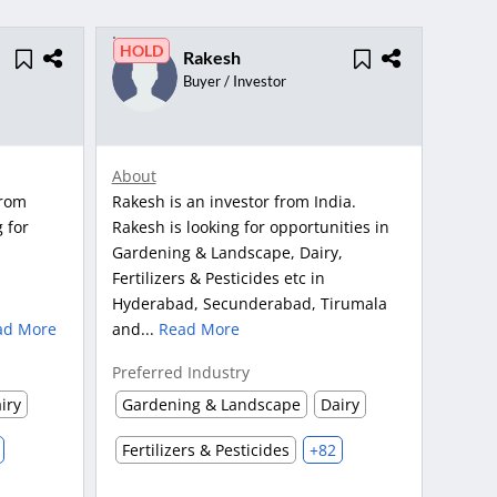
HOLD
Rakesh
Buyer / Investor
About
from
Rakesh is an investor from India.
 for
Rakesh is looking for opportunities in
Gardening & Landscape, Dairy,
Fertilizers & Pesticides etc in
Hyderabad, Secunderabad, Tirumala
ad More
and...
Read More
Preferred Industry
iry
Gardening & Landscape
Dairy
Fertilizers & Pesticides
+82