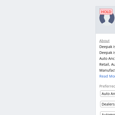
HOLD
About
Deepak i
Deepak is
Auto Anci
Retail, A
Manufact
Read Mo
Preferre
Auto An
Dealers