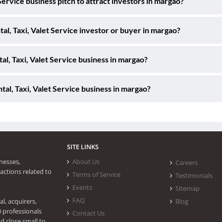
Service business pitch to attract investors in margao?
tal, Taxi, Valet Service investor or buyer in margao?
al, Taxi, Valet Service business in margao?
al, Taxi, Valet Service business in margao?
SITE LINKS
nesses,
About Us
Careers
actions related to
Terms of Service
Testimonials
Events
Sitemap
FAQ
l, acquirers,
Blog
0 professionals
Contact Us
d close small to