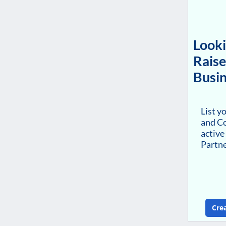
Looki
Raise
Busin
List y
and Co
active
Partn
Cre