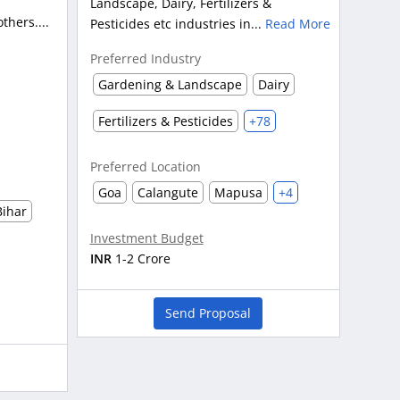
Landscape, Dairy, Fertilizers &
hers....
Pesticides etc industries in...
Read More
Preferred Industry
Gardening & Landscape
Dairy
Fertilizers & Pesticides
+78
Preferred Location
Goa
Calangute
Mapusa
+4
Bihar
Investment Budget
INR
1-2 Crore
Send Proposal