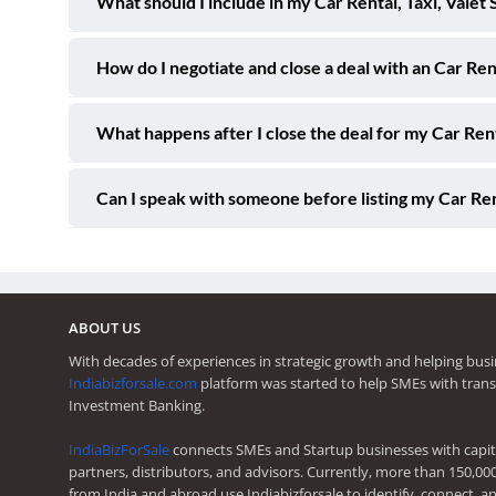
What should I include in my Car Rental, Taxi, Valet 
How do I negotiate and close a deal with an Car Ren
What happens after I close the deal for my Car Rent
Can I speak with someone before listing my Car Rent
ABOUT US
With decades of experiences in strategic growth and helping busi
Indiabizforsale.com
platform was started to help SMEs with trans
Investment Banking.
IndiaBizForSale
connects SMEs and Startup businesses with capita
partners, distributors, and advisors. Currently, more than 150,00
from India and abroad use Indiabizforsale to identify, connect, an