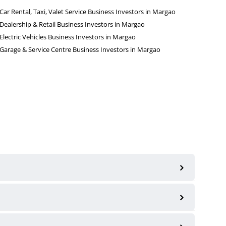
Car Rental, Taxi, Valet Service Business Investors in Margao
Dealership & Retail Business Investors in Margao
Electric Vehicles Business Investors in Margao
Garage & Service Centre Business Investors in Margao