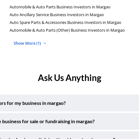
Automobile & Auto Parts Business Investors in Margao
Auto Ancillary Service Business Investors in Margao
Auto Spare Parts & Accessories Business Investors in Margao
Automobile & Auto Parts (Other) Business Investors in Margao
Show More (1)
Ask Us Anything
tors for my business in margao?
 business for sale or fundraising in margao?