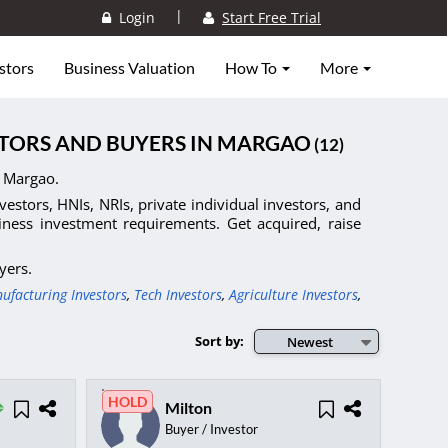
|
Login
Start Free Trial
stors
Business Valuation
How To
More
ESTORS AND BUYERS IN MARGAO
(12)
n Margao.
nvestors, HNIs, NRIs, private individual investors, and
siness investment requirements. Get acquired, raise
yers.
ufacturing Investors
,
Tech Investors
,
Agriculture Investors
,
Sort by:
Newest
HOLD
Milton
Buyer / Investor