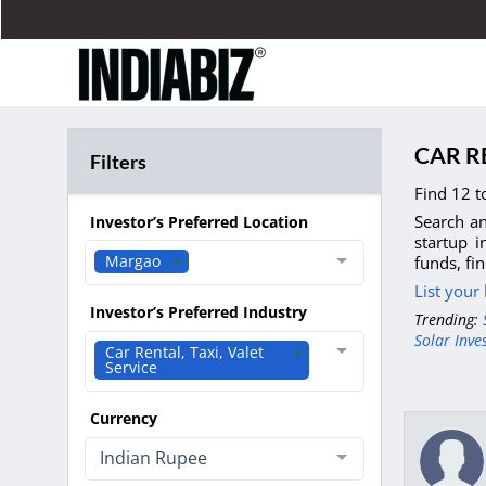
CAR R
Filters
Find 12 t
Search an
Investor’s Preferred Location
startup i
Margao
funds, fi
List your
Investor’s Preferred Industry
Trending:
Solar Inve
Car Rental, Taxi, Valet
Service
Currency
Indian Rupee