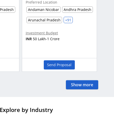
Preferred Location
Pradesh
Andaman Nicobar
Andhra Pradesh
Arunachal Pradesh
+91
Investment Budget
INR
50 Lakh-1 Crore
Send Proposal
Show more
Explore by Industry