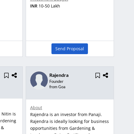
INR
10-50 Lakh
Send Proposal
Rajendra
Founder
from Goa
About
 Nitin is
Rajendra is an investor from Panaji.
ardening
Rajendra is ideally looking for business
 &
opportunities from Gardening &