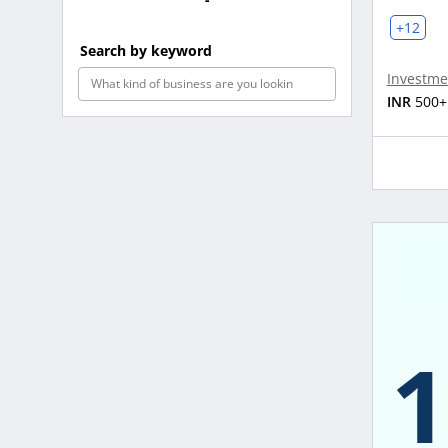
+12
Search by keyword
Investme
INR
500+