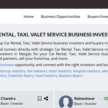
Home
Business Opportunities
Buyers/Inve
ENTAL, TAXI, VALET SERVICE BUSINESS INV
op Car Rental, Taxi, Valet Service business investors and buyers i
d connect directly with strategic Car Rental, Taxi, Valet Service i
nvestors in Margao for your Car Rental, Taxi, Valet Service bu
nd partners, sell your franchise, and more.
 business
opportunity and connect with the right investors and bu
Startup Investors
,
HNI Investors
,
Hotel Investors
,
Hospital Investors
,
Man
stors
,
Franchise Buyers
,
Food Investors
,
Business Buyers
Chandra
Ratneshwar
Buyer / Investor
Buyer / Investor