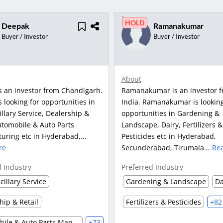
HOLD
Deepak
Ramanakumar
Buyer / Investor
Buyer / Investor
About
s an investor from Chandigarh.
Ramanakumar is an investor 
 looking for opportunities in
India. Ramanakumar is looking
llary Service, Dealership &
opportunities in Gardening &
utomobile & Auto Parts
Landscape, Dairy, Fertilizers &
uring etc in Hyderabad,...
Pesticides etc in Hyderabad,
re
Secunderabad, Tirumala...
Re
d Industry
Preferred Industry
cillary Service
Gardening & Landscape
Da
hip & Retail
Fertilizers & Pesticides
+82
Automobile & Auto Parts Manufacturing
+73