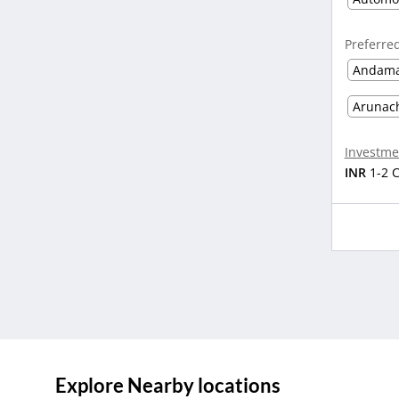
Preferre
Andama
Arunac
Investme
INR
1-2 
Explore Nearby locations