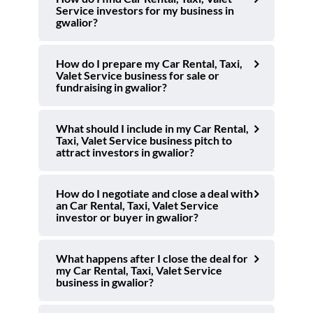
Service investors for my business in
gwalior?
How do I prepare my Car Rental, Taxi,
Valet Service business for sale or
fundraising in gwalior?
What should I include in my Car Rental,
Taxi, Valet Service business pitch to
attract investors in gwalior?
How do I negotiate and close a deal with
an Car Rental, Taxi, Valet Service
investor or buyer in gwalior?
What happens after I close the deal for
my Car Rental, Taxi, Valet Service
business in gwalior?