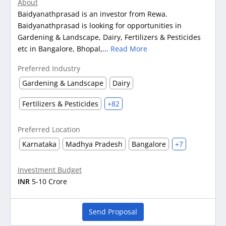
About
Baidyanathprasad is an investor from Rewa.
Baidyanathprasad is looking for opportunities in
Gardening & Landscape, Dairy, Fertilizers & Pesticides
etc in Bangalore, Bhopal,...
Read More
Preferred Industry
Gardening & Landscape
Dairy
Fertilizers & Pesticides
+82
Preferred Location
Karnataka
Madhya Pradesh
Bangalore
+7
Investment Budget
INR
5-10 Crore
Send Proposal