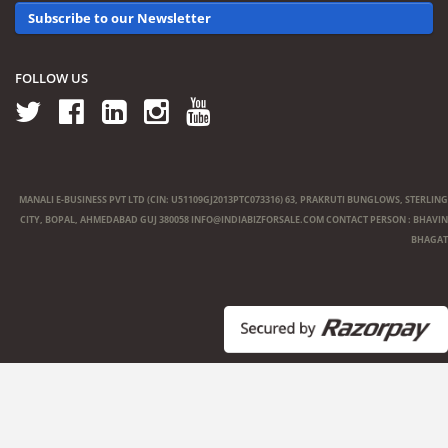
Subscribe to our Newsletter
FOLLOW US
MANALI E-BUSINESS PVT LTD (CIN: U51109GJ2013PTC073316) 63, PRAKRUTI BUNGLOWS, STERLING
CITY, BOPAL, AHMEDABAD GUJ 380058
INFO@INDIABIZFORSALE.COM
CONTACT PERSON : BHAVIN
BHAGAT