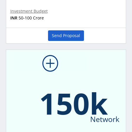
Investment Budget
INR
50-100 Crore
Send Proposal
150k
Network