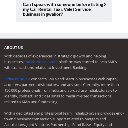
Can I speak with someone before listing
my Car Rental, Taxi, Valet Service
business in gwalior?
ABOUT US
With decades of experiences in strategic growth and helping
businesses,
Indiabizforsale.com
platform was started to help SMEs
with transactions related to Investment Banking.
IndiaBizForSale
connects SMEs and Startup businesses with capital,
acquirers, partners, distributors, and advisors. Currently, more than
150,000 professionals from India and abroad use Indiabizforsale to
identify, connect, and close small to medium-sized transactions
related to M&A and fundraising.
With a dedicated and professional team, IndiaBizForSale provides end-
to-end business transaction support related to Mergers and
Acquisitions, Joint Venture, Partnership, Fund Raise - Equity and