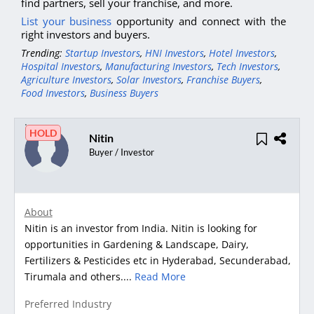
find partners, sell your franchise, and more.
List your business
opportunity and connect with the
right investors and buyers.
Trending:
Startup Investors
,
HNI Investors
,
Hotel Investors
,
Hospital Investors
,
Manufacturing Investors
,
Tech Investors
,
Agriculture Investors
,
Solar Investors
,
Franchise Buyers
,
Food Investors
,
Business Buyers
HOLD
Nitin
Buyer / Investor
About
Nitin is an investor from India. Nitin is looking for
opportunities in Gardening & Landscape, Dairy,
Fertilizers & Pesticides etc in Hyderabad, Secunderabad,
Tirumala and others....
Read More
Preferred Industry