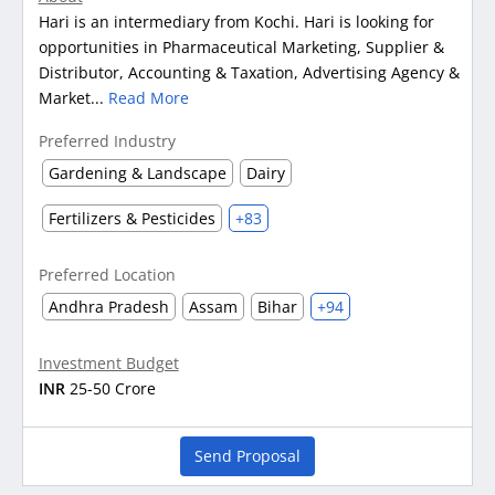
Hari is an intermediary from Kochi. Hari is looking for
opportunities in Pharmaceutical Marketing, Supplier &
Distributor, Accounting & Taxation, Advertising Agency &
Market...
Read More
Preferred Industry
Gardening & Landscape
Dairy
Fertilizers & Pesticides
+83
Preferred Location
Andhra Pradesh
Assam
Bihar
+94
Investment Budget
INR
25-50 Crore
Send Proposal