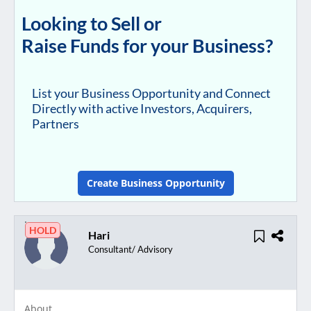
Looking to Sell or
Raise Funds for your Business?
List your Business Opportunity and Connect
Directly with active Investors, Acquirers,
Partners
Create Business Opportunity
HOLD
Hari
Consultant/ Advisory
About