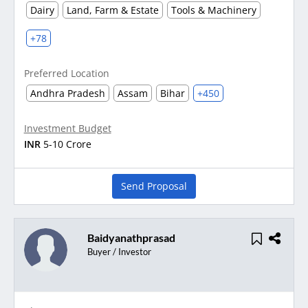
Dairy
Land, Farm & Estate
Tools & Machinery
+78
Preferred Location
Andhra Pradesh
Assam
Bihar
+450
Investment Budget
INR
5-10 Crore
Send Proposal
Baidyanathprasad
Buyer / Investor