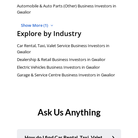
Automobile & Auto Parts (Other) Business Investors in
Gwalior
Show More (1)
Explore by Industry
Car Rental, Taxi, Valet Service Business Investors in
Gwalior
Dealership & Retail Business Investors in Gwalior
Electric Vehicles Business Investors in Gwalior
Garage & Service Centre Business Investors in Gwalior
Ask Us Anything
How do I find Car Rental, Taxi, Valet