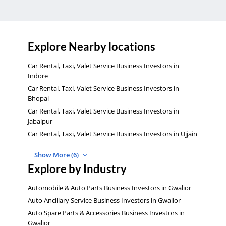
Explore Nearby locations
Car Rental, Taxi, Valet Service Business Investors in
Indore
Car Rental, Taxi, Valet Service Business Investors in
Bhopal
Car Rental, Taxi, Valet Service Business Investors in
Jabalpur
Car Rental, Taxi, Valet Service Business Investors in Ujjain
Show More (6)
Explore by Industry
Automobile & Auto Parts Business Investors in Gwalior
Auto Ancillary Service Business Investors in Gwalior
Auto Spare Parts & Accessories Business Investors in
Gwalior