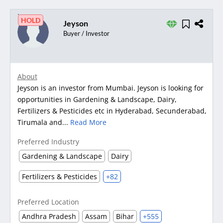
HOLD
Jeyson
Buyer / Investor
About
Jeyson is an investor from Mumbai. Jeyson is looking for
opportunities in Gardening & Landscape, Dairy,
Fertilizers & Pesticides etc in Hyderabad, Secunderabad,
Tirumala and...
Read More
Preferred Industry
Gardening & Landscape
Dairy
Fertilizers & Pesticides
+82
Preferred Location
Andhra Pradesh
Assam
Bihar
+555