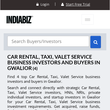
|
Login
Start Free Trial
CAR RENTAL, TAXI, VALET SERVICE
BUSINESS INVESTORS AND BUYERS IN
GWALIOR
(4)
Find 4 top Car Rental, Taxi, Valet Service business
investors and buyers in Gwalior.
Search and connect directly with strategic Car Rental,
Taxi, Valet Service investors, HNIs, NRIs, private
individual investors, and startup investors in Gwalior
for your Car Rental, Taxi, Valet Service business
investment requirements. Get acquired, raise funds,