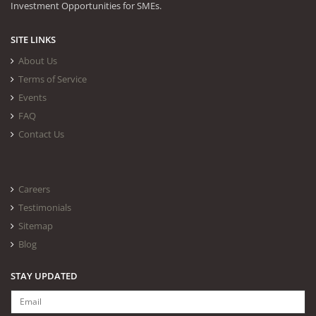
Investment Opportunities for SMEs.
SITE LINKS
About Us
Terms of Service
Events
FAQ
Contact Us
Careers
Testimonials
Sitemap
Blog
STAY UPDATED