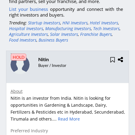
find partners, sell your franchise, and more.
List your business
opportunity and connect with the
right investors and buyers.
Trending:
Startup Investors
,
HNI Investors
,
Hotel Investors
,
Hospital Investors
,
Manufacturing Investors
,
Tech Investors
,
Agriculture Investors
,
Solar Investors
,
Franchise Buyers
,
Food Investors
,
Business Buyers
HOLD
Nitin
Buyer / Investor
About
Nitin is an investor from India. Nitin is looking for
opportunities in Gardening & Landscape, Dairy,
Fertilizers & Pesticides etc in Hyderabad, Secunderabad,
Tirumala and others....
Read More
Preferred Industry