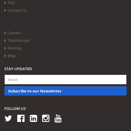
FAQ
Contact Us
Careers
Testimonials
Sitemap
Blog
STAY UPDATED
Subscribe to our Newsletter
FOLLOW US