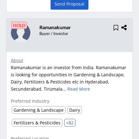
Send Proposal
HOLD
Ramanakumar
Buyer / Investor
About
Ramanakumar is an investor from India. Ramanakumar
is looking for opportunities in Gardening & Landscape,
Dairy, Fertilizers & Pesticides etc in Hyderabad,
Secunderabad, Tirumala...
Read More
Preferred Industry
Gardening & Landscape
Dairy
Fertilizers & Pesticides
+82
Preferred Location