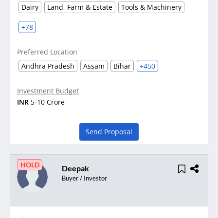
Dairy
Land, Farm & Estate
Tools & Machinery
+78
Preferred Location
Andhra Pradesh
Assam
Bihar
+450
Investment Budget
INR
5-10 Crore
Send Proposal
HOLD
Deepak
Buyer / Investor