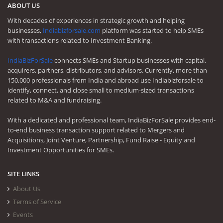
ABOUT US
With decades of experiences in strategic growth and helping
businesses,
Indiabizforsale.com
platform was started to help SMEs
with transactions related to Investment Banking.
IndiaBizForSale
connects SMEs and Startup businesses with capital,
acquirers, partners, distributors, and advisors. Currently, more than
150,000 professionals from India and abroad use Indiabizforsale to
identify, connect, and close small to medium-sized transactions
related to M&A and fundraising.
With a dedicated and professional team, IndiaBizForSale provides end-
to-end business transaction support related to Mergers and
Acquisitions, Joint Venture, Partnership, Fund Raise - Equity and
Investment Opportunities for SMEs.
SITE LINKS
About Us
Terms of Service
Events