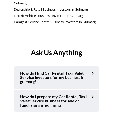
Gulmarg
Dealership & Retail Business Investors in Gulmarg
Electric Vehicles Business Investors in Gulmarg
Garage & Service Centre Business Investors in Gulmarg
Ask Us Anything
How do I find Car Rental, Taxi, Valet
Service investors for my business in
gulmarg?
How do I prepare my Car Rental, Taxi,
Valet Service business for sale or
fundraising in gulmarg?