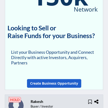
Network
Looking to Sell or
Raise Funds for your Business?
List your Business Opportunity and Connect
Directly with active Investors, Acquirers,
Partners
Create Business Opportunity
HOLD
Rakesh
Buyer / Investor