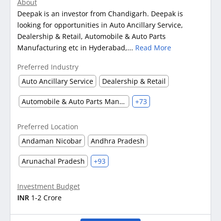
About
Deepak is an investor from Chandigarh. Deepak is
looking for opportunities in Auto Ancillary Service,
Dealership & Retail, Automobile & Auto Parts
Manufacturing etc in Hyderabad,...
Read More
Preferred Industry
Auto Ancillary Service
Dealership & Retail
Automobile & Auto Parts Manufacturing
+73
Preferred Location
Andaman Nicobar
Andhra Pradesh
Arunachal Pradesh
+93
Investment Budget
INR
1-2 Crore