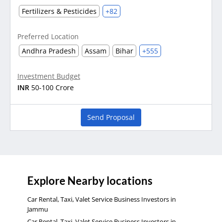
Fertilizers & Pesticides
+82
Preferred Location
Andhra Pradesh
Assam
Bihar
+555
Investment Budget
INR
50-100 Crore
Send Proposal
Explore Nearby locations
Car Rental, Taxi, Valet Service Business Investors in
Jammu
Car Rental, Taxi, Valet Service Business Investors in