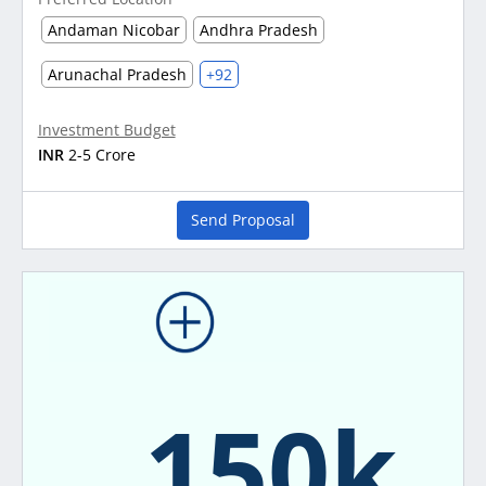
Andaman Nicobar
Andhra Pradesh
Arunachal Pradesh
+92
Investment Budget
INR
2-5 Crore
Send Proposal
150k