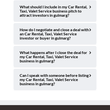
What should I include in my Car Rental,
Taxi, Valet Service business pitch to
attract investors in gulmarg?
How do I negotiate and close a deal with
an Car Rental, Taxi, Valet Service
investor or buyer in gulmarg?
What happens after I close the deal for
my Car Rental, Taxi, Valet Service
business in gulmarg?
Can I speak with someone before listing
my Car Rental, Taxi, Valet Service
business in gulmarg?