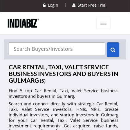
|
Login
Start Free Trial
CAR RENTAL, TAXI, VALET SERVICE
BUSINESS INVESTORS AND BUYERS IN
GULMARG
(5)
Find 5 top Car Rental, Taxi, Valet Service business
investors and buyers in Gulmarg.
Search and connect directly with strategic Car Rental,
Taxi, Valet Service investors, HNIs, NRIs, private
individual investors, and startup investors in Gulmarg
for your Car Rental, Taxi, Valet Service business
investment requirements. Get acquired, raise funds,