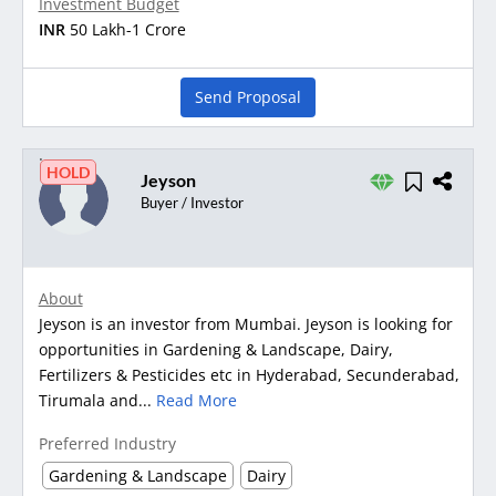
Investment Budget
INR
50 Lakh-1 Crore
Send Proposal
HOLD
Jeyson
Buyer / Investor
About
Jeyson is an investor from Mumbai. Jeyson is looking for
opportunities in Gardening & Landscape, Dairy,
Fertilizers & Pesticides etc in Hyderabad, Secunderabad,
Tirumala and...
Read More
Preferred Industry
Gardening & Landscape
Dairy