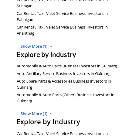
Srinagar
Car Rental, Taxi, Valet Service Business Investors in
Pahalgam
Car Rental, Taxi, Valet Service Business Investors in
Anantnag
Show More (1)
Explore by Industry
Automobile & Auto Parts Business Investors in Gulmarg
Auto Ancillary Service Business Investors in Gulmarg
Auto Spare Parts & Accessories Business Investors in
Gulmarg
Automobile & Auto Parts (Other) Business Investors in
Gulmarg
Show More (1)
Explore by Industry
Car Rental, Taxi, Valet Service Business Investors in