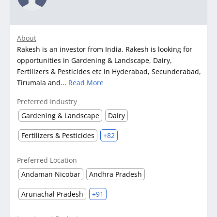
About
Rakesh is an investor from India. Rakesh is looking for
opportunities in Gardening & Landscape, Dairy,
Fertilizers & Pesticides etc in Hyderabad, Secunderabad,
Tirumala and...
Read More
Preferred Industry
Gardening & Landscape
Dairy
Fertilizers & Pesticides
+82
Preferred Location
Andaman Nicobar
Andhra Pradesh
Arunachal Pradesh
+91