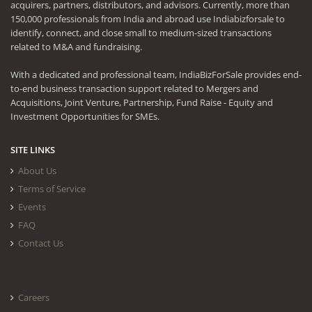
acquirers, partners, distributors, and advisors. Currently, more than
150,000 professionals from India and abroad use Indiabizforsale to
identify, connect, and close small to medium-sized transactions
related to M&A and fundraising.
With a dedicated and professional team, IndiaBizForSale provides end-
to-end business transaction support related to Mergers and
Acquisitions, Joint Venture, Partnership, Fund Raise - Equity and
Investment Opportunities for SMEs.
SITE LINKS
About Us
Terms of Service
Events
FAQ
Contact Us
Careers