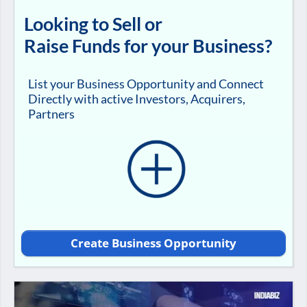
Looking to Sell or
Raise Funds for your Business?
List your Business Opportunity and Connect
Directly with active Investors, Acquirers,
Partners
Create Business Opportunity