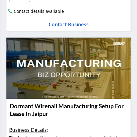
Contact details available
Contact Business
Dormant Wirenail Manufacturing Setup For
Lease In Jaipur
Business Details
: