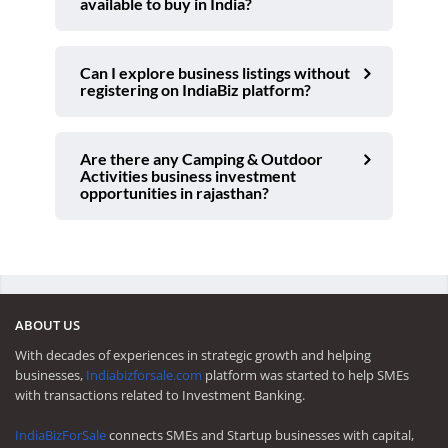
available to buy in India?
Can I explore business listings without
registering on IndiaBiz platform?
Are there any Camping & Outdoor
Activities business investment
opportunities in rajasthan?
ABOUT US
With decades of experiences in strategic growth and helping
businesses,
Indiabizforsale.com
platform was started to help SMEs
with transactions related to Investment Banking.
IndiaBizForSale
connects SMEs and Startup businesses with capital,