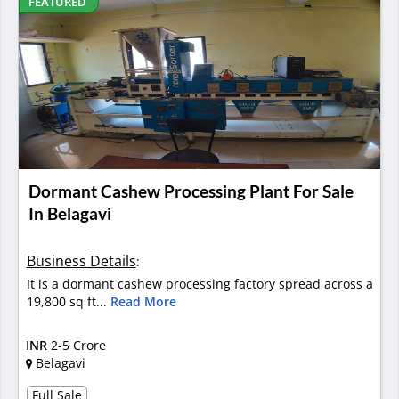
FEATURED
Dormant Cashew Processing Plant For Sale
In Belagavi
Business Details
:
It is a dormant cashew processing factory spread across a
19,800 sq ft...
Read More
INR
2-5 Crore
Belagavi
Full Sale