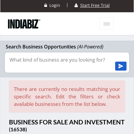
|
Login
Start Free Trial
Search Business Opportunities
(AI-Powered)
There are currently no results matching your
specific search. Edit the filters or check
available businesses from the list below.
BUSINESS FOR SALE AND INVESTMENT
(16538)