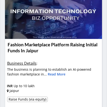
Fashion Marketplace Platform Raising Initial
Funds In Jaipur
Business Details
:
The business is planning to establish an AI-powered
fashion marketplace in...
Read More
INR
Up to 10 lakh
Jaipur
Raise Funds (via equity)