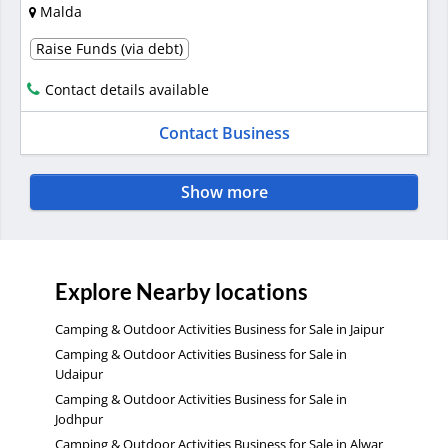
Malda
Raise Funds (via debt)
Contact details available
Contact Business
Show more
Explore Nearby locations
Camping & Outdoor Activities Business for Sale in Jaipur
Camping & Outdoor Activities Business for Sale in
Udaipur
Camping & Outdoor Activities Business for Sale in
Jodhpur
Camping & Outdoor Activities Business for Sale in Alwar