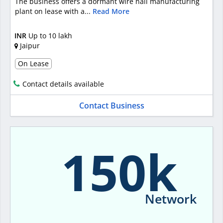
The business offers a dormant wire nail manufacturing
plant on lease with a...
Read More
INR
Up to 10 lakh
Jaipur
On Lease
Contact details available
Contact Business
150k
Network