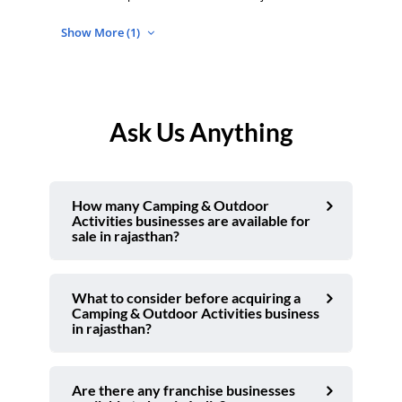
Show More (1)
Ask Us Anything
How many Camping & Outdoor
Activities businesses are available for
sale in rajasthan?
What to consider before acquiring a
Camping & Outdoor Activities business
in rajasthan?
Are there any franchise businesses