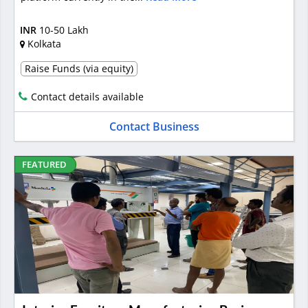
INR
10-50 Lakh
Kolkata
Raise Funds (via equity)
Contact details available
Contact Business
FEATURED