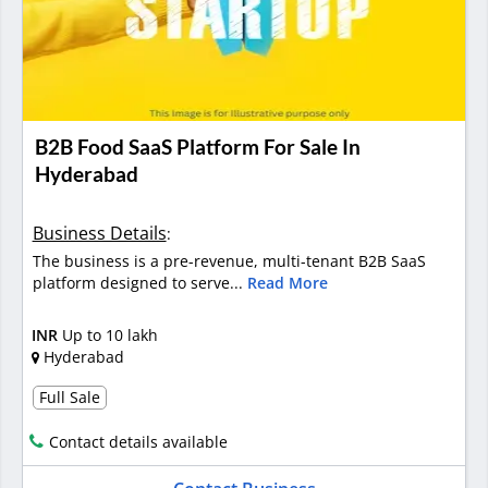
B2B Food SaaS Platform For Sale In
Hyderabad
Business Details
:
The business is a pre-revenue, multi-tenant B2B SaaS
platform designed to serve...
Read More
INR
Up to 10 lakh
Hyderabad
Full Sale
Contact details available