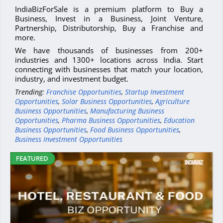
IndiaBizForSale is a premium platform to Buy a
Business, Invest in a Business, Joint Venture,
Partnership, Distributorship, Buy a Franchise and
more.
We have thousands of businesses from 200+
industries and 1300+ locations across India. Start
connecting with businesses that match your location,
industry, and investment budget.
Trending:
Franchise Opportunities
,
Startup Investment
Opportunities
,
Solar Business Opportunities
,
Agriculture
Business Opportunities
,
Manufacturing Business
Opportunities
,
Pharma Business Opportunities
,
Education
Business Opportunities
,
Food Business Opportunities
,
Business Investment Opportunities
FEATURED