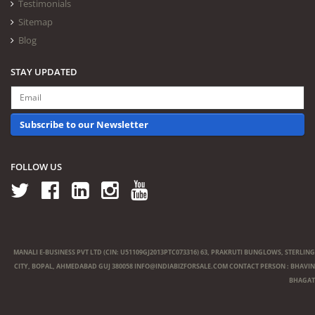
Testimonials
Sitemap
Blog
STAY UPDATED
Subscribe to our Newsletter
FOLLOW US
MANALI E-BUSINESS PVT LTD (CIN: U51109GJ2013PTC073316) 63, PRAKRUTI BUNGLOWS, STERLING
CITY, BOPAL, AHMEDABAD GUJ 380058
INFO@INDIABIZFORSALE.COM
CONTACT PERSON : BHAVIN
BHAGAT