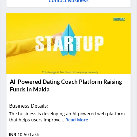
Contact Business
AI-Powered Dating Coach Platform Raising
Funds In Malda
Business Details
:
The business is developing an AI-powered web platform
that helps users improve...
Read More
INR
10-50 Lakh