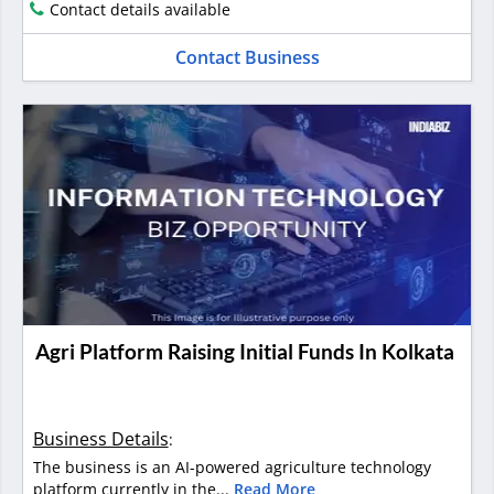
Contact details available
Contact Business
Agri Platform Raising Initial Funds In Kolkata
Business Details
:
The business is an AI-powered agriculture technology
platform currently in the...
Read More