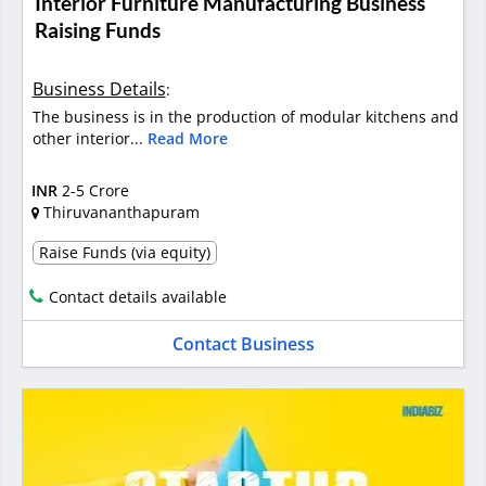
Interior Furniture Manufacturing Business
Raising Funds
Business Details
:
The business is in the production of modular kitchens and
other interior...
Read More
INR
2-5 Crore
Thiruvananthapuram
Raise Funds (via equity)
Contact details available
Contact Business