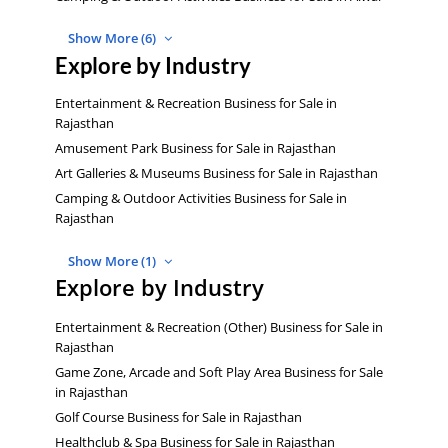
Show More (6)
Explore by Industry
Entertainment & Recreation Business for Sale in
Rajasthan
Amusement Park Business for Sale in Rajasthan
Art Galleries & Museums Business for Sale in Rajasthan
Camping & Outdoor Activities Business for Sale in
Rajasthan
Show More (1)
Explore by Industry
Entertainment & Recreation (Other) Business for Sale in
Rajasthan
Game Zone, Arcade and Soft Play Area Business for Sale
in Rajasthan
Golf Course Business for Sale in Rajasthan
Healthclub & Spa Business for Sale in Rajasthan