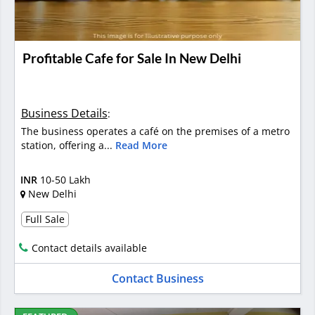
Profitable Cafe for Sale In New Delhi
Business Details
:
The business operates a café on the premises of a metro
station, offering a...
Read More
INR
10-50 Lakh
New Delhi
Full Sale
Contact details available
Contact Business