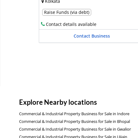
Kolkata
Raise Funds (via debt)
Contact details available
Contact Business
Explore Nearby locations
Commercial & Industrial Property Business for Sale in Indore
Commercial & Industrial Property Business for Sale in Bhopal
Commercial & Industrial Property Business for Sale in Gwalior
Commercial & Industrial Property Business for Sale in Ujjain