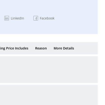
LinkedIn
Facebook
ing Price Includes
Reason
More Details