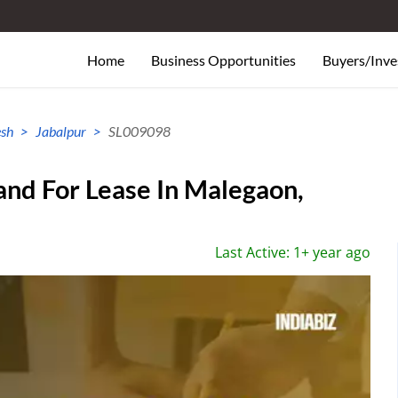
Home
Business Opportunities
Buyers/Inve
sh
Jabalpur
SL009098
and For Lease In Malegaon,
Last Active: 1+ year ago