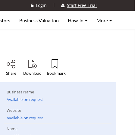
|
Login
Start Free Trial
stors
Business Valuation
How To
More
Share
Download
Bookmark
Business Name
Available on request
Website
Available on request
Name