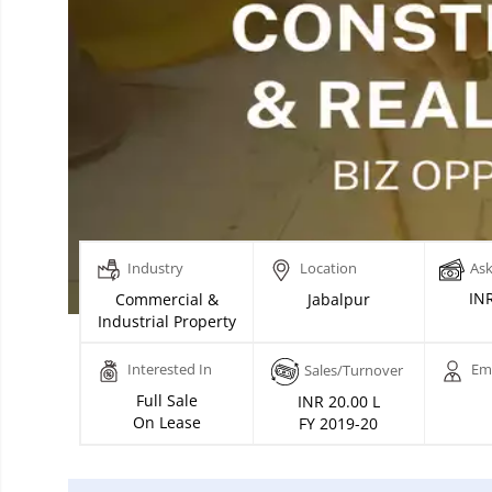
Industry
Location
Ask
INR
Commercial &
Jabalpur
Industrial Property
Interested In
Em
Sales/Turnover
Full Sale
INR 20.00 L
On Lease
FY 2019-20