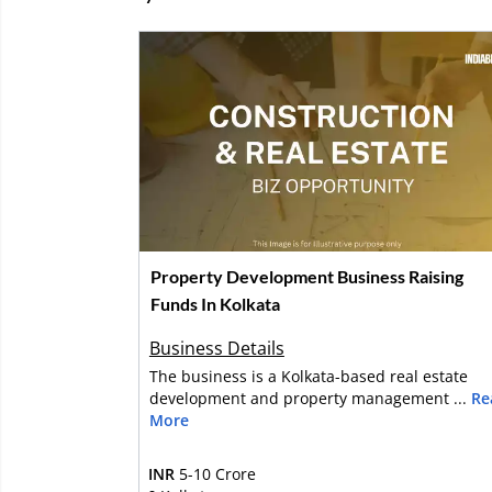
Property Development Business Raising
Funds In Kolkata
Business Details
The business is a Kolkata-based real estate
development and property management ...
Re
More
INR
5-10 Crore