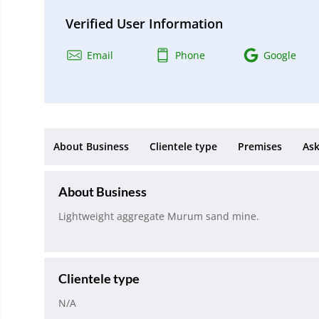
Verified User Information
Email
Phone
Google
About Business
Clientele type
Premises
Ask
About Business
Lightweight aggregate Murum sand mine.
Clientele type
N/A