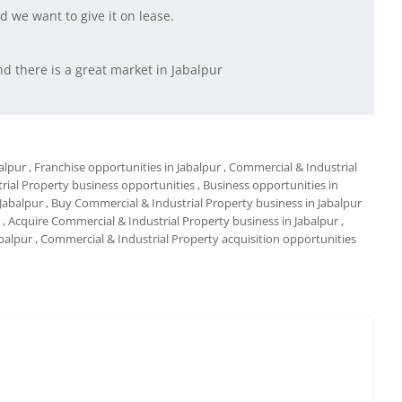
 we want to give it on lease.
d there is a great market in Jabalpur
alpur
, Franchise opportunities in Jabalpur
, Commercial & Industrial
rial Property business opportunities
, Business opportunities in
 Jabalpur
, Buy Commercial & Industrial Property business in Jabalpur
, Acquire Commercial & Industrial Property business in Jabalpur
,
abalpur
, Commercial & Industrial Property acquisition opportunities