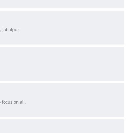
, Jabalpur.
focus on all.