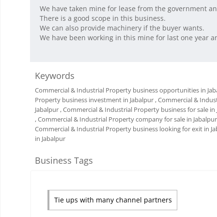
We have taken mine for lease from the government and
There is a good scope in this business.
We can also provide machinery if the buyer wants.
We have been working in this mine for last one year an
Keywords
Commercial & Industrial Property business opportunities in Jab
Property business investment in Jabalpur
, Commercial & Indust
Jabalpur
, Commercial & Industrial Property business for sale in
, Commercial & Industrial Property company for sale in Jabalpur
Commercial & Industrial Property business looking for exit in J
in Jabalpur
Business Tags
Tie ups with many channel partners