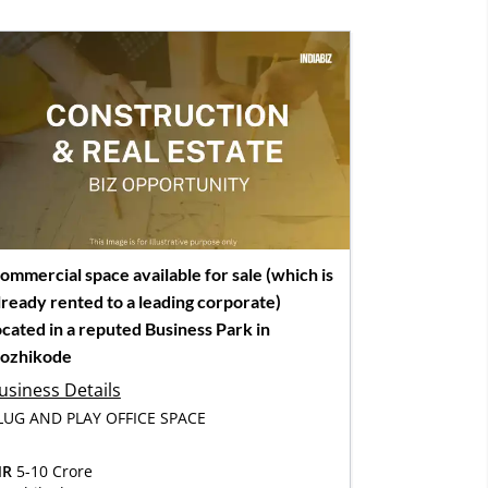
ommercial space available for sale (which is
lready rented to a leading corporate)
ocated in a reputed Business Park in
ozhikode
usiness Details
LUG AND PLAY OFFICE SPACE
NR
5-10 Crore