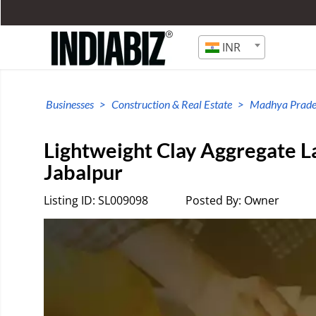
INR
Businesses
Construction & Real Estate
Madhya Prade
Lightweight Clay Aggregate L
Jabalpur
Listing ID: SL009098
Posted By: Owner