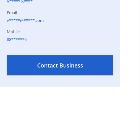
V***** K****
Email
v*****@*****.com
Mobile
88******6
Contact Business