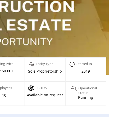
ing Price
Entity Type
Started In
 50.00 L
Sole Proprietorship
2019
ployees
EBITDA
Operational
Status
Available on request
10
Running