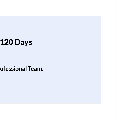
 120 Days
rofessional Team.