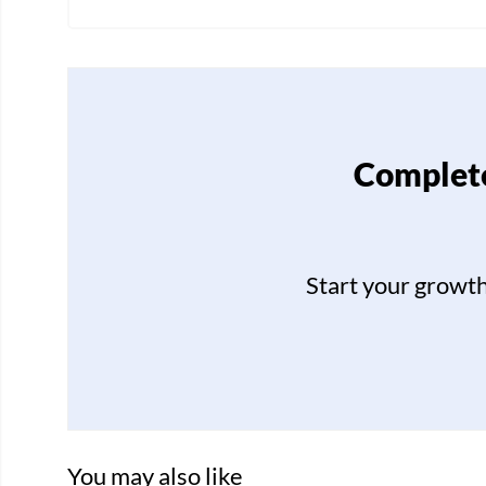
Complete
Start your growt
You may also like