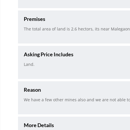
Premises
The total area of land is 2.6 hectors, its near Malegaon
Asking Price Includes
Land.
Reason
We have a few other mines also and we are not able to 
More Details