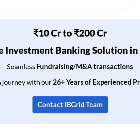
₹10 Cr to ₹200 Cr
 Investment Banking Solution in
Seamless
Fundraising/M&A transactions
h journey with our
26+ Years of Experienced P
Contact IBGrid Team