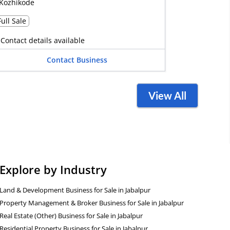
Kozhikode
Full Sale
Contact details available
Contact Business
View All
Explore by Industry
Land & Development Business for Sale in Jabalpur
Property Management & Broker Business for Sale in Jabalpur
Real Estate (Other) Business for Sale in Jabalpur
Residential Property Business for Sale in Jabalpur