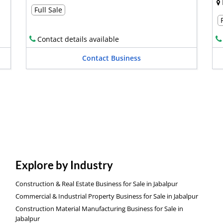
Full Sale
Contact details available
Contact Business
Explore by Industry
Construction & Real Estate Business for Sale in Jabalpur
Commercial & Industrial Property Business for Sale in Jabalpur
Construction Material Manufacturing Business for Sale in
Jabalpur