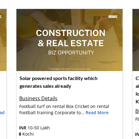
Solar powered sports facility which
C
generates sales already
a
l
Business Details
K
Football turf on rental Box Cricket on rental
B
ad
Football training Corporate to...
Read More
P
INR
10-50 Lakh
Kochi
I