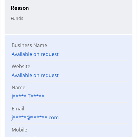
Reason
Funds
Business Name
Available on request
Website
Available on request
Name
J***** T*****
Email
j*****@******.com
Mobile