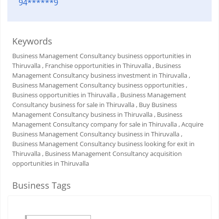
94******9
Keywords
Business Management Consultancy business opportunities in
Thiruvalla
, Franchise opportunities in Thiruvalla
, Business
Management Consultancy business investment in Thiruvalla
,
Business Management Consultancy business opportunities
,
Business opportunities in Thiruvalla
, Business Management
Consultancy business for sale in Thiruvalla
, Buy Business
Management Consultancy business in Thiruvalla
, Business
Management Consultancy company for sale in Thiruvalla
, Acquire
Business Management Consultancy business in Thiruvalla
,
Business Management Consultancy business looking for exit in
Thiruvalla
, Business Management Consultancy acquisition
opportunities in Thiruvalla
Business Tags