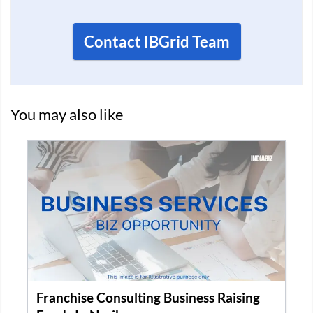
Contact IBGrid Team
You may also like
Recruitment Company for Sale in