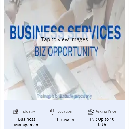
Tap to view images
Industry
Location
Asking Price
Business
INR Up to 10
Thiruvalla
Management
lakh