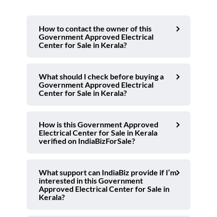
How to contact the owner of this
Government Approved Electrical
Center for Sale in Kerala?
What should I check before buying a
Government Approved Electrical
Center for Sale in Kerala?
How is this Government Approved
Electrical Center for Sale in Kerala
verified on IndiaBizForSale?
What support can IndiaBiz provide if I’m
interested in this Government
Approved Electrical Center for Sale in
Kerala?