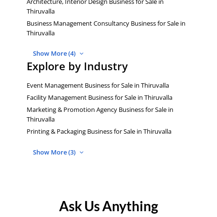
Architecture, Interior Design Business for Sale in
Thiruvalla
Business Management Consultancy Business for Sale in
Thiruvalla
Show More (4)
Explore by Industry
Event Management Business for Sale in Thiruvalla
Facility Management Business for Sale in Thiruvalla
Marketing & Promotion Agency Business for Sale in
Thiruvalla
Printing & Packaging Business for Sale in Thiruvalla
Show More (3)
Ask Us Anything