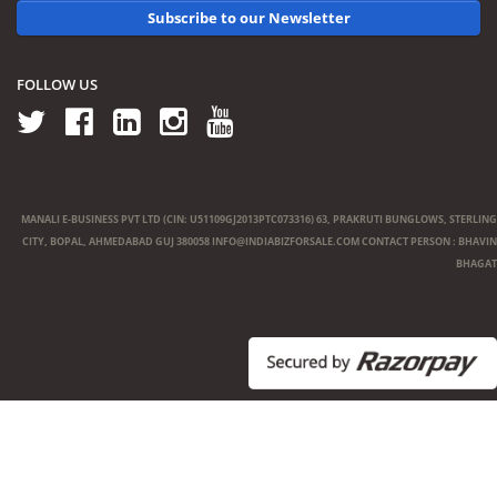
Subscribe to our Newsletter
FOLLOW US
MANALI E-BUSINESS PVT LTD (CIN: U51109GJ2013PTC073316) 63, PRAKRUTI BUNGLOWS, STERLING
CITY, BOPAL, AHMEDABAD GUJ 380058
INFO@INDIABIZFORSALE.COM
CONTACT PERSON : BHAVIN
BHAGAT