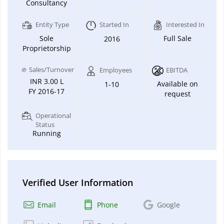
Consultancy
Entity Type
Started In
Interested In
Sole
Full Sale
2016
Proprietorship
Sales/Turnover
Employees
EBITDA
INR 3.00 L
Available on
1-10
FY 2016-17
request
Operational
Status
Running
Verified User Information
Email
Phone
Google