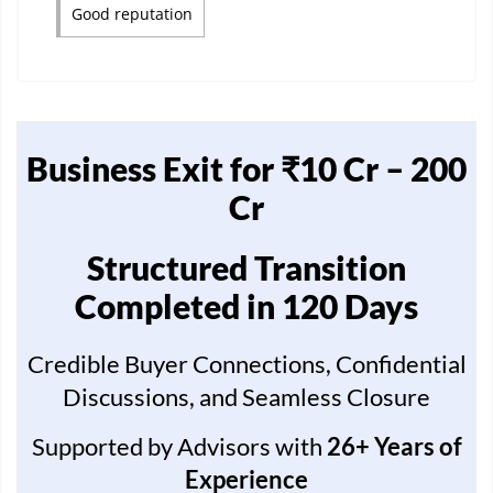
Good reputation
Business Exit for ₹10 Cr – 200
Cr
Structured Transition
Completed in 120 Days
Credible Buyer Connections, Confidential
Discussions, and Seamless Closure
Supported by Advisors with
26+ Years of
Experience