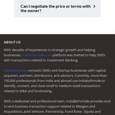
Can I negotiate the price or terms with
the owner?
ABOUT US
With decades of experiences in strategic growth and helping
businesses,
Indiabizforsale.com
platform was started to help SMEs
with transactions related to Investment Banking.
IndiaBizForSale
connects SMEs and Startup businesses with capital,
acquirers, partners, distributors, and advisors. Currently, more than
150,000 professionals from India and abroad use Indiabizforsale to
identify, connect, and close small to medium-sized transactions
related to M&A and fundraising.
With a dedicated and professional team, IndiaBizForSale provides end-
to-end business transaction support related to Mergers and
Acquisitions, Joint Venture, Partnership, Fund Raise - Equity and