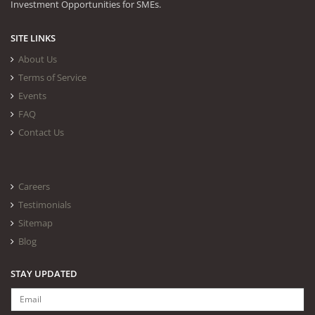
Investment Opportunities for SMEs.
SITE LINKS
About Us
Terms of Service
Events
FAQ
Contact Us
Careers
Testimonials
Sitemap
Blog
STAY UPDATED