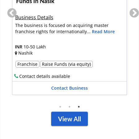
Hyderabad
Business Details
The recruitment company is situated in the heart of
the city in Hyderabad. The b...
Read More
INR
50 Lakh-1 Crore
Hyderabad
Full Sale
Contact details available
Contact Business
View All