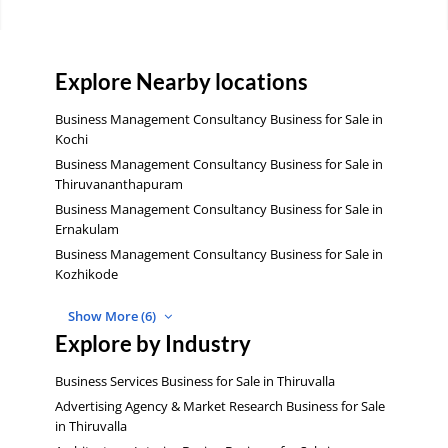
Explore Nearby locations
Business Management Consultancy Business for Sale in
Kochi
Business Management Consultancy Business for Sale in
Thiruvananthapuram
Business Management Consultancy Business for Sale in
Ernakulam
Business Management Consultancy Business for Sale in
Kozhikode
Show More (6)
Explore by Industry
Business Services Business for Sale in Thiruvalla
Advertising Agency & Market Research Business for Sale
in Thiruvalla