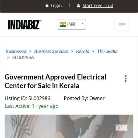
|
Login
Start Free Trial
INR
Businesses
Business Services
Kerala
Thiruvalla
SL002986
Government Approved Electrical
Center for Sale in Kerala
Listing ID: SL002986
Posted By: Owner
Last Active: 1+ year ago