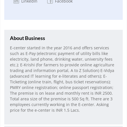
LinkedIn
Facebook
About Business
E-center started in the year 2016 and offers services
such as E-Pay (electronic payment of utility bills like
electricity, land phone, drinking water, university fees
etc.); E-Krishi (for farmers to provide online agriculture
trading and information portal, A to Z Solution) E-Vidya
(advanced IT learning for e-literates and others); E-
Ticketing (online train, flight, bus ticket reservations);
PMRY online registration; online passport registration;
The premise is on lease and monthly rent is INR 2500.
Total area size of the premise is 500 Sq ft. There are 3
employees currently working in the E-center. Asking
price for the e-center is INR 1.5 Lacs.