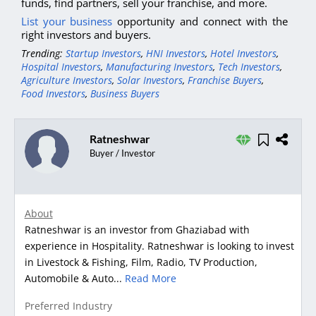
funds, find partners, sell your franchise, and more.
List your business
opportunity and connect with the
right investors and buyers.
Trending:
Startup Investors
,
HNI Investors
,
Hotel Investors
,
Hospital Investors
,
Manufacturing Investors
,
Tech Investors
,
Agriculture Investors
,
Solar Investors
,
Franchise Buyers
,
Food Investors
,
Business Buyers
Ratneshwar
Buyer / Investor
About
Ratneshwar is an investor from Ghaziabad with
experience in Hospitality. Ratneshwar is looking to invest
in Livestock & Fishing, Film, Radio, TV Production,
Automobile & Auto...
Read More
Preferred Industry