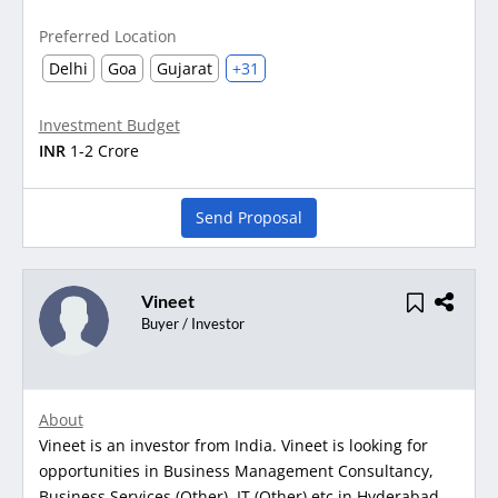
Preferred Location
Delhi
Goa
Gujarat
+31
Investment Budget
INR
1-2 Crore
Send Proposal
Vineet
Buyer / Investor
About
Vineet is an investor from India. Vineet is looking for
opportunities in Business Management Consultancy,
Business Services (Other), IT (Other) etc in Hyderabad,