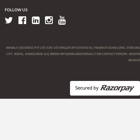
FOLLOW US
MANALI E-BUSINESS PVT LTD (CIN: U51109GJ2013PTC073316) 63, PRAKRUTI BUNGLOWS, STERLING
CITY, BOPAL, AHMEDABAD GUJ 380058
INFO@INDIABIZFORSALE.COM
CONTACT PERSON : BHAVIN
BHAGAT