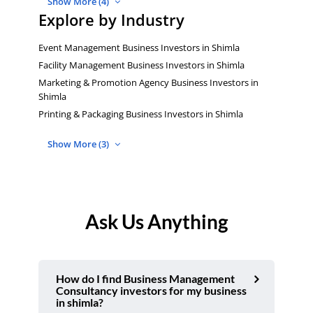
Show More (4)
Explore by Industry
Event Management Business Investors in Shimla
Facility Management Business Investors in Shimla
Marketing & Promotion Agency Business Investors in
Shimla
Printing & Packaging Business Investors in Shimla
Show More (3)
Ask Us Anything
How do I find Business Management
Consultancy investors for my business
in shimla?