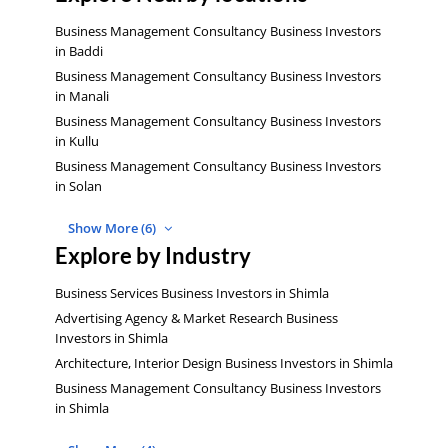
Business Management Consultancy Business Investors
in Baddi
Business Management Consultancy Business Investors
in Manali
Business Management Consultancy Business Investors
in Kullu
Business Management Consultancy Business Investors
in Solan
Show More (6)
Explore by Industry
Business Services Business Investors in Shimla
Advertising Agency & Market Research Business
Investors in Shimla
Architecture, Interior Design Business Investors in Shimla
Business Management Consultancy Business Investors
in Shimla