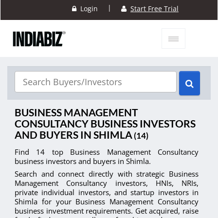
|
Login
Start Free Trial
BUSINESS MANAGEMENT
CONSULTANCY BUSINESS INVESTORS
AND BUYERS IN SHIMLA
(14)
Find 14 top Business Management Consultancy
business investors and buyers in Shimla.
Search and connect directly with strategic Business
Management Consultancy investors, HNIs, NRIs,
private individual investors, and startup investors in
Shimla for your Business Management Consultancy
business investment requirements. Get acquired, raise