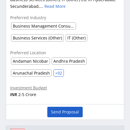
Secunderabad,...
Read More
Preferred Industry
Business Management Consultancy
Business Services (Other)
IT (Other)
Preferred Location
Andaman Nicobar
Andhra Pradesh
Arunachal Pradesh
+92
Investment Budget
INR
2-5 Crore
Send Proposal