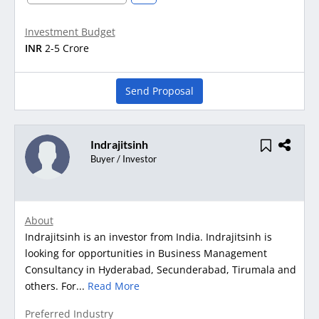
Investment Budget
INR
2-5 Crore
Send Proposal
Indrajitsinh
Buyer / Investor
About
Indrajitsinh is an investor from India. Indrajitsinh is
looking for opportunities in Business Management
Consultancy in Hyderabad, Secunderabad, Tirumala and
others. For...
Read More
Preferred Industry