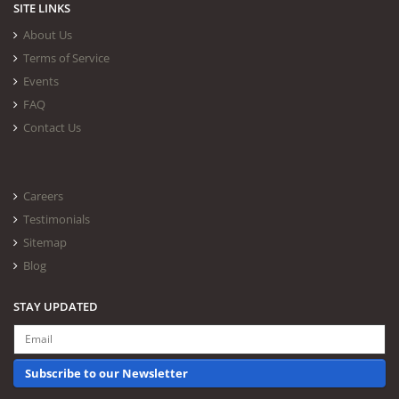
SITE LINKS
About Us
Terms of Service
Events
FAQ
Contact Us
Careers
Testimonials
Sitemap
Blog
STAY UPDATED
Subscribe to our Newsletter