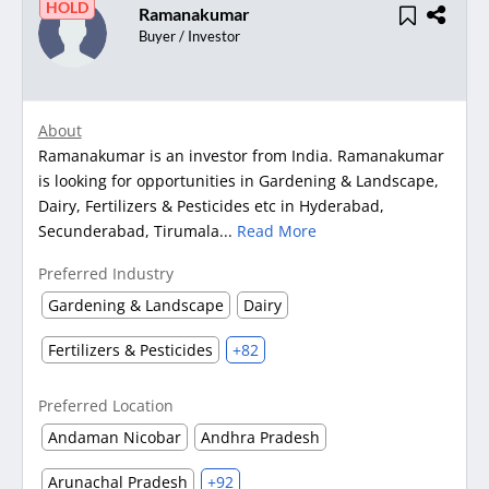
HOLD
Ramanakumar
Buyer / Investor
About
Ramanakumar is an investor from India. Ramanakumar
is looking for opportunities in Gardening & Landscape,
Dairy, Fertilizers & Pesticides etc in Hyderabad,
Secunderabad, Tirumala...
Read More
Preferred Industry
Gardening & Landscape
Dairy
Fertilizers & Pesticides
+82
Preferred Location
Andaman Nicobar
Andhra Pradesh
Arunachal Pradesh
+92