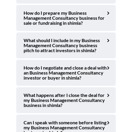
How do I prepare my Business
Management Consultancy business for
sale or fundraising in shimla?
What should I include in my Business
Management Consultancy business
pitch to attract investors in shimla?
How do I negotiate and close a deal with
an Business Management Consultancy
investor or buyer in shimla?
What happens after I close the deal for
my Business Management Consultancy
business in shimla?
Can I speak with someone before listing
my Business Management Consultancy