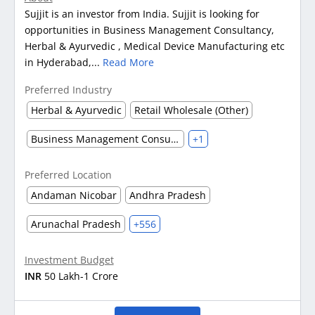
Sujjit is an investor from India. Sujjit is looking for
opportunities in Business Management Consultancy,
Herbal & Ayurvedic , Medical Device Manufacturing etc
in Hyderabad,...
Read More
Preferred Industry
Herbal & Ayurvedic
Retail Wholesale (Other)
Business Management Consultancy
+1
Preferred Location
Andaman Nicobar
Andhra Pradesh
Arunachal Pradesh
+556
Investment Budget
INR
50 Lakh-1 Crore