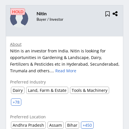
HOLD
Nitin
Buyer / Investor
About
Nitin is an investor from India. Nitin is looking for
opportunities in Gardening & Landscape, Dairy,
Fertilizers & Pesticides etc in Hyderabad, Secunderabad,
Tirumala and others....
Read More
Preferred Industry
Dairy
Land, Farm & Estate
Tools & Machinery
+78
Preferred Location
Andhra Pradesh
Assam
Bihar
+450