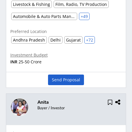
Livestock & Fishing
Film, Radio, TV Production
Automobile & Auto Parts Manufacturing
+49
Preferred Location
Andhra Pradesh
Delhi
Gujarat
+72
Investment Budget
INR
25-50 Crore
Send Proposal
Anita
Buyer / Investor