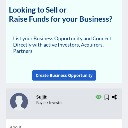
Looking to Sell or
Raise Funds for your Business?
List your Business Opportunity and Connect
Directly with active Investors, Acquirers,
Partners
Create Business Opportunity
Sujjit
Buyer / Investor
About