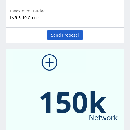
Investment Budget
INR
5-10 Crore
Send Proposal
150k
Network