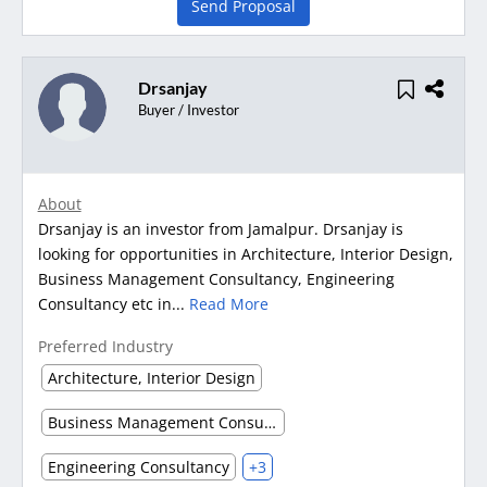
Send Proposal
Drsanjay
Buyer / Investor
About
Drsanjay is an investor from Jamalpur. Drsanjay is
looking for opportunities in Architecture, Interior Design,
Business Management Consultancy, Engineering
Consultancy etc in...
Read More
Preferred Industry
Architecture, Interior Design
Business Management Consultancy
Engineering Consultancy
+3