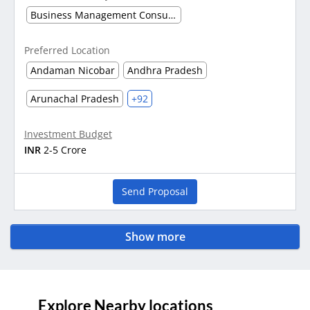
Business Management Consultancy
Preferred Location
Andaman Nicobar
Andhra Pradesh
Arunachal Pradesh
+92
Investment Budget
INR
2-5 Crore
Send Proposal
Show more
Explore Nearby locations