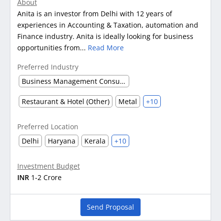
About
Anita is an investor from Delhi with 12 years of
experiences in Accounting & Taxation, automation and
Finance industry. Anita is ideally looking for business
opportunities from...
Read More
Preferred Industry
Business Management Consultancy
Restaurant & Hotel (Other)
Metal
+10
Preferred Location
Delhi
Haryana
Kerala
+10
Investment Budget
INR
1-2 Crore
Send Proposal