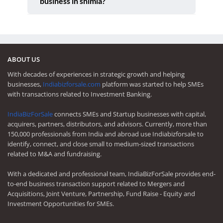
business in shimla?
ABOUT US
With decades of experiences in strategic growth and helping
businesses,
Indiabizforsale.com
platform was started to help SMEs
with transactions related to Investment Banking.
IndiaBizForSale
connects SMEs and Startup businesses with capital,
acquirers, partners, distributors, and advisors. Currently, more than
150,000 professionals from India and abroad use Indiabizforsale to
identify, connect, and close small to medium-sized transactions
related to M&A and fundraising.
With a dedicated and professional team, IndiaBizForSale provides end-
to-end business transaction support related to Mergers and
Acquisitions, Joint Venture, Partnership, Fund Raise - Equity and
Investment Opportunities for SMEs.