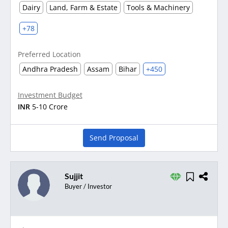
Dairy
Land, Farm & Estate
Tools & Machinery
+78
Preferred Location
Andhra Pradesh
Assam
Bihar
+450
Investment Budget
INR
5-10 Crore
Send Proposal
Sujjit
Buyer / Investor