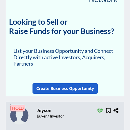
Looking to Sell or
Raise Funds for your Business?
List your Business Opportunity and Connect
Directly with active Investors, Acquirers,
Partners
Create Business Opportunity
HOLD
Jeyson
Buyer / Investor