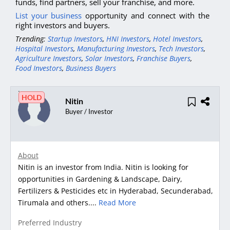
funds, find partners, sell your franchise, and more.
List your business
opportunity and connect with the
right investors and buyers.
Trending:
Startup Investors
,
HNI Investors
,
Hotel Investors
,
Hospital Investors
,
Manufacturing Investors
,
Tech Investors
,
Agriculture Investors
,
Solar Investors
,
Franchise Buyers
,
Food Investors
,
Business Buyers
HOLD
Nitin
Buyer / Investor
About
Nitin is an investor from India. Nitin is looking for
opportunities in Gardening & Landscape, Dairy,
Fertilizers & Pesticides etc in Hyderabad, Secunderabad,
Tirumala and others....
Read More
Preferred Industry