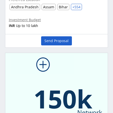
Andhra Pradesh
Assam
Bihar
+554
Investment Budget
INR
Up to 10 lakh
Send Proposal
150k
Network