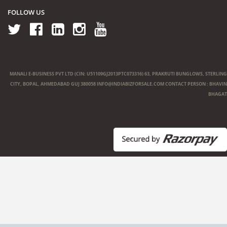
FOLLOW US
MANALI E-BUSINESS PVT LTD (CIN: U51109GJ2013PTC073316) 63, PRAKRUTI BUNGLOWS, STERLING
CITY, BOPAL, AHMEDABAD GUJ 380058
INFO@INDIABIZFORSALE.COM
CONTACT PERSON : BHAVIN
BHAGAT