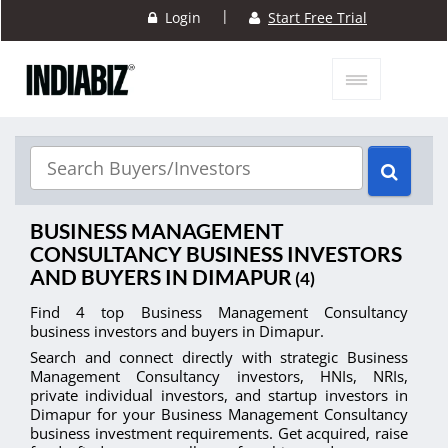
|
Login
Start Free Trial
BUSINESS MANAGEMENT
CONSULTANCY BUSINESS INVESTORS
AND BUYERS IN DIMAPUR
(4)
Find 4 top Business Management Consultancy
business investors and buyers in Dimapur.
Search and connect directly with strategic Business
Management Consultancy investors, HNIs, NRIs,
private individual investors, and startup investors in
Dimapur for your Business Management Consultancy
business investment requirements. Get acquired, raise