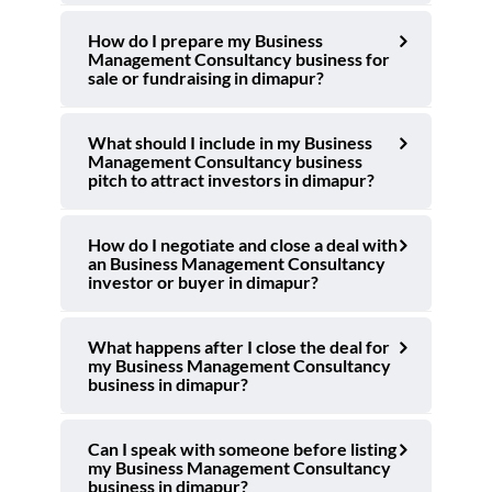
How do I prepare my Business
Management Consultancy business for
sale or fundraising in dimapur?
What should I include in my Business
Management Consultancy business
pitch to attract investors in dimapur?
How do I negotiate and close a deal with
an Business Management Consultancy
investor or buyer in dimapur?
What happens after I close the deal for
my Business Management Consultancy
business in dimapur?
Can I speak with someone before listing
my Business Management Consultancy
business in dimapur?