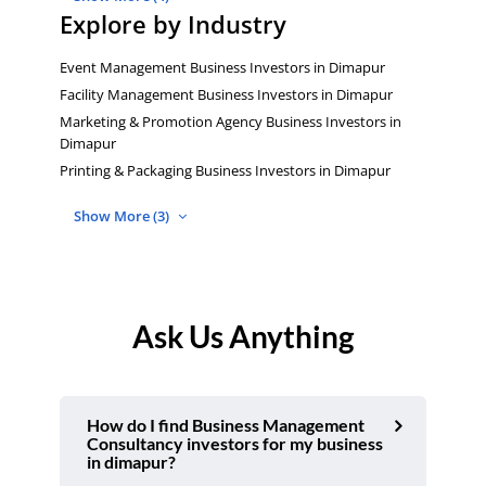
Explore by Industry
Event Management Business Investors in Dimapur
Facility Management Business Investors in Dimapur
Marketing & Promotion Agency Business Investors in
Dimapur
Printing & Packaging Business Investors in Dimapur
Show More (3)
Ask Us Anything
How do I find Business Management
Consultancy investors for my business
in dimapur?