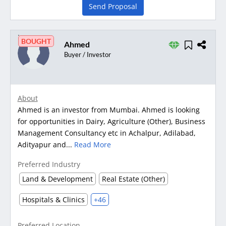
Send Proposal
BOUGHT
Ahmed
Buyer / Investor
About
Ahmed is an investor from Mumbai. Ahmed is looking
for opportunities in Dairy, Agriculture (Other), Business
Management Consultancy etc in Achalpur, Adilabad,
Adityapur and...
Read More
Preferred Industry
Land & Development
Real Estate (Other)
Hospitals & Clinics
+46
Preferred Location