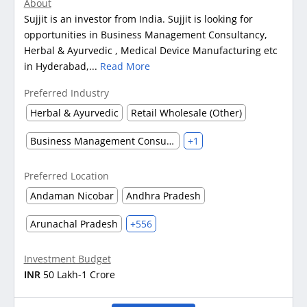
About
Sujjit is an investor from India. Sujjit is looking for
opportunities in Business Management Consultancy,
Herbal & Ayurvedic , Medical Device Manufacturing etc
in Hyderabad,...
Read More
Preferred Industry
Herbal & Ayurvedic
Retail Wholesale (Other)
Business Management Consultancy
+1
Preferred Location
Andaman Nicobar
Andhra Pradesh
Arunachal Pradesh
+556
Investment Budget
INR
50 Lakh-1 Crore