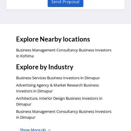
Send Proposal
Explore Nearby locations
Business Management Consultancy Business Investors
in Kohima
Explore by Industry
Business Services Business Investors in Dimapur
Advertising Agency & Market Research Business
Investors in Dimapur
Architecture, Interior Design Business Investors in
Dimapur
Business Management Consultancy Business Investors
in Dimapur
Show More (4)