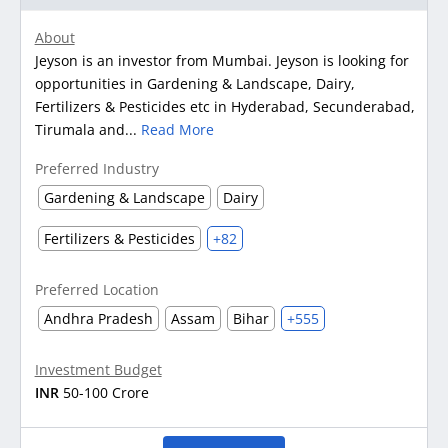
About
Jeyson is an investor from Mumbai. Jeyson is looking for
opportunities in Gardening & Landscape, Dairy,
Fertilizers & Pesticides etc in Hyderabad, Secunderabad,
Tirumala and...
Read More
Preferred Industry
Gardening & Landscape
Dairy
Fertilizers & Pesticides
+82
Preferred Location
Andhra Pradesh
Assam
Bihar
+555
Investment Budget
INR
50-100 Crore