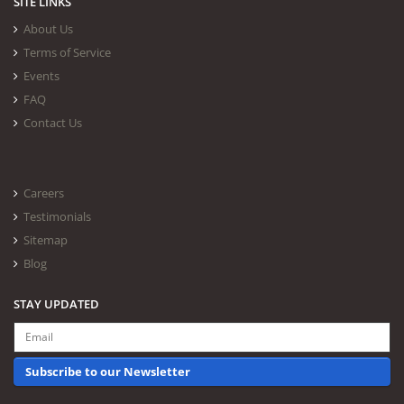
SITE LINKS
About Us
Terms of Service
Events
FAQ
Contact Us
Careers
Testimonials
Sitemap
Blog
STAY UPDATED
Subscribe to our Newsletter