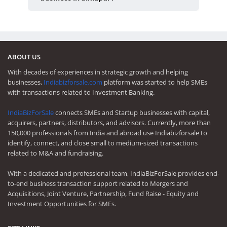
ABOUT US
With decades of experiences in strategic growth and helping
businesses,
Indiabizforsale.com
platform was started to help SMEs
with transactions related to Investment Banking.
IndiaBizForSale
connects SMEs and Startup businesses with capital,
acquirers, partners, distributors, and advisors. Currently, more than
150,000 professionals from India and abroad use Indiabizforsale to
identify, connect, and close small to medium-sized transactions
related to M&A and fundraising.
With a dedicated and professional team, IndiaBizForSale provides end-
to-end business transaction support related to Mergers and
Acquisitions, Joint Venture, Partnership, Fund Raise - Equity and
Investment Opportunities for SMEs.