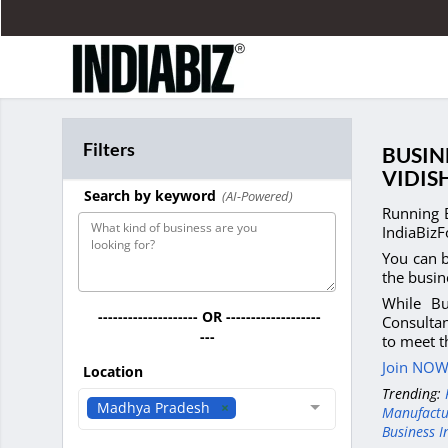
Filters
BUSIN
VIDIS
Search by keyword
(AI-Powered)
Running 
IndiaBizF
You can b
the busin
While Bu
-------------------- OR -------------------
Consultan
---
to meet t
Join NOW 
Location
Trending:
Madhya Pradesh
Manufactu
Business I