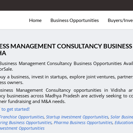
Home
Business Opportunities
Buyers/Inve
ESS MANAGEMENT CONSULTANCY BUSINESS 
HA
Business Management Consultancy Business Opportunities Avail
orSale.
uy a business, invest in startups, explore joint ventures, partner
ess owners.
siness Management Consultancy opportunities in Vidisha a
cy businesses across Madhya Pradesh are actively seeking to con
heir fundraising and M&A needs.
to get started!
Franchise Opportunities
,
Startup Investment Opportunities
,
Solar Busin
ring Business Opportunities
,
Pharma Business Opportunities
,
Education
nvestment Opportunities