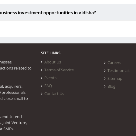
siness investment opportunities in vidisha?
SITE LINKS
nesses,
About Us
Careers
actions related to
Terms of Service
Testimonials
Events
Sitemap
FAQ
l, acquirers,
Blog
0 professionals
Contact Us
d close small to
s end-to-end
 Joint Venture,
or SMEs.