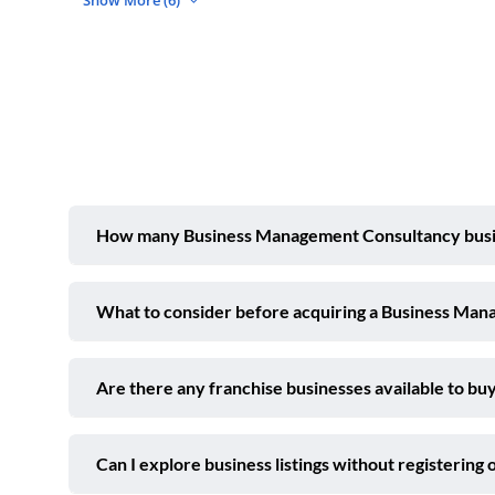
Show More (6)
How many Business Management Consultancy busines
What to consider before acquiring a Business Man
Are there any franchise businesses available to buy
Can I explore business listings without registering 