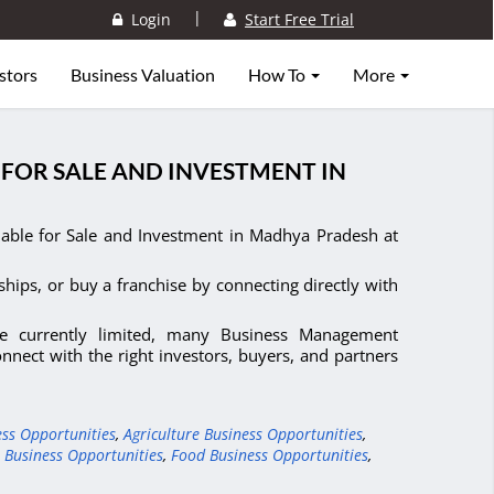
|
Login
Start Free Trial
stors
Business Valuation
How To
More
FOR SALE AND INVESTMENT IN
able for Sale and Investment in Madhya Pradesh at
ships, or buy a franchise by connecting directly with
re currently limited, many Business Management
nect with the right investors, buyers, and partners
ess Opportunities
,
Agriculture Business Opportunities
,
 Business Opportunities
,
Food Business Opportunities
,