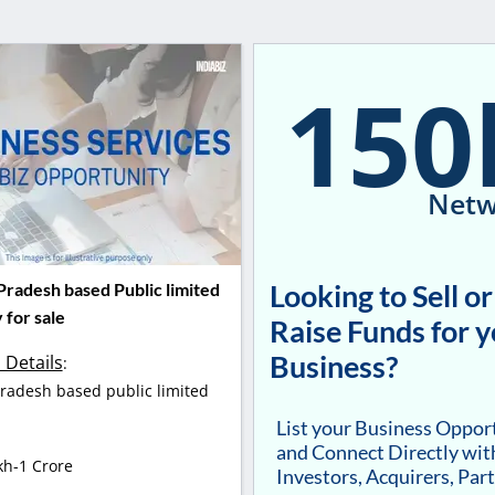
150
Netw
Looking to Sell or
radesh based Public limited
for sale
Raise Funds for 
Business?
 Details
:
adesh based public limited
.
List your Business Oppor
and Connect Directly wit
kh-1 Crore
Investors, Acquirers, Par