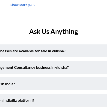
Show More (4)
Ask Us Anything
ses are available for sale in vidisha?
agement Consultancy business in vidisha?
 in India?
on IndiaBiz platform?