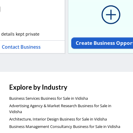
 details kept private
Create Business Oppor
Contact Business
Explore by Industry
Business Services Business for Sale in Vidisha
Advertising Agency & Market Research Business for Sale in
Vidisha
Architecture, Interior Design Business for Sale in Vidisha
Business Management Consultancy Business for Sale in Vidisha