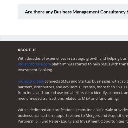
Are there any Business Management Consultancy bu
ABOUT US
With decades of experiences in strategic growth and helping busi
Indiabizforsale.com
platform was started to help SMEs with trans
Investment Banking.
IndiaBizForSale
connects SMEs and Startup businesses with capita
partners, distributors, and advisors. Currently, more than 150,00
from India and abroad use Indiabizforsale to identify, connect, an
medium-sized transactions related to M&A and fundraising.
With a dedicated and professional team, IndiaBizForSale provide
business transaction support related to Mergers and Acquisitions,
Partnership, Fund Raise - Equity and Investment Opportunities f