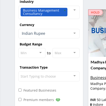
Industry
Business Management
HOLD
Consultancy
Currency
Indian Rupee
Budget Range
to
Min
Max
Madhya P
Transaction Type
Company 
Start Typing to choose
Business
Madhya Pr
Company
Featured Businesses
Premium members
INR
50 La
Indore