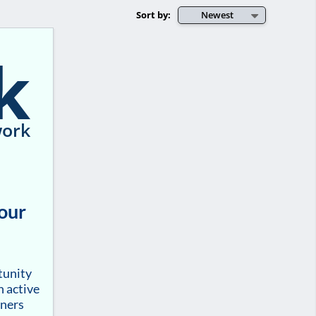
Sort by:
Newest
k
ork
your
tunity
h active
tners