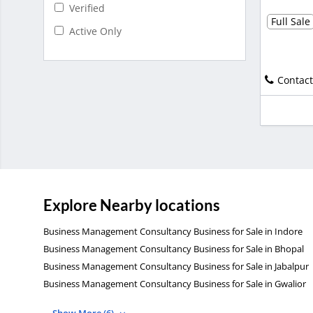
Verified
Full Sale
Active Only
Contact
Explore Nearby locations
Business Management Consultancy Business for Sale in Indore
Business Management Consultancy Business for Sale in Bhopal
Business Management Consultancy Business for Sale in Jabalpur
Business Management Consultancy Business for Sale in Gwalior