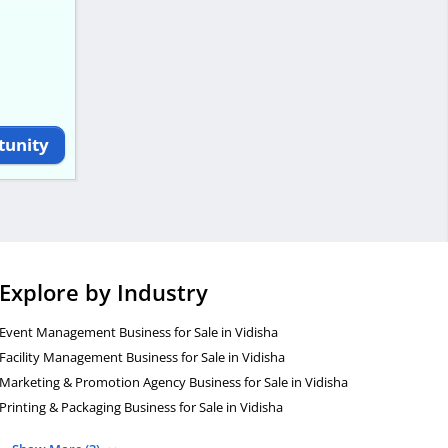
tunity
Explore by Industry
Event Management Business for Sale in Vidisha
Facility Management Business for Sale in Vidisha
Marketing & Promotion Agency Business for Sale in Vidisha
Printing & Packaging Business for Sale in Vidisha