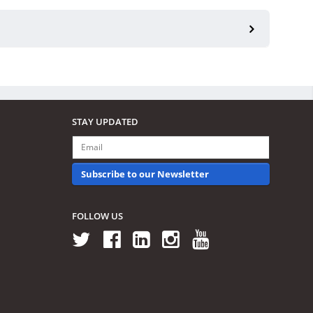
STAY UPDATED
Subscribe to our Newsletter
FOLLOW US