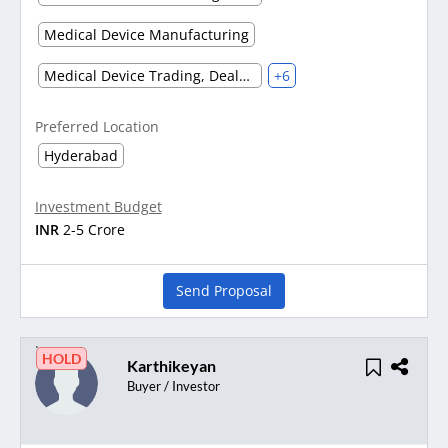
Medical Device Manufacturing
Medical Device Trading, Dealers and Distribution
+6
Preferred Location
Hyderabad
Investment Budget
INR
2-5 Crore
Send Proposal
HOLD
Karthikeyan
Buyer / Investor