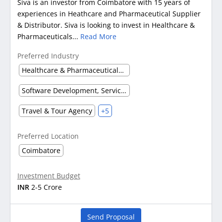
Siva is an investor from Coimbatore with 15 years of
experiences in Heathcare and Pharmaceutical Supplier
& Distributor. Siva is looking to invest in Healthcare &
Pharmaceuticals...
Read More
Preferred Industry
Healthcare & Pharmaceuticals (Other)
Software Development, Service & Support
Travel & Tour Agency
+5
Preferred Location
Coimbatore
Investment Budget
INR
2-5 Crore
Send Proposal