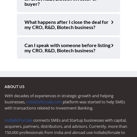
buyer?
What happens after I close the deal for
my CRO, R&D, Biotech business?
Can I speak with someone before listing
my CRO, R&D, Biotech business?
ABOUT US
With decades of experiences in strategic growth and helping
businesses,
Indiabizforsale.com
platform was started to help SMEs
with transactions related to Investment Banking.
IndiaBizForSale
connects SMEs and Startup businesses with capital,
acquirers, partners, distributors, and advisors. Currently, more than
150,000 professionals from India and abroad use Indiabizforsale to