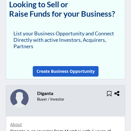
Looking to Sell or
Raise Funds for your Business?
List your Business Opportunity and Connect
Directly with active Investors, Acquirers,
Partners
Create Business Opportunity
Diganta
Buyer / Investor
About