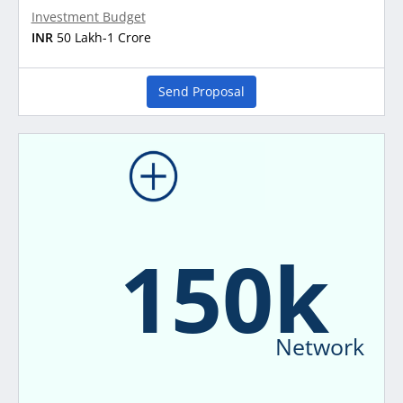
Investment Budget
INR
50 Lakh-1 Crore
Send Proposal
150k
Network