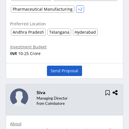
Pharmaceutical Manufacturing
+2
Preferred Location
Andhra Pradesh
Telangana
Hyderabad
Investment Budget
INR
10-25 Crore
Send Proposal
Siva
Managing Director
from Coimbatore
About