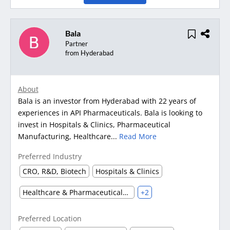
Bala
Partner
from Hyderabad
About
Bala is an investor from Hyderabad with 22 years of
experiences in API Pharmaceuticals. Bala is looking to
invest in Hospitals & Clinics, Pharmaceutical
Manufacturing, Healthcare...
Read More
Preferred Industry
CRO, R&D, Biotech
Hospitals & Clinics
Healthcare & Pharmaceuticals (Other)
+2
Preferred Location