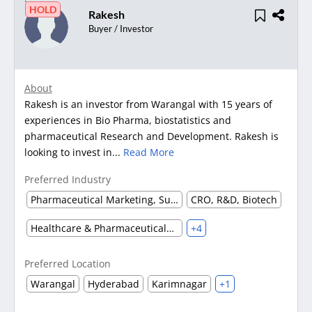
HOLD
Rakesh
Buyer / Investor
About
Rakesh is an investor from Warangal with 15 years of
experiences in Bio Pharma, biostatistics and
pharmaceutical Research and Development. Rakesh is
looking to invest in...
Read More
Preferred Industry
Pharmaceutical Marketing, Supplier & Distributor
CRO, R&D, Biotech
Healthcare & Pharmaceuticals (Other)
+4
Preferred Location
Warangal
Hyderabad
Karimnagar
+1