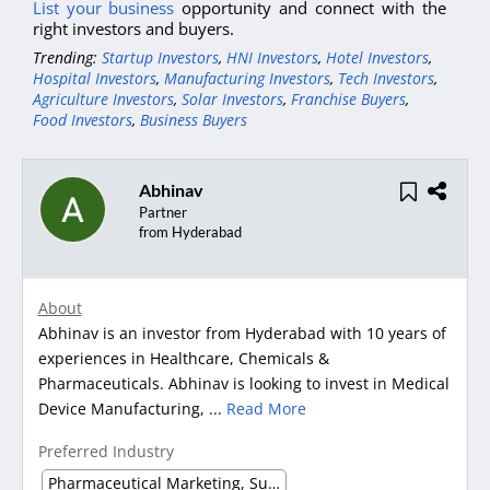
List your business
opportunity and connect with the
right investors and buyers.
Trending:
Startup Investors
,
HNI Investors
,
Hotel Investors
,
Hospital Investors
,
Manufacturing Investors
,
Tech Investors
,
Agriculture Investors
,
Solar Investors
,
Franchise Buyers
,
Food Investors
,
Business Buyers
Abhinav
Partner
from Hyderabad
About
Abhinav is an investor from Hyderabad with 10 years of
experiences in Healthcare, Chemicals &
Pharmaceuticals. Abhinav is looking to invest in Medical
Device Manufacturing, ...
Read More
Preferred Industry
Pharmaceutical Marketing, Supplier & Distributor