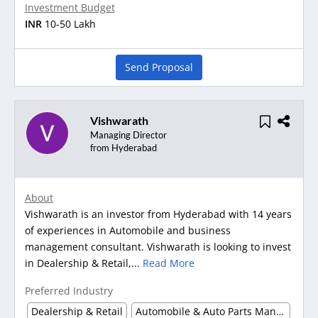
Investment Budget
INR
10-50 Lakh
Send Proposal
Vishwarath
Managing Director
from Hyderabad
About
Vishwarath is an investor from Hyderabad with 14 years
of experiences in Automobile and business
management consultant. Vishwarath is looking to invest
in Dealership & Retail,...
Read More
Preferred Industry
Dealership & Retail
Automobile & Auto Parts Manufacturing