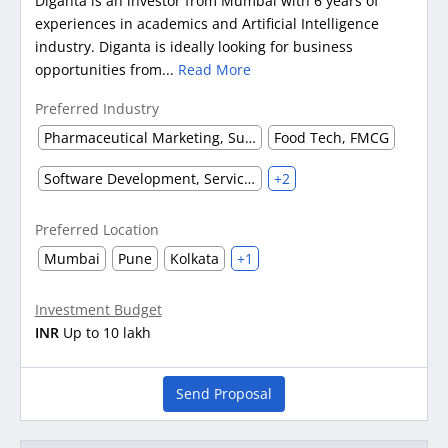
Diganta is an investor from Mumbai with 6 years of
experiences in academics and Artificial Intelligence
industry. Diganta is ideally looking for business
opportunities from...
Read More
Preferred Industry
Pharmaceutical Marketing, Supplier & Distributor
Food Tech, FMCG
Software Development, Service & Support
+2
Preferred Location
Mumbai
Pune
Kolkata
+1
Investment Budget
INR
Up to 10 lakh
Send Proposal