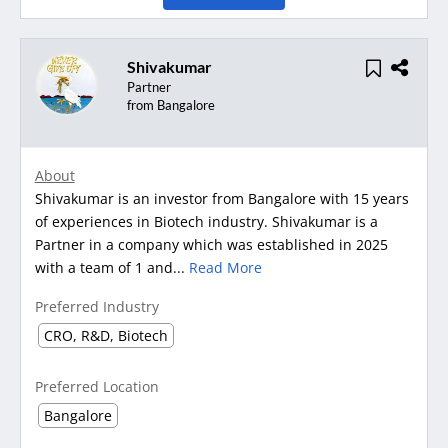
Shivakumar
Partner
from Bangalore
About
Shivakumar is an investor from Bangalore with 15 years
of experiences in Biotech industry. Shivakumar is a
Partner in a company which was established in 2025
with a team of 1 and...
Read More
Preferred Industry
CRO, R&D, Biotech
Preferred Location
Bangalore