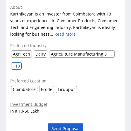
About
Karthikeyan is an investor from Coimbatore with 13
years of experiences in Consumer Products, Consumer
Tech and Engineering industry. Karthikeyan is ideally
looking for business...
Read More
Preferred Industry
AgriTech
Dairy
Agriculture Manufacturing & Processing
+10
Preferred Location
Coimbatore
Erode
Tiruppur
Investment Budget
INR
10-50 Lakh
Send Proposal