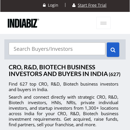
|
Login
Start Free Trial
CRO, R&D, BIOTECH BUSINESS
INVESTORS AND BUYERS IN INDIA
(627)
Find 627 top CRO, R&D, Biotech business investors
and buyers in India.
Search and connect directly with strategic CRO, R&D,
Biotech investors, HNIs, NRIs, private individual
investors, and startup investors from 1,300+ locations
across India for your CRO, R&D, Biotech business
investment requirements. Get acquired, raise funds,
find partners, sell your franchise, and more.