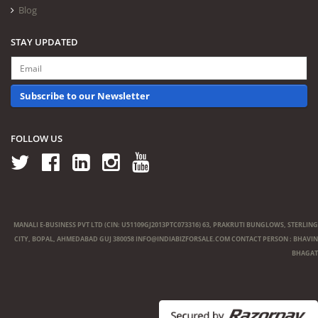
Blog
STAY UPDATED
Subscribe to our Newsletter
FOLLOW US
MANALI E-BUSINESS PVT LTD (CIN: U51109GJ2013PTC073316) 63, PRAKRUTI BUNGLOWS, STERLING
CITY, BOPAL, AHMEDABAD GUJ 380058
INFO@INDIABIZFORSALE.COM
CONTACT PERSON : BHAVIN
BHAGAT