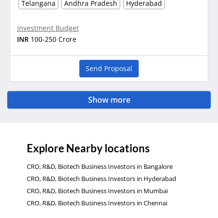
Telangana
Andhra Pradesh
Hyderabad
Investment Budget
INR
100-250 Crore
Send Proposal
Show more
Explore Nearby locations
CRO, R&D, Biotech Business Investors in Bangalore
CRO, R&D, Biotech Business Investors in Hyderabad
CRO, R&D, Biotech Business Investors in Mumbai
CRO, R&D, Biotech Business Investors in Chennai