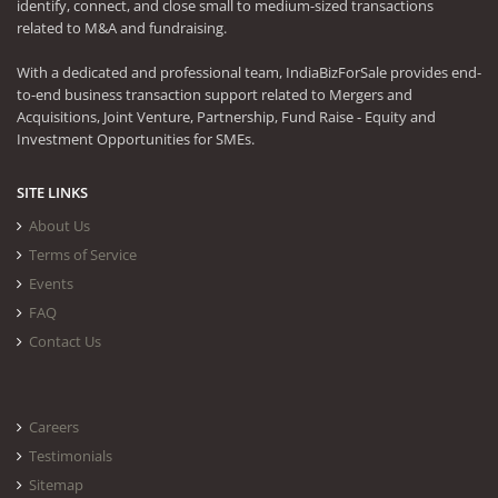
identify, connect, and close small to medium-sized transactions
related to M&A and fundraising.
With a dedicated and professional team, IndiaBizForSale provides end-
to-end business transaction support related to Mergers and
Acquisitions, Joint Venture, Partnership, Fund Raise - Equity and
Investment Opportunities for SMEs.
SITE LINKS
About Us
Terms of Service
Events
FAQ
Contact Us
Careers
Testimonials
Sitemap