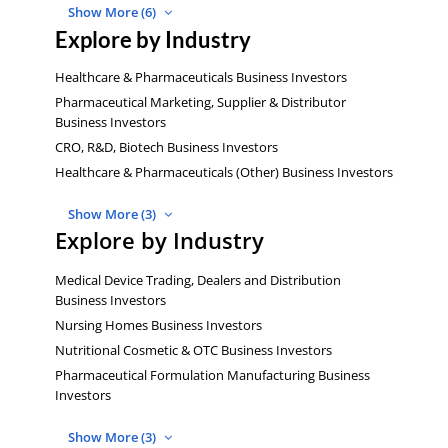
Show More (6)
Explore by Industry
Healthcare & Pharmaceuticals Business Investors
Pharmaceutical Marketing, Supplier & Distributor
Business Investors
CRO, R&D, Biotech Business Investors
Healthcare & Pharmaceuticals (Other) Business Investors
Show More (3)
Explore by Industry
Medical Device Trading, Dealers and Distribution
Business Investors
Nursing Homes Business Investors
Nutritional Cosmetic & OTC Business Investors
Pharmaceutical Formulation Manufacturing Business
Investors
Show More (3)