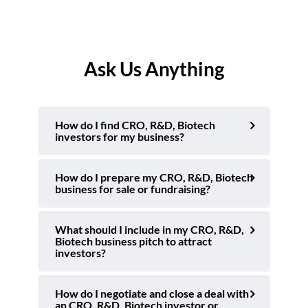
Ask Us Anything
How do I find CRO, R&D, Biotech
investors for my business?
How do I prepare my CRO, R&D, Biotech
business for sale or fundraising?
What should I include in my CRO, R&D,
Biotech business pitch to attract
investors?
How do I negotiate and close a deal with
an CRO, R&D, Biotech investor or