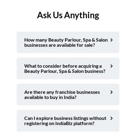
Ask Us Anything
How many Beauty Parlour, Spa & Salon
businesses are available for sale?
What to consider before acquiring a
Beauty Parlour, Spa & Salon business?
Are there any franchise businesses
available to buy in India?
Can I explore business listings without
registering on IndiaBiz platform?