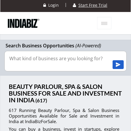
|
Login
Start Free Trial
Search Business Opportunities
(AI-Powered)
BEAUTY PARLOUR, SPA & SALON
BUSINESS FOR SALE AND INVESTMENT
IN INDIA
(617)
617 Running Beauty Parlour, Spa & Salon Business
Opportunities Available for Sale and Investment in
India at IndiaBizForSale.
You can buy a business, invest in startups, explore