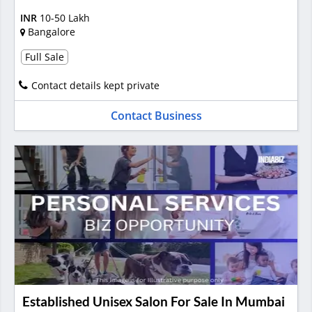
INR
10-50 Lakh
Bangalore
Full Sale
Contact details kept private
Contact Business
Established Unisex Salon For Sale In Mumbai