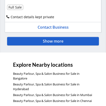
Full Sale
Contact details kept private
Contact Business
Show more
Explore Nearby locations
Beauty Parlour, Spa & Salon Business for Sale in
Bangalore
Beauty Parlour, Spa & Salon Business for Sale in
Hyderabad
Beauty Parlour, Spa & Salon Business for Sale in Mumbai
Beauty Parlour, Spa & Salon Business for Sale in Chennai