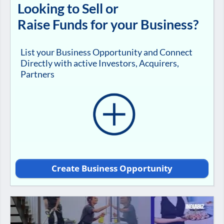
Looking to Sell or
Raise Funds for your Business?
List your Business Opportunity and Connect
Directly with active Investors, Acquirers,
Partners
Create Business Opportunity