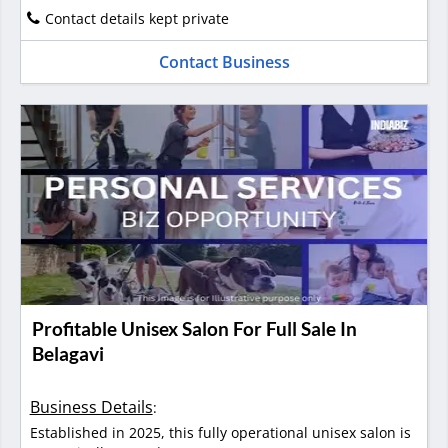
Contact details kept private
Contact Business
Profitable Unisex Salon For Full Sale In
Belagavi
Business Details
:
Established in 2025, this fully operational unisex salon is