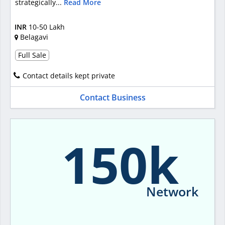
strategically...
Read More
INR
10-50 Lakh
Belagavi
Full Sale
Contact details kept private
Contact Business
150k
Network