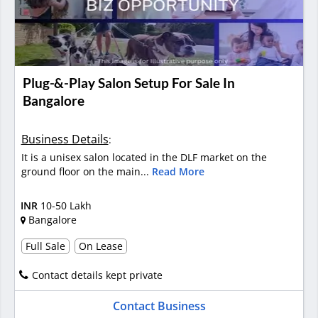
Plug-&-Play Salon Setup For Sale In
Bangalore
Business Details
:
It is a unisex salon located in the DLF market on the
ground floor on the main...
Read More
INR
10-50 Lakh
Bangalore
Full Sale
On Lease
Contact details kept private
Contact Business