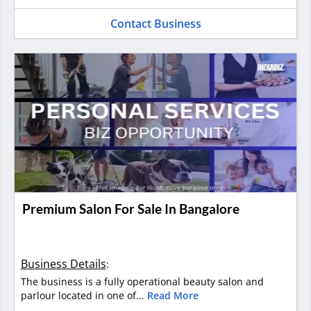
Contact Business
Premium Salon For Sale In Bangalore
Business Details
:
The business is a fully operational beauty salon and
parlour located in one of...
Read More