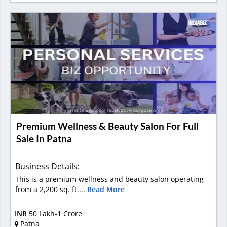
Premium Wellness & Beauty Salon For Full
Sale In Patna
Business Details
:
This is a premium wellness and beauty salon operating
from a 2,200 sq. ft....
Read More
INR
50 Lakh-1 Crore
Patna