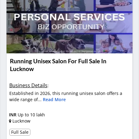
Running Unisex Salon For Full Sale In
Lucknow
Business Details
:
Established in 2026, this running unisex salon offers a
wide range of...
Read More
INR
Up to 10 lakh
Lucknow
Full Sale