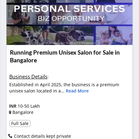
Running Premium Unisex Salon for Sale in
Bangalore
Business Details
:
Established in April 2025, the business is a premium
unisex salon located in a...
Read More
INR
10-50 Lakh
Bangalore
Full Sale
Contact details kept private