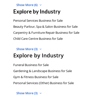
Show More (6)
Explore by Industry
Personal Services Business for Sale
Beauty Parlour, Spa & Salon Business for Sale
Carpentry & Furniture Repair Business for Sale
Child Care Centre Business for Sale
Show More (3)
Explore by Industry
Funeral Business for Sale
Gardening & Landscape Business for Sale
Gym & Fitness Business for Sale
Personal Services (Other) Business for Sale
Show More (3)