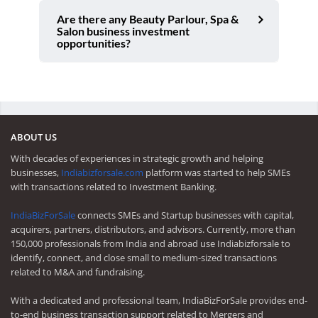
Are there any Beauty Parlour, Spa &
Salon business investment
opportunities?
ABOUT US
With decades of experiences in strategic growth and helping
businesses,
Indiabizforsale.com
platform was started to help SMEs
with transactions related to Investment Banking.
IndiaBizForSale
connects SMEs and Startup businesses with capital,
acquirers, partners, distributors, and advisors. Currently, more than
150,000 professionals from India and abroad use Indiabizforsale to
identify, connect, and close small to medium-sized transactions
related to M&A and fundraising.
With a dedicated and professional team, IndiaBizForSale provides end-
to-end business transaction support related to Mergers and