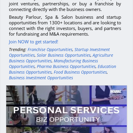
joint ventures, partnerships, or buy a franchise by
connecting directly with the business owners.
Beauty Parlour, Spa & Salon business and startup
opportunities from 1300+ locations and are looking to
connect with the right investors, buyers, and partners
for fundraising and M&A requirements.
Join NOW to get started!
Trending:
Franchise Opportunities
,
Startup Investment
Opportunities
,
Solar Business Opportunities
,
Agriculture
Business Opportunities
,
Manufacturing Business
Opportunities
,
Pharma Business Opportunities
,
Education
Business Opportunities
,
Food Business Opportunities
,
Business Investment Opportunities