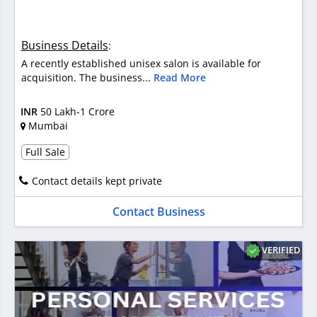
Business Details
:
A recently established unisex salon is available for
acquisition. The business...
Read More
INR
50 Lakh-1 Crore
Mumbai
Full Sale
Contact details kept private
Contact Business
VERIFIED