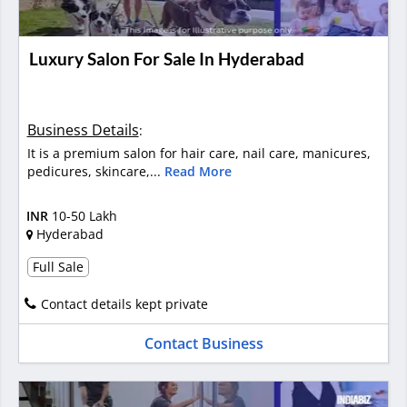
Luxury Salon For Sale In Hyderabad
Business Details
:
It is a premium salon for hair care, nail care, manicures,
pedicures, skincare,...
Read More
INR
10-50 Lakh
Hyderabad
Full Sale
Contact details kept private
Contact Business