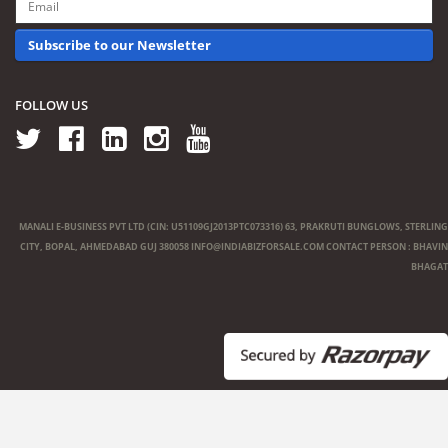
Subscribe to our Newsletter
FOLLOW US
MANALI E-BUSINESS PVT LTD (CIN: U51109GJ2013PTC073316) 63, PRAKRUTI BUNGLOWS, STERLING
CITY, BOPAL, AHMEDABAD GUJ 380058
INFO@INDIABIZFORSALE.COM
CONTACT PERSON : BHAVIN
BHAGAT