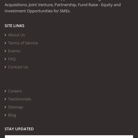
Acquisitions, Joint Venture, Partnership, Fund Raise - Equity and
Investment Opportunities for SMEs.
SITE LINKS
About Us
Terms of Service
Events
FAQ
Contact Us
Careers
Testimonials
Sitemap
Blog
STAY UPDATED