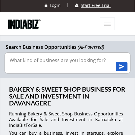
|
Login
Start Free Trial
Search Business Opportunities
(AI-Powered)
BAKERY & SWEET SHOP BUSINESS FOR
SALE AND INVESTMENT IN
DAVANAGERE
Running Bakery & Sweet Shop Business Opportunities
Available for Sale and Investment in Karnataka at
IndiaBizForSale.
You can buy a business, invest in startups, explore