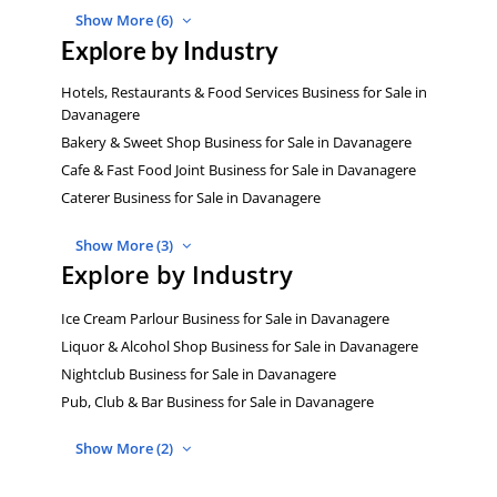
Show More (6)
Explore by Industry
Hotels, Restaurants & Food Services Business for Sale in
Davanagere
Bakery & Sweet Shop Business for Sale in Davanagere
Cafe & Fast Food Joint Business for Sale in Davanagere
Caterer Business for Sale in Davanagere
Show More (3)
Explore by Industry
Ice Cream Parlour Business for Sale in Davanagere
Liquor & Alcohol Shop Business for Sale in Davanagere
Nightclub Business for Sale in Davanagere
Pub, Club & Bar Business for Sale in Davanagere
Show More (2)