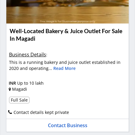
Well-Located Bakery & Juice Outlet For Sale
In Magadi
Business Details
:
This is a running bakery and juice outlet established in
2020 and operating...
Read More
INR
Up to 10 lakh
Magadi
Full Sale
Contact details kept private
Contact Business