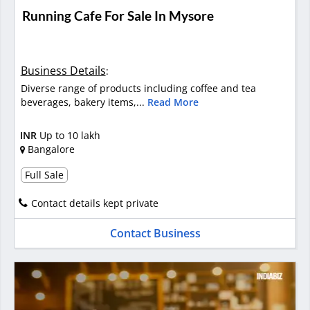
Running Cafe For Sale In Mysore
Business Details
:
Diverse range of products including coffee and tea
beverages, bakery items,...
Read More
INR
Up to 10 lakh
Bangalore
Full Sale
Contact details kept private
Contact Business