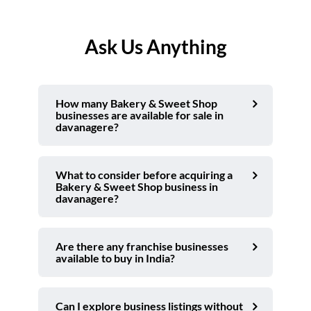
Ask Us Anything
How many Bakery & Sweet Shop
businesses are available for sale in
davanagere?
What to consider before acquiring a
Bakery & Sweet Shop business in
davanagere?
Are there any franchise businesses
available to buy in India?
Can I explore business listings without