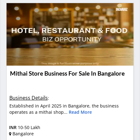
Mithai Store Business For Sale In Bangalore
Business Details
:
Established in April 2025 in Bangalore, the business
operates as a mithai shop...
Read More
INR
10-50 Lakh
Bangalore