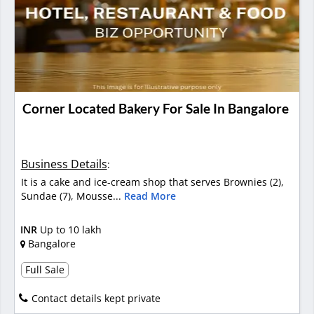
Corner Located Bakery For Sale In Bangalore
Business Details
:
It is a cake and ice-cream shop that serves Brownies (2),
Sundae (7), Mousse...
Read More
INR
Up to 10 lakh
Bangalore
Full Sale
Contact details kept private