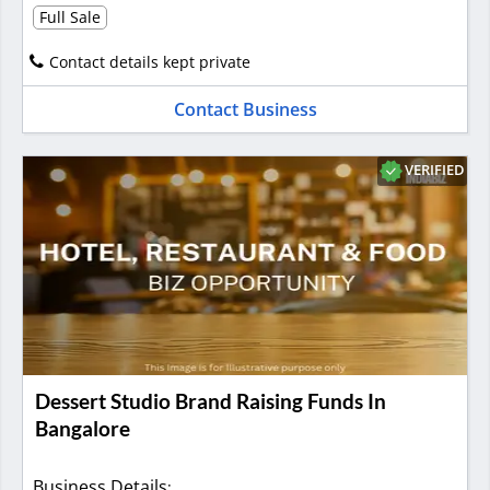
Full Sale
Contact details kept private
Contact Business
VERIFIED
Dessert Studio Brand Raising Funds In
Bangalore
Business Details
: