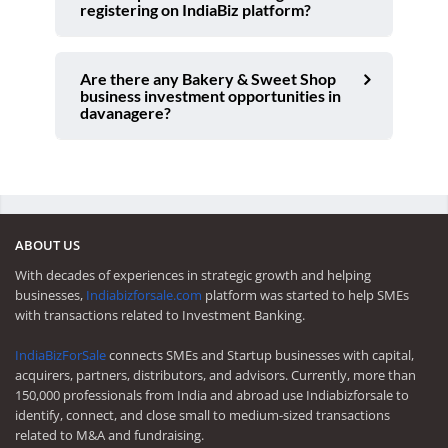
registering on IndiaBiz platform?
Are there any Bakery & Sweet Shop
business investment opportunities in
davanagere?
ABOUT US
With decades of experiences in strategic growth and helping
businesses,
Indiabizforsale.com
platform was started to help SMEs
with transactions related to Investment Banking.
IndiaBizForSale
connects SMEs and Startup businesses with capital,
acquirers, partners, distributors, and advisors. Currently, more than
150,000 professionals from India and abroad use Indiabizforsale to
identify, connect, and close small to medium-sized transactions
related to M&A and fundraising.