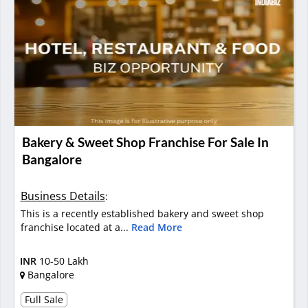
Bakery & Sweet Shop Franchise For Sale In
Bangalore
Business Details
:
This is a recently established bakery and sweet shop
franchise located at a...
Read More
INR
10-50 Lakh
Bangalore
Full Sale