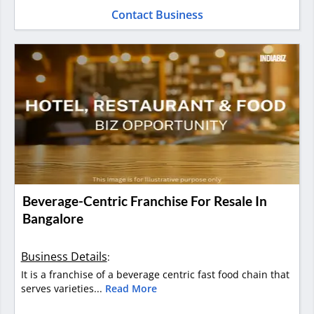
Contact Business
Beverage-Centric Franchise For Resale In
Bangalore
Business Details
:
It is a franchise of a beverage centric fast food chain that
serves varieties...
Read More