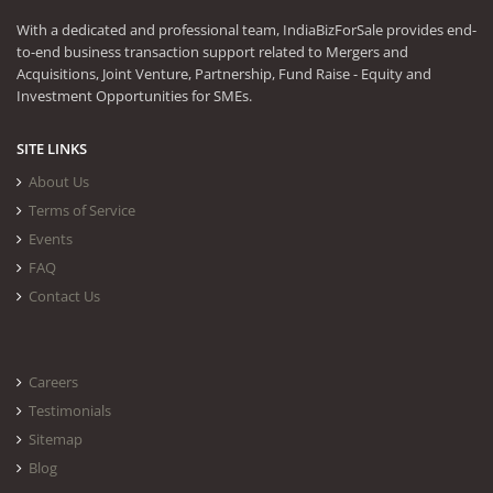
With a dedicated and professional team, IndiaBizForSale provides end-
to-end business transaction support related to Mergers and
Acquisitions, Joint Venture, Partnership, Fund Raise - Equity and
Investment Opportunities for SMEs.
SITE LINKS
About Us
Terms of Service
Events
FAQ
Contact Us
Careers
Testimonials
Sitemap
Blog