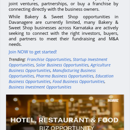
joint ventures, partnerships, or buy a franchise by
connecting directly with the business owners.
While Bakery & Sweet Shop opportunities in
Davanagere are currently limited, many Bakery &
Sweet Shop businesses across Karnataka are actively
seeking to connect with the right investors, buyers,
and partners to meet their fundraising and M&A
needs.
Join NOW to get started!
Trending:
Franchise Opportunities
,
Startup Investment
Opportunities
,
Solar Business Opportunities
,
Agriculture
Business Opportunities
,
Manufacturing Business
Opportunities
,
Pharma Business Opportunities
,
Education
Business Opportunities
,
Food Business Opportunities
,
Business Investment Opportunities