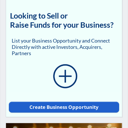
Looking to Sell or
Raise Funds for your Business?
List your Business Opportunity and Connect
Directly with active Investors, Acquirers,
Partners
Create Business Opportunity