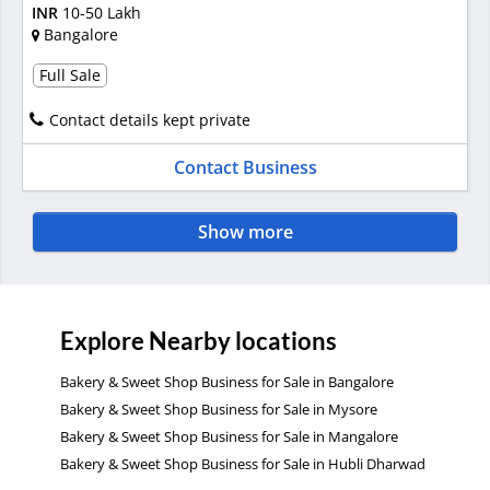
INR
10-50 Lakh
Bangalore
Full Sale
Contact details kept private
Contact Business
Show more
Explore Nearby locations
Bakery & Sweet Shop Business for Sale in Bangalore
Bakery & Sweet Shop Business for Sale in Mysore
Bakery & Sweet Shop Business for Sale in Mangalore
Bakery & Sweet Shop Business for Sale in Hubli Dharwad