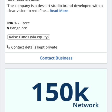
The company is a dessert studio brand developed with a
clear vision to redefine...
Read More
INR
1-2 Crore
Bangalore
Raise Funds (via equity)
Contact details kept private
Contact Business
150k
Network