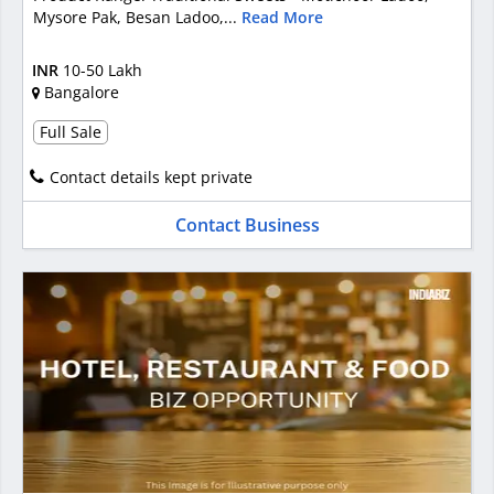
Mysore Pak, Besan Ladoo,...
Read More
INR
10-50 Lakh
Bangalore
Full Sale
Contact details kept private
Contact Business