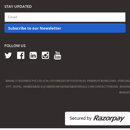
STAY UPDATED
Subscribe to our Newsletter
FOLLOW US
MANALI E-BUSINESS PVT LTD (CIN: U51109GJ2013PTC073316) 63, PRAKRUTI BUNGLOWS, STERLING
CITY, BOPAL, AHMEDABAD GUJ 380058
INFO@INDIABIZFORSALE.COM
CONTACT PERSON : BHAVIN
BHAGAT