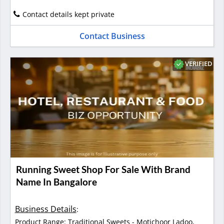
Contact details kept private
Contact Business
VERIFIED
Running Sweet Shop For Sale With Brand
Name In Bangalore
Business Details
:
Product Range: Traditional Sweets - Motichoor Ladoo,