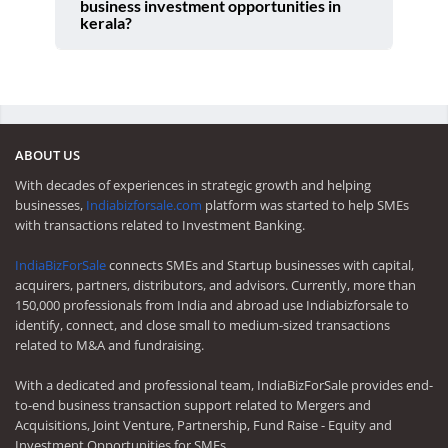
business investment opportunities in
kerala?
ABOUT US
With decades of experiences in strategic growth and helping
businesses,
Indiabizforsale.com
platform was started to help SMEs
with transactions related to Investment Banking.
IndiaBizForSale
connects SMEs and Startup businesses with capital,
acquirers, partners, distributors, and advisors. Currently, more than
150,000 professionals from India and abroad use Indiabizforsale to
identify, connect, and close small to medium-sized transactions
related to M&A and fundraising.
With a dedicated and professional team, IndiaBizForSale provides end-
to-end business transaction support related to Mergers and
Acquisitions, Joint Venture, Partnership, Fund Raise - Equity and
Investment Opportunities for SMEs.