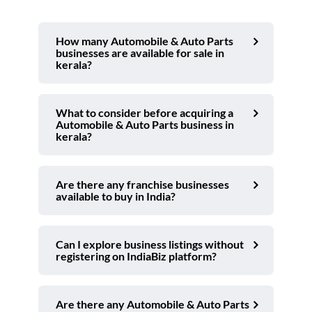
How many Automobile & Auto Parts
businesses are available for sale in
kerala?
What to consider before acquiring a
Automobile & Auto Parts business in
kerala?
Are there any franchise businesses
available to buy in India?
Can I explore business listings without
registering on IndiaBiz platform?
Are there any Automobile & Auto Parts