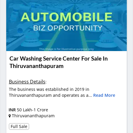
Car Washing Service Center For Sale In
Thiruvananthapuram
Business Details
:
The business was established in 2019 in
Thiruvananthapuram and operates as a...
Read More
INR
50 Lakh-1 Crore
Thiruvananthapuram
Full Sale