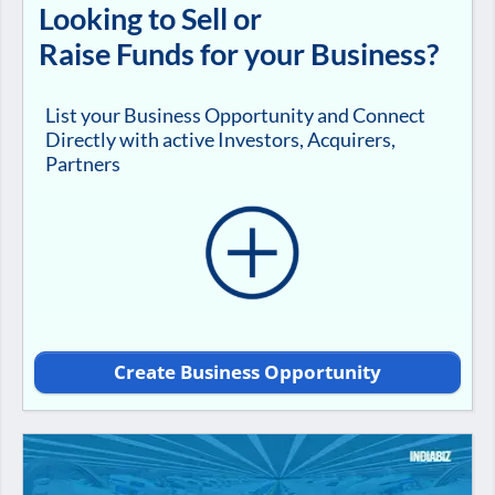
Looking to Sell or
Raise Funds for your Business?
List your Business Opportunity and Connect
Directly with active Investors, Acquirers,
Partners
Create Business Opportunity