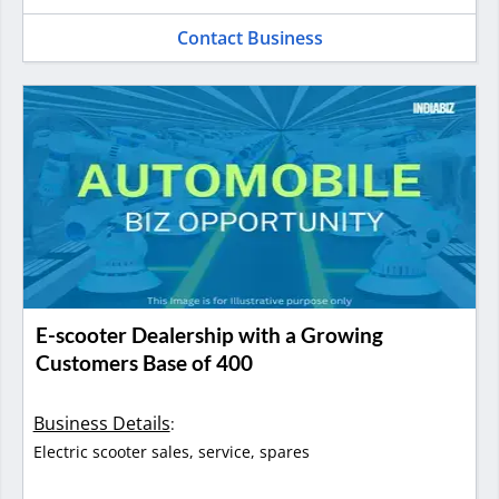
Contact Business
E-scooter Dealership with a Growing
Customers Base of 400
Business Details
:
Electric scooter sales, service, spares