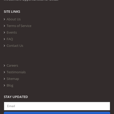
SITE LINKS
About Us
Terms of Service
Events
FAQ
Contact Us
Careers
Testimonials
Sitemap
Blog
STAY UPDATED