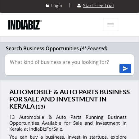
|
Login
Start Free Trial
Search Business Opportunities
(AI-Powered)
AUTOMOBILE & AUTO PARTS BUSINESS
FOR SALE AND INVESTMENT IN
KERALA
(13)
13 Automobile & Auto Parts Running Business
Opportunities Available for Sale and Investment in
Kerala at IndiaBizForSale.
You can buy a business, invest in startups, explore