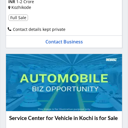
INR
1-2 Crore
Kozhikode
Full Sale
Contact details kept private
Contact Business
Service Center for Vehicle in Kochi is for Sale