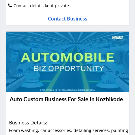
Contact details kept private
Contact Business
Auto Custom Business For Sale In Kozhikode
Business Details
:
Foam washing, car accessories, detailing services, painting