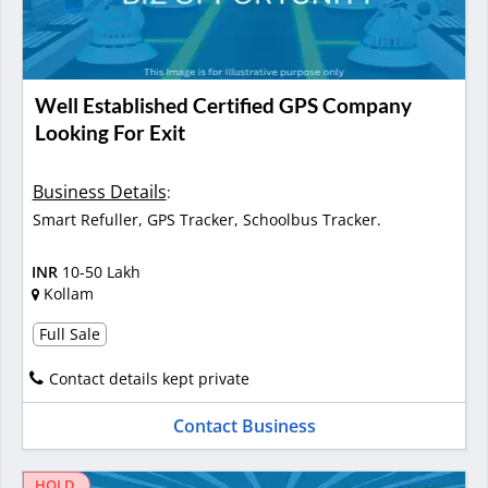
Well Established Certified GPS Company
Looking For Exit
Business Details
:
Smart Refuller, GPS Tracker, Schoolbus Tracker.
INR
10-50 Lakh
Kollam
Full Sale
Contact details kept private
Contact Business
HOLD