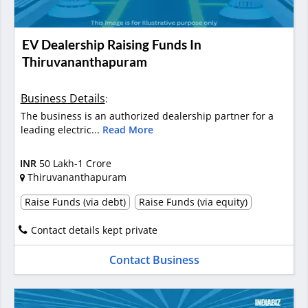
EV Dealership Raising Funds In
Thiruvananthapuram
Business Details
:
The business is an authorized dealership partner for a
leading electric...
Read More
INR
50 Lakh-1 Crore
Thiruvananthapuram
Raise Funds (via debt)
Raise Funds (via equity)
Contact details kept private
Contact Business