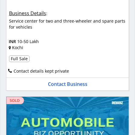
Business Details
:
Service center for two and three-wheeler and spare parts
for vehicles
INR
10-50 Lakh
Kochi
Full Sale
Contact details kept private
Contact Business
SOLD