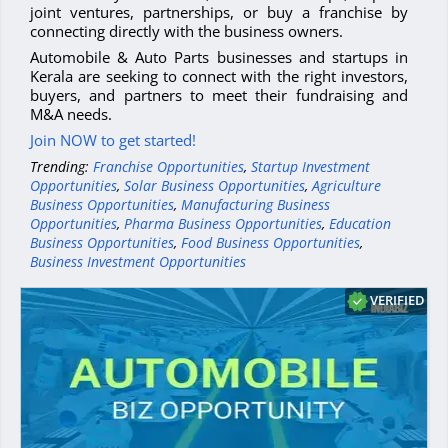
joint ventures, partnerships, or buy a franchise by
connecting directly with the business owners.
Automobile & Auto Parts businesses and startups in
Kerala are seeking to connect with the right investors,
buyers, and partners to meet their fundraising and
M&A needs.
Join NOW to get started!
Trending:
Franchise Opportunities
,
Startup Investment
Opportunities
,
Solar Business Opportunities
,
Agriculture
Business Opportunities
,
Manufacturing Business
Opportunities
,
Pharma Business Opportunities
,
Education
Business Opportunities
,
Food Business Opportunities
,
Business Investment Opportunities
VERIFIED