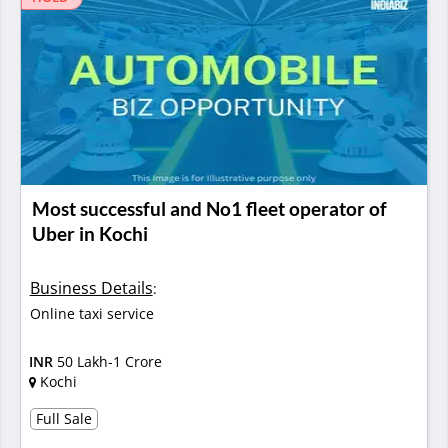
Most successful and No1 fleet operator of
Uber in Kochi
Business Details
:
Online taxi service
INR
50 Lakh-1 Crore
Kochi
Full Sale