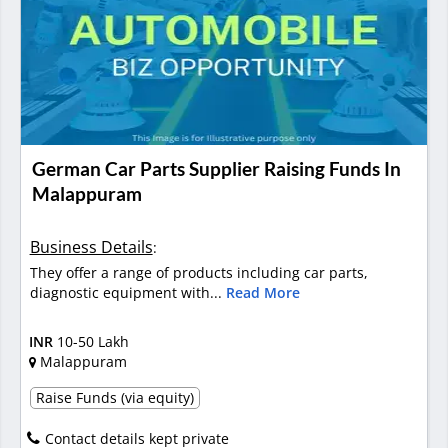
German Car Parts Supplier Raising Funds In
Malappuram
Business Details
:
They offer a range of products including car parts,
diagnostic equipment with...
Read More
INR
10-50 Lakh
Malappuram
Raise Funds (via equity)
Contact details kept private