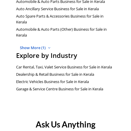
Automobile & Auto Parts Business for Sale in Kerala
Auto Ancillary Service Business for Sale in Kerala
Auto Spare Parts & Accessories Business for Sale in
Kerala
Automobile & Auto Parts (Other) Business for Sale in
Kerala
Show More (1)
Explore by Industry
Car Rental, Taxi, Valet Service Business for Sale in Kerala
Dealership & Retail Business for Sale in Kerala
Electric Vehicles Business for Sale in Kerala
Garage & Service Centre Business for Sale in Kerala
Ask Us Anything