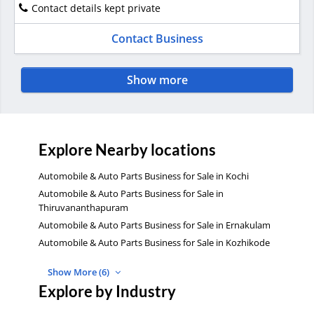
Contact details kept private
Contact Business
Show more
Explore Nearby locations
Automobile & Auto Parts Business for Sale in Kochi
Automobile & Auto Parts Business for Sale in
Thiruvananthapuram
Automobile & Auto Parts Business for Sale in Ernakulam
Automobile & Auto Parts Business for Sale in Kozhikode
Show More (6)
Explore by Industry