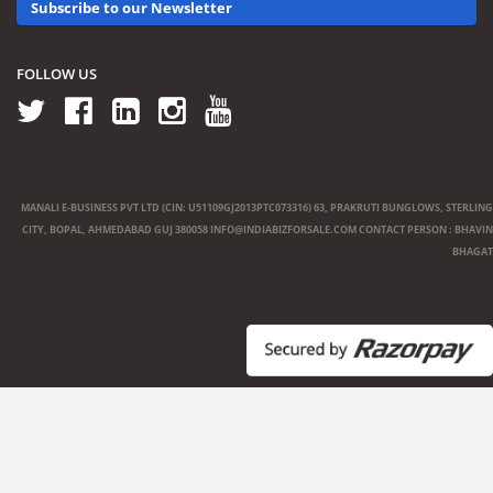
Subscribe to our Newsletter
FOLLOW US
MANALI E-BUSINESS PVT LTD (CIN: U51109GJ2013PTC073316) 63, PRAKRUTI BUNGLOWS, STERLING
CITY, BOPAL, AHMEDABAD GUJ 380058
INFO@INDIABIZFORSALE.COM
CONTACT PERSON : BHAVIN
BHAGAT