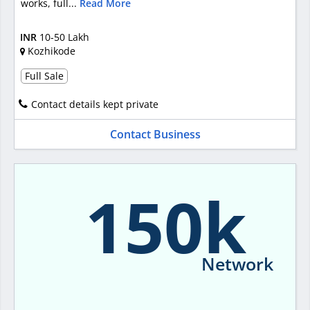
works, full...
Read More
INR
10-50 Lakh
Kozhikode
Full Sale
Contact details kept private
Contact Business
150k
Network