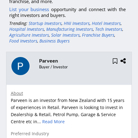
franchise, and more.
List your business
opportunity and connect with the
right investors and buyers.
Trending:
Startup Investors
,
HNI Investors
,
Hotel Investors
,
Hospital Investors
,
Manufacturing Investors
,
Tech Investors
,
Agriculture Investors
,
Solar Investors
,
Franchise Buyers
,
Food Investors
,
Business Buyers
Parveen
Buyer / Investor
About
Parveen is an investor from New Zealand with 15 years
of experiences in Retail. Parveen is looking to invest in
Dealership & Retail, Petrol Pump, Garage & Service
Centre etc in...
Read More
Preferred Industry