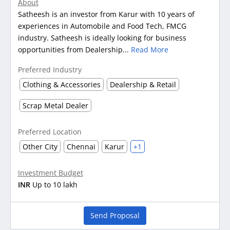
About
Satheesh is an investor from Karur with 10 years of
experiences in Automobile and Food Tech, FMCG
industry. Satheesh is ideally looking for business
opportunities from Dealership...
Read More
Preferred Industry
Clothing & Accessories
Dealership & Retail
Scrap Metal Dealer
Preferred Location
Other City
Chennai
Karur
+1
Investment Budget
INR
Up to 10 lakh
Send Proposal