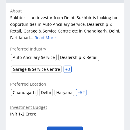
About
Sukhbir is an investor from Delhi. Sukhbir is looking for
opportunities in Auto Ancillary Service, Dealership &
Retail, Garage & Service Centre etc in Chandigarh, Delhi,
Faridabad...
Read More
Preferred Industry
Auto Ancillary Service
Dealership & Retail
Garage & Service Centre
+3
Preferred Location
Chandigarh
Delhi
Haryana
+52
Investment Budget
INR
1-2 Crore