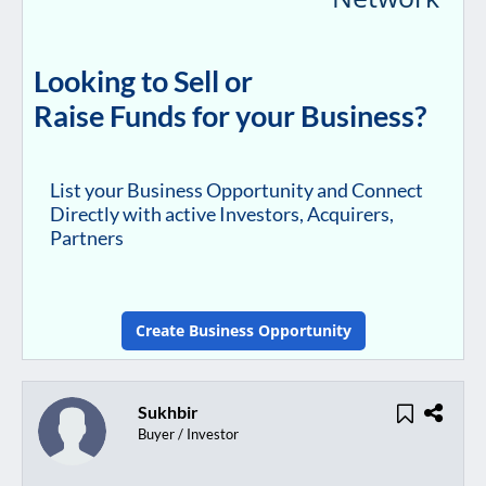
Looking to Sell or
Raise Funds for your Business?
List your Business Opportunity and Connect
Directly with active Investors, Acquirers,
Partners
Create Business Opportunity
Sukhbir
Buyer / Investor