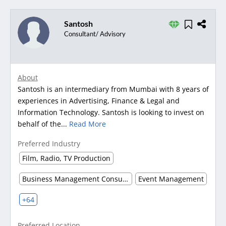
Santosh
Consultant/ Advisory
About
Santosh is an intermediary from Mumbai with 8 years of
experiences in Advertising, Finance & Legal and
Information Technology. Santosh is looking to invest on
behalf of the...
Read More
Preferred Industry
Film, Radio, TV Production
Business Management Consultancy
Event Management
+64
Preferred Location