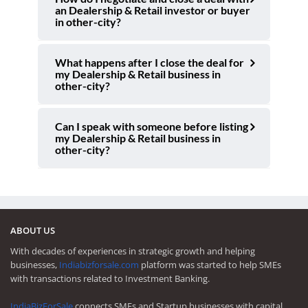
an Dealership & Retail investor or buyer
in other-city?
What happens after I close the deal for
my Dealership & Retail business in
other-city?
Can I speak with someone before listing
my Dealership & Retail business in
other-city?
ABOUT US
With decades of experiences in strategic growth and helping
businesses,
Indiabizforsale.com
platform was started to help SMEs
with transactions related to Investment Banking.
IndiaBizForSale
connects SMEs and Startup businesses with capital,