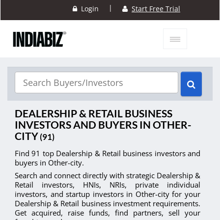
|
Login
Start Free Trial
DEALERSHIP & RETAIL BUSINESS
INVESTORS AND BUYERS IN OTHER-
CITY
(91)
Find 91 top Dealership & Retail business investors and
buyers in Other-city.
Search and connect directly with strategic Dealership &
Retail investors, HNIs, NRIs, private individual
investors, and startup investors in Other-city for your
Dealership & Retail business investment requirements.
Get acquired, raise funds, find partners, sell your