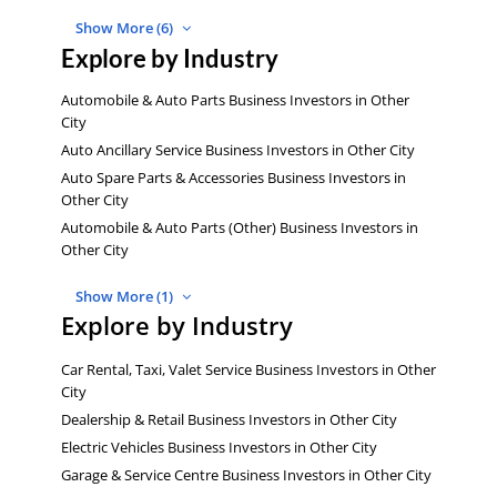
Show More (6)
Explore by Industry
Automobile & Auto Parts Business Investors in Other
City
Auto Ancillary Service Business Investors in Other City
Auto Spare Parts & Accessories Business Investors in
Other City
Automobile & Auto Parts (Other) Business Investors in
Other City
Show More (1)
Explore by Industry
Car Rental, Taxi, Valet Service Business Investors in Other
City
Dealership & Retail Business Investors in Other City
Electric Vehicles Business Investors in Other City
Garage & Service Centre Business Investors in Other City