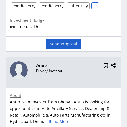
Pondicherry
Pondicherry
Other City
+3
Investment Budget
INR
10-50 Lakh
Send Proposal
Anup
Buyer / Investor
About
Anup is an investor from Bhopal. Anup is looking for
opportunities in Auto Ancillary Service, Dealership &
Retail, Automobile & Auto Parts Manufacturing etc in
Hyderabad, Delhi,...
Read More