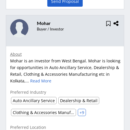
Send Proposal
Mohar
Buyer / Investor
About
Mohar is an investor from West Bengal. Mohar is looking
for opportunities in Auto Ancillary Service, Dealership &
Retail, Clothing & Accessories Manufacturing etc in
Kolkata,...
Read More
Preferred Industry
Auto Ancillary Service
Dealership & Retail
Clothing & Accessories Manufacturing
+9
Preferred Location