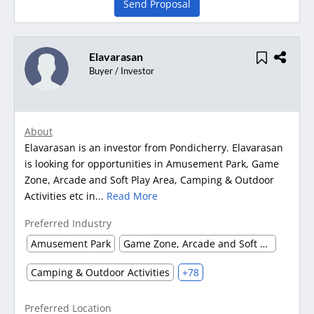
Send Proposal
Elavarasan
Buyer / Investor
About
Elavarasan is an investor from Pondicherry. Elavarasan
is looking for opportunities in Amusement Park, Game
Zone, Arcade and Soft Play Area, Camping & Outdoor
Activities etc in...
Read More
Preferred Industry
Amusement Park
Game Zone, Arcade and Soft Play Area
Camping & Outdoor Activities
+78
Preferred Location