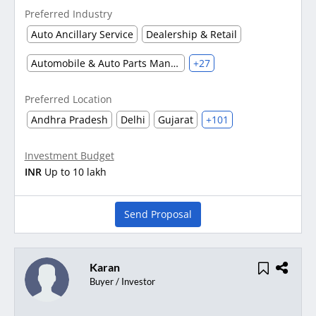
Preferred Industry
Auto Ancillary Service
Dealership & Retail
Automobile & Auto Parts Manufacturing
+27
Preferred Location
Andhra Pradesh
Delhi
Gujarat
+101
Investment Budget
INR
Up to 10 lakh
Send Proposal
Karan
Buyer / Investor