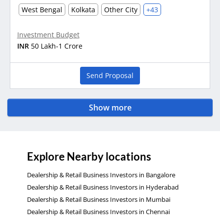
West Bengal
Kolkata
Other City
+43
Investment Budget
INR
50 Lakh-1 Crore
Send Proposal
Show more
Explore Nearby locations
Dealership & Retail Business Investors in Bangalore
Dealership & Retail Business Investors in Hyderabad
Dealership & Retail Business Investors in Mumbai
Dealership & Retail Business Investors in Chennai