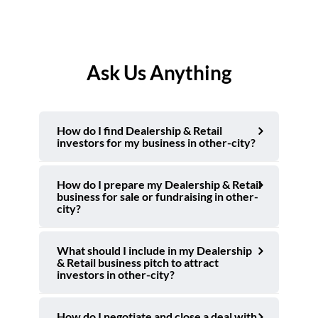
Ask Us Anything
How do I find Dealership & Retail
investors for my business in other-city?
How do I prepare my Dealership & Retail
business for sale or fundraising in other-
city?
What should I include in my Dealership
& Retail business pitch to attract
investors in other-city?
How do I negotiate and close a deal with