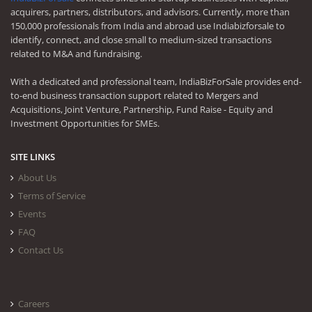
acquirers, partners, distributors, and advisors. Currently, more than
150,000 professionals from India and abroad use Indiabizforsale to
identify, connect, and close small to medium-sized transactions
related to M&A and fundraising.
With a dedicated and professional team, IndiaBizForSale provides end-
to-end business transaction support related to Mergers and
Acquisitions, Joint Venture, Partnership, Fund Raise - Equity and
Investment Opportunities for SMEs.
SITE LINKS
About Us
Terms of Service
Events
FAQ
Contact Us
Careers