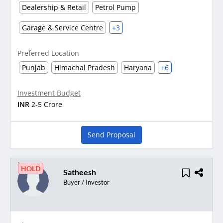
Dealership & Retail
Petrol Pump
Garage & Service Centre
+3
Preferred Location
Punjab
Himachal Pradesh
Haryana
+6
Investment Budget
INR
2-5 Crore
Send Proposal
HOLD
Satheesh
Buyer / Investor