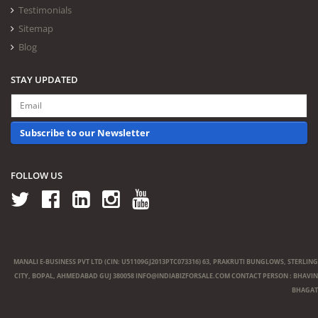
Testimonials
Sitemap
Blog
STAY UPDATED
Subscribe to our Newsletter
FOLLOW US
MANALI E-BUSINESS PVT LTD (CIN: U51109GJ2013PTC073316) 63, PRAKRUTI BUNGLOWS, STERLING
CITY, BOPAL, AHMEDABAD GUJ 380058
INFO@INDIABIZFORSALE.COM
CONTACT PERSON : BHAVIN
BHAGAT