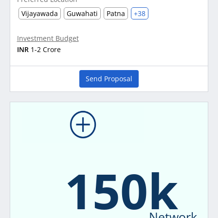
Vijayawada
Guwahati
Patna
+38
Investment Budget
INR
1-2 Crore
Send Proposal
150k
Network