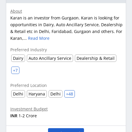
About
Karan is an investor from Gurgaon. Karan is looking for
opportunities in Dairy, Auto Ancillary Service, Dealership
& Retail etc in Delhi, Faridabad, Gurgaon and others. For
Karan,...
Read More
Preferred Industry
Dairy
Auto Ancillary Service
Dealership & Retail
+7
Preferred Location
Delhi
Haryana
Delhi
+48
Investment Budget
INR
1-2 Crore