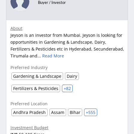
Buyer / Investor
About
Jeyson is an investor from Mumbai. Jeyson is looking for
opportunities in Gardening & Landscape, Dairy,
Fertilizers & Pesticides etc in Hyderabad, Secunderabad,
Tirumala and...
Read More
Preferred Industry
Gardening & Landscape
Dairy
Fertilizers & Pesticides
+82
Preferred Location
Andhra Pradesh
Assam
Bihar
+555
Investment Budget