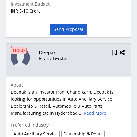
Investment Budget
INR
5-10 Crore
Send Proposal
HOLD
Deepak
Buyer / Investor
About
Deepak is an investor from Chandigarh. Deepak is
looking for opportunities in Auto Ancillary Service,
Dealership & Retail, Automobile & Auto Parts
Manufacturing etc in Hyderabad,...
Read More
Preferred Industry
Auto Ancillary Service
Dealership & Retail