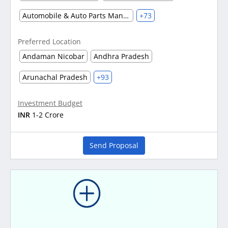
Automobile & Auto Parts Manufacturing
+73
Preferred Location
Andaman Nicobar
Andhra Pradesh
Arunachal Pradesh
+93
Investment Budget
INR
1-2 Crore
Send Proposal