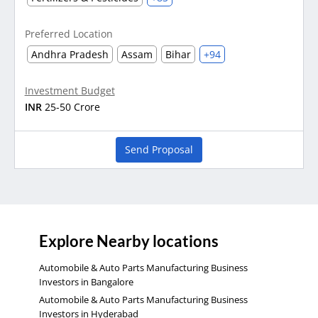
Preferred Location
Andhra Pradesh
Assam
Bihar
+94
Investment Budget
INR
25-50 Crore
Send Proposal
Explore Nearby locations
Automobile & Auto Parts Manufacturing Business
Investors in Bangalore
Automobile & Auto Parts Manufacturing Business
Investors in Hyderabad