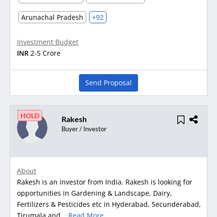
Arunachal Pradesh
+92
Investment Budget
INR
2-5 Crore
Send Proposal
HOLD
Rakesh
Buyer / Investor
About
Rakesh is an investor from India. Rakesh is looking for
opportunities in Gardening & Landscape, Dairy,
Fertilizers & Pesticides etc in Hyderabad, Secunderabad,
Tirumala and...
Read More