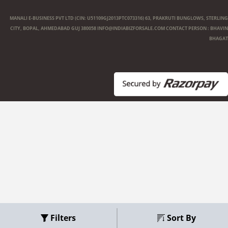
MANALI E-BUSINESS PVT LTD (CIN: U51109GJ2013PTC073316) 63, PRAKRUTI BUNGLOWS, STERLING
CITY, BOPAL, AHMEDABAD GUJ 380058
INFO@INDIABIZFORSALE.COM
CONTACT PERSON : BHAVIN
BHAGAT
Filters
Sort By