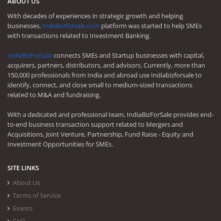
ABOUT US
With decades of experiences in strategic growth and helping
businesses,
Indiabizforsale.com
platform was started to help SMEs
with transactions related to Investment Banking.
IndiaBizForSale
connects SMEs and Startup businesses with capital,
acquirers, partners, distributors, and advisors. Currently, more than
150,000 professionals from India and abroad use Indiabizforsale to
identify, connect, and close small to medium-sized transactions
related to M&A and fundraising.
With a dedicated and professional team, IndiaBizForSale provides end-
to-end business transaction support related to Mergers and
Acquisitions, Joint Venture, Partnership, Fund Raise - Equity and
Investment Opportunities for SMEs.
SITE LINKS
About Us
Terms of Service
Events