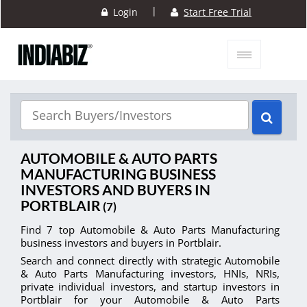
|
Login
Start Free Trial
AUTOMOBILE & AUTO PARTS
MANUFACTURING BUSINESS
INVESTORS AND BUYERS IN
PORTBLAIR
(7)
Find 7 top Automobile & Auto Parts Manufacturing
business investors and buyers in Portblair.
Search and connect directly with strategic Automobile
& Auto Parts Manufacturing investors, HNIs, NRIs,
private individual investors, and startup investors in
Portblair for your Automobile & Auto Parts