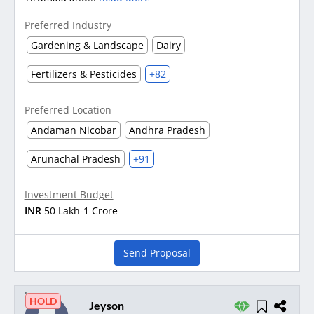
Preferred Industry
Gardening & Landscape
Dairy
Fertilizers & Pesticides
+82
Preferred Location
Andaman Nicobar
Andhra Pradesh
Arunachal Pradesh
+91
Investment Budget
INR
50 Lakh-1 Crore
Send Proposal
HOLD
Jeyson