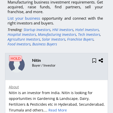
Manufacturing business investment requirements. Get
acquired, raise funds, find partners, sell your
franchise, and more.
List your business
opportunity and connect with the
right investors and buyers.
Trending:
Startup Investors
,
HNI Investors
,
Hotel Investors
,
Hospital Investors
,
Manufacturing Investors
,
Tech Investors
,
Agriculture Investors
,
Solar Investors
,
Franchise Buyers
,
Food Investors
,
Business Buyers
HOLD
Nitin
Buyer / Investor
About
Nitin is an investor from India. Nitin is looking for
opportunities in Gardening & Landscape, Dairy,
Fertilizers & Pesticides etc in Hyderabad, Secunderabad,
Tirumala and others....
Read More