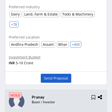
Preferred Industry
Dairy
Land, Farm & Estate
Tools & Machinery
+78
Preferred Location
Andhra Pradesh
Assam
Bihar
+450
Investment Budget
INR
5-10 Crore
Send Proposal
HOLD
Pranay
Buyer / Investor