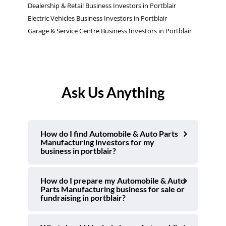
Dealership & Retail Business Investors in Portblair
Electric Vehicles Business Investors in Portblair
Garage & Service Centre Business Investors in Portblair
Ask Us Anything
How do I find Automobile & Auto Parts
Manufacturing investors for my
business in portblair?
How do I prepare my Automobile & Auto
Parts Manufacturing business for sale or
fundraising in portblair?