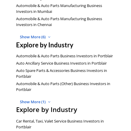
Automobile & Auto Parts Manufacturing Business
Investors in Mumbai
Automobile & Auto Parts Manufacturing Business
Investors in Chennai
Show More (6)
Explore by Industry
Automobile & Auto Parts Business Investors in Portblair
Auto Ancillary Service Business Investors in Portblair
Auto Spare Parts & Accessories Business Investors in
Portblair
Automobile & Auto Parts (Other) Business Investors in
Portblair
Show More (1)
Explore by Industry
Car Rental, Taxi, Valet Service Business Investors in
Portblair