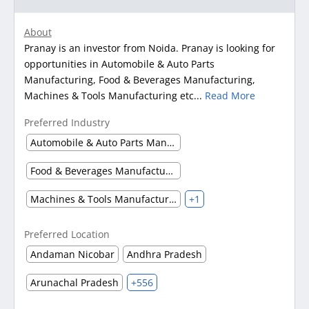
About
Pranay is an investor from Noida. Pranay is looking for
opportunities in Automobile & Auto Parts
Manufacturing, Food & Beverages Manufacturing,
Machines & Tools Manufacturing etc...
Read More
Preferred Industry
Automobile & Auto Parts Manufacturing
Food & Beverages Manufacturing
Machines & Tools Manufacturing
+1
Preferred Location
Andaman Nicobar
Andhra Pradesh
Arunachal Pradesh
+556