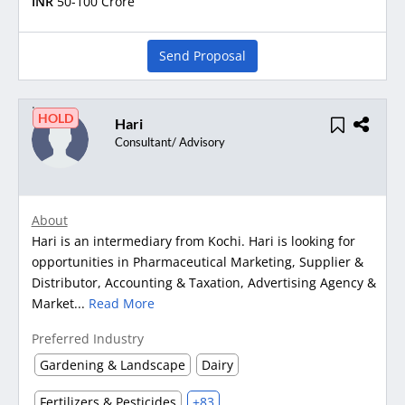
INR
50-100 Crore
Send Proposal
HOLD
Hari
Consultant/ Advisory
About
Hari is an intermediary from Kochi. Hari is looking for
opportunities in Pharmaceutical Marketing, Supplier &
Distributor, Accounting & Taxation, Advertising Agency &
Market...
Read More
Preferred Industry
Gardening & Landscape
Dairy
Fertilizers & Pesticides
+83