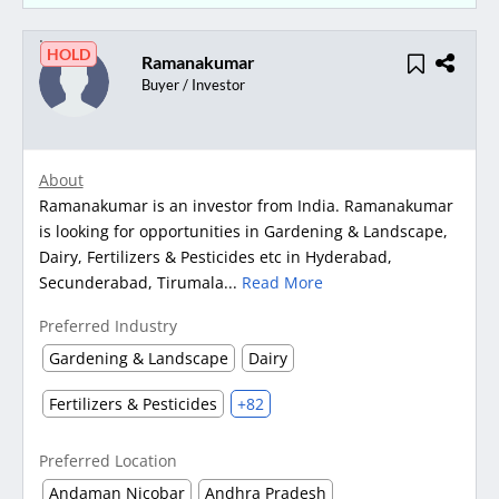
HOLD
Ramanakumar
Buyer / Investor
About
Ramanakumar is an investor from India. Ramanakumar
is looking for opportunities in Gardening & Landscape,
Dairy, Fertilizers & Pesticides etc in Hyderabad,
Secunderabad, Tirumala...
Read More
Preferred Industry
Gardening & Landscape
Dairy
Fertilizers & Pesticides
+82
Preferred Location
Andaman Nicobar
Andhra Pradesh