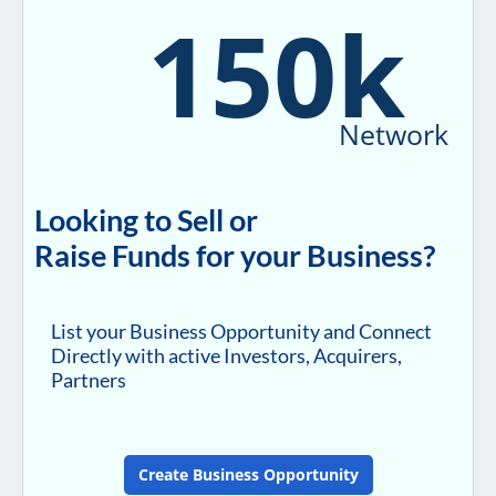
150k
Network
Looking to Sell or
Raise Funds for your Business?
List your Business Opportunity and Connect
Directly with active Investors, Acquirers,
Partners
Create Business Opportunity