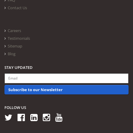
FAQ
Contact Us
Careers
Testimonials
Sitemap
Blog
STAY UPDATED
Subscribe to our Newsletter
FOLLOW US