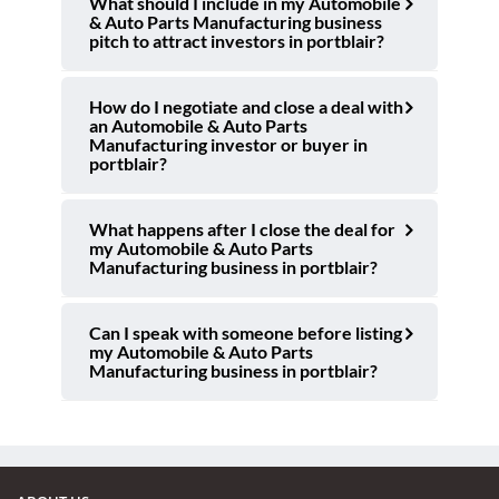
What should I include in my Automobile
& Auto Parts Manufacturing business
pitch to attract investors in portblair?
How do I negotiate and close a deal with
an Automobile & Auto Parts
Manufacturing investor or buyer in
portblair?
What happens after I close the deal for
my Automobile & Auto Parts
Manufacturing business in portblair?
Can I speak with someone before listing
my Automobile & Auto Parts
Manufacturing business in portblair?