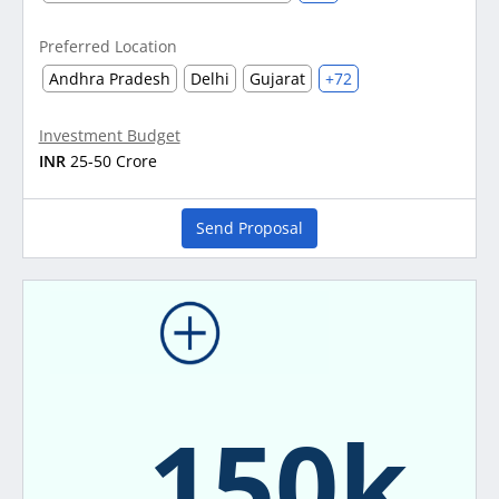
Preferred Location
Andhra Pradesh
Delhi
Gujarat
+72
Investment Budget
INR
25-50 Crore
Send Proposal
150k