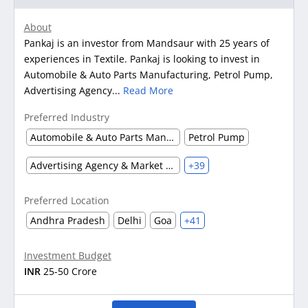
About
Pankaj is an investor from Mandsaur with 25 years of
experiences in Textile. Pankaj is looking to invest in
Automobile & Auto Parts Manufacturing, Petrol Pump,
Advertising Agency...
Read More
Preferred Industry
Automobile & Auto Parts Manufacturing
Petrol Pump
Advertising Agency & Market Research
+39
Preferred Location
Andhra Pradesh
Delhi
Goa
+41
Investment Budget
INR
25-50 Crore