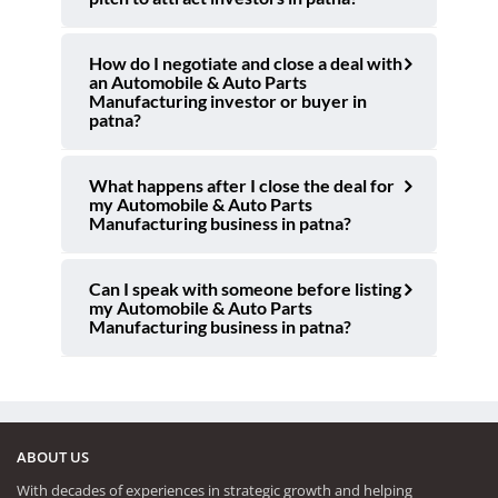
How do I negotiate and close a deal with
an Automobile & Auto Parts
Manufacturing investor or buyer in
patna?
What happens after I close the deal for
my Automobile & Auto Parts
Manufacturing business in patna?
Can I speak with someone before listing
my Automobile & Auto Parts
Manufacturing business in patna?
ABOUT US
With decades of experiences in strategic growth and helping