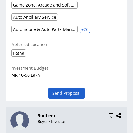
Game Zone, Arcade and Soft Play Area
Auto Ancillary Service
Automobile & Auto Parts Manufacturing
+26
Preferred Location
Patna
Investment Budget
INR
10-50 Lakh
Send Proposal
Sudheer
Buyer / Investor