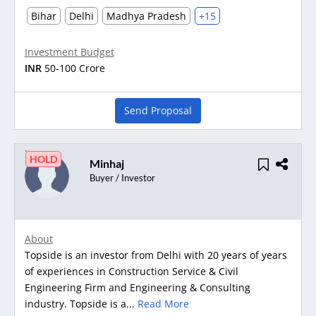
Bihar
Delhi
Madhya Pradesh
+15
Investment Budget
INR
50-100 Crore
Send Proposal
HOLD
Minhaj
Buyer / Investor
About
Topside is an investor from Delhi with 20 years of years
of experiences in Construction Service & Civil
Engineering Firm and Engineering & Consulting
industry. Topside is a...
Read More