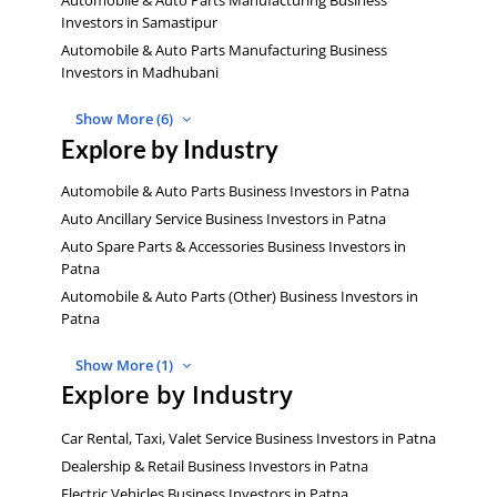
Investors in Samastipur
Automobile & Auto Parts Manufacturing Business
Investors in Madhubani
Show More (6)
Explore by Industry
Automobile & Auto Parts Business Investors in Patna
Auto Ancillary Service Business Investors in Patna
Auto Spare Parts & Accessories Business Investors in
Patna
Automobile & Auto Parts (Other) Business Investors in
Patna
Show More (1)
Explore by Industry
Car Rental, Taxi, Valet Service Business Investors in Patna
Dealership & Retail Business Investors in Patna
Electric Vehicles Business Investors in Patna