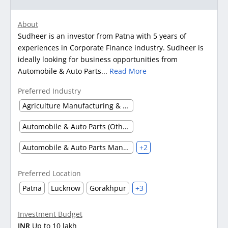
About
Sudheer is an investor from Patna with 5 years of
experiences in Corporate Finance industry. Sudheer is
ideally looking for business opportunities from
Automobile & Auto Parts...
Read More
Preferred Industry
Agriculture Manufacturing & Processing
Automobile & Auto Parts (Other)
Automobile & Auto Parts Manufacturing
+2
Preferred Location
Patna
Lucknow
Gorakhpur
+3
Investment Budget
INR
Up to 10 lakh