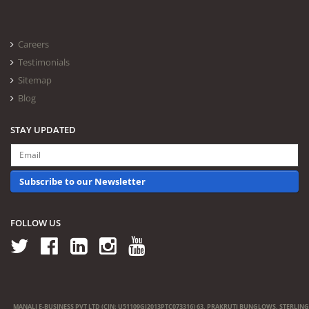
Careers
Testimonials
Sitemap
Blog
STAY UPDATED
Subscribe to our Newsletter
FOLLOW US
MANALI E-BUSINESS PVT LTD (CIN: U51109GJ2013PTC073316) 63, PRAKRUTI BUNGLOWS, STERLING