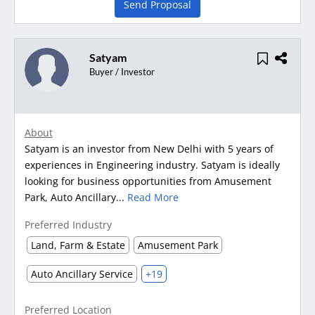
Send Proposal
Satyam
Buyer / Investor
About
Satyam is an investor from New Delhi with 5 years of
experiences in Engineering industry. Satyam is ideally
looking for business opportunities from Amusement
Park, Auto Ancillary...
Read More
Preferred Industry
Land, Farm & Estate
Amusement Park
Auto Ancillary Service
+19
Preferred Location