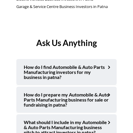
Garage & Service Centre Business Investors in Patna
Ask Us Anything
How do I find Automobile & Auto Parts
Manufacturing investors for my
business in patna?
How do I prepare my Automobile & Auto
Parts Manufacturing business for sale or
fundraising in patna?
What should I include in my Automobile
& Auto Parts Manufacturing business
pitch to attract investors in patna?