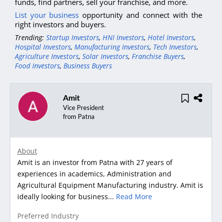
funds, find partners, sell your franchise, and more.
List your business
opportunity and connect with the
right investors and buyers.
Trending:
Startup Investors
,
HNI Investors
,
Hotel Investors
,
Hospital Investors
,
Manufacturing Investors
,
Tech Investors
,
Agriculture Investors
,
Solar Investors
,
Franchise Buyers
,
Food Investors
,
Business Buyers
Amit
Vice President
from Patna
About
Amit is an investor from Patna with 27 years of
experiences in academics, Administration and
Agricultural Equipment Manufacturing industry. Amit is
ideally looking for business...
Read More
Preferred Industry