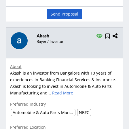
Send Proposal
Akash
Buyer / Investor
About
Akash is an investor from Bangalore with 10 years of
experiences in Banking Financial Services & Insurance.
Akash is looking to invest in Automobile & Auto Parts
Manufacturing and...
Read More
Preferred Industry
Automobile & Auto Parts Manufacturing
NBFC
Preferred Location