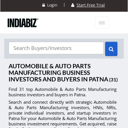
|
Login
Start Free Trial
AUTOMOBILE & AUTO PARTS
MANUFACTURING BUSINESS
INVESTORS AND BUYERS IN PATNA
(31)
Find 31 top Automobile & Auto Parts Manufacturing
business investors and buyers in Patna.
Search and connect directly with strategic Automobile
& Auto Parts Manufacturing investors, HNIs, NRIs,
private individual investors, and startup investors in
Patna for your Automobile & Auto Parts Manufacturing
business investment requirements. Get acquired, raise