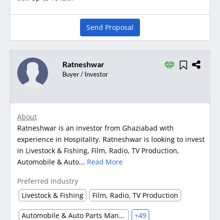
Send Proposal
Ratneshwar
Buyer / Investor
About
Ratneshwar is an investor from Ghaziabad with
experience in Hospitality. Ratneshwar is looking to invest
in Livestock & Fishing, Film, Radio, TV Production,
Automobile & Auto...
Read More
Preferred Industry
Livestock & Fishing
Film, Radio, TV Production
Automobile & Auto Parts Manufacturing
+49