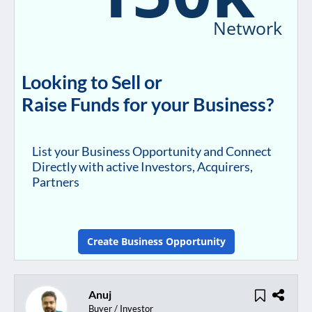
Network
Looking to Sell or
Raise Funds for your Business?
List your Business Opportunity and Connect
Directly with active Investors, Acquirers,
Partners
Create Business Opportunity
Anuj
Buyer / Investor