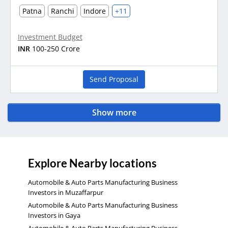
Patna
Ranchi
Indore
+11
Investment Budget
INR
100-250 Crore
Send Proposal
Show more
Explore Nearby locations
Automobile & Auto Parts Manufacturing Business
Investors in Muzaffarpur
Automobile & Auto Parts Manufacturing Business
Investors in Gaya
Automobile & Auto Parts Manufacturing Business