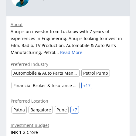
About
Anuj is an investor from Lucknow with 7 years of
experiences in Engineering. Anuj is looking to invest in
Film, Radio, TV Production, Automobile & Auto Parts
Manufacturing, Petrol...
Read More
Preferred Industry
Automobile & Auto Parts Manufacturing
Petrol Pump
Financial Broker & Insurance Dealer
+17
Preferred Location
Patna
Bangalore
Pune
+7
Investment Budget
INR
1-2 Crore