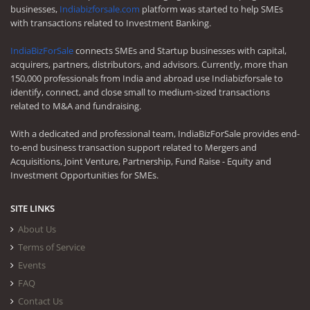
businesses,
Indiabizforsale.com
platform was started to help SMEs
with transactions related to Investment Banking.
IndiaBizForSale
connects SMEs and Startup businesses with capital,
acquirers, partners, distributors, and advisors. Currently, more than
150,000 professionals from India and abroad use Indiabizforsale to
identify, connect, and close small to medium-sized transactions
related to M&A and fundraising.
With a dedicated and professional team, IndiaBizForSale provides end-
to-end business transaction support related to Mergers and
Acquisitions, Joint Venture, Partnership, Fund Raise - Equity and
Investment Opportunities for SMEs.
SITE LINKS
About Us
Terms of Service
Events
FAQ
Contact Us