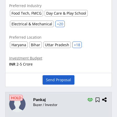
Preferred Industry
Food Tech, FMCG
Day Care & Play School
Electrical & Mechanical
+20
Preferred Location
Haryana
Bihar
Uttar Pradesh
+18
Investment Budget
INR
2-5 Crore
Send Proposal
HOLD
Pankaj
Buyer / Investor