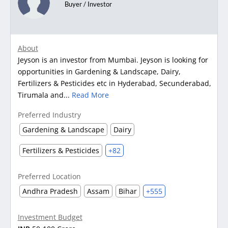
Buyer / Investor
About
Jeyson is an investor from Mumbai. Jeyson is looking for
opportunities in Gardening & Landscape, Dairy,
Fertilizers & Pesticides etc in Hyderabad, Secunderabad,
Tirumala and...
Read More
Preferred Industry
Gardening & Landscape
Dairy
Fertilizers & Pesticides
+82
Preferred Location
Andhra Pradesh
Assam
Bihar
+555
Investment Budget