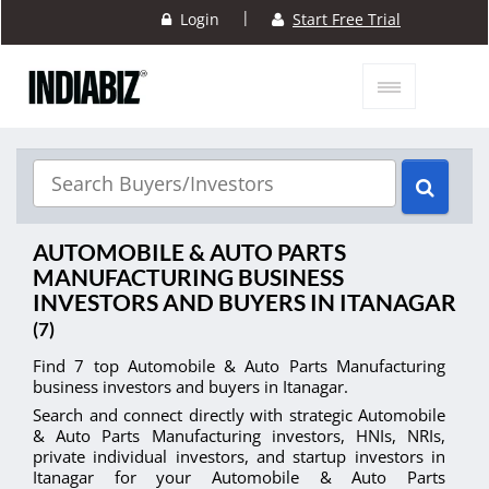
|
Login
Start Free Trial
AUTOMOBILE & AUTO PARTS
MANUFACTURING BUSINESS
INVESTORS AND BUYERS IN ITANAGAR
(7)
Find 7 top Automobile & Auto Parts Manufacturing
business investors and buyers in Itanagar.
Search and connect directly with strategic Automobile
& Auto Parts Manufacturing investors, HNIs, NRIs,
private individual investors, and startup investors in
Itanagar for your Automobile & Auto Parts