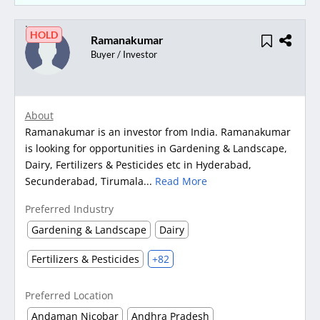
HOLD
Ramanakumar
Buyer / Investor
About
Ramanakumar is an investor from India. Ramanakumar
is looking for opportunities in Gardening & Landscape,
Dairy, Fertilizers & Pesticides etc in Hyderabad,
Secunderabad, Tirumala...
Read More
Preferred Industry
Gardening & Landscape
Dairy
Fertilizers & Pesticides
+82
Preferred Location
Andaman Nicobar
Andhra Pradesh