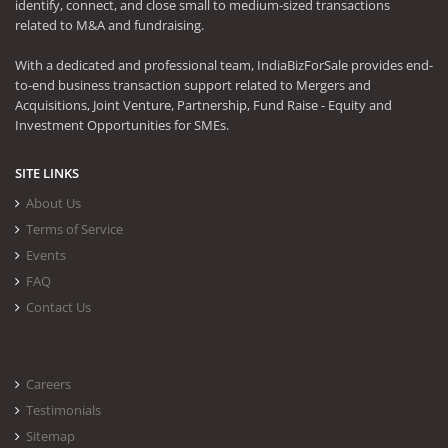
identify, connect, and close small to medium-sized transactions
related to M&A and fundraising.
With a dedicated and professional team, IndiaBizForSale provides end-
to-end business transaction support related to Mergers and
Acquisitions, Joint Venture, Partnership, Fund Raise - Equity and
Investment Opportunities for SMEs.
SITE LINKS
About Us
Terms of Service
Events
FAQ
Contact Us
Careers
Testimonials
Sitemap