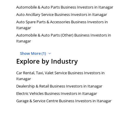
Automobile & Auto Parts Business Investors in Itanagar
Auto Ancillary Service Business Investors in Itanagar
Auto Spare Parts & Accessories Business Investors in
Itanagar
Automobile & Auto Parts (Other) Business Investors in
Itanagar
Show More (1)
Explore by Industry
Car Rental, Taxi, Valet Service Business Investors in
Itanagar
Dealership & Retail Business Investors in Itanagar
Electric Vehicles Business Investors in Itanagar
Garage & Service Centre Business Investors in Itanagar