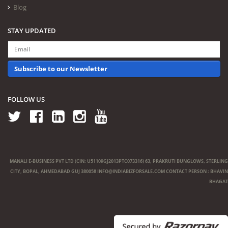
Blog
STAY UPDATED
Subscribe to our Newsletter
FOLLOW US
MANALI E-BUSINESS PVT LTD (CIN: U51109GJ2013PTC073316) 63, PRAKRUTI BUNGLOWS, STERLING
CITY, BOPAL, AHMEDABAD GUJ 380058
INFO@INDIABIZFORSALE.COM
CONTACT PERSON : BHAVIN
BHAGAT