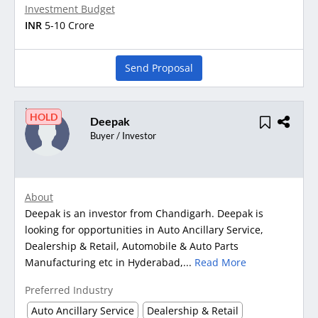
Investment Budget
INR
5-10 Crore
Send Proposal
HOLD
Deepak
Buyer / Investor
About
Deepak is an investor from Chandigarh. Deepak is
looking for opportunities in Auto Ancillary Service,
Dealership & Retail, Automobile & Auto Parts
Manufacturing etc in Hyderabad,...
Read More
Preferred Industry
Auto Ancillary Service
Dealership & Retail