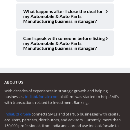
What happens after I close the deal for
my Automobile & Auto Parts
Manufacturing business in itanagar?
Can I speak with someone before listing
my Automobile & Auto Parts
Manufacturing business in itanagar?
ABOUT US
With decades of experiences in strategic growth and helping
businesses,
Indiabizforsale.com
platform was started to help SMEs
with transactions related to Investment Banking.
IndiaBizForSale
connects SMEs and Startup businesses with capital,
acquirers, partners, distributors, and advisors. Currently, more than
150,000 professionals from India and abroad use Indiabizforsale to