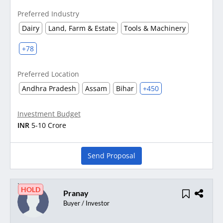
Preferred Industry
Dairy
Land, Farm & Estate
Tools & Machinery
+78
Preferred Location
Andhra Pradesh
Assam
Bihar
+450
Investment Budget
INR
5-10 Crore
Send Proposal
HOLD
Pranay
Buyer / Investor