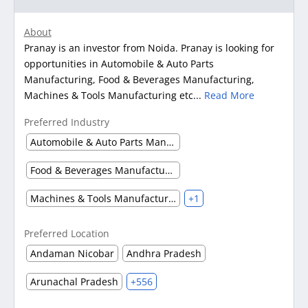
About
Pranay is an investor from Noida. Pranay is looking for
opportunities in Automobile & Auto Parts
Manufacturing, Food & Beverages Manufacturing,
Machines & Tools Manufacturing etc...
Read More
Preferred Industry
Automobile & Auto Parts Manufacturing
Food & Beverages Manufacturing
Machines & Tools Manufacturing
+1
Preferred Location
Andaman Nicobar
Andhra Pradesh
Arunachal Pradesh
+556