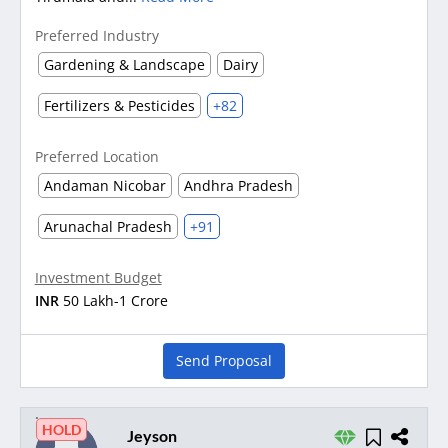
Preferred Industry
Gardening & Landscape
Dairy
Fertilizers & Pesticides
+82
Preferred Location
Andaman Nicobar
Andhra Pradesh
Arunachal Pradesh
+91
Investment Budget
INR
50 Lakh-1 Crore
Send Proposal
HOLD
Jeyson