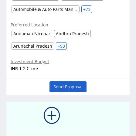
Automobile & Auto Parts Manufacturing
+73
Preferred Location
Andaman Nicobar
Andhra Pradesh
Arunachal Pradesh
+93
Investment Budget
INR
1-2 Crore
Send Proposal