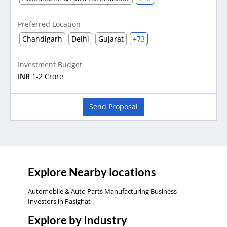
Preferred Location
Chandigarh
Delhi
Gujarat
+73
Investment Budget
INR
1-2 Crore
Send Proposal
Explore Nearby locations
Automobile & Auto Parts Manufacturing Business
Investors in Pasighat
Explore by Industry