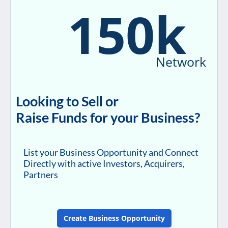
150k
Network
Looking to Sell or
Raise Funds for your Business?
List your Business Opportunity and Connect
Directly with active Investors, Acquirers,
Partners
Create Business Opportunity