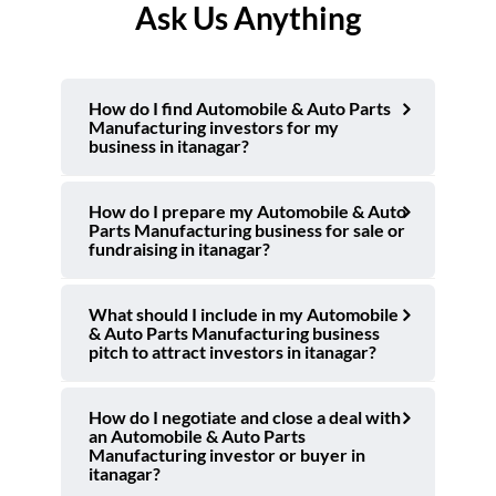
Ask Us Anything
How do I find Automobile & Auto Parts
Manufacturing investors for my
business in itanagar?
How do I prepare my Automobile & Auto
Parts Manufacturing business for sale or
fundraising in itanagar?
What should I include in my Automobile
& Auto Parts Manufacturing business
pitch to attract investors in itanagar?
How do I negotiate and close a deal with
an Automobile & Auto Parts
Manufacturing investor or buyer in
itanagar?