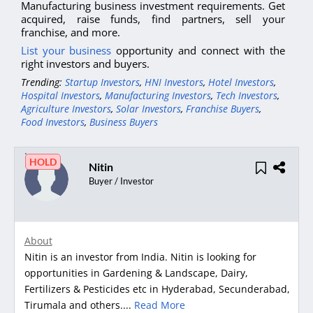
Manufacturing business investment requirements. Get
acquired, raise funds, find partners, sell your
franchise, and more.
List your business
opportunity and connect with the
right investors and buyers.
Trending:
Startup Investors
,
HNI Investors
,
Hotel Investors
,
Hospital Investors
,
Manufacturing Investors
,
Tech Investors
,
Agriculture Investors
,
Solar Investors
,
Franchise Buyers
,
Food Investors
,
Business Buyers
HOLD
Nitin
Buyer / Investor
About
Nitin is an investor from India. Nitin is looking for
opportunities in Gardening & Landscape, Dairy,
Fertilizers & Pesticides etc in Hyderabad, Secunderabad,
Tirumala and others....
Read More