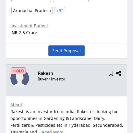
Arunachal Pradesh
+92
Investment Budget
INR
2-5 Crore
Send Proposal
HOLD
Rakesh
Buyer / Investor
About
Rakesh is an investor from India. Rakesh is looking for
opportunities in Gardening & Landscape, Dairy,
Fertilizers & Pesticides etc in Hyderabad, Secunderabad,
Tirumala and...
Read More