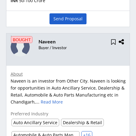
INR
50-100 Crore
Send Proposal
BOUGHT
Naveen
Buyer / Investor
About
Naveen is an investor from Other City. Naveen is looking
for opportunities in Auto Ancillary Service, Dealership &
Retail, Automobile & Auto Parts Manufacturing etc in
Chandigarh,...
Read More
Preferred Industry
Auto Ancillary Service
Dealership & Retail
Automobile & Auto Parts Manufacturing
+16