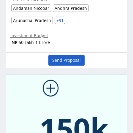
Andaman Nicobar
Andhra Pradesh
Arunachal Pradesh
+91
Investment Budget
INR
50 Lakh-1 Crore
Send Proposal
150k