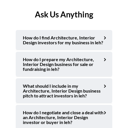
Ask Us Anything
How do I find Architecture, Interior
Design investors for my business in leh?
How do I prepare my Architecture,
Interior Design business for sale or
fundraising in leh?
What should I include in my
Architecture, Interior Design business
pitch to attract investors in leh?
How do I negotiate and close a deal with
an Architecture, Interior Design
investor or buyer in leh?