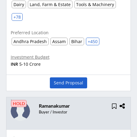
Dairy
Land, Farm & Estate
Tools & Machinery
+78
Preferred Location
Andhra Pradesh
Assam
Bihar
+450
Investment Budget
INR
5-10 Crore
Send Proposal
HOLD
Ramanakumar
Buyer / Investor