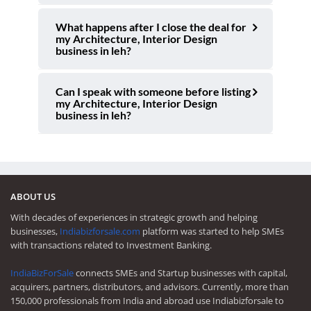
What happens after I close the deal for
my Architecture, Interior Design
business in leh?
Can I speak with someone before listing
my Architecture, Interior Design
business in leh?
ABOUT US
With decades of experiences in strategic growth and helping
businesses,
Indiabizforsale.com
platform was started to help SMEs
with transactions related to Investment Banking.
IndiaBizForSale
connects SMEs and Startup businesses with capital,
acquirers, partners, distributors, and advisors. Currently, more than
150,000 professionals from India and abroad use Indiabizforsale to