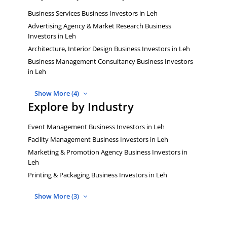
Business Services Business Investors in Leh
Advertising Agency & Market Research Business
Investors in Leh
Architecture, Interior Design Business Investors in Leh
Business Management Consultancy Business Investors
in Leh
Show More (4)
Explore by Industry
Event Management Business Investors in Leh
Facility Management Business Investors in Leh
Marketing & Promotion Agency Business Investors in
Leh
Printing & Packaging Business Investors in Leh
Show More (3)