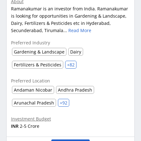
About
Ramanakumar is an investor from India. Ramanakumar
is looking for opportunities in Gardening & Landscape,
Dairy, Fertilizers & Pesticides etc in Hyderabad,
Secunderabad, Tirumala...
Read More
Preferred Industry
Gardening & Landscape
Dairy
Fertilizers & Pesticides
+82
Preferred Location
Andaman Nicobar
Andhra Pradesh
Arunachal Pradesh
+92
Investment Budget
INR
2-5 Crore