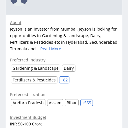
About
Jeyson is an investor from Mumbai. Jeyson is looking for
opportunities in Gardening & Landscape, Dairy,
Fertilizers & Pesticides etc in Hyderabad, Secunderabad,
Tirumala and...
Read More
Preferred Industry
Gardening & Landscape
Dairy
Fertilizers & Pesticides
+82
Preferred Location
Andhra Pradesh
Assam
Bihar
+555
Investment Budget
INR
50-100 Crore