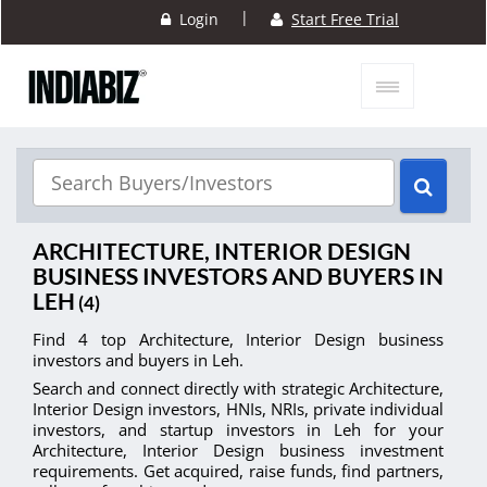
|
Login
Start Free Trial
ARCHITECTURE, INTERIOR DESIGN
BUSINESS INVESTORS AND BUYERS IN
LEH
(4)
Find 4 top Architecture, Interior Design business
investors and buyers in Leh.
Search and connect directly with strategic Architecture,
Interior Design investors, HNIs, NRIs, private individual
investors, and startup investors in Leh for your
Architecture, Interior Design business investment
requirements. Get acquired, raise funds, find partners,