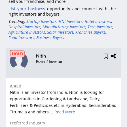
sell your franchise, and more.
List your business
opportunity and connect with the
right investors and buyers.
Trending:
Startup Investors
,
HNI Investors
,
Hotel Investors
,
Hospital Investors
,
Manufacturing Investors
,
Tech Investors
,
Agriculture Investors
,
Solar Investors
,
Franchise Buyers
,
Food Investors
,
Business Buyers
HOLD
Nitin
Buyer / Investor
About
Nitin is an investor from India. Nitin is looking for
opportunities in Gardening & Landscape, Dairy,
Fertilizers & Pesticides etc in Hyderabad, Secunderabad,
Tirumala and others....
Read More
Preferred Industry