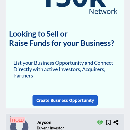
Network
Looking to Sell or
Raise Funds for your Business?
List your Business Opportunity and Connect
Directly with active Investors, Acquirers,
Partners
Create Business Opportunity
HOLD
Jeyson
Buyer / Investor