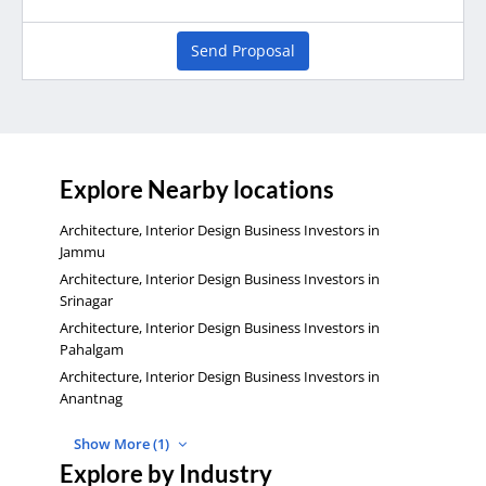
Send Proposal
Explore Nearby locations
Architecture, Interior Design Business Investors in
Jammu
Architecture, Interior Design Business Investors in
Srinagar
Architecture, Interior Design Business Investors in
Pahalgam
Architecture, Interior Design Business Investors in
Anantnag
Show More (1)
Explore by Industry