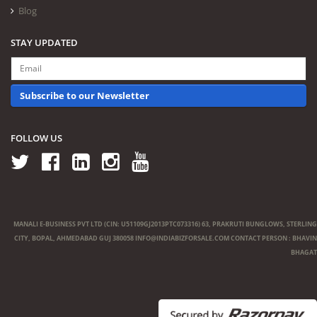
Blog
STAY UPDATED
Subscribe to our Newsletter
FOLLOW US
MANALI E-BUSINESS PVT LTD (CIN: U51109GJ2013PTC073316) 63, PRAKRUTI BUNGLOWS, STERLING
CITY, BOPAL, AHMEDABAD GUJ 380058
INFO@INDIABIZFORSALE.COM
CONTACT PERSON : BHAVIN
BHAGAT