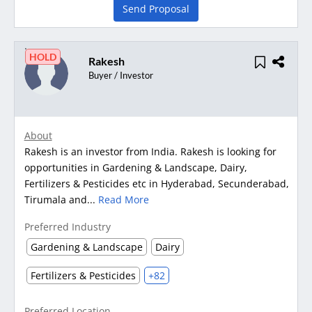
Send Proposal
HOLD
Rakesh
Buyer / Investor
About
Rakesh is an investor from India. Rakesh is looking for
opportunities in Gardening & Landscape, Dairy,
Fertilizers & Pesticides etc in Hyderabad, Secunderabad,
Tirumala and...
Read More
Preferred Industry
Gardening & Landscape
Dairy
Fertilizers & Pesticides
+82
Preferred Location