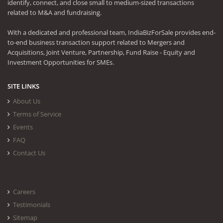
identify, connect, and close small to medium-sized transactions
related to M&A and fundraising.
With a dedicated and professional team, IndiaBizForSale provides end-
to-end business transaction support related to Mergers and
Acquisitions, Joint Venture, Partnership, Fund Raise - Equity and
Investment Opportunities for SMEs.
SITE LINKS
About Us
Terms of Service
Events
FAQ
Contact Us
Careers
Testimonials
Sitemap