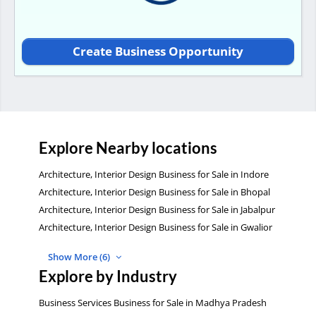
Create Business Opportunity
Explore Nearby locations
Architecture, Interior Design Business for Sale in Indore
Architecture, Interior Design Business for Sale in Bhopal
Architecture, Interior Design Business for Sale in Jabalpur
Architecture, Interior Design Business for Sale in Gwalior
Show More (6)
Explore by Industry
Business Services Business for Sale in Madhya Pradesh