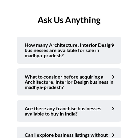
Ask Us Anything
How many Architecture, Interior Design
businesses are available for sale in
madhya-pradesh?
What to consider before acquiring a
Architecture, Interior Design business in
madhya-pradesh?
Are there any franchise businesses
available to buy in India?
Can I explore business listings without