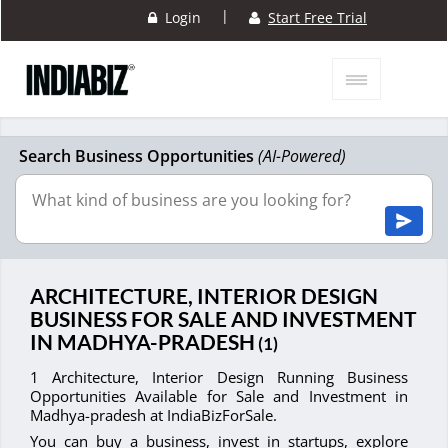
|
Login
Start Free Trial
Search Business Opportunities
(AI-Powered)
ARCHITECTURE, INTERIOR DESIGN
BUSINESS FOR SALE AND INVESTMENT
IN MADHYA-PRADESH
(1)
1 Architecture, Interior Design Running Business
Opportunities Available for Sale and Investment in
Madhya-pradesh at IndiaBizForSale.
You can buy a business, invest in startups, explore