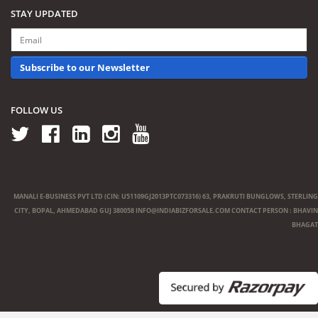
STAY UPDATED
Subscribe to our Newsletter
FOLLOW US
MANALI E-BUSINESS PVT LTD (CIN: U51109GJ2013PTC073316) 63, PRAKRUTI BUNGLOWS, STERLING
CITY, BOPAL, AHMEDABAD GUJ 380058
INFO@INDIABIZFORSALE.COM
CONTACT PERSON : BHAVIN
BHAGAT