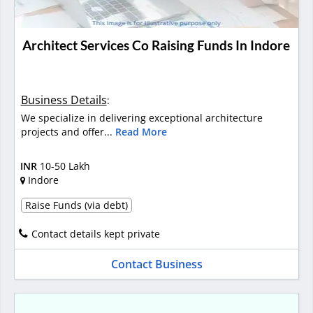
Architect Services Co Raising Funds In Indore
Business Details
:
We specialize in delivering exceptional architecture
projects and offer...
Read More
INR
10-50 Lakh
Indore
Raise Funds (via debt)
Contact details kept private
Contact Business