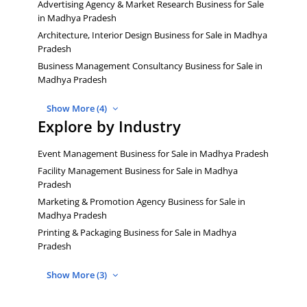
Advertising Agency & Market Research Business for Sale
in Madhya Pradesh
Architecture, Interior Design Business for Sale in Madhya
Pradesh
Business Management Consultancy Business for Sale in
Madhya Pradesh
Show More (4)
Explore by Industry
Event Management Business for Sale in Madhya Pradesh
Facility Management Business for Sale in Madhya
Pradesh
Marketing & Promotion Agency Business for Sale in
Madhya Pradesh
Printing & Packaging Business for Sale in Madhya
Pradesh
Show More (3)