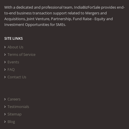
With a dedicated and professional team, IndiaBizForSale provides end-
to-end business transaction support related to Mergers and
Acquisitions, Joint Venture, Partnership, Fund Raise - Equity and
Investment Opportunities for SMEs.
SITE LINKS
About Us
Terms of Service
Events
FAQ
Contact Us
Careers
Testimonials
Sitemap
Blog