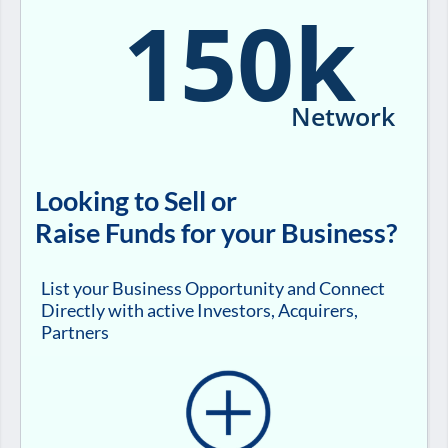
150k
Network
Looking to Sell or
Raise Funds for your Business?
List your Business Opportunity and Connect
Directly with active Investors, Acquirers,
Partners