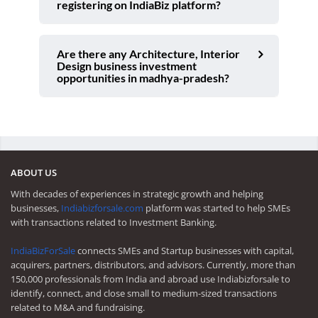
registering on IndiaBiz platform?
Are there any Architecture, Interior
Design business investment
opportunities in madhya-pradesh?
ABOUT US
With decades of experiences in strategic growth and helping
businesses,
Indiabizforsale.com
platform was started to help SMEs
with transactions related to Investment Banking.
IndiaBizForSale
connects SMEs and Startup businesses with capital,
acquirers, partners, distributors, and advisors. Currently, more than
150,000 professionals from India and abroad use Indiabizforsale to
identify, connect, and close small to medium-sized transactions
related to M&A and fundraising.