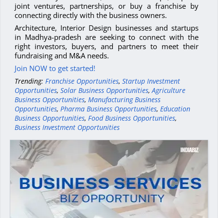
joint ventures, partnerships, or buy a franchise by
connecting directly with the business owners.
Architecture, Interior Design businesses and startups
in Madhya-pradesh are seeking to connect with the
right investors, buyers, and partners to meet their
fundraising and M&A needs.
Join NOW to get started!
Trending:
Franchise Opportunities
,
Startup Investment
Opportunities
,
Solar Business Opportunities
,
Agriculture
Business Opportunities
,
Manufacturing Business
Opportunities
,
Pharma Business Opportunities
,
Education
Business Opportunities
,
Food Business Opportunities
,
Business Investment Opportunities