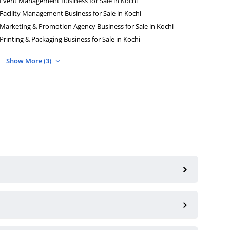
Event Management Business for Sale in Kochi
Facility Management Business for Sale in Kochi
Marketing & Promotion Agency Business for Sale in Kochi
Printing & Packaging Business for Sale in Kochi
Show More (3)