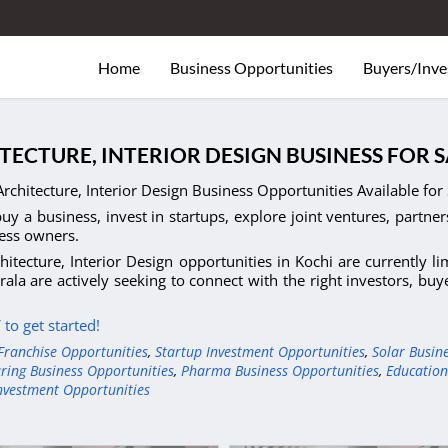
Home
Business Opportunities
Buyers/Inve
TECTURE, INTERIOR DESIGN BUSINESS FOR 
rchitecture, Interior Design Business Opportunities Available for 
uy a business, invest in startups, explore joint ventures, partner
ess owners.
hitecture, Interior Design opportunities in Kochi are currently l
rala are actively seeking to connect with the right investors, bu
to get started!
Franchise Opportunities
,
Startup Investment Opportunities
,
Solar Busin
ring Business Opportunities
,
Pharma Business Opportunities
,
Education
nvestment Opportunities