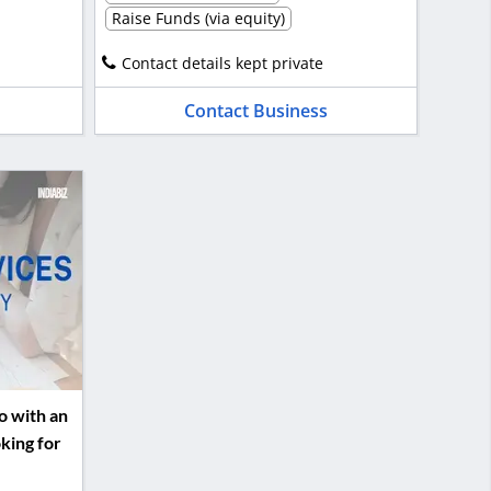
Raise Funds (via equity)
Contact details kept private
Contact Business
o with an
king for