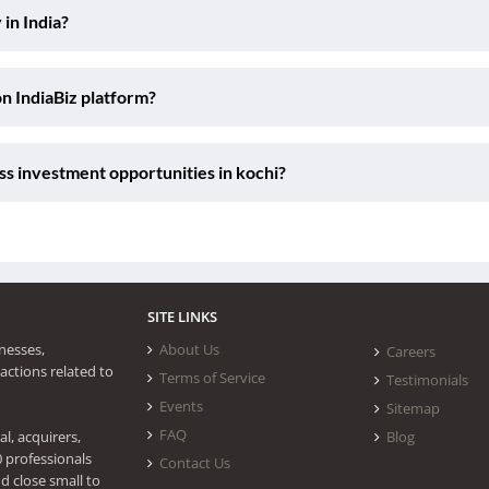
 in India?
on IndiaBiz platform?
ss investment opportunities in kochi?
SITE LINKS
nesses,
About Us
Careers
actions related to
Terms of Service
Testimonials
Events
Sitemap
FAQ
l, acquirers,
Blog
0 professionals
Contact Us
d close small to