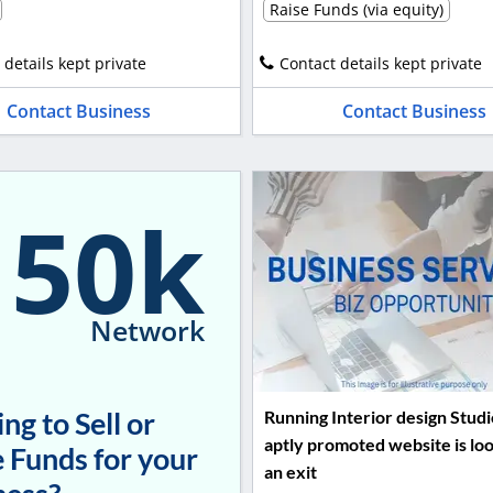
Raise Funds (via equity)
 details kept private
Contact details kept private
Contact Business
Contact Business
150k
Network
ng to Sell or
Running Interior design Studi
aptly promoted website is loo
 Funds for your
an exit