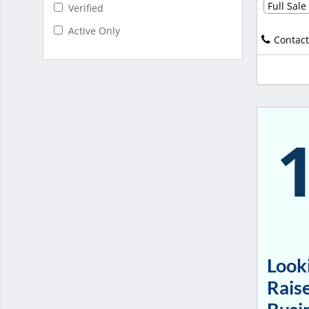
Full Sale
Verified
Active Only
Contact
Looki
Raise