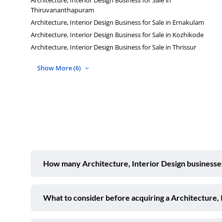
Thiruvananthapuram
Architecture, Interior Design Business for Sale in Ernakulam
Architecture, Interior Design Business for Sale in Kozhikode
Architecture, Interior Design Business for Sale in Thrissur
Show More (6)
How many Architecture, Interior Design businesses 
What to consider before acquiring a Architecture, 