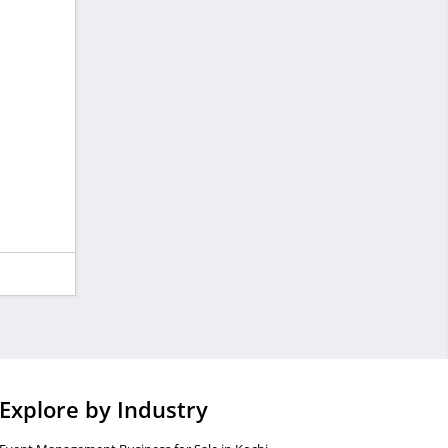
Explore by Industry