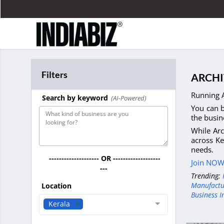
Filters
ARCHI
Running A
Search by keyword
(AI-Powered)
You can b
the busin
While Arc
across Ke
needs.
-------------------- OR -------------------
Join NOW 
---
Trending:
Manufactu
Location
Business I
Kerala