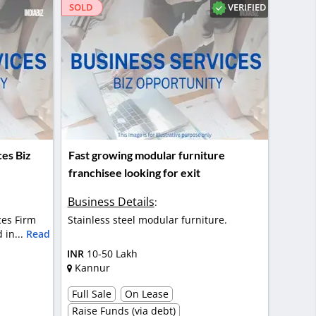
VERIFIED
SOLD
ces Biz
Fast growing modular furniture
franchisee looking for exit
Business Details
:
ces Firm
Stainless steel modular furniture.
 in...
Read
INR
10-50 Lakh
Kannur
Full Sale
On Lease
Raise Funds (via debt)