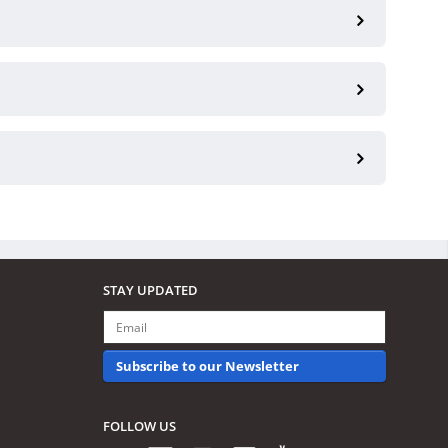
STAY UPDATED
Subscribe to our Newsletter
FOLLOW US