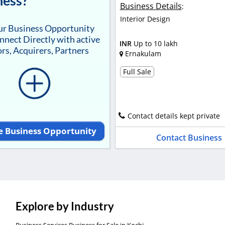
ness?
Business Details
:
Interior Design
our Business Opportunity
nnect Directly with active
INR
Up to 10 lakh
rs, Acquirers, Partners
Ernakulam
Full Sale
Contact details kept private
e Business Opportunity
Contact Business
Explore by Industry
Business Services Business for Sale in Kochi