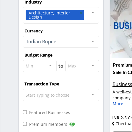
Industry
Architecture, Interior
Design
Currency
Indian Rupee
Budget Range
Premium 
to
Min
Max
Sale In C
Business
Transaction Type
A well-es
Start Typing to choose
company in
More
Featured Businesses
INR
2-5 C
Chertha
Premium members