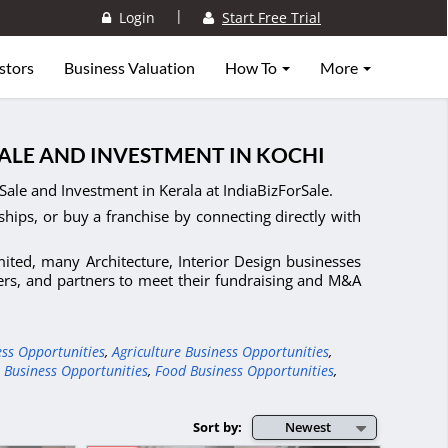
|
Login
Start Free Trial
stors
Business Valuation
How To
More
SALE AND INVESTMENT IN KOCHI
Sale and Investment in Kerala at IndiaBizForSale.
ships, or buy a franchise by connecting directly with
imited, many Architecture, Interior Design businesses
yers, and partners to meet their fundraising and M&A
ess Opportunities
,
Agriculture Business Opportunities
,
 Business Opportunities
,
Food Business Opportunities
,
Sort by:
Newest