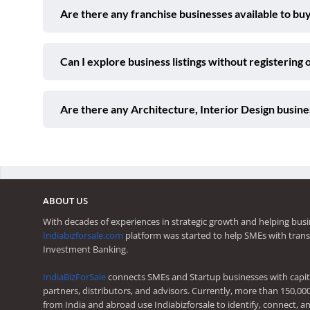
Are there any franchise businesses available to buy
Can I explore business listings without registering 
Are there any Architecture, Interior Design busine
ABOUT US
With decades of experiences in strategic growth and helping busi
Indiabizforsale.com
platform was started to help SMEs with trans
Investment Banking.
IndiaBizForSale
connects SMEs and Startup businesses with capita
partners, distributors, and advisors. Currently, more than 150,00
from India and abroad use Indiabizforsale to identify, connect, an