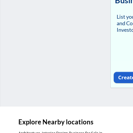
Busi
List y
and Co
Investo
Creat
Explore Nearby locations
Architecture, Interior Design Business for Sale in