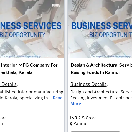
Interior MFG Company For
Design & Architectural Servi
herthala, Kerala
Raising Funds In Kannur
 Details
Business Details
:
:
tablished interior manufacturing
Design and Architectural Servi
 Kerala, specializing in...
Read
Seeking Investment Established
More
rore
INR
2-5 Crore
la
Kannur