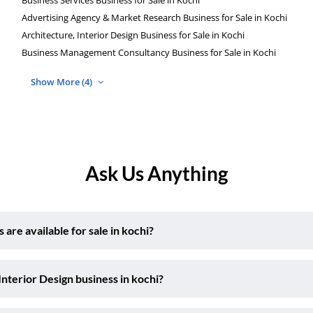
Advertising Agency & Market Research Business for Sale in Kochi
Architecture, Interior Design Business for Sale in Kochi
Business Management Consultancy Business for Sale in Kochi
Show More (4)
Ask Us Anything
are available for sale in kochi?
Interior Design business in kochi?