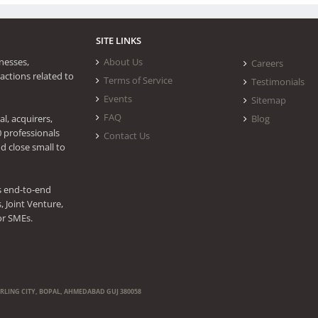
SITE LINKS
nesses,
About Us
Careers
actions related to
Terms of Service
Testimonials
Events
Sitemap
FAQ
l, acquirers,
Blog
0 professionals
Contact Us
d close small to
s end-to-end
 Joint Venture,
or SMEs.
ERLING CITY, BOPAL, AHMEDABAD GUJ 380058