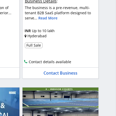
Business Details
:
on of
The business is a pre-revenue, multi-
rior...
tenant B2B SaaS platform designed to
serve...
Read More
INR
Up to 10 lakh
Hyderabad
Full Sale
Contact details available
Contact Business