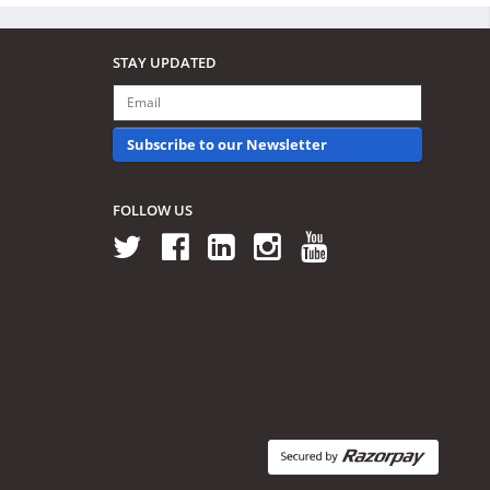
STAY UPDATED
Subscribe to our Newsletter
FOLLOW US