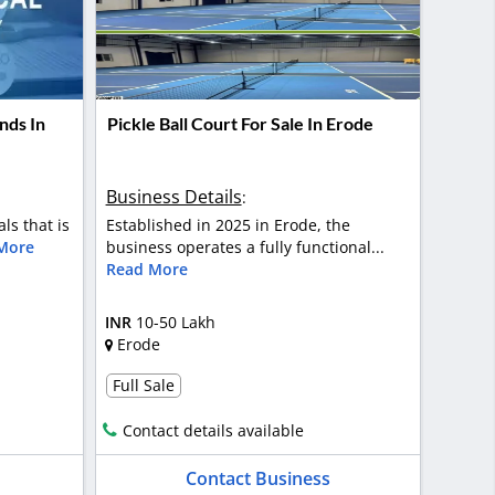
nds In
Pickle Ball Court For Sale In Erode
Business Details
:
als that is
Established in 2025 in Erode, the
More
business operates a fully functional...
Read More
INR
10-50 Lakh
Erode
Full Sale
Contact details available
Contact Business