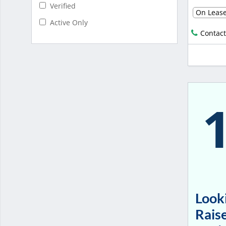
Verified
On Leas
Active Only
Contact
Looki
Raise