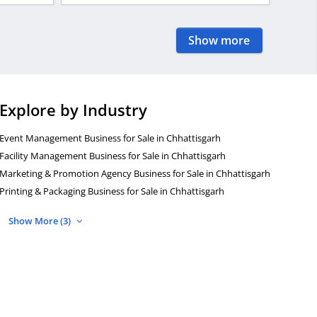
Show more
Explore by Industry
Event Management Business for Sale in Chhattisgarh
Facility Management Business for Sale in Chhattisgarh
Marketing & Promotion Agency Business for Sale in Chhattisgarh
Printing & Packaging Business for Sale in Chhattisgarh
Show More (3)