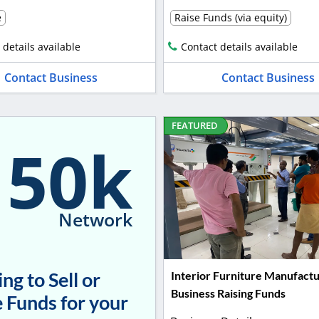
e
Raise Funds (via equity)
 details available
Contact details available
Contact Business
Contact Business
FEATURED
150k
Network
ng to Sell or
Interior Furniture Manufactu
Business Raising Funds
 Funds for your