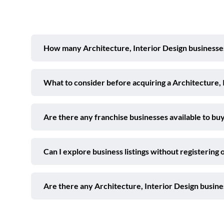
How many Architecture, Interior Design businesses 
What to consider before acquiring a Architecture, 
Are there any franchise businesses available to buy
Can I explore business listings without registering 
Are there any Architecture, Interior Design busine