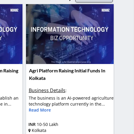
m Raising
Agri Platform Raising Initial Funds In
Kolkata
Business Details
:
tablish an
The business is an AI-powered agriculture
 in...
technology platform currently in the...
Read More
INR
10-50 Lakh
Kolkata