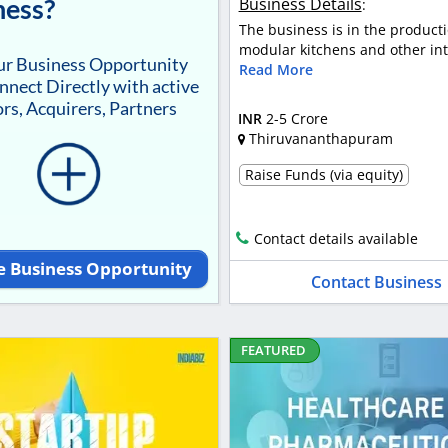
ness?
Business Details
:
The business is in the producti
modular kitchens and other inte
our Business Opportunity
Read More
nnect Directly with active
rs, Acquirers, Partners
INR
2-5 Crore
Thiruvananthapuram
Raise Funds (via equity)
Contact details available
e Business Opportunity
Contact Business
FEATURED