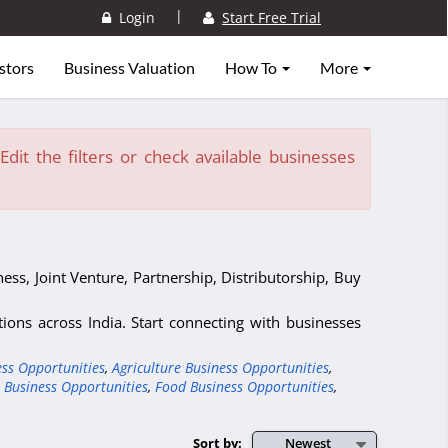
|
Login
Start Free Trial
stors
Business Valuation
How To
More
dit the filters or check available businesses
ess, Joint Venture, Partnership, Distributorship, Buy
ons across India. Start connecting with businesses
ess Opportunities
,
Agriculture Business Opportunities
,
 Business Opportunities
,
Food Business Opportunities
,
Sort by:
Newest