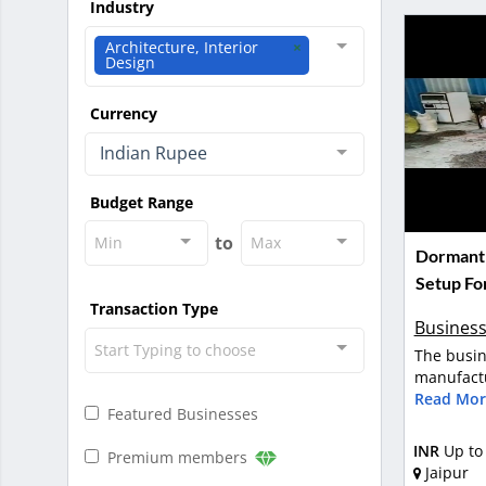
Industry
Architecture, Interior
Design
Currency
Indian Rupee
Budget Range
to
Min
Max
Dormant 
Setup For
Transaction Type
Business
Start Typing to choose
The busin
manufactu
Read Mor
Featured Businesses
INR
Up to
Premium members
Jaipur