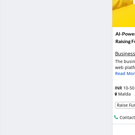
AI-Power
Raising 
Business
The busin
web platf
Read Mor
INR
10-50
Malda
Raise Fun
Contact