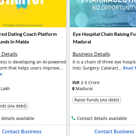
ed Dating Coach Platform
Eye Hospital Chain Raising Fu
Funds In Malda
Madurai
 Details
Business Details
:
:
ess is developing an AI-powered
It is a chain of three eye hospit
orm that helps users improve...
into: Surgery: Cataract...
Read 
e
INR
2-5 Crore
 Lakh
Madurai
Raise Funds (via debt)
ds (via debt)
 details available
Contact details available
Contact Business
Contact Business