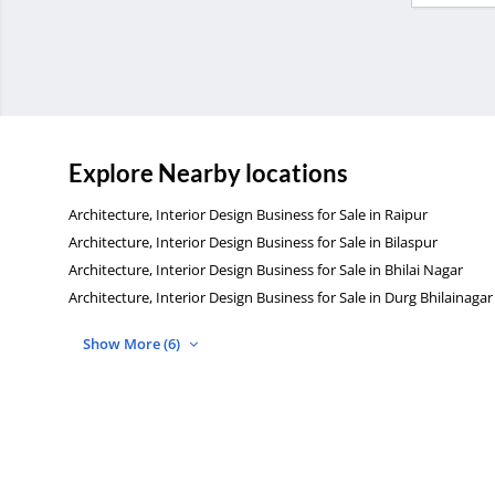
Explore Nearby locations
Architecture, Interior Design Business for Sale in Raipur
Architecture, Interior Design Business for Sale in Bilaspur
Architecture, Interior Design Business for Sale in Bhilai Nagar
Architecture, Interior Design Business for Sale in Durg Bhilainagar
Show More (6)