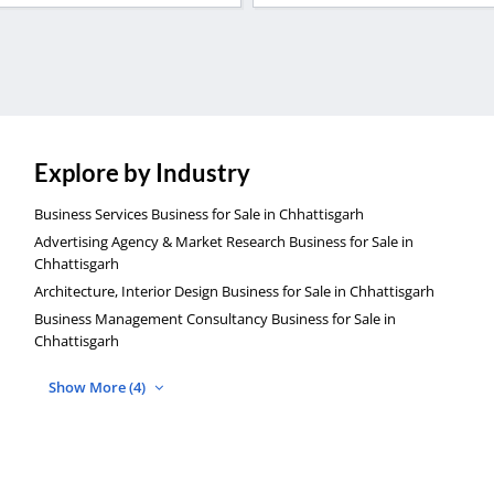
Explore by Industry
Business Services Business for Sale in Chhattisgarh
Advertising Agency & Market Research Business for Sale in
Chhattisgarh
Architecture, Interior Design Business for Sale in Chhattisgarh
Business Management Consultancy Business for Sale in
Chhattisgarh
Show More (4)