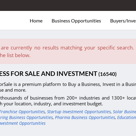
Home
Business Opportunities
Buyers/Inve
are currently no results matching your specific search. E
he list below.
ESS FOR SALE AND INVESTMENT
(16540)
orSale is a premium platform to Buy a Business, Invest in a Busin
se and more.
thousands of businesses from 200+ industries and 1300+ locati
h your location, industry, and investment budget.
Franchise Opportunities
,
Startup Investment Opportunities
,
Solar Busin
ring Business Opportunities
,
Pharma Business Opportunities
,
Education
nvestment Opportunities