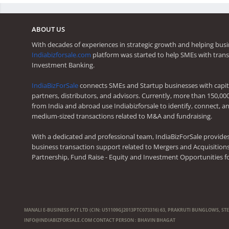
ABOUT US
With decades of experiences in strategic growth and helping busi
Indiabizforsale.com
platform was started to help SMEs with trans
Investment Banking.
IndiaBizForSale
connects SMEs and Startup businesses with capita
partners, distributors, and advisors. Currently, more than 150,00
from India and abroad use Indiabizforsale to identify, connect, an
medium-sized transactions related to M&A and fundraising.
With a dedicated and professional team, IndiaBizForSale provide
business transaction support related to Mergers and Acquisitions,
Partnership, Fund Raise - Equity and Investment Opportunities f
MANALI E-BUSINESS PVT LTD (CIN: U51109GJ2013PTC073316) 63, PRAKRUTI BUNGLOWS, ST
INFO@INDIABIZFORSALE.COM
CONTACT PERSON : BHAVIN BHAGAT