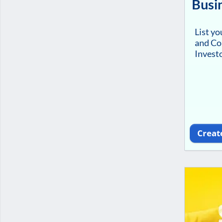
Busi
List y
and Co
Investo
Creat