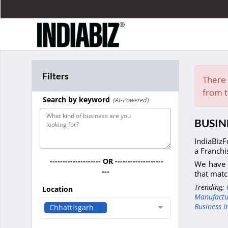
Filters
There 
from t
Search by keyword
(AI-Powered)
BUSIN
IndiaBizF
a Franchi
-------------------- OR -------------------
We have 
---
that matc
Trending:
Location
Manufactu
Business I
Chhattisgarh