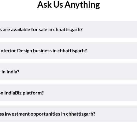
Ask Us Anything
are available for sale in chhattisgarh?
Interior Design business in chhattisgarh?
 in India?
on IndiaBiz platform?
ss investment opportunities in chhattisgarh?