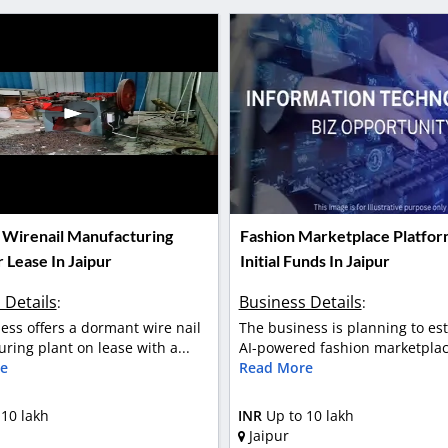
Wirenail Manufacturing
Fashion Marketplace Platfor
 Lease In Jaipur
Initial Funds In Jaipur
 Details
Business Details
:
:
ess offers a dormant wire nail
The business is planning to es
ring plant on lease with a...
AI-powered fashion marketplace
e
Read More
 10 lakh
INR
Up to 10 lakh
Jaipur