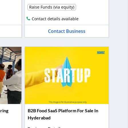
Raise Funds (via equity)
Contact details available
Contact Business
ring
B2B Food SaaS Platform For Sale In
Hyderabad