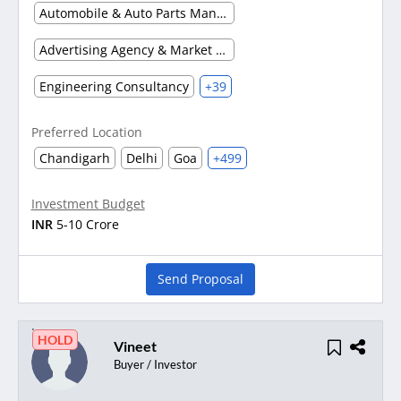
Automobile & Auto Parts Manufacturing
Advertising Agency & Market Research
Engineering Consultancy
+39
Preferred Location
Chandigarh
Delhi
Goa
+499
Investment Budget
INR
5-10 Crore
Send Proposal
HOLD
Vineet
Buyer / Investor