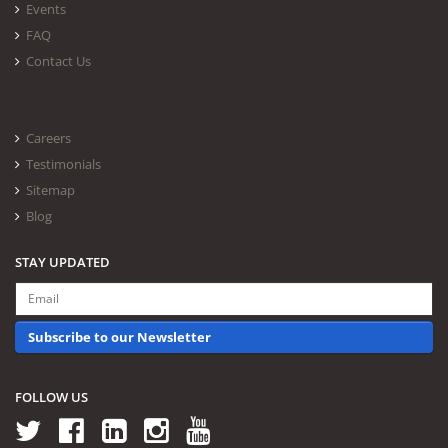
Events
FAQ
Contact Us
Careers
Testimonials
Sitemap
Blog
STAY UPDATED
Subscribe to our Newsletter
FOLLOW US