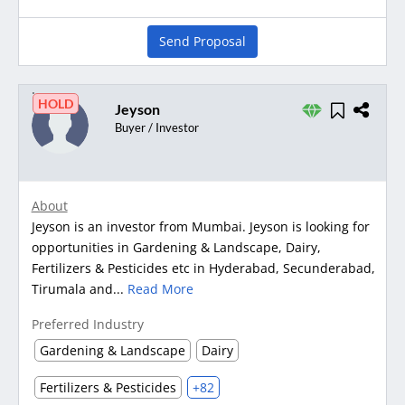
Send Proposal
HOLD
Jeyson
Buyer / Investor
About
Jeyson is an investor from Mumbai. Jeyson is looking for
opportunities in Gardening & Landscape, Dairy,
Fertilizers & Pesticides etc in Hyderabad, Secunderabad,
Tirumala and...
Read More
Preferred Industry
Gardening & Landscape
Dairy
Fertilizers & Pesticides
+82