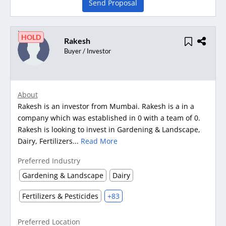
Send Proposal
HOLD
Rakesh
Buyer / Investor
About
Rakesh is an investor from Mumbai. Rakesh is a in a
company which was established in 0 with a team of 0.
Rakesh is looking to invest in Gardening & Landscape,
Dairy, Fertilizers...
Read More
Preferred Industry
Gardening & Landscape
Dairy
Fertilizers & Pesticides
+83
Preferred Location