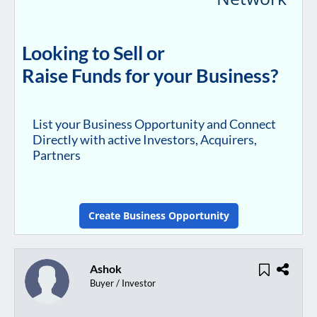
Looking to Sell or
Raise Funds for your Business?
List your Business Opportunity and Connect
Directly with active Investors, Acquirers,
Partners
Create Business Opportunity
Ashok
Buyer / Investor