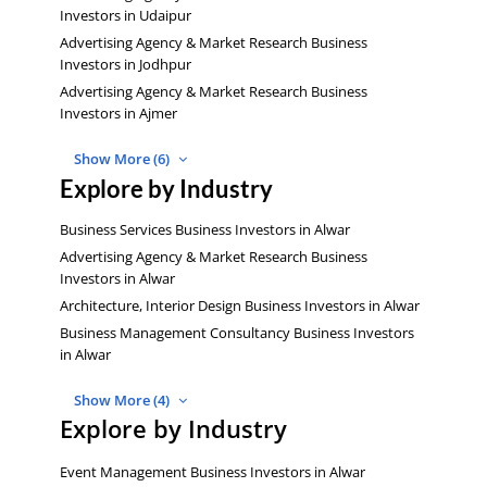
Investors in Udaipur
Advertising Agency & Market Research Business
Investors in Jodhpur
Advertising Agency & Market Research Business
Investors in Ajmer
Show More (6)
Explore by Industry
Business Services Business Investors in Alwar
Advertising Agency & Market Research Business
Investors in Alwar
Architecture, Interior Design Business Investors in Alwar
Business Management Consultancy Business Investors
in Alwar
Show More (4)
Explore by Industry
Event Management Business Investors in Alwar