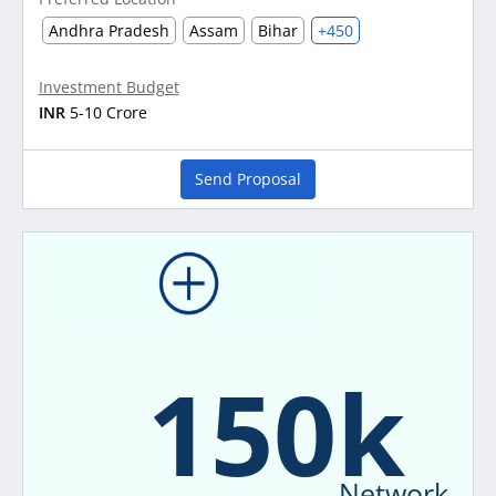
Andhra Pradesh
Assam
Bihar
+450
Investment Budget
INR
5-10 Crore
Send Proposal
150k
Network