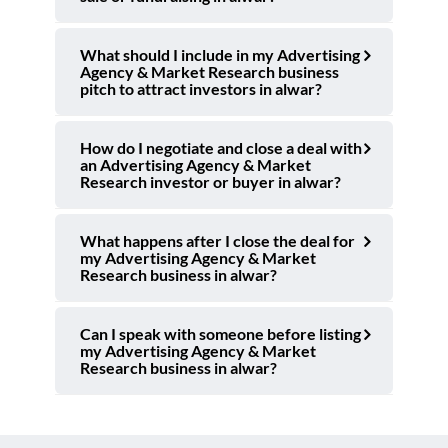
What should I include in my Advertising
Agency & Market Research business
pitch to attract investors in alwar?
How do I negotiate and close a deal with
an Advertising Agency & Market
Research investor or buyer in alwar?
What happens after I close the deal for
my Advertising Agency & Market
Research business in alwar?
Can I speak with someone before listing
my Advertising Agency & Market
Research business in alwar?