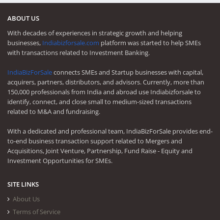
ABOUT US
With decades of experiences in strategic growth and helping
businesses,
Indiabizforsale.com
platform was started to help SMEs
with transactions related to Investment Banking.
IndiaBizForSale
connects SMEs and Startup businesses with capital,
acquirers, partners, distributors, and advisors. Currently, more than
150,000 professionals from India and abroad use Indiabizforsale to
identify, connect, and close small to medium-sized transactions
related to M&A and fundraising.
With a dedicated and professional team, IndiaBizForSale provides end-
to-end business transaction support related to Mergers and
Acquisitions, Joint Venture, Partnership, Fund Raise - Equity and
Investment Opportunities for SMEs.
SITE LINKS
About Us
Terms of Service