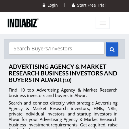
|
Login
Start Free Trial
ADVERTISING AGENCY & MARKET
RESEARCH BUSINESS INVESTORS AND
BUYERS IN ALWAR
(10)
Find 10 top Advertising Agency & Market Research
business investors and buyers in Alwar.
Search and connect directly with strategic Advertising
Agency & Market Research investors, HNIs, NRIs,
private individual investors, and startup investors in
Alwar for your Advertising Agency & Market Research
business investment requirements. Get acquired, raise