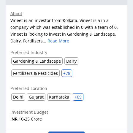
About
Vineet is an investor from Kolkata. Vineet is a in a
company which was established in 0 with a team of 0.
Vineet is looking to invest in Gardening & Landscape,
Dairy, Fertilizers...
Read More
Preferred Industry
Gardening & Landscape
Dairy
Fertilizers & Pesticides
+78
Preferred Location
Delhi
Gujarat
Karnataka
+69
Investment Budget
INR
10-25 Crore