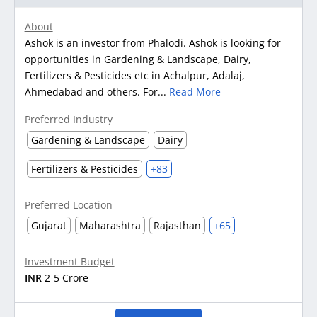
About
Ashok is an investor from Phalodi. Ashok is looking for
opportunities in Gardening & Landscape, Dairy,
Fertilizers & Pesticides etc in Achalpur, Adalaj,
Ahmedabad and others. For...
Read More
Preferred Industry
Gardening & Landscape
Dairy
Fertilizers & Pesticides
+83
Preferred Location
Gujarat
Maharashtra
Rajasthan
+65
Investment Budget
INR
2-5 Crore