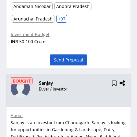
Andaman Nicobar
Andhra Pradesh
Arunachal Pradesh
+97
Investment Budget
INR
50-100 Crore
Send Proposal
BOUGHT
Sanjay
Buyer / Investor
About
Sanjay is an investor from Chandigarh. Sanjay is looking
for opportunities in Gardening & Landscape, Dairy,
Fertilizers & Pesticides etc in Ajmer, Alwar, Baddi and