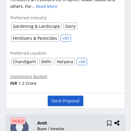
others. For...
Read More
Preferred Industry
Gardening & Landscape
Dairy
Fertilizers & Pesticides
+83
Preferred Location
Chandigarh
Delhi
Haryana
+66
Investment Budget
INR
1-2 Crore
Send Proposal
HOLD
Amit
Buyer / Investor