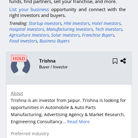
funds, find partners, sell your franchise, and more.
List your business
opportunity and connect with the
right investors and buyers.
Trending:
Startup Investors
,
HNI Investors
,
Hotel Investors
,
Hospital Investors
,
Manufacturing Investors
,
Tech Investors
,
Agriculture Investors
,
Solar Investors
,
Franchise Buyers
,
Food Investors
,
Business Buyers
HOLD
Trishna
Buyer / Investor
About
Trishna is an investor from Jaipur. Trishna is looking for
opportunities in Automobile & Auto Parts
Manufacturing, Advertising Agency & Market Research,
Engineering Consultancy...
Read More
Preferred Industry