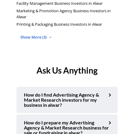
Facility Management Business Investors in Alwar
Marketing & Promotion Agency Business Investors in
Alwar
Printing & Packaging Business Investors in Alwar
Show More (3)
Ask Us Anything
How do I find Advertising Agency &
Market Research investors for my
business in alwar?
How do I prepare my Advertising
Agency & Market Research business for
sale or fundraising in alwar?