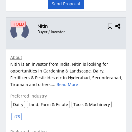
Send Proposal
HOLD
Nitin
Buyer / Investor
About
Nitin is an investor from India. Nitin is looking for
opportunities in Gardening & Landscape, Dairy,
Fertilizers & Pesticides etc in Hyderabad, Secunderabad,
Tirumala and others....
Read More
Preferred Industry
Dairy
Land, Farm & Estate
Tools & Machinery
+78
Preferred Location