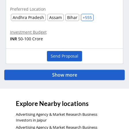
Preferred Location
Andhra Pradesh
Assam
Bihar
+555
Investment Budget
INR
50-100 Crore
Send Proposal
Show more
Explore Nearby locations
Advertising Agency & Market Research Business
Investors in Jaipur
Advertising Agency & Market Research Business