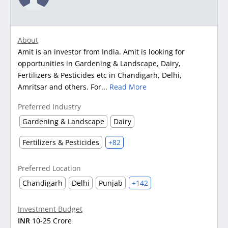
About
Amit is an investor from India. Amit is looking for
opportunities in Gardening & Landscape, Dairy,
Fertilizers & Pesticides etc in Chandigarh, Delhi,
Amritsar and others. For...
Read More
Preferred Industry
Gardening & Landscape
Dairy
Fertilizers & Pesticides
+82
Preferred Location
Chandigarh
Delhi
Punjab
+142
Investment Budget
INR
10-25 Crore