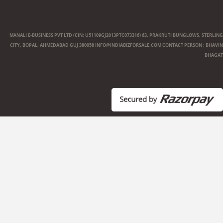
MANALI E-BUSINESS PVT LTD (CIN: U51109GJ2013PTC073316) 63, PRAKRUTI BUNGLOWS, STERLING
CITY, BOPAL, AHMEDABAD GUJ 380058
INFO@INDIABIZFORSALE.COM
CONTACT PERSON : BHAVIN
BHAGAT