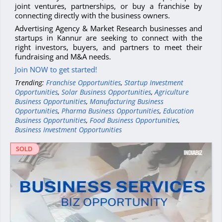
joint ventures, partnerships, or buy a franchise by
connecting directly with the business owners.
Advertising Agency & Market Research businesses and
startups in Kannur are seeking to connect with the
right investors, buyers, and partners to meet their
fundraising and M&A needs.
Join NOW to get started!
Trending:
Franchise Opportunities
,
Startup Investment
Opportunities
,
Solar Business Opportunities
,
Agriculture
Business Opportunities
,
Manufacturing Business
Opportunities
,
Pharma Business Opportunities
,
Education
Business Opportunities
,
Food Business Opportunities
,
Business Investment Opportunities
SOLD