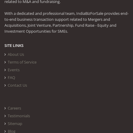
related to M&A and fundraising.
With a dedicated and professional team, IndiaBizForSale provides end-
to-end business transaction support related to Mergers and
Acquisitions, Joint Venture, Partnership, Fund Raise - Equity and
Investment Opportunities for SMEs.
SITE LINKS
About Us
Terms of Service
Events
FAQ
Contact Us
Careers
Testimonials
Sitemap
Blog