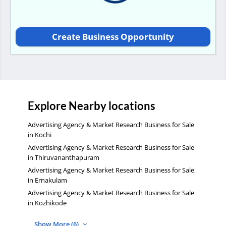
Create Business Opportunity
Explore Nearby locations
Advertising Agency & Market Research Business for Sale
in Kochi
Advertising Agency & Market Research Business for Sale
in Thiruvananthapuram
Advertising Agency & Market Research Business for Sale
in Ernakulam
Advertising Agency & Market Research Business for Sale
in Kozhikode
Show More (6)