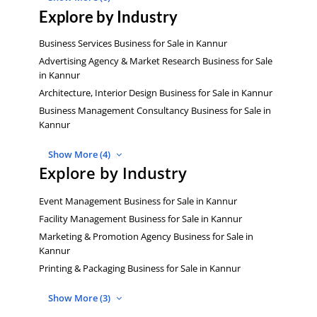
Explore by Industry
Business Services Business for Sale in Kannur
Advertising Agency & Market Research Business for Sale
in Kannur
Architecture, Interior Design Business for Sale in Kannur
Business Management Consultancy Business for Sale in
Kannur
Show More (4)
Explore by Industry
Event Management Business for Sale in Kannur
Facility Management Business for Sale in Kannur
Marketing & Promotion Agency Business for Sale in
Kannur
Printing & Packaging Business for Sale in Kannur
Show More (3)