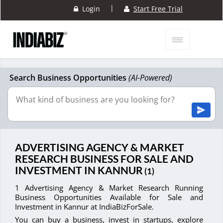
|
Login
Start Free Trial
Search Business Opportunities
(AI-Powered)
ADVERTISING AGENCY & MARKET
RESEARCH BUSINESS FOR SALE AND
INVESTMENT IN KANNUR
(1)
1 Advertising Agency & Market Research Running
Business Opportunities Available for Sale and
Investment in Kannur at IndiaBizForSale.
You can buy a business, invest in startups, explore