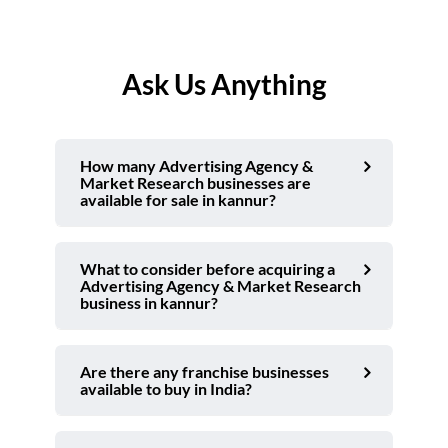
Ask Us Anything
How many Advertising Agency &
Market Research businesses are
available for sale in kannur?
What to consider before acquiring a
Advertising Agency & Market Research
business in kannur?
Are there any franchise businesses
available to buy in India?