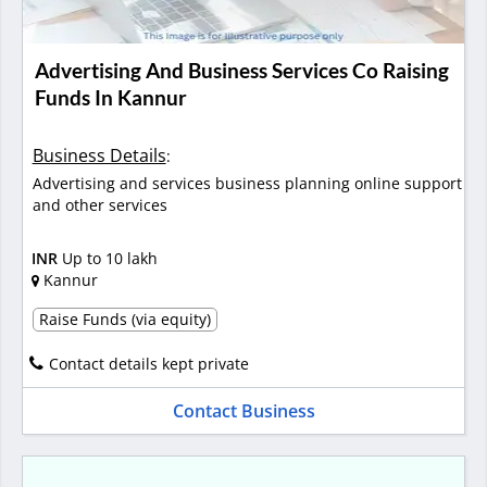
Advertising And Business Services Co Raising
Funds In Kannur
Business Details
:
Advertising and services business planning online support
and other services
INR
Up to 10 lakh
Kannur
Raise Funds (via equity)
Contact details kept private
Contact Business