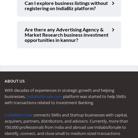
Can I explore business listings without
registering on IndiaBiz platform?
Are there any Advertising Agency &
Market Research business investment
opportunities in kannur?
ABOUT US
With decades of experiences in strategic growth and helping
businesses,
Indiabizforsale.com
platform was started to help SMEs
with transactions related to Investment Banking.
IndiaBizForSale
connects SMEs and Startup businesses with capital,
acquirers, partners, distributors, and advisors. Currently, more than
150,000 professionals from India and abroad use Indiabizforsale to
identify, connect, and close small to medium-sized transactions