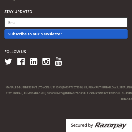
STAY UPDATED
Subscribe to our Newsletter
FOLLOW US
MANALI E-BUSINESS PVT LTD (CIN: U51109GJ2013PTC073316) 63, PRAKRUTI BUNGLOWS, STERLING
CITY, BOPAL, AHMEDABAD GUJ 380058
INFO@INDIABIZFORSALE.COM
CONTACT PERSON : BHAVIN
BHAGAT