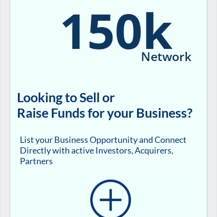
150k
Network
Looking to Sell or
Raise Funds for your Business?
List your Business Opportunity and Connect
Directly with active Investors, Acquirers,
Partners