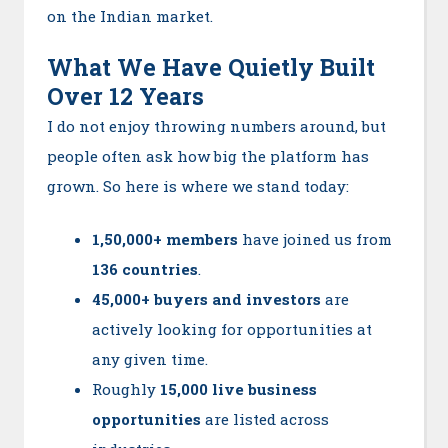
on the Indian market.
What We Have Quietly Built
Over 12 Years
I do not enjoy throwing numbers around, but
people often ask how big the platform has
grown. So here is where we stand today:
1,50,000+ members
have joined us from
136 countries
.
45,000+ buyers and investors
are
actively looking for opportunities at
any given time.
Roughly
15,000 live business
opportunities
are listed across