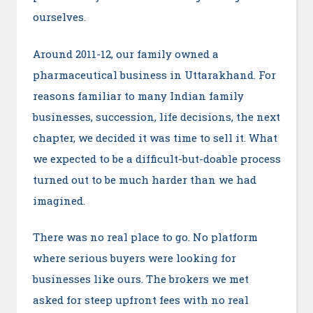
ourselves.
Around 2011-12, our family owned a
pharmaceutical business in Uttarakhand. For
reasons familiar to many Indian family
businesses, succession, life decisions, the next
chapter, we decided it was time to sell it. What
we expected to be a difficult-but-doable process
turned out to be much harder than we had
imagined.
There was no real place to go. No platform
where serious buyers were looking for
businesses like ours. The brokers we met
asked for steep upfront fees with no real