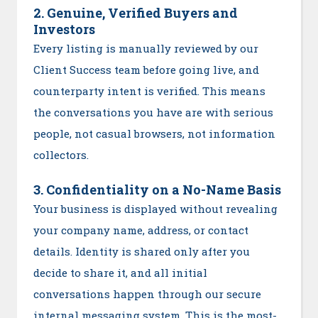
2. Genuine, Verified Buyers and
Investors
Every listing is manually reviewed by our
Client Success team before going live, and
counterparty intent is verified. This means
the conversations you have are with serious
people, not casual browsers, not information
collectors.
3. Confidentiality on a No-Name Basis
Your business is displayed without revealing
your company name, address, or contact
details. Identity is shared only after you
decide to share it, and all initial
conversations happen through our secure
internal messaging system. This is the most-