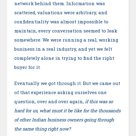
network behind them. Information was
scattered, valuations were arbitrary, and
confidentiality was almost impossible to
maintain, every conversation seemed to leak
somewhere. We were running a real, working
business in a real industry, and yet we felt
completely alone in trying to find the right
buyer for it.
Eventually we got through it. But we came out
of that experience asking ourselves one
question, over and over again,
if this was so
hard for us, what must it be like for the thousands
of other Indian business owners going through
the same thing right now?