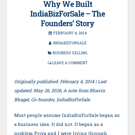
Why We Built
IndiaBizForSale – The
Founders’ Story
FEBRUARY 4, 2014
INDIABIZFORSALE
BUSINESS SELLING
LEAVE A COMMENT
Originally published: February 4, 2014 | Last
updated: May 26, 2026
,
A note from Bhavin
Bhagat, Co-founder, IndiaBizForSale
Most people assume IndiaBizForSale began as
a business idea. It did not. It began as a
problem Priya and I were living through