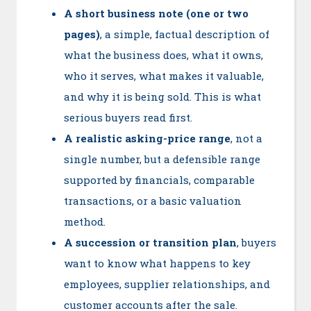
A short business note (one or two
pages)
, a simple, factual description of
what the business does, what it owns,
who it serves, what makes it valuable,
and why it is being sold. This is what
serious buyers read first.
A realistic asking-price range
, not a
single number, but a defensible range
supported by financials, comparable
transactions, or a basic valuation
method.
A succession or transition plan
, buyers
want to know what happens to key
employees, supplier relationships, and
customer accounts after the sale.