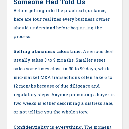
Someone Had Told Us
Before getting into the practical guidance,
here are four realities every business owner
should understand before beginning the
process:
Selling a business takes time.
A serious deal
usually takes 3 to 9 months. Smaller asset
sales sometimes close in 30 to 90 days, while
mid-market M&A transactions often take 6 to
12 months because of due diligence and
regulatory steps. Anyone promising a buyer in
two weeks is either describing a distress sale,
or not telling you the whole story.
Confidentiality is everything.
The moment