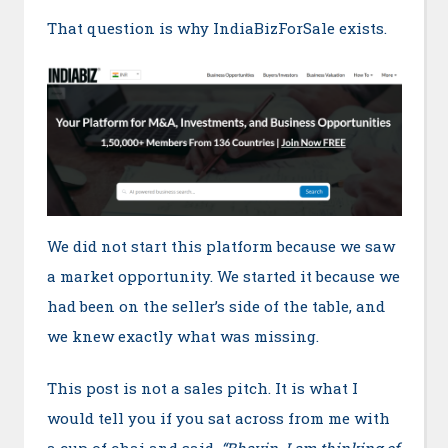
That question is why IndiaBizForSale exists.
We did not start this platform because we saw
a market opportunity. We started it because we
had been on the seller’s side of the table, and
we knew exactly what was missing.
This post is not a sales pitch. It is what I
would tell you if you sat across from me with