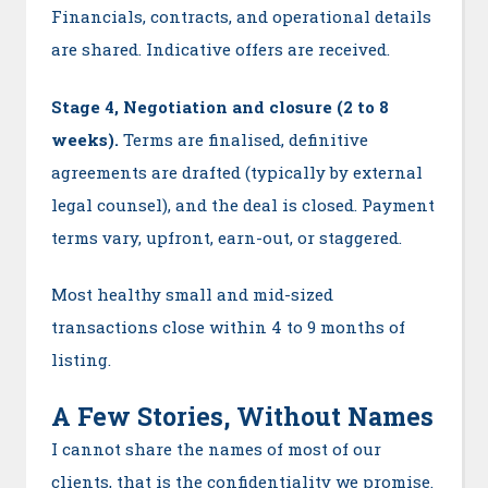
Financials, contracts, and operational details
are shared. Indicative offers are received.
Stage 4, Negotiation and closure (2 to 8
weeks).
Terms are finalised, definitive
agreements are drafted (typically by external
legal counsel), and the deal is closed. Payment
terms vary, upfront, earn-out, or staggered.
Most healthy small and mid-sized
transactions close within 4 to 9 months of
listing.
A Few Stories, Without Names
I cannot share the names of most of our
clients, that is the confidentiality we promise.