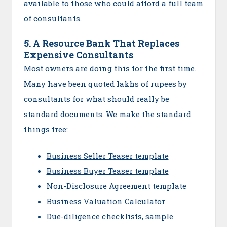
available to those who could afford a full team
of consultants.
5. A Resource Bank That Replaces
Expensive Consultants
Most owners are doing this for the first time.
Many have been quoted lakhs of rupees by
consultants for what should really be
standard documents. We make the standard
things free:
Business Seller Teaser template
Business Buyer Teaser template
Non-Disclosure Agreement template
Business Valuation Calculator
Due-diligence checklists, sample