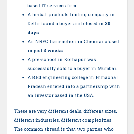
based IT services firm.
A herbal-products trading company in
Delhi found a buyer and closed in
30
days
.
An NBFC transaction in Chennai closed
in just
3 weeks
.
A pre-school in Kolhapur was
successfully sold to a buyer in Mumbai.
A B.Ed engineering college in Himachal
Pradesh entered into a partnership with
an investor based in the USA.
These are very different deals, different sizes,
different industries, different complexities.
The common thread is that two parties who