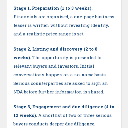
Stage 1, Preparation (1 to 3 weeks).
Financials are organised, a one-page business
teaser is written without revealing identity,
and a realistic price range is set.
Stage 2, Listing and discovery (2 to 8
weeks).
The opportunity is presented to
relevant buyers and investors. Initial
conversations happen on a no-name basis.
Serious counterparties are asked to sign an
NDA before further information is shared.
Stage 3, Engagement and due diligence (4 to
12 weeks).
A shortlist of two or three serious
buyers conducts deeper due diligence.