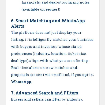
financials, and deal-structuring notes
(available on request)
6. Smart Matching and WhatsApp
Alerts
The platform does not just display your
listing, it intelligently matches your business
with buyers and investors whose stated
preferences (industry, location, ticket size,
deal type) align with what you are offering.
Real-time alerts on new matches and
proposals are sent via email and, if you opt in,
WhatsApp
.
7. Advanced Search and Filters
Buyers and sellers can filter by industry,