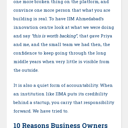
one more broken thing on the platform, and
convince one more person that what you are
building is real. To have IIM Ahmedabad’s
innovation centre look at what we were doing
and say
“this is worth backing”
, that gave Priya
and me, and the small team we had then, the
confidence to keep going through the long
middle years when very little is visible from
the outside.
It is also a quiet form of accountability. When
an institution like IIMA puts its credibility
behind a startup, you carry that responsibility
forward. We have tried to.
10 Reasons Business Owners