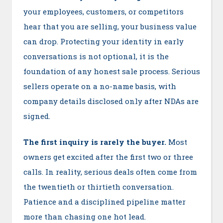
your employees, customers, or competitors
hear that you are selling, your business value
can drop. Protecting your identity in early
conversations is not optional, it is the
foundation of any honest sale process. Serious
sellers operate on a no-name basis, with
company details disclosed only after NDAs are
signed.
The first inquiry is rarely the buyer.
Most
owners get excited after the first two or three
calls. In reality, serious deals often come from
the twentieth or thirtieth conversation.
Patience and a disciplined pipeline matter
more than chasing one hot lead.