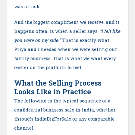
was at risk.
And the biggest compliment we receive, and it
happens often, is when a seller says,
“I felt like
you were on my side.”
That is exactly what
Priya and I needed when we were selling our
family business. That is what we want every
owner on the platform to feel.
What the Selling Process
Looks Like in Practice
The following is the typical sequence of a
confidential business sale in India, whether
through IndiaBizForSale or any comparable
channel.