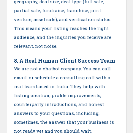
geography, deal size, deal type (full sale,
partial sale, fundraise, franchise, joint
venture, asset sale), and verification status.
This means your listing reaches the right
audience, and the inquiries you receive are
relevant, not noise.
8. A Real Human Client Success Team
We are not a chatbot company. You can call,
email, or schedule a consulting call with a
real team based in India. They help with
listing creation, profile improvements,
counterparty introductions, and honest
answers to your questions, including,
sometimes, the answer that your business is
not ready yet and you should wait.