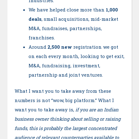
industries.
We have helped close more than
1,000
deals
, small acquisitions, mid-market
M&A, fundraises, partnerships,
franchises.
Around
2,500 new
registration we got
on each every month, looking to get exit,
M&A, fundraising, investment,
partnership and joint ventures.
What I want you to take away from these
numbers is not “wow, big platform.” What I
want you to take away is,
if you are an Indian
business owner thinking about selling or raising
funds, this is probably the largest concentrated
audience of relevant counterparties available to