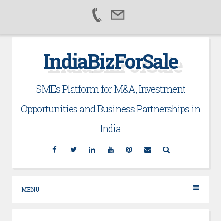
Skip
IndiaBizForSale
to
content
SMEs Platform for M&A, Investment
Opportunities and Business Partnerships in
India
Facebook
Twitter
Linkedin
YouTube
Pinterest
Email
Search
MENU