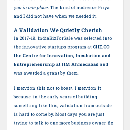
you in one place.
The kind of audience Priya
and I did not have when we needed it.
A Validation We Quietly Cherish
In 2017-18, IndiaBizForSale was selected into
the innovative startups program at
CIIE.CO –
the Centre for Innovation, Incubation and
Entrepreneurship at IIM Ahmedabad
and
was awarded a grant by them.
I mention this not to boast. I mention it
because, in the early years of building
something like this, validation from outside
is hard to come by. Most days you are just
trying to talk to one more business owner, fix