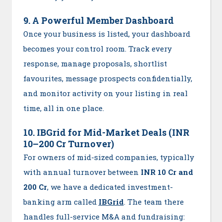
9. A Powerful Member Dashboard
Once your business is listed, your dashboard
becomes your control room. Track every
response, manage proposals, shortlist
favourites, message prospects confidentially,
and monitor activity on your listing in real
time, all in one place.
10. IBGrid for Mid-Market Deals (INR
10–200 Cr Turnover)
For owners of mid-sized companies, typically
with annual turnover between
INR 10 Cr and
200 Cr
, we have a dedicated investment-
banking arm called
IBGrid
. The team there
handles full-service M&A and fundraising: