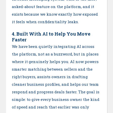
asked-about feature on the platform, and it
exists because we know exactly how exposed
it feels when confidentiality leaks.
4. Built With AI to Help You Move
Faster
We have been quietly integrating AI across
the platform, not as a buzzword, but in places
where it genuinely helps you. AI now powers
smarter matching between sellers and the
right buyers, assists owners in drafting
cleaner business profiles, and helps our team
respond and progress deals faster. The goal is
simple: to give every business owner the kind
of speed and reach that earlier was only