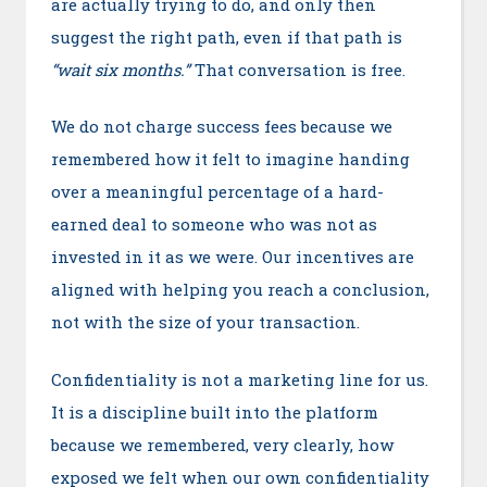
are actually trying to do, and only then
suggest the right path, even if that path is
“wait six months.”
That conversation is free.
We do not charge success fees because we
remembered how it felt to imagine handing
over a meaningful percentage of a hard-
earned deal to someone who was not as
invested in it as we were. Our incentives are
aligned with helping you reach a conclusion,
not with the size of your transaction.
Confidentiality is not a marketing line for us.
It is a discipline built into the platform
because we remembered, very clearly, how
exposed we felt when our own confidentiality