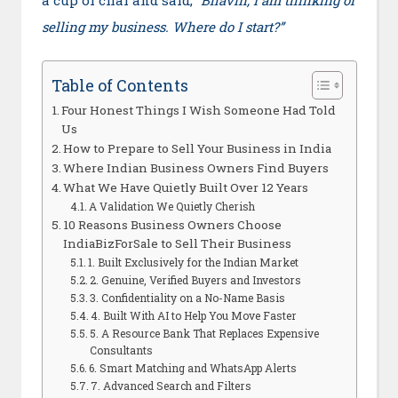
a cup of chai and said,
“Bhavin, I am thinking of
selling my business. Where do I start?”
Table of Contents
Four Honest Things I Wish Someone Had Told
Us
How to Prepare to Sell Your Business in India
Where Indian Business Owners Find Buyers
What We Have Quietly Built Over 12 Years
A Validation We Quietly Cherish
10 Reasons Business Owners Choose
IndiaBizForSale to Sell Their Business
1. Built Exclusively for the Indian Market
2. Genuine, Verified Buyers and Investors
3. Confidentiality on a No-Name Basis
4. Built With AI to Help You Move Faster
5. A Resource Bank That Replaces Expensive
Consultants
6. Smart Matching and WhatsApp Alerts
7. Advanced Search and Filters