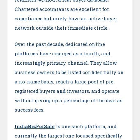
Chartered accountants are excellent for
compliance but rarely have an active buyer
network outside their immediate circle.
Over the past decade, dedicated online
platforms have emerged as a fourth, and
increasingly primary, channel. They allow
business owners to be listed confidentially on
a no-name basis, reach a large pool of pre-
registered buyers and investors, and operate
without giving up a percentage of the deal as
success fees.
IndiaBizForSale
is one such platform, and
currently the largest one focused specifically