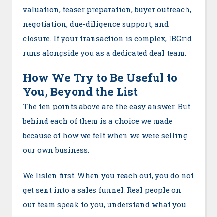
valuation, teaser preparation, buyer outreach,
negotiation, due-diligence support, and
closure. If your transaction is complex, IBGrid
runs alongside you as a dedicated deal team.
How We Try to Be Useful to
You, Beyond the List
The ten points above are the easy answer. But
behind each of them is a choice we made
because of how we felt when we were selling
our own business.
We listen first. When you reach out, you do not
get sent into a sales funnel. Real people on
our team speak to you, understand what you