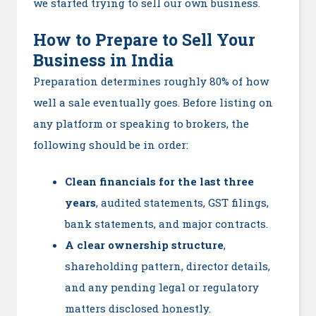
we started trying to sell our own business.
How to Prepare to Sell Your
Business in India
Preparation determines roughly 80% of how
well a sale eventually goes. Before listing on
any platform or speaking to brokers, the
following should be in order:
Clean financials for the last three
years
, audited statements, GST filings,
bank statements, and major contracts.
A clear ownership structure
,
shareholding pattern, director details,
and any pending legal or regulatory
matters disclosed honestly.