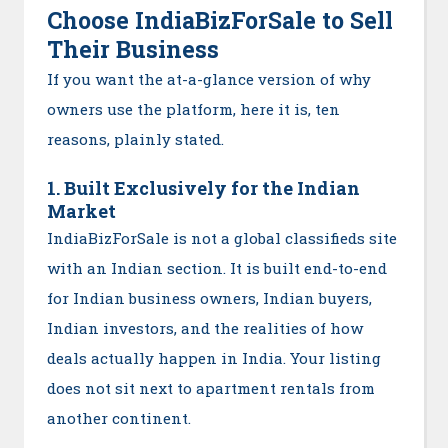
Choose IndiaBizForSale to Sell
Their Business
If you want the at-a-glance version of why
owners use the platform, here it is, ten
reasons, plainly stated.
1. Built Exclusively for the Indian
Market
IndiaBizForSale is not a global classifieds site
with an Indian section. It is built end-to-end
for Indian business owners, Indian buyers,
Indian investors, and the realities of how
deals actually happen in India. Your listing
does not sit next to apartment rentals from
another continent.