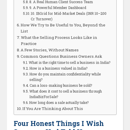
8. A Real Human Client Success Team
9. A Powerful Member Dashboard
10. IBGrid for Mid-Market Deals (INR 10–200
Cr Turnover)
How We Try to Be Useful to You, Beyond the
List
What the Selling Process Looks Like in
Practice
A Few Stories, Without Names
Common Questions Business Owners Ask
What is the right time to sell a business in India?
How is a business valued in India?
How do you maintain confidentiality while
selling?
Can a loss-making business be sold?
What does it cost to sell a business through
IndiaBizForSale?
How long does a sale actually take?
If You Are Thinking About This
Four Honest Things I Wish