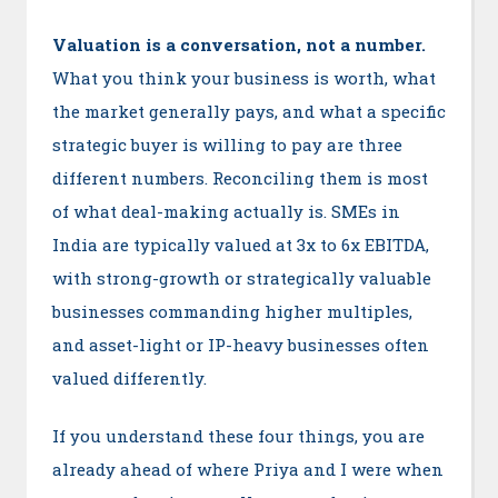
Valuation is a conversation, not a number.
What you think your business is worth, what
the market generally pays, and what a specific
strategic buyer is willing to pay are three
different numbers. Reconciling them is most
of what deal-making actually is. SMEs in
India are typically valued at 3x to 6x EBITDA,
with strong-growth or strategically valuable
businesses commanding higher multiples,
and asset-light or IP-heavy businesses often
valued differently.
If you understand these four things, you are
already ahead of where Priya and I were when