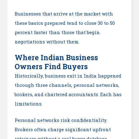
Businesses that arrive at the market with
these basics prepared tend to close 30 to 50
percent faster than those that begin
negotiations without them.
Where Indian Business
Owners Find Buyers
Historically, business exit in India happened
through three channels, personal networks,
brokers, and chartered accountants. Each has
limitations.
Personal networks risk confidentiality.
Brokers often charge significant upfront
retainers without a real buyer database.