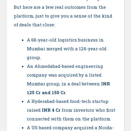
But here are a few real outcomes from the
platform, just to give you a sense of the kind
of deals that close:
A 68-year-old logistics business in
Mumbai merged with a 124-year-old
group.
An Ahmedabad-based engineering
company was acquired by a listed
Mumbai group, in a deal between
INR
125 Cr and 150 Cr
.
A Hyderabad-based food-tech startup
raised
INR 4 Cr
from investors who first
connected with them on the platform.
A US-based company acquired a Noida-