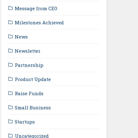
Message from CEO
Milestones Achieved
News
Newsletter
Partnership
Product Update
Raise Funds
Small Business
Startups
Uncategorized