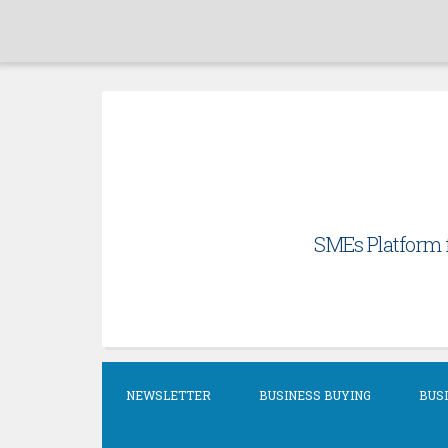
Skip
to
content
SMEs Platform f
NEWSLETTER
BUSINESS BUYING
BUSI