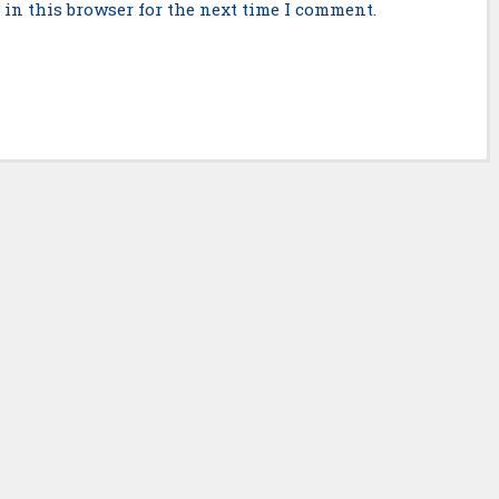
in this browser for the next time I comment.