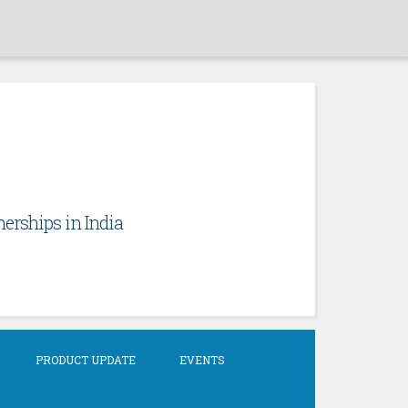
erships in India
PRODUCT UPDATE
EVENTS