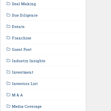
Deal Making
Due Diligence
Events
Franchise
Guest Post
Industry Insights
Investment
Investors List
M & A
Media Coverage