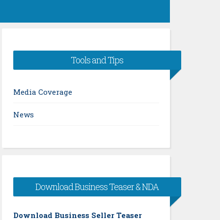
Tools and Tips
Media Coverage
News
Download Business Teaser & NDA
Download Business Seller Teaser