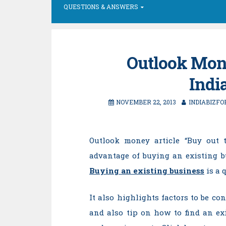
QUESTIONS & ANSWERS
Outlook Mone
Indi
NOVEMBER 22, 2013
INDIABIZFO
Outlook money article “Buy out t
advantage of buying an existing b
Buying an existing business
is a 
It also highlights factors to be c
and also tip on how to find an e