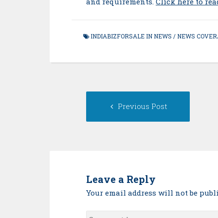
and requirements.
Click here to re
INDIABIZFORSALE IN NEWS
/
NEWS COVER
Post
Previou
Previous Post
navigation
post:
Leave a Reply
Your email address will not be publ
Comment