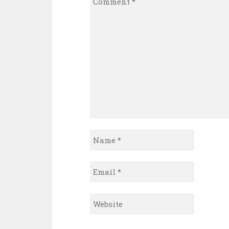
*
Name
*
Email
*
Website