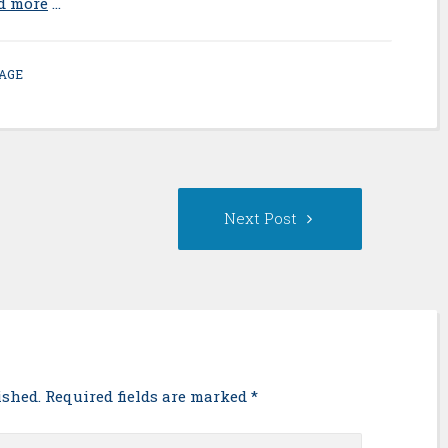
ad more
…
AGE
s
Next
Next Post
Post:
ished. Required fields are marked
*