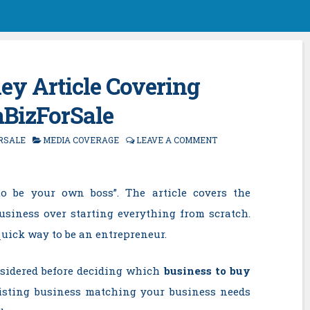
y Article Covering
aBizForSale
RSALE
MEDIA COVERAGE
LEAVE A COMMENT
o be your own boss”. The article covers the
usiness over starting everything from scratch.
quick way to be an entrepreneur.
onsidered before deciding which
business to buy
xisting business matching your business needs