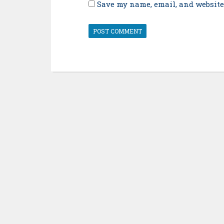
Save my name, email, and website 