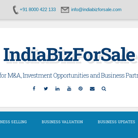
+91 8000 422 133
info@indiabizforsale.com
IndiaBizForSale
or M&A, Investment Opportunities and Business Partn
Facebook
Twitter
Linkedin
YouTube
Pinterest
Email
Search
NESS SELLING
BUSINESS VALUATION
BUSINESS UPDATES