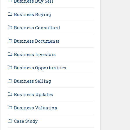
Business Buy Sell
Business Buying
Business Consultant
Business Documents
Business Investors
Business Opportunities
Business Selling
Business Updates
Business Valuation
Case Study