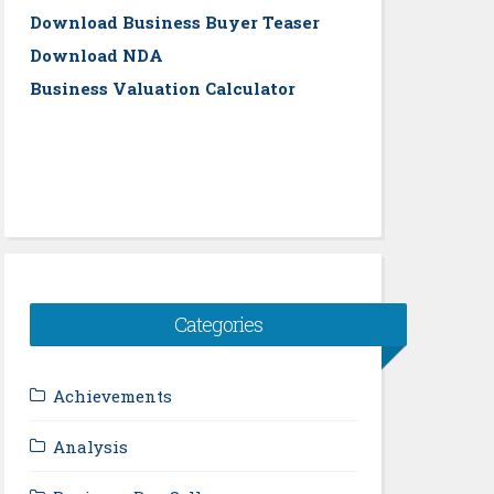
Download Business Buyer Teaser
Download NDA
Business Valuation Calculator
Categories
Achievements
Analysis