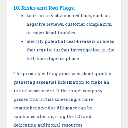
10. Risks and Red Flags:
Look for any obvious red flags, such as
negative reviews, customer complaints,
or major legal troubles.
Identify potential deal-breakers or areas
that require further investigation in the
full due diligence phase.
The primary vetting process is about quickly
gathering essential information to make an
initial assessment. If the target company
passes this initial screening, a more
comprehensive due diligence can be
conducted after signing the LOI and
dedicating additional resources.