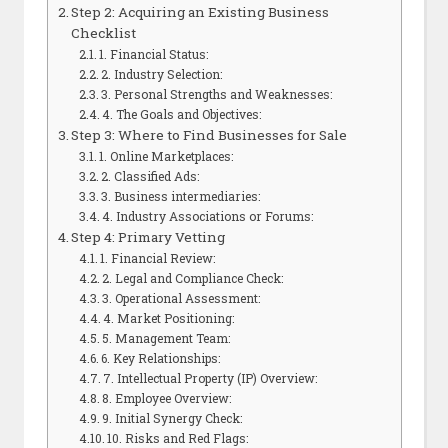
Step 2: Acquiring an Existing Business
Checklist
1. Financial Status:
2. Industry Selection:
3. Personal Strengths and Weaknesses:
4. The Goals and Objectives:
Step 3: Where to Find Businesses for Sale
1. Online Marketplaces:
2. Classified Ads:
3. Business intermediaries:
4. Industry Associations or Forums:
Step 4: Primary Vetting
1. Financial Review:
2. Legal and Compliance Check:
3. Operational Assessment:
4. Market Positioning:
5. Management Team:
6. Key Relationships:
7. Intellectual Property (IP) Overview:
8. Employee Overview:
9. Initial Synergy Check:
10. Risks and Red Flags: