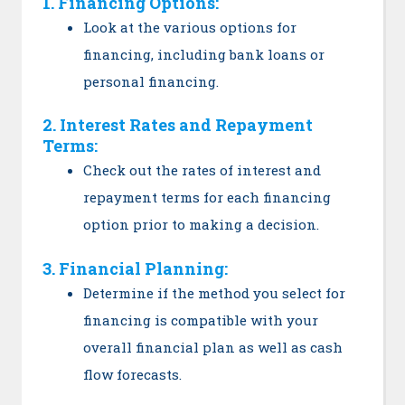
1. Financing Options:
Look at the various options for
financing, including bank loans or
personal financing.
2. Interest Rates and Repayment
Terms:
Check out the rates of interest and
repayment terms for each financing
option prior to making a decision.
3. Financial Planning:
Determine if the method you select for
financing is compatible with your
overall financial plan as well as cash
flow forecasts.