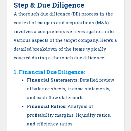
Step 8: Due Diligence
A thorough due diligence (DD) process in the
context of mergers and acquisitions (M&A)
involves a comprehensive investigation into
various aspects of the target company. Here’s a
detailed breakdown of the items typically
covered during a thorough due diligence:
1. Financial Due Diligence:
Financial Statements:
Detailed review
of balance sheets, income statements,
and cash flow statements.
Financial Ratios:
Analysis of
profitability margins, liquidity ratios,
and efficiency ratios.