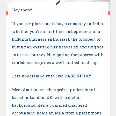
Hey there!
If you are planning to buy a company in India,
whether you’re a first-time entrepreneur or a
budding business enthusiast, the prospect of
buying an existing business is an exciting yet
intricate journey. Navigating the process with
confidence requires a well-crafted roadmap.
Let’s understand with live
CASE STUDY
.
Meet Amit (name changed), a professional
based in London, UK, with a stellar
background. He’s a qualified chartered
accountant, holds an MBA from a prestigious