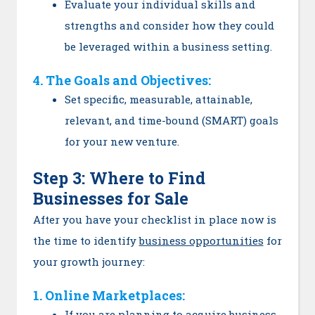
Evaluate your individual skills and
strengths and consider how they could
be leveraged within a business setting.
4. The Goals and Objectives:
Set specific, measurable, attainable,
relevant, and time-bound (SMART) goals
for your new venture.
Step 3: Where to Find
Businesses for Sale
After you have your checklist in place now is
the time to identify
business opportunities
for
your growth journey:
1. Online Marketplaces:
If you are planning to acquire business