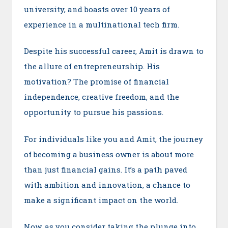
university, and boasts over 10 years of
experience in a multinational tech firm.
Despite his successful career, Amit is drawn to
the allure of entrepreneurship. His
motivation? The promise of financial
independence, creative freedom, and the
opportunity to pursue his passions.
For individuals like you and Amit, the journey
of becoming a business owner is about more
than just financial gains. It’s a path paved
with ambition and innovation, a chance to
make a significant impact on the world.
Now, as you consider taking the plunge into