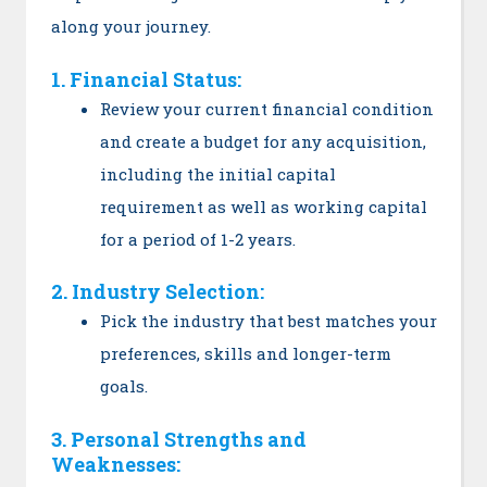
along your journey.
1. Financial Status:
Review your current financial condition
and create a budget for any acquisition,
including the initial capital
requirement as well as working capital
for a period of 1-2 years.
2. Industry Selection:
Pick the industry that best matches your
preferences, skills and longer-term
goals.
3. Personal Strengths and
Weaknesses: