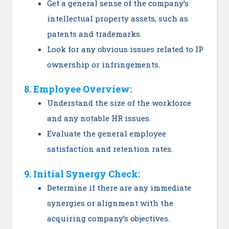
Get a general sense of the company’s
intellectual property assets, such as
patents and trademarks.
Look for any obvious issues related to IP
ownership or infringements.
8. Employee Overview:
Understand the size of the workforce
and any notable HR issues.
Evaluate the general employee
satisfaction and retention rates.
9. Initial Synergy Check:
Determine if there are any immediate
synergies or alignment with the
acquiring company’s objectives.