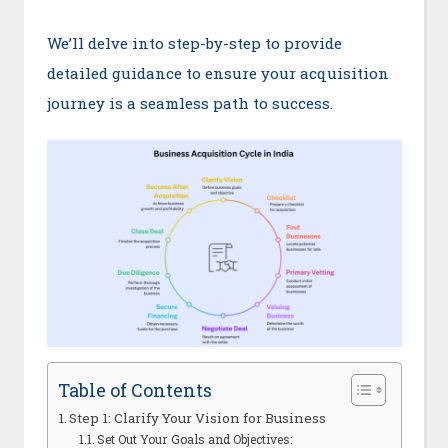
We’ll delve into step-by-step to provide
detailed guidance to ensure your acquisition
journey is a seamless path to success.
Table of Contents
Step 1: Clarify Your Vision for Business
Set Out Your Goals and Objectives: