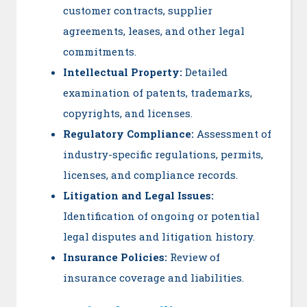
customer contracts, supplier
agreements, leases, and other legal
commitments.
Intellectual Property:
Detailed
examination of patents, trademarks,
copyrights, and licenses.
Regulatory Compliance:
Assessment of
industry-specific regulations, permits,
licenses, and compliance records.
Litigation and Legal Issues:
Identification of ongoing or potential
legal disputes and litigation history.
Insurance Policies:
Review of
insurance coverage and liabilities.