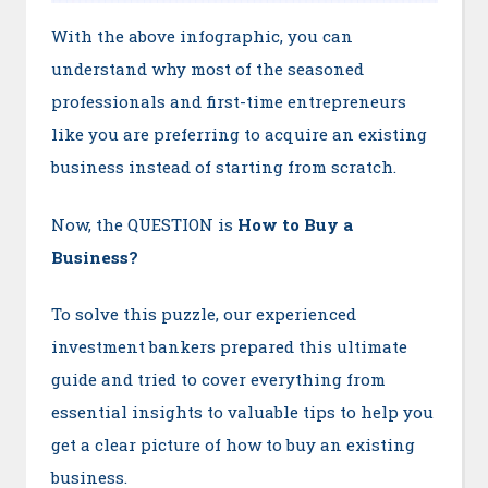
With the above infographic, you can
understand why most of the seasoned
professionals and first-time entrepreneurs
like you are preferring to acquire an existing
business instead of starting from scratch.
Now, the QUESTION is
How to Buy a
Business?
To solve this puzzle, our experienced
investment bankers prepared this ultimate
guide and tried to cover everything from
essential insights to valuable tips to help you
get a clear picture of how to buy an existing
business.