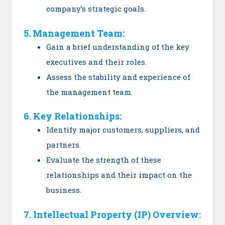
company’s strategic goals.
5. Management Team:
Gain a brief understanding of the key
executives and their roles.
Assess the stability and experience of
the management team.
6. Key Relationships:
Identify major customers, suppliers, and
partners.
Evaluate the strength of these
relationships and their impact on the
business.
7. Intellectual Property (IP) Overview: