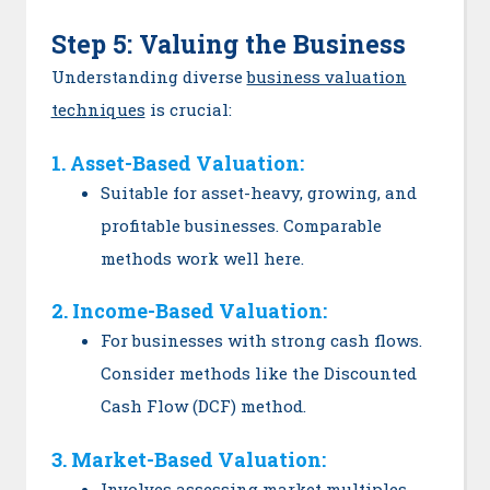
Step 5: Valuing the Business
Understanding diverse
business valuation
techniques
is crucial:
1. Asset-Based Valuation:
Suitable for asset-heavy, growing, and
profitable businesses. Comparable
methods work well here.
2. Income-Based Valuation:
For businesses with strong cash flows.
Consider methods like the Discounted
Cash Flow (DCF) method.
3. Market-Based Valuation:
Involves assessing market multiples