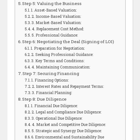
Step 5: Valuing the Business
1. Asset-Based Valuation:
2. Income-Based Valuation:
3. Market-Based Valuation:
4. Replacement Cost Method:
5. Professional Guidance:
Step 6: Negotiating the Deal (Signing of LOI)
1. Preparation for Negotiation:
2. Seeking Professional Guidance:
3. Key Terms and Conditions:
4. Maintaining Communication:
Step 7: Securing Financing
1. Financing Options:
2. Interest Rates and Repayment Terms:
3. Financial Planning:
Step 8: Due Diligence
1. Financial Due Diligence:
2. Legal and Compliance Due Diligence:
3. Operational Due Diligence:
4. Market and Competitive Due Diligence:
5. Strategic and Synergy Due Diligence:
6. Environmental and Sustainability Due