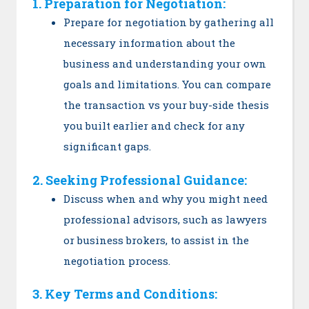
1. Preparation for Negotiation:
Prepare for negotiation by gathering all
necessary information about the
business and understanding your own
goals and limitations. You can compare
the transaction vs your buy-side thesis
you built earlier and check for any
significant gaps.
2. Seeking Professional Guidance:
Discuss when and why you might need
professional advisors, such as lawyers
or business brokers, to assist in the
negotiation process.
3. Key Terms and Conditions: