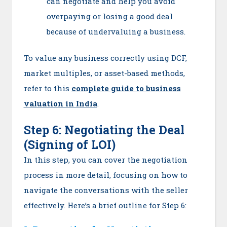
can negotiate and help you avoid
overpaying or losing a good deal
because of undervaluing a business.
To value any business correctly using DCF,
market multiples, or asset-based methods,
refer to this
complete guide to business
valuation in India
.
Step 6: Negotiating the Deal
(Signing of LOI)
In this step, you can cover the negotiation
process in more detail, focusing on how to
navigate the conversations with the seller
effectively. Here’s a brief outline for Step 6: