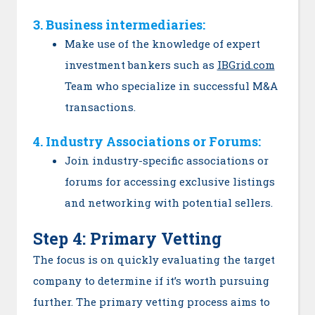
3. Business intermediaries:
Make use of the knowledge of expert
investment bankers such as
IBGrid.com
Team who specialize in successful M&A
transactions.
4. Industry Associations or Forums:
Join industry-specific associations or
forums for accessing exclusive listings
and networking with potential sellers.
Step 4: Primary Vetting
The focus is on quickly evaluating the target
company to determine if it’s worth pursuing
further. The primary vetting process aims to