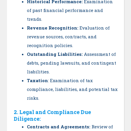
Historical Performance:
Examination
of past financial performance and
trends.
Revenue Recognition:
Evaluation of
revenue sources, contracts, and
recognition policies.
Outstanding Liabilities:
Assessment of
debts, pending lawsuits, and contingent
liabilities.
Taxation
: Examination of tax
compliance, liabilities, and potential tax
risks.
2. Legal and Compliance Due
Diligence:
Contracts and Agreements:
Review of