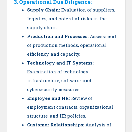
3. Operational Due Diligence:
Supply Chain:
Evaluation of suppliers,
logistics, and potential risks in the
supply chain.
Production and Processes:
Assessment
of production methods, operational
efficiency, and capacity.
Technology and IT Systems:
Examination of technology
infrastructure, software, and
cybersecurity measures.
Employee and HR:
Review of
employment contracts, organizational
structure, and HR policies.
Customer Relationships:
Analysis of