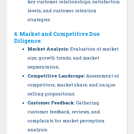
key customer relationships, satisfaction
levels, and customer retention
strategies.
4. Market and Competitive Due
Diligence:
Market Analysis:
Evaluation of market
size, growth trends, and market
segmentation.
Competitive Landscape:
Assessment of
competitors, market share, and unique
selling propositions.
Customer Feedback
: Gathering
customer feedback, reviews, and
complaints for market perception
analysis.