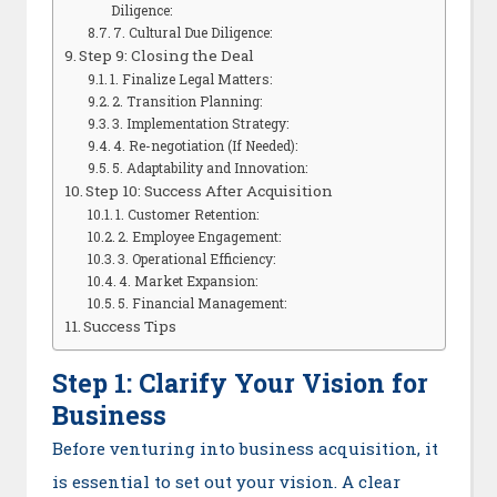
Diligence:
7. Cultural Due Diligence:
Step 9: Closing the Deal
1. Finalize Legal Matters:
2. Transition Planning:
3. Implementation Strategy:
4. Re-negotiation (If Needed):
5. Adaptability and Innovation:
Step 10: Success After Acquisition
1. Customer Retention:
2. Employee Engagement:
3. Operational Efficiency:
4. Market Expansion:
5. Financial Management:
Success Tips
Step 1: Clarify Your Vision for
Business
Before venturing into business acquisition, it
is essential to set out your vision. A clear