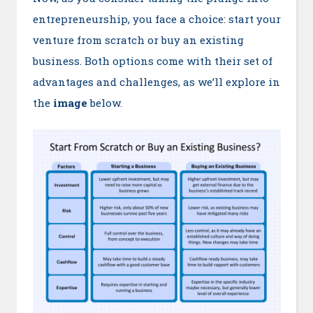
entrepreneurship, you face a choice: start your
venture from scratch or buy an existing
business. Both options come with their set of
advantages and challenges, as we’ll explore in
the
image
below.