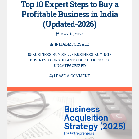
Top 10 Expert Steps to Buy a
Profitable Business in India
(Updated-2026)
MAY 16, 2025
INDIABIZFORSALE
BUSINESS BUY SELL
/
BUSINESS BUYING
/
BUSINESS CONSULTANT
/
DUE DILIGENCE
/
UNCATEGORIZED
LEAVE A COMMENT