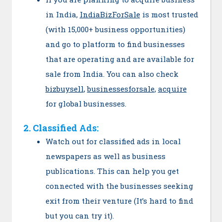
in India,
IndiaBizForSale
is most trusted
(with 15,000+ business opportunities)
and go to platform to find businesses
that are operating and are available for
sale from India. You can also check
bizbuysell
,
businessesforsale
,
acquire
for global businesses.
2. Classified Ads:
Watch out for classified ads in local
newspapers as well as business
publications. This can help you get
connected with the businesses seeking
exit from their venture (It’s hard to find
but you can try it).