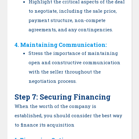
Highlight the critical aspects of the deal
to negotiate, including the sale price,
payment structure, non-compete
agreements, and any contingencies.
4. Maintaining Communication:
Stress the importance of maintaining
open and constructive communication
with the seller throughout the
negotiation process.
Step 7: Securing Financing
When the worth of the company is
established, you should consider the best way
to finance its acquisition