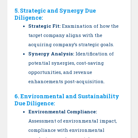
5. Strategic and Synergy Due
Diligence:
Strategic Fit:
Examination of how the
target company aligns with the
acquiring company’s strategic goals.
Synergy Analysis:
Identification of
potential synergies, cost-saving
opportunities, and revenue
enhancements post-acquisition.
6. Environmental and Sustainability
Due Diligence:
Environmental Compliance:
Assessment of environmental impact,
compliance with environmental