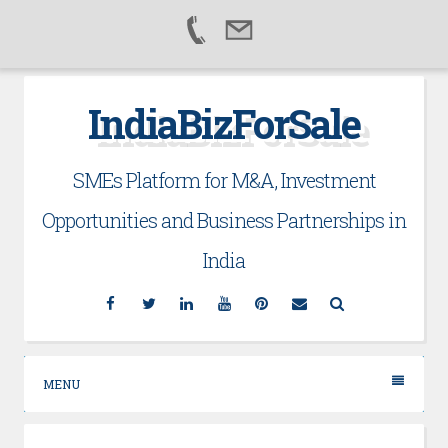
Skip
IndiaBizForSale
to
content
SMEs Platform for M&A, Investment
Opportunities and Business Partnerships in
India
Facebook
Twitter
Linkedin
YouTube
Pinterest
Email
Search
MENU