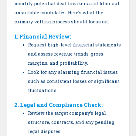
identify potential deal-breakers and filter out
unsuitable candidates. Here’s what the
primary vetting process should focus on:
1. Financial Review:
Request high-level financial statements
and assess revenue trends, gross
margins, and profitability.
Look for any alarming financial issues
such as consistent losses or significant
fluctuations.
2. Legal and Compliance Check:
Review the target company’s legal
structure, contracts, and any pending
legal disputes.