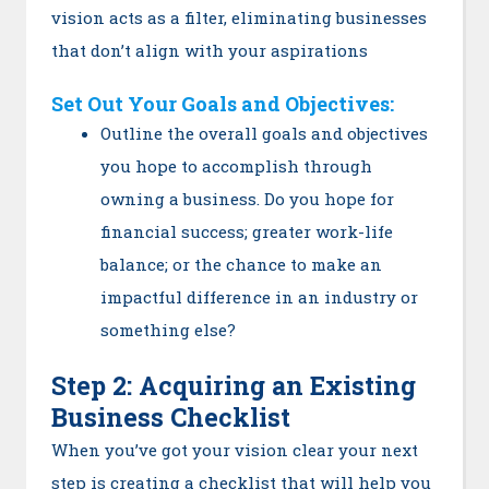
vision acts as a filter, eliminating businesses
that don’t align with your aspirations
Set Out
Your Goals and Objectives:
Outline the overall goals and objectives
you hope to accomplish through
owning a business. Do you hope for
financial success; greater work-life
balance; or the chance to make an
impactful difference in an industry or
something else?
Step 2: Acquiring an Existing
Business Checklist
When you’ve got your vision clear your next
step is creating a checklist that will help you