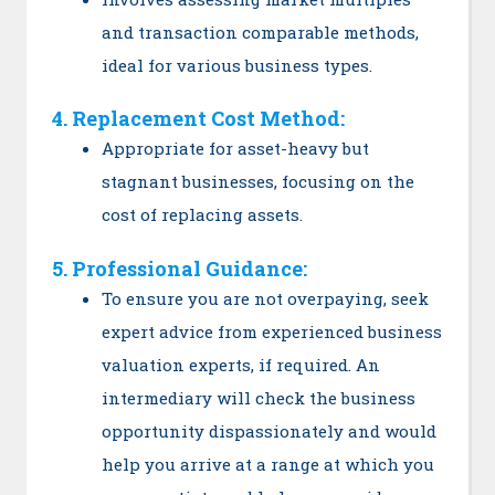
and transaction comparable methods,
ideal for various business types.
4. Replacement Cost Method:
Appropriate for asset-heavy but
stagnant businesses, focusing on the
cost of replacing assets.
5. Professional Guidance:
To ensure you are not overpaying, seek
expert advice from experienced business
valuation experts, if required. An
intermediary will check the business
opportunity dispassionately and would
help you arrive at a range at which you