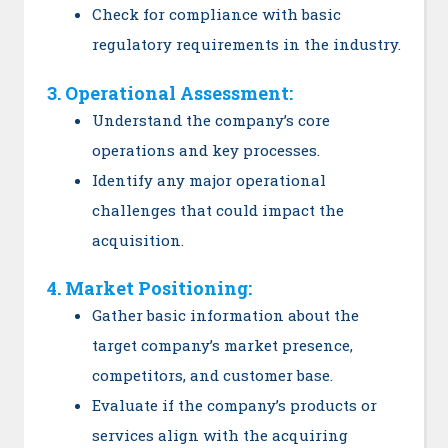
Check for compliance with basic
regulatory requirements in the industry.
3. Operational Assessment:
Understand the company’s core
operations and key processes.
Identify any major operational
challenges that could impact the
acquisition.
4. Market Positioning:
Gather basic information about the
target company’s market presence,
competitors, and customer base.
Evaluate if the company’s products or
services align with the acquiring