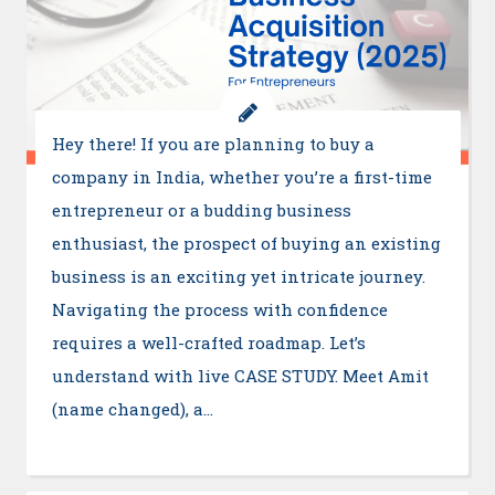
Hey there! If you are planning to buy a
company in India, whether you’re a first-time
entrepreneur or a budding business
enthusiast, the prospect of buying an existing
business is an exciting yet intricate journey.
Navigating the process with confidence
requires a well-crafted roadmap. Let’s
understand with live CASE STUDY. Meet Amit
(name changed), a…