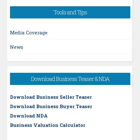
Tools and Tips
Media Coverage
News
Download Business Teaser & NDA
Download Business Seller Teaser
Download Business Buyer Teaser
Download NDA
Business Valuation Calculator