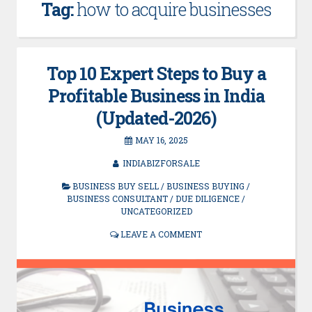
Tag:
how to acquire businesses
Top 10 Expert Steps to Buy a
Profitable Business in India
(Updated-2026)
MAY 16, 2025
INDIABIZFORSALE
BUSINESS BUY SELL
/
BUSINESS BUYING
/
BUSINESS CONSULTANT
/
DUE DILIGENCE
/
UNCATEGORIZED
LEAVE A COMMENT