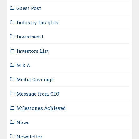
Guest Post
Industry Insights
Investment
Investors List
M & A
Media Coverage
Message from CEO
Milestones Achieved
News
Newsletter