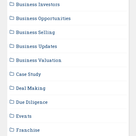
Business Investors
Business Opportunities
Business Selling
Business Updates
Business Valuation
Case Study
Deal Making
Due Diligence
Events
Franchise