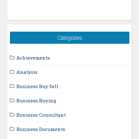
Categories
Achievements
Analysis
Business Buy Sell
Business Buying
Business Consultant
Business Documents