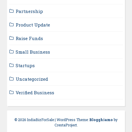
Partnership
Product Update
Raise Funds
Small Business
Startups
Uncategorized
Verified Business
© 2026 IndiaBizForSale
|
WordPress Theme:
Blogghiamo
by
CrestaProject.