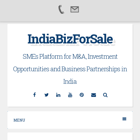
Skip
IndiaBizForSale
to
content
SMEs Platform for M&A, Investment
Opportunities and Business Partnerships in
India
Facebook
Twitter
Linkedin
YouTube
Pinterest
Email
Search
MENU