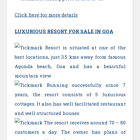
Click here for more details
LUXURIOUS RESORT FOR SALE IN GOA
Resort is situated at one of the
best locations, just 3.5 kms away from famous
Agonda beach, Goa and has a beautiful
mountain view
Running successfully since 7
years, the resort consists of 5 luxurious
cottages. It also has well facilitated restaurant
and well structured houses
The resort receives around 70 – 80
customers a day. The owner has plans of