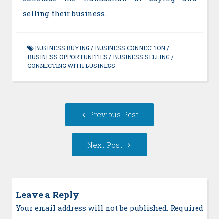
selling their business.
BUSINESS BUYING
/
BUSINESS CONNECTION
/
BUSINESS OPPORTUNITIES
/
BUSINESS SELLING
/
CONNECTING WITH BUSINESS
Post
Previous
Previous Post
navigation
post:
Next
Next Post
Post:
Leave a Reply
Your email address will not be published. Required