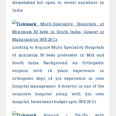
Ahmedabad but open to invest anywhere in
India.
Multi-Speciality Hospitals of
Minimum 50 beds in South India, Gujarat or
Maharashtra INR 20 Cr
Looking to Acquire Multi Speciality Hospitals
of minimum 50 beds preferable in Mid and
South India. Background: An Orthopedic
surgeon with 14 years experience in
orthopedic dept, 14 yrs experience in own
hospital management. A director in one of the
corporate hospital along with his own
hospital. Investment budget upto INR 20 Cr.
Acquire / Tie-Up with