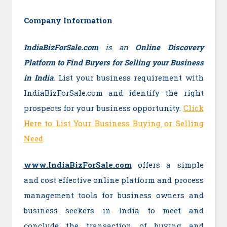
Company Information
IndiaBizForSale.com
is an
Online Discovery
Platform to Find Buyers for Selling your Business
in India
.
List your business requirement with
IndiaBizForSale.com and identify the right
prospects for your business opportunity.
Click
Here to List Your Business Buying or Selling
Need
.
www.IndiaBizForSale.com
offers a simple
and cost effective online platform and process
management tools for business owners and
business seekers in India to meet and
conclude the transaction of buying and