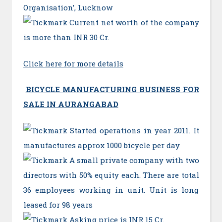
Organisation’, Lucknow
Current net worth of the company
is more than INR 30 Cr.
Click here for more details
BICYCLE MANUFACTURING BUSINESS FOR
SALE IN AURANGABAD
Started operations in year 2011. It
manufactures approx 1000 bicycle per day
A small private company with two
directors with 50% equity each. There are total
36 employees working in unit. Unit is long
leased for 98 years
Asking price is INR 15 Cr.