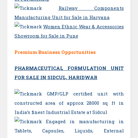
Railway Components
Manufacturing Unit for Sale in Haryana
Women Ethnic Wear & Accessories
Showroom for Sale in Pune
Premium Business Opportunities
PHARMACEUTICAL FORMULATION UNIT
FOR SALE IN SIDCUL, HARIDWAR
GMP/GLP certified unit with
constructed area of approx 28000 sq ft in
India’s finest Industrial Estate at Sidcul
Engaged in manufacturing in
Tablets, Capsules, Liquids, External