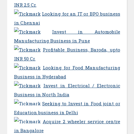
INR 2.5 Cr.
Looking for an IT or BPO business
in Chennai
Invest in Automobile
Manufacturing Business in Pune
Profitable Business, Baroda, upto
INR 50 Cr.
Looking for Food Manufacturing
Business in Hyderabad
Invest in Electrical / Electronic
Business in North India
Seeking to Invest in Food joint or
Education business in Delhi
Acquire 2 wheeler service centre
in Bangalore