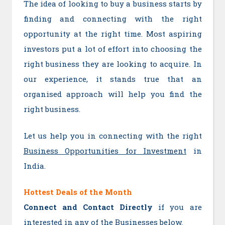
The idea of looking to buy a business starts by
finding and connecting with the right
opportunity at the right time. Most aspiring
investors put a lot of effort into choosing the
right business they are looking to acquire. In
our experience, it stands true that an
organised approach will help you find the
right business.
Let us help you in connecting with the right
Business Opportunities for Investment
in
India.
Hottest Deals of the Month
Connect and Contact Directly
if you are
interested in any of the Businesses below.