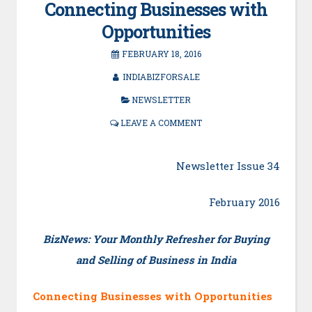
Connecting Businesses with
Opportunities
FEBRUARY 18, 2016
INDIABIZFORSALE
NEWSLETTER
LEAVE A COMMENT
Newsletter Issue 34
February 2016
BizNews: Your Monthly Refresher for Buying
and Selling of Business in India
Connecting Businesses with Opportunities