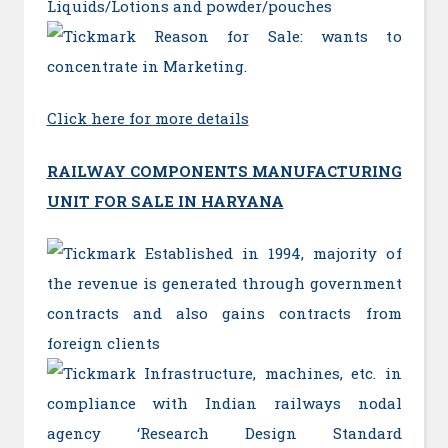
Liquids/Lotions and powder/pouches
Reason for Sale: wants to
concentrate in Marketing.
Click here for more details
RAILWAY COMPONENTS MANUFACTURING
UNIT FOR SALE IN HARYANA
Established in 1994, majority of
the revenue is generated through government
contracts and also gains contracts from
foreign clients
Infrastructure, machines, etc. in
compliance with Indian railways nodal
agency ‘Research Design Standard