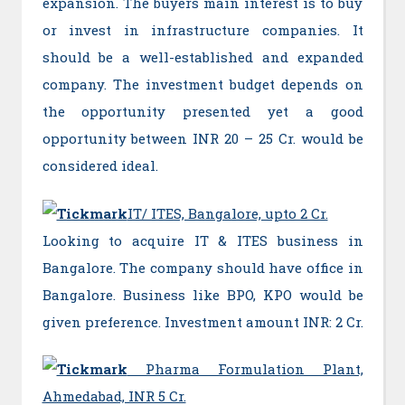
expansion. The buyers main interest is to buy
or invest in infrastructure companies. It
should be a well-established and expanded
company. The investment budget depends on
the opportunity presented yet a good
opportunity between INR 20 – 25 Cr. would be
considered ideal.
IT/ ITES, Bangalore, upto 2 Cr.
Looking to acquire IT & ITES business in
Bangalore. The company should have office in
Bangalore. Business like BPO, KPO would be
given preference. Investment amount INR: 2 Cr.
Pharma Formulation Plant,
Ahmedabad, INR 5 Cr.