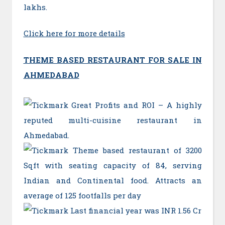
lakhs.
Click here for more details
THEME BASED RESTAURANT FOR SALE IN
AHMEDABAD
Great Profits and ROI – A highly
reputed multi-cuisine restaurant in
Ahmedabad.
Theme based restaurant of 3200
Sqft with seating capacity of 84, serving
Indian and Continental food. Attracts an
average of 125 footfalls per day
Last financial year was INR 1.56 Cr