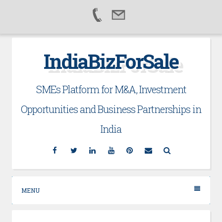
Skip
IndiaBizForSale
to
content
SMEs Platform for M&A, Investment
Opportunities and Business Partnerships in
India
Facebook
Twitter
Linkedin
YouTube
Pinterest
Email
Search
MENU