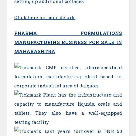
setting up additional cottages
Click here for more details
PHARMA FORMULATIONS
MANUFACTURING BUSINESS FOR SALE IN
MAHARASHTRA
GMP certified, pharmaceutical
formulation manufacturing plant based in
corporate industrial area of Jalgaon
Plant has the infrastructure and
capacity to manufacture liquids, orals and
tablets. They also have a well-equipped
testing facility.
Last year’s turnover is INR 50