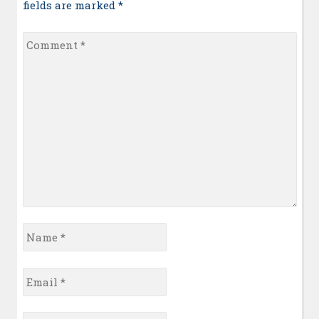
fields are marked
*
Comment
*
Name
*
Email
*