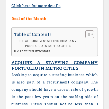
Click here for more details
Deal of the Month
Table of Contents
ACQUIRE A STAFFING COMPANY
PORTFOLIO IN METRO CITIES
Featured Investors
ACQUIRE A STAFFING COMPANY
PORTFOLIO IN METRO CITIES
Looking to acquire a staffing business which
is also part of a recruitment company. The
company should have a decent rate of growth
in the past few years on the staffing side of
business. Firms should not be less than 3