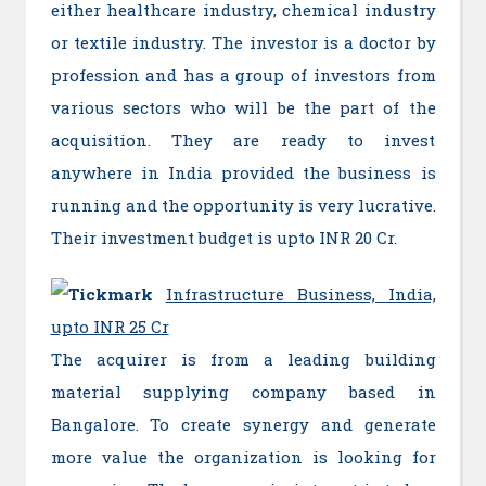
either healthcare industry, chemical industry
or textile industry. The investor is a doctor by
profession and has a group of investors from
various sectors who will be the part of the
acquisition. They are ready to invest
anywhere in India provided the business is
running and the opportunity is very lucrative.
Their investment budget is upto INR 20 Cr.
Infrastructure Business, India,
upto INR 25 Cr
The acquirer is from a leading building
material supplying company based in
Bangalore. To create synergy and generate
more value the organization is looking for