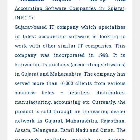
Accounting Software Companies in Gujarat,
INR 1 Cr
Gujarat-based IT company which specializes
in latest accounting software is looking to
work with other similar IT companies. This
company was incorporated in 1998. It is
known for its products (accounting softwares)
in Gujarat and Maharashtra. The company has
served more than 16,000 clients from various
business fields – retailers, distributors,
manufacturing, accounting etc. Currently, the
product is sold through an increasing dealer
network in Gujarat, Maharashtra, Rajasthan,
Assam, Telangana, Tamil Nadu and Oman. The
company’s portfolio consists of various