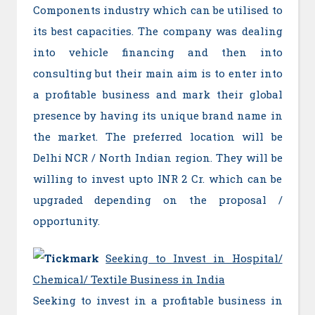
Components industry which can be utilised to
its best capacities. The company was dealing
into vehicle financing and then into
consulting but their main aim is to enter into
a profitable business and mark their global
presence by having its unique brand name in
the market. The preferred location will be
Delhi NCR / North Indian region. They will be
willing to invest upto INR 2 Cr. which can be
upgraded depending on the proposal /
opportunity.
Seeking to Invest in Hospital/
Chemical/ Textile Business in India
Seeking to invest in a profitable business in