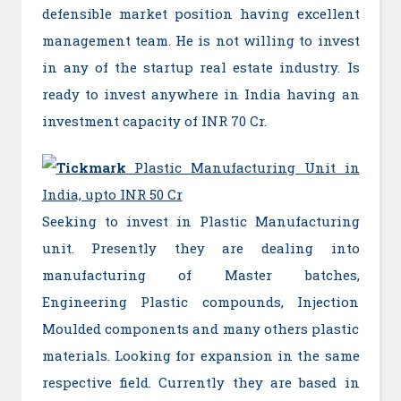
defensible market position having excellent
management team. He is not willing to invest
in any of the startup real estate industry. Is
ready to invest anywhere in India having an
investment capacity of INR 70 Cr.
Plastic Manufacturing Unit in
India, upto INR 50 Cr
Seeking to invest in Plastic Manufacturing
unit. Presently they are dealing into
manufacturing of Master batches,
Engineering Plastic compounds, Injection
Moulded components and many others plastic
materials. Looking for expansion in the same
respective field. Currently they are based in