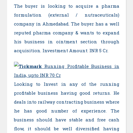
The buyer is looking to acquire a pharma
formulation (external / nutraceuticals)
company in Ahmedabad. The buyer has a well
reputed pharma company & wants to expand
his business in ointment section through
acquisition. Investment Amount: INR 5 Cr.
Running Profitable Business in
India, upto INR 70 Cr
Looking to Invest in any of the running
profitable business having good returns. He
deals into railway contracting business where
he has good number of experience. The
business should have stable and free cash
flow, it should be well diversified having