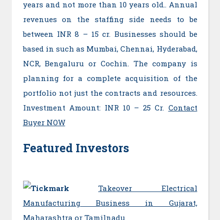
years and not more than 10 years old.. Annual
revenues on the staffing side needs to be
between INR 8 – 15 cr. Businesses should be
based in such as Mumbai, Chennai, Hyderabad,
NCR, Bengaluru or Cochin. The company is
planning for a complete acquisition of the
portfolio not just the contracts and resources.
Investment Amount: INR 10 – 25 Cr.
Contact
Buyer NOW
Featured Investors
T
akeover Electrical
Manufacturing Business in Gujarat,
Maharashtra or Tamilnadu