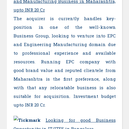
and Manufacturing Business in Maharashtra,
upto INR 20 Cr
The acquirer is currently handles key-
position in one of the well-known
Business Group, looking to venture into EPC
and Engineering Manufacturing domain due
to professional experience and available
resources. Running EPC company with
good brand value and reputed clientele from
Maharashtra is the first preference, along
with that any relocatable business is also
suitable for acquisition. Investment budget
upto INR 20 Cr.
Looking for good Business
Opportunity in IT/ITES in Bangalore