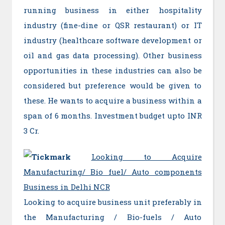
running business in either hospitality
industry (fine-dine or QSR restaurant) or IT
industry (healthcare software development or
oil and gas data processing). Other business
opportunities in these industries can also be
considered but preference would be given to
these. He wants to acquire a business within a
span of 6 months. Investment budget upto INR
3 Cr.
Looking to Acquire
Manufacturing/ Bio fuel/ Auto components
Business in Delhi NCR
Looking to acquire business unit preferably in
the Manufacturing / Bio-fuels / Auto