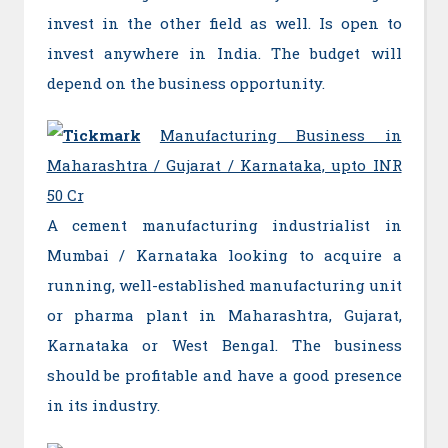
invest in the other field as well. Is open to
invest anywhere in India. The budget will
depend on the business opportunity.
Manufacturing Business in
Maharashtra / Gujarat / Karnataka, upto INR
50 Cr
A cement manufacturing industrialist in
Mumbai / Karnataka looking to acquire a
running, well-established manufacturing unit
or pharma plant in Maharashtra, Gujarat,
Karnataka or West Bengal. The business
should be profitable and have a good presence
in its industry.