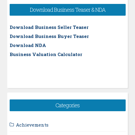
Download Business Teaser & NDA
Download Business Seller Teaser
Download Business Buyer Teaser
Download NDA
Business Valuation Calculator
Categories
Achievements