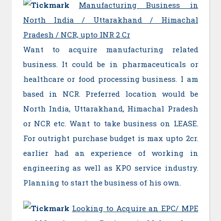
Manufacturing Business in
North India / Uttarakhand / Himachal
Pradesh / NCR, upto INR 2 Cr
Want to acquire manufacturing related
business. It could be in pharmaceuticals or
healthcare or food processing business. I am
based in NCR. Preferred location would be
North India, Uttarakhand, Himachal Pradesh
or NCR etc. Want to take business on LEASE.
For outright purchase budget is max upto 2cr.
earlier had an experience of working in
engineering as well as KPO service industry.
Planning to start the business of his own.
Looking to Acquire an EPC/ MPE