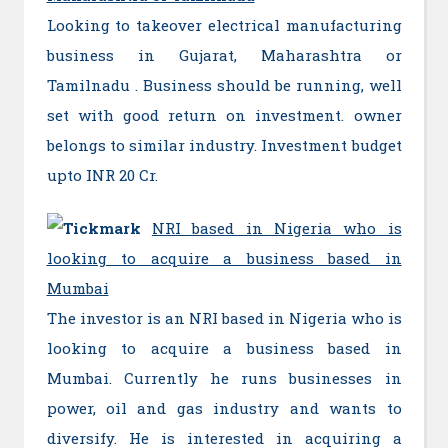
Looking to takeover electrical manufacturing
business in Gujarat, Maharashtra or
Tamilnadu . Business should be running, well
set with good return on investment. owner
belongs to similar industry. Investment budget
upto INR 20 Cr.
NRI based in Nigeria who is
looking to acquire a business based in
Mumbai
The investor is an NRI based in Nigeria who is
looking to acquire a business based in
Mumbai. Currently he runs businesses in
power, oil and gas industry and wants to
diversify. He is interested in acquiring a