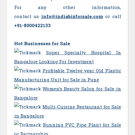
For any other information,
contact us
info@indiabizforsale.com
or call
+91-8000422133
Hot Businesses for Sale
Super Specialty Hospital In
Bangalore Looking For Investment
Profitable Twelve year Old Plastic
Manufacturing Unit for Sale in Pune
Women’s Beauty Salon for Sale in
Bangalore
Multi-Cuisine Restaurant for Sale
in Bangalore
Running PVC Pipe Plant for Sale
or Partnership