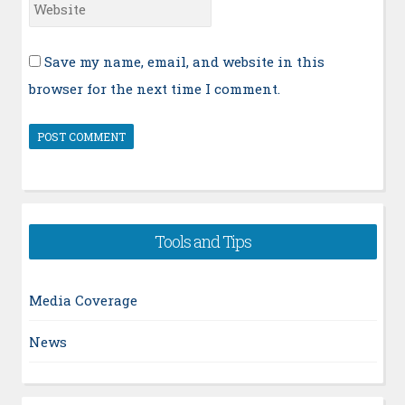
Website
Save my name, email, and website in this
browser for the next time I comment.
Tools and Tips
Media Coverage
News