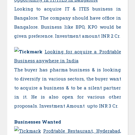
Looking to acquire IT & ITES business in
Bangalore. The company should have office in
Bangalore. Business like BPO, KPO would be
given preference. Investment amount INR 2 Cr.
Looking for acquire a Profitable
Business anywhere in India
The buyer has pharma business & is looking
to diversify in various sectors, the buyer want
to acquire a business & to be a silent partner
in it. He is also open for various other
proposals. Investment Amount upto INR 3 Cr.
Businesses Wanted
Profitable Restaurant, Hyderabad,