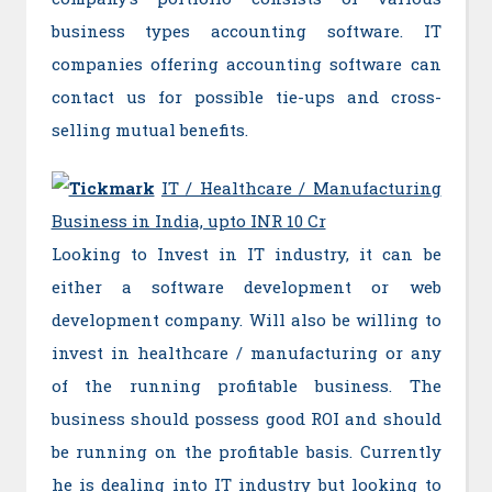
business types accounting software. IT
companies offering accounting software can
contact us for possible tie-ups and cross-
selling mutual benefits.
IT / Healthcare / Manufacturing
Business in India, upto INR 10 Cr
Looking to Invest in IT industry, it can be
either a software development or web
development company. Will also be willing to
invest in healthcare / manufacturing or any
of the running profitable business. The
business should possess good ROI and should
be running on the profitable basis. Currently
he is dealing into IT industry but looking to