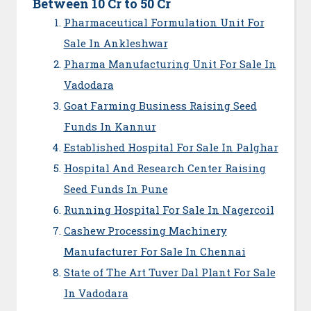
Between 10 Cr to 50 Cr
Pharmaceutical Formulation Unit For
Sale In Ankleshwar
Pharma Manufacturing Unit For Sale In
Vadodara
Goat Farming Business Raising Seed
Funds In Kannur
Established Hospital For Sale In Palghar
Hospital And Research Center Raising
Seed Funds In Pune
Running Hospital For Sale In Nagercoil
Cashew Processing Machinery
Manufacturer For Sale In Chennai
State of The Art Tuver Dal Plant For Sale
In Vadodara