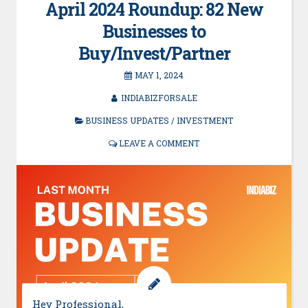
April 2024 Roundup: 82 New
Businesses to
Buy/Invest/Partner
MAY 1, 2024
INDIABIZFORSALE
BUSINESS UPDATES
/
INVESTMENT
LEAVE A COMMENT
Hey Professional,