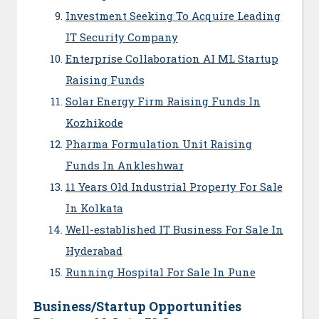
Investment Seeking To Acquire Leading
IT Security Company
Enterprise Collaboration AI ML Startup
Raising Funds
Solar Energy Firm Raising Funds In
Kozhikode
Pharma Formulation Unit Raising
Funds In Ankleshwar
11 Years Old Industrial Property For Sale
In Kolkata
Well-established IT Business For Sale In
Hyderabad
Running Hospital For Sale In Pune
Business/Startup Opportunities