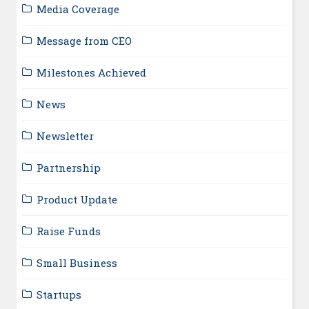
Media Coverage
Message from CEO
Milestones Achieved
News
Newsletter
Partnership
Product Update
Raise Funds
Small Business
Startups