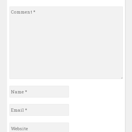
Comment
*
Name
*
Email
*
Website