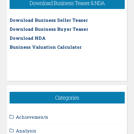
Download Business Teaser & NDA
Download Business Seller Teaser
Download Business Buyer Teaser
Download NDA
Business Valuation Calculator
Categories
Achievements
Analysis