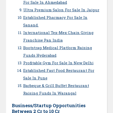
For Sale In Ahmedabad
Ultra Premium Salon For Sale In Jaipur
Established Pharmacy For Sale In
Sanand.
International Tex-Mex Chain Giving
Franchise Pan India
Bootstrap Medical Platform Raising
Funds Hyderabad
Profitable Gym For Sale In New Delhi
Established Fast Food Restaurant For
Sale In Pune
Barbeque & Grill Buffet Restaurant
Raising Funds In Warangal
Business/Startup Opportunities
Between 2 Cr to 10 Cr