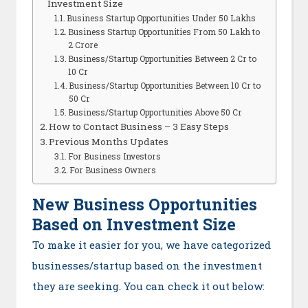
Investment Size
Business Startup Opportunities Under 50 Lakhs
Business Startup Opportunities From 50 Lakh to
2 Crore
Business/Startup Opportunities Between 2 Cr to
10 Cr
Business/Startup Opportunities Between 10 Cr to
50 Cr
Business/Startup Opportunities Above 50 Cr
How to Contact Business – 3 Easy Steps
Previous Months Updates
For Business Investors
For Business Owners
New Business Opportunities
Based on Investment Size
To make it easier for you, we have categorized
businesses/startup based on the investment
they are seeking. You can check it out below: