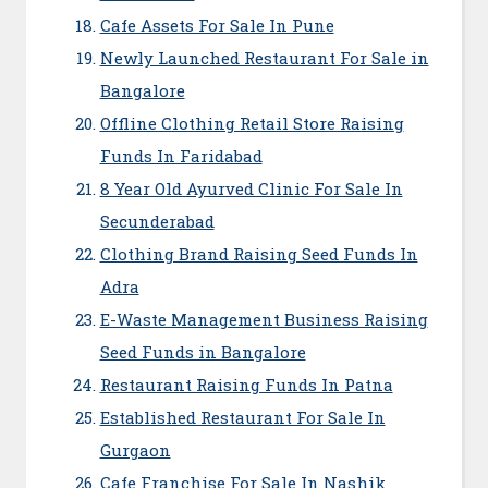
Cafe Assets For Sale In Pune
Newly Launched Restaurant For Sale in
Bangalore
Offline Clothing Retail Store Raising
Funds In Faridabad
8 Year Old Ayurved Clinic For Sale In
Secunderabad
Clothing Brand Raising Seed Funds In
Adra
E-Waste Management Business Raising
Seed Funds in Bangalore
Restaurant Raising Funds In Patna
Established Restaurant For Sale In
Gurgaon
Cafe Franchise For Sale In Nashik