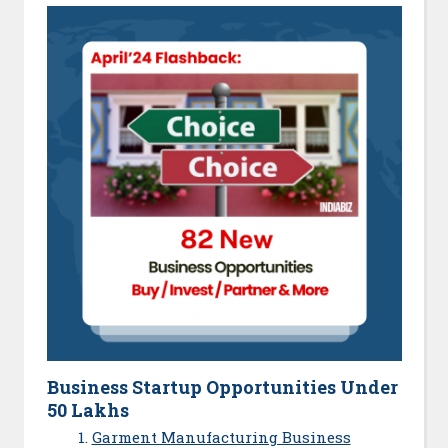
Business Startup Opportunities Under
50 Lakhs
Garment Manufacturing Business