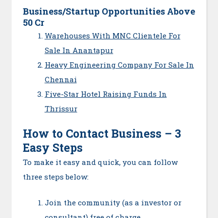
Business/Startup Opportunities Above
50 Cr
Warehouses With MNC Clientele For
Sale In Anantapur
Heavy Engineering Company For Sale In
Chennai
Five-Star Hotel Raising Funds In
Thrissur
How to Contact Business – 3
Easy Steps
To make it easy and quick, you can follow
three steps below:
Join the community (as a investor or
consultant) free of charge