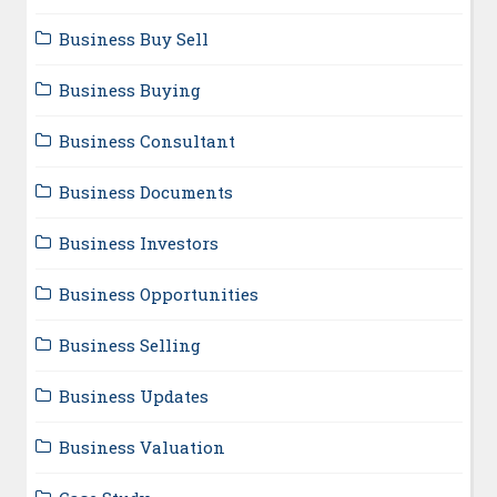
Business Buy Sell
Business Buying
Business Consultant
Business Documents
Business Investors
Business Opportunities
Business Selling
Business Updates
Business Valuation