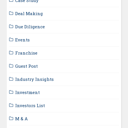
Case Study
Deal Making
Due Diligence
Events
Franchise
Guest Post
Industry Insights
Investment
Investors List
M & A