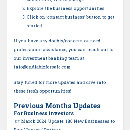
Explore the business opportunities
Click on ‘contact business’ button to get
started.
If you have any doubts/concern or need
professional assistance, you can reach out to
our investment banking team at
info@indiabizforsale.com
Stay tuned for more updates and dive into
these fresh opportunities!
Previous Months Updates
For Business Investors
👉
March 2024 Update: 180 New Businesses to
Buy / Invest / Partner