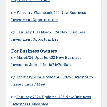
👉
February Flashback: 109 New Business
Investment Opportunities
👉
January Flashback: 124 New Business
Investment Opportunities
For Business Owners
👉
March’24 Update: 422 New Business
Investors Joined IndiaBizForSale
👉
February 2024 Update: 405 New Investor to
Raise Funds / M&A
👉
January 2024 Updates: 405 New Business
Investors Onboarded