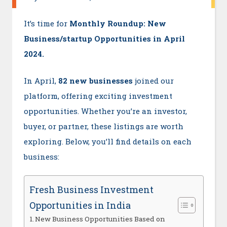
It’s time for
Monthly Roundup: New
Business/startup Opportunities in April
2024.
In April,
82 new businesses
joined our
platform, offering exciting investment
opportunities. Whether you’re an investor,
buyer, or partner, these listings are worth
exploring. Below, you’ll find details on each
business:
Fresh Business Investment
Opportunities in India
New Business Opportunities Based on