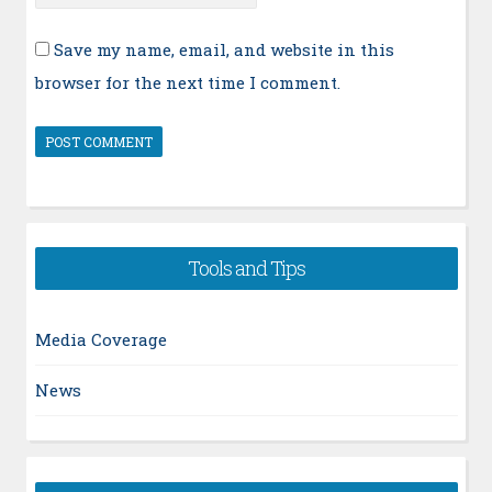
Save my name, email, and website in this
browser for the next time I comment.
Tools and Tips
Media Coverage
News