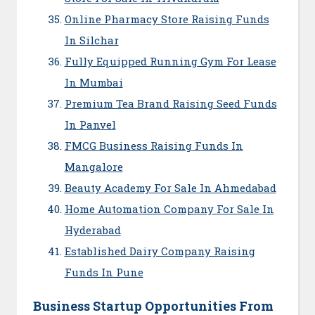
Online Pharmacy Store Raising Funds
In Silchar
Fully Equipped Running Gym For Lease
In Mumbai
Premium Tea Brand Raising Seed Funds
In Panvel
FMCG Business Raising Funds In
Mangalore
Beauty Academy For Sale In Ahmedabad
Home Automation Company For Sale In
Hyderabad
Established Dairy Company Raising
Funds In Pune
Business Startup Opportunities From