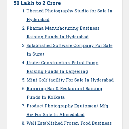
50 Lakh to 2 Crore
Themed Photography Studio for Sale In
Hyderabad
Pharma Manufacturing Business
Raising Funds In Hyderabad
Established Software Company For Sale
In Surat
Under Construction Petrol Pump
Raising Funds In Darjeeling
Mini Golf facility For Sale In Hyderabad
Running Bar & Restaurant Raising
Funds In Kolkata
Product Photography Equipment Mfg
Biz For Sale In Ahmedabad
Well Established Frozen Food Business