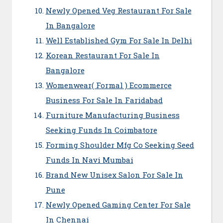
Newly Opened Veg Restaurant For Sale
In Bangalore
Well Established Gym For Sale In Delhi
Korean Restaurant For Sale In
Bangalore
Womenwear( Formal ) Ecommerce
Business For Sale In Faridabad
Furniture Manufacturing Business
Seeking Funds In Coimbatore
Forming Shoulder Mfg Co Seeking Seed
Funds In Navi Mumbai
Brand New Unisex Salon For Sale In
Pune
Newly Opened Gaming Center For Sale
In Chennai