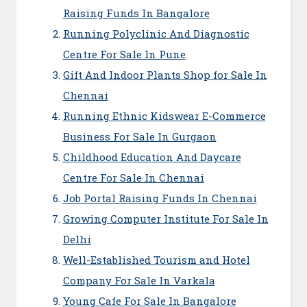
Raising Funds In Bangalore
Running Polyclinic And Diagnostic
Centre For Sale In Pune
Gift And Indoor Plants Shop for Sale In
Chennai
Running Ethnic Kidswear E-Commerce
Business For Sale In Gurgaon
Childhood Education And Daycare
Centre For Sale In Chennai
Job Portal Raising Funds In Chennai
Growing Computer Institute For Sale In
Delhi
Well-Established Tourism and Hotel
Company For Sale In Varkala
Young Cafe For Sale In Bangalore