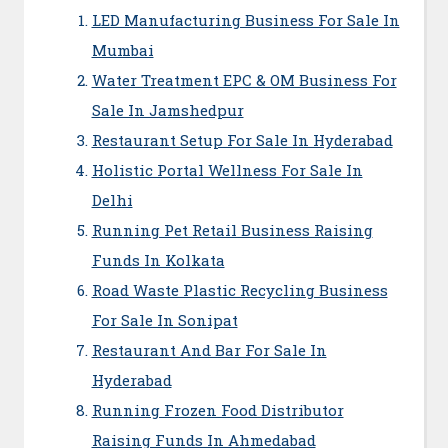
LED Manufacturing Business For Sale In
Mumbai
Water Treatment EPC & OM Business For
Sale In Jamshedpur
Restaurant Setup For Sale In Hyderabad
Holistic Portal Wellness For Sale In
Delhi
Running Pet Retail Business Raising
Funds In Kolkata
Road Waste Plastic Recycling Business
For Sale In Sonipat
Restaurant And Bar For Sale In
Hyderabad
Running Frozen Food Distributor
Raising Funds In Ahmedabad