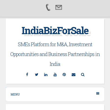
Skip
IndiaBizForSale
to
content
SMEs Platform for M&A, Investment
Opportunities and Business Partnerships in
India
Facebook
Twitter
Linkedin
YouTube
Pinterest
Email
Search
MENU