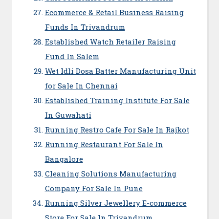
Ecommerce & Retail Business Raising
Funds In Trivandrum
Established Watch Retailer Raising
Fund In Salem
Wet Idli Dosa Batter Manufacturing Unit
for Sale In Chennai
Established Training Institute For Sale
In Guwahati
Running Restro Cafe For Sale In Rajkot
Running Restaurant For Sale In
Bangalore
Cleaning Solutions Manufacturing
Company For Sale In Pune
Running Silver Jewellery E-commerce
Store For Sale In Trivandrum