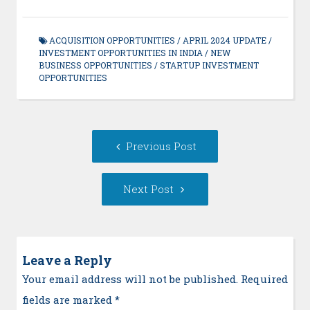
ACQUISITION OPPORTUNITIES
/
APRIL 2024 UPDATE
/
INVESTMENT OPPORTUNITIES IN INDIA
/
NEW
BUSINESS OPPORTUNITIES
/
STARTUP INVESTMENT
OPPORTUNITIES
Post
Previous
Previous Post
navigation
post:
Next
Next Post
Post:
Leave a Reply
Your email address will not be published. Required
fields are marked
*