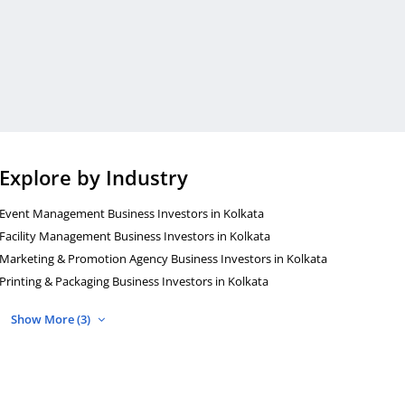
Explore by Industry
Event Management Business Investors in Kolkata
Facility Management Business Investors in Kolkata
Marketing & Promotion Agency Business Investors in Kolkata
Printing & Packaging Business Investors in Kolkata
Show More (3)