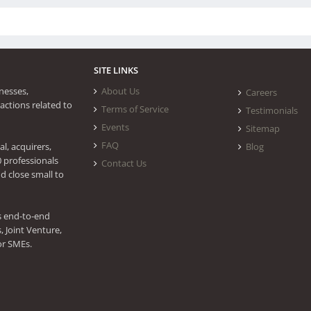
SITE LINKS
nesses,
About Us
Careers
actions related to
Terms of Service
Testimonials
Events
Sitemap
FAQ
l, acquirers,
Blog
0 professionals
Contact Us
d close small to
s end-to-end
 Joint Venture,
or SMEs.