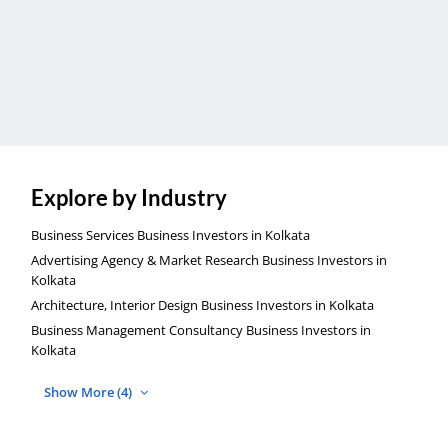
Explore by Industry
Business Services Business Investors in Kolkata
Advertising Agency & Market Research Business Investors in
Kolkata
Architecture, Interior Design Business Investors in Kolkata
Business Management Consultancy Business Investors in
Kolkata
Show More (4)