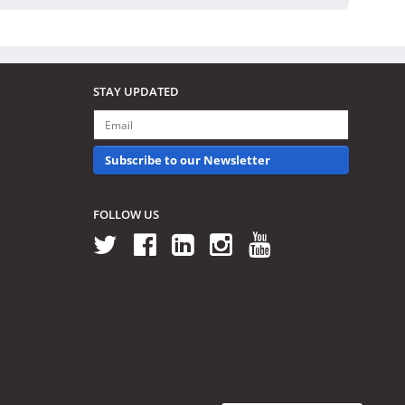
STAY UPDATED
Subscribe to our Newsletter
FOLLOW US