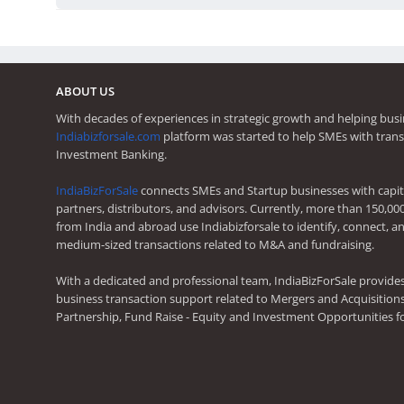
ABOUT US
With decades of experiences in strategic growth and helping busi
Indiabizforsale.com
platform was started to help SMEs with trans
Investment Banking.
IndiaBizForSale
connects SMEs and Startup businesses with capita
partners, distributors, and advisors. Currently, more than 150,00
from India and abroad use Indiabizforsale to identify, connect, an
medium-sized transactions related to M&A and fundraising.
With a dedicated and professional team, IndiaBizForSale provide
business transaction support related to Mergers and Acquisitions,
Partnership, Fund Raise - Equity and Investment Opportunities f