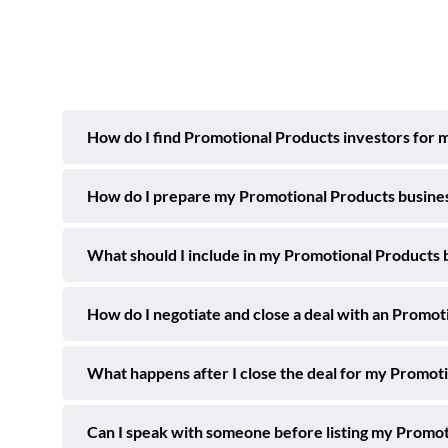
How do I find Promotional Products investors for m
How do I prepare my Promotional Products business 
What should I include in my Promotional Products bu
How do I negotiate and close a deal with an Promot
What happens after I close the deal for my Promoti
Can I speak with someone before listing my Promot