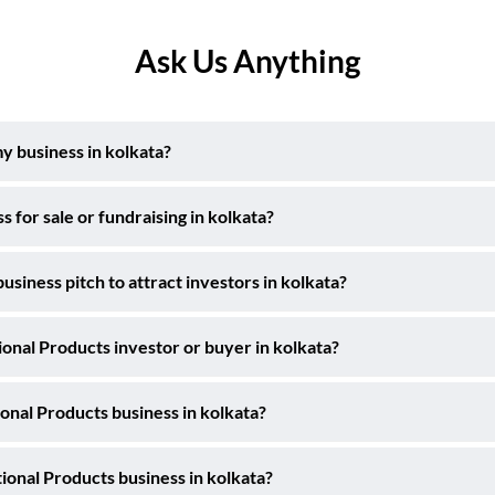
Ask Us Anything
y business in kolkata?
for sale or fundraising in kolkata?
siness pitch to attract investors in kolkata?
ional Products investor or buyer in kolkata?
onal Products business in kolkata?
ional Products business in kolkata?