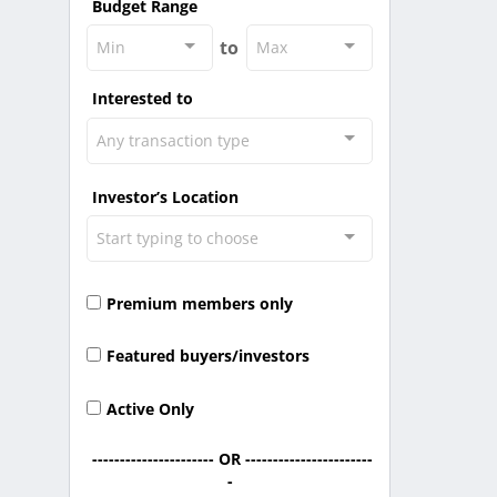
Budget Range
to
Min
Max
Interested to
Any transaction type
Investor’s Location
Start typing to choose
Premium members only
Featured buyers/investors
Active Only
---------------------- OR -----------------------
-