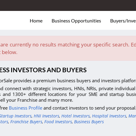
Home
Business Opportunities
Buyers/Inve
are currently no results matching your specific search. Edi
t below.
ESS INVESTORS AND BUYERS
orSale provides a premium business buyers and investors platfor
d connect with strategic investors, HNIs, NRIs, private individua
s and 1300+ different locations for your SME and startup busi
Sell your Franchise and many more.
 free
Business Profile
and contact investors to send your proposal
Startup Investors
,
HNI Investors
,
Hotel Investors
,
Hospital Investors
,
Man
stors
,
Franchise Buyers
,
Food Investors
,
Business Buyers