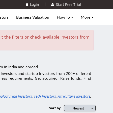
|
Login
Start Free Trial
stors
Business Valuation
How To
More
t the filters or check available investors from
m in India and abroad.
l investors and startup investors from 200+ different
ness requirements. Get acquired, Raise funds, Find
.
ufacturing Investors
,
Tech Investors
,
Agriculture Investors
,
Sort by:
Newest