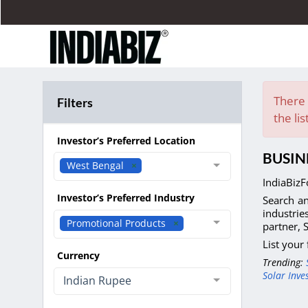
There 
Filters
the lis
Investor’s Preferred Location
BUSIN
West Bengal
IndiaBizF
Investor’s Preferred Industry
Search an
industrie
Promotional Products
partner, 
List your
Currency
Trending:
Solar Inve
Indian Rupee