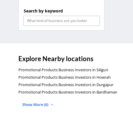
Search by keyword
Explore Nearby locations
Promotional Products Business Investors in Siliguri
Promotional Products Business Investors in Howrah
Promotional Products Business Investors in Durgapur
Promotional Products Business Investors in Bardhaman
Show More (6)