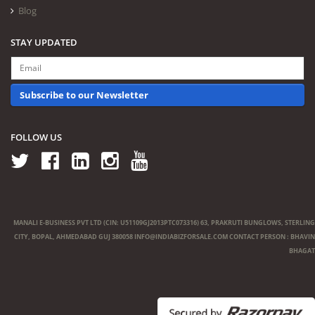
Blog
STAY UPDATED
Subscribe to our Newsletter
FOLLOW US
MANALI E-BUSINESS PVT LTD (CIN: U51109GJ2013PTC073316) 63, PRAKRUTI BUNGLOWS, STERLING
CITY, BOPAL, AHMEDABAD GUJ 380058
INFO@INDIABIZFORSALE.COM
CONTACT PERSON : BHAVIN
BHAGAT