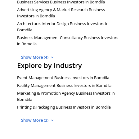
Business Services Business Investors in Bomdila
Advertising Agency & Market Research Business
Investors in Bomdila
Architecture, Interior Design Business Investors in
Bomdila
Business Management Consultancy Business Investors
in Bomdila
Show More (4)
Explore by Industry
Event Management Business Investors in Bomdila
Facility Management Business Investors in Bomdila
Marketing & Promotion Agency Business Investors in
Bomdila
Printing & Packaging Business Investors in Bomdila
Show More (3)