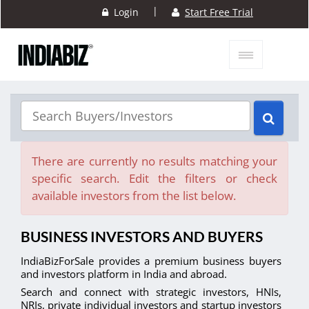
|
Login
Start Free Trial
There are currently no results matching your
specific search. Edit the filters or check
available investors from the list below.
BUSINESS INVESTORS AND BUYERS
IndiaBizForSale provides a premium business buyers
and investors platform in India and abroad.
Search and connect with strategic investors, HNIs,
NRIs, private individual investors and startup investors