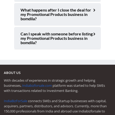
What happens after I close the deal for
my Promotional Products business in
bomdila?
Can I speak with someone before listing
my Promotional Products business in
bomdila?
ABOUT US
With decades of experiences in strategic growth and helping
businesses,
Indiabizforsale.com
platform was started to help SMEs
with transactions related to Investment Banking.
IndiaBizForSale
connects SMEs and Startup businesses with capital,
acquirers, partners, distributors, and advisors. Currently, more than
150,000 professionals from India and abroad use Indiabizforsale to