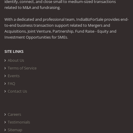
identify, connect, and close small to medium-sized transactions
related to M&A and fundraising.
With a dedicated and professional team, IndiaBizForSale provides end-
to-end business transaction support related to Mergers and
Acquisitions, Joint Venture, Partnership, Fund Raise - Equity and
Investment Opportunities for SMEs.
SITE LINKS
About Us
Terms of Service
Events
FAQ
Contact Us
Careers
Testimonials
Sitemap