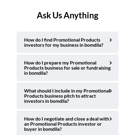
Ask Us Anything
How do I find Promotional Products
investors for my business in bomdila?
How do I prepare my Promotional
Products business for sale or fundraising
in bomdila?
What should I include in my Promotional
Products business pitch to attract
investors in bomdila?
How do I negotiate and close a deal with
an Promotional Products investor or
buyer in bomdila?