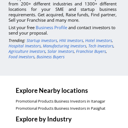
from 200+ different industries and 1300+ different
locations for your SME and startup business
requirements. Get acquired, Raise funds, Find partner,
Sell your Franchise and many more.
List your free
Business Profile
and contact investors to
send your proposal.
Trending:
Startup Investors
,
HNI Investors
,
Hotel Investors
,
Hospital Investors
,
Manufacturing Investors
,
Tech Investors
,
Agriculture Investors
,
Solar Investors
,
Franchise Buyers
,
Food Investors
,
Business Buyers
Explore Nearby locations
Promotional Products Business Investors in Itanagar
Promotional Products Business Investors in Pasighat
Explore by Industry