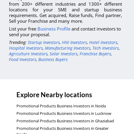
from 200+ different industries and 1300+ different
locations for your SME and startup business
requirements. Get acquired, Raise funds, Find partner,
Sell your Franchise and many more.
List your free
Business Profile
and contact investors to
send your proposal.
Trending:
Startup Investors
,
HNI Investors
,
Hotel Investors
,
Hospital Investors
,
Manufacturing Investors
,
Tech Investors
,
Agriculture Investors
,
Solar Investors
,
Franchise Buyers
,
Food Investors
,
Business Buyers
Explore Nearby locations
Promotional Products Business Investors in Noida
Promotional Products Business Investors in Lucknow
Promotional Products Business Investors in Ghaziabad
Promotional Products Business Investors in Greater