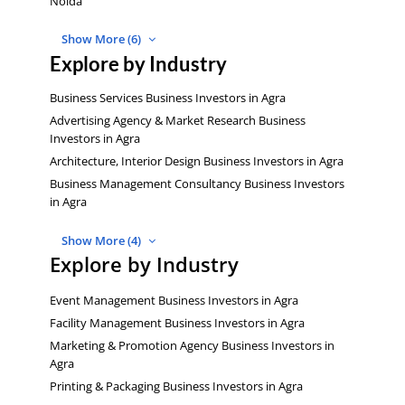
Noida
Show More (6)
Explore by Industry
Business Services Business Investors in Agra
Advertising Agency & Market Research Business
Investors in Agra
Architecture, Interior Design Business Investors in Agra
Business Management Consultancy Business Investors
in Agra
Show More (4)
Explore by Industry
Event Management Business Investors in Agra
Facility Management Business Investors in Agra
Marketing & Promotion Agency Business Investors in
Agra
Printing & Packaging Business Investors in Agra