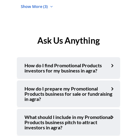
Show More (3)
Ask Us Anything
How do I find Promotional Products
investors for my business in agra?
How do I prepare my Promotional
Products business for sale or fundraising
in agra?
What should I include in my Promotional
Products business pitch to attract
investors in agra?