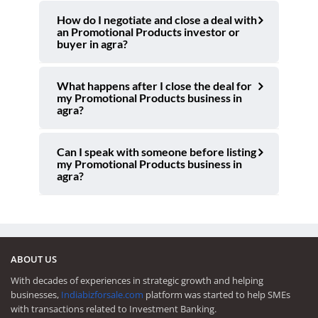
How do I negotiate and close a deal with
an Promotional Products investor or
buyer in agra?
What happens after I close the deal for
my Promotional Products business in
agra?
Can I speak with someone before listing
my Promotional Products business in
agra?
ABOUT US
With decades of experiences in strategic growth and helping
businesses,
Indiabizforsale.com
platform was started to help SMEs
with transactions related to Investment Banking.