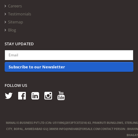
Careers
Testimonials
Sitemap
Blog
STAY UPDATED
Subscribe to our Newsletter
FOLLOW US
MANALI E-BUSINESS PVT LTD (CIN: U51109GJ2013PTC073316) 63, PRAKRUTI BUNGLOWS, STERLING
CITY, BOPAL, AHMEDABAD GUJ 380058
INFO@INDIABIZFORSALE.COM
CONTACT PERSON : BHAVIN
BHAGAT