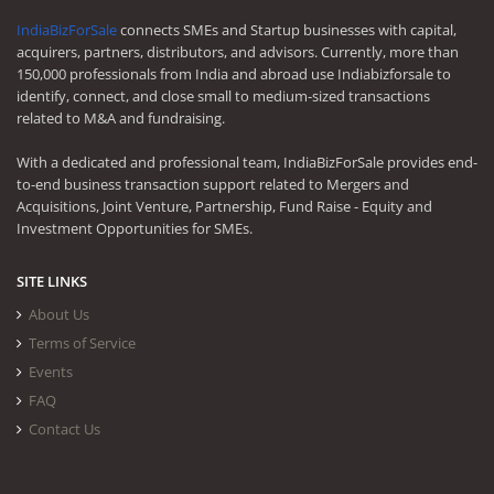
IndiaBizForSale
connects SMEs and Startup businesses with capital,
acquirers, partners, distributors, and advisors. Currently, more than
150,000 professionals from India and abroad use Indiabizforsale to
identify, connect, and close small to medium-sized transactions
related to M&A and fundraising.
With a dedicated and professional team, IndiaBizForSale provides end-
to-end business transaction support related to Mergers and
Acquisitions, Joint Venture, Partnership, Fund Raise - Equity and
Investment Opportunities for SMEs.
SITE LINKS
About Us
Terms of Service
Events
FAQ
Contact Us