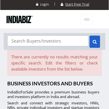
|
Login
Start Free Trial
There are currently no results matching your
specific search. Edit the filters or check
available investors from the list below.
BUSINESS INVESTORS AND BUYERS
IndiaBizForSale provides a premium business buyers
and investors platform in India and abroad.
Search and connect with strategic investors, HNIs,
NRIs, private individual investors and startup investors