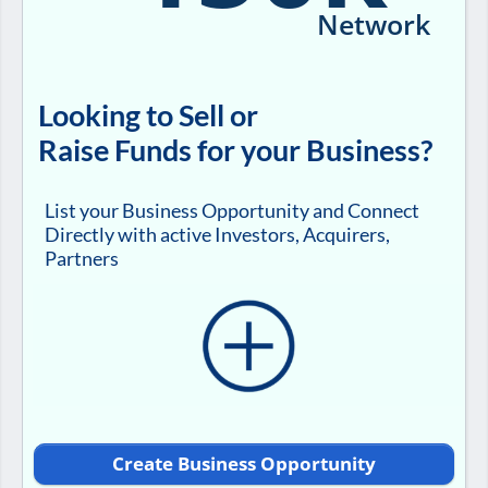
Network
Looking to Sell or
Raise Funds for your Business?
List your Business Opportunity and Connect
Directly with active Investors, Acquirers,
Partners
Create Business Opportunity