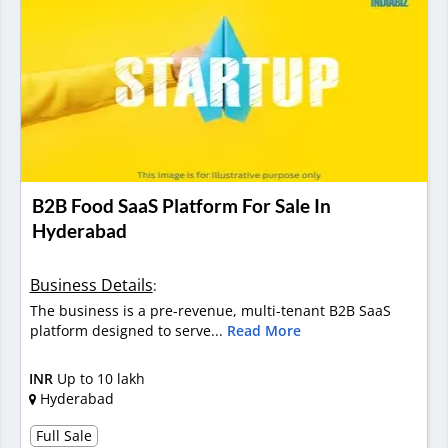
B2B Food SaaS Platform For Sale In
Hyderabad
Business Details
:
The business is a pre-revenue, multi-tenant B2B SaaS
platform designed to serve...
Read More
INR
Up to 10 lakh
Hyderabad
Full Sale