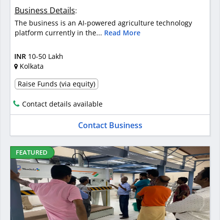
Business Details
:
The business is an AI-powered agriculture technology
platform currently in the...
Read More
INR
10-50 Lakh
Kolkata
Raise Funds (via equity)
Contact details available
Contact Business
FEATURED