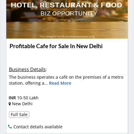
Profitable Cafe for Sale In New Delhi
Business Details
:
The business operates a café on the premises of a metro
station, offering a...
Read More
INR
10-50 Lakh
New Delhi
Full Sale
Contact details available