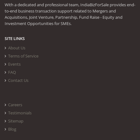
With a dedicated and professional team, IndiaBizForSale provides end-
to-end business transaction support related to Mergers and
Acquisitions, Joint Venture, Partnership, Fund Raise - Equity and
Investment Opportunities for SMEs.
SITE LINKS
About Us
Terms of Service
Events
FAQ
Contact Us
Careers
Testimonials
Sitemap
Blog