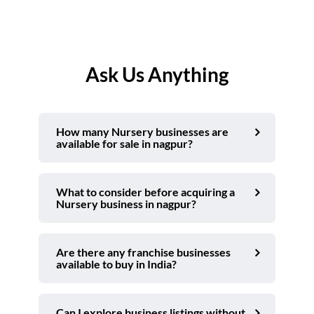
Ask Us Anything
How many Nursery businesses are
available for sale in nagpur?
What to consider before acquiring a
Nursery business in nagpur?
Are there any franchise businesses
available to buy in India?
Can I explore business listings without