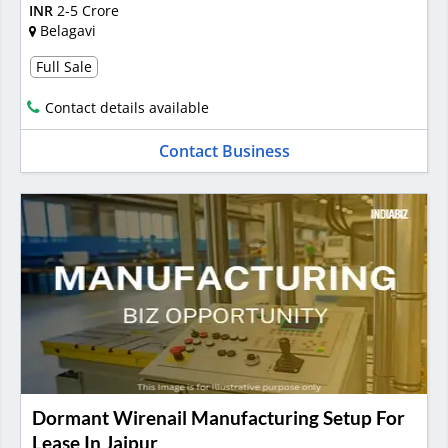
INR
2-5 Crore
Belagavi
Full Sale
Contact details available
Contact Business
Dormant Wirenail Manufacturing Setup For
Lease In Jaipur