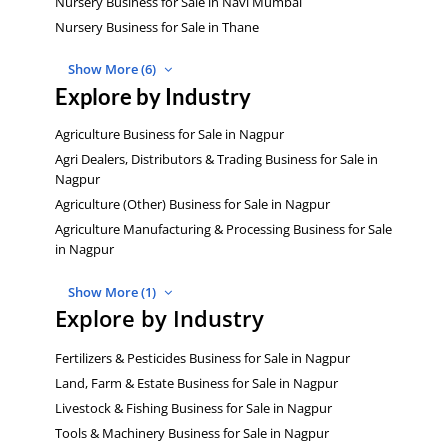
Nursery Business for Sale in Navi Mumbai
Nursery Business for Sale in Thane
Show More (6)
Explore by Industry
Agriculture Business for Sale in Nagpur
Agri Dealers, Distributors & Trading Business for Sale in
Nagpur
Agriculture (Other) Business for Sale in Nagpur
Agriculture Manufacturing & Processing Business for Sale
in Nagpur
Show More (1)
Explore by Industry
Fertilizers & Pesticides Business for Sale in Nagpur
Land, Farm & Estate Business for Sale in Nagpur
Livestock & Fishing Business for Sale in Nagpur
Tools & Machinery Business for Sale in Nagpur