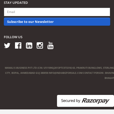
STAY UPDATED
Subscribe to our Newsletter
FOLLOW US
MANALI E-BUSINESS PVT LTD (CIN: U51109GJ2013PTC073316) 63, PRAKRUTI BUNGLOWS, STERLING
CITY, BOPAL, AHMEDABAD GUJ 380058
INFO@INDIABIZFORSALE.COM
CONTACT PERSON : BHAVIN
BHAGAT