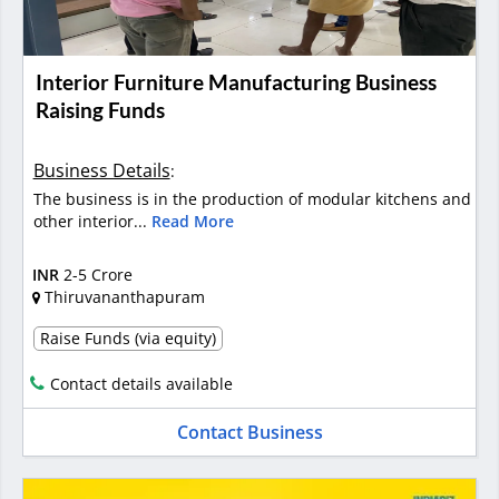
Interior Furniture Manufacturing Business
Raising Funds
Business Details
:
The business is in the production of modular kitchens and
other interior...
Read More
INR
2-5 Crore
Thiruvananthapuram
Raise Funds (via equity)
Contact details available
Contact Business