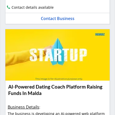
Contact details available
Contact Business
AI-Powered Dating Coach Platform Raising
Funds In Malda
Business Details
:
The business is developing an AI-powered web platform