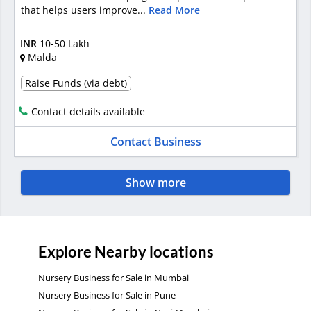
that helps users improve...
Read More
INR
10-50 Lakh
Malda
Raise Funds (via debt)
Contact details available
Contact Business
Show more
Explore Nearby locations
Nursery Business for Sale in Mumbai
Nursery Business for Sale in Pune