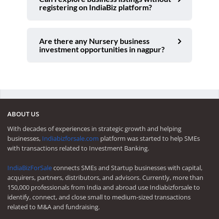
registering on IndiaBiz platform?
Are there any Nursery business
investment opportunities in nagpur?
ABOUT US
With decades of experiences in strategic growth and helping
businesses,
Indiabizforsale.com
platform was started to help SMEs
with transactions related to Investment Banking.
IndiaBizForSale
connects SMEs and Startup businesses with capital,
acquirers, partners, distributors, and advisors. Currently, more than
150,000 professionals from India and abroad use Indiabizforsale to
identify, connect, and close small to medium-sized transactions
related to M&A and fundraising.