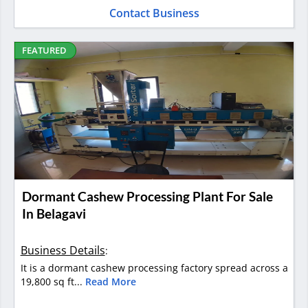
Contact Business
FEATURED
Dormant Cashew Processing Plant For Sale
In Belagavi
Business Details
:
It is a dormant cashew processing factory spread across a
19,800 sq ft...
Read More