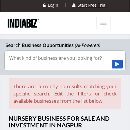
|
Login
Start Free Trial
Search Business Opportunities
(AI-Powered)
There are currently no results matching your
specific search. Edit the filters or check
available businesses from the list below.
NURSERY BUSINESS FOR SALE AND
INVESTMENT IN NAGPUR