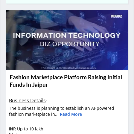
Fashion Marketplace Platform Raising Initial
Funds In Jaipur
Business Details
:
The business is planning to establish an AI-powered
fashion marketplace in...
Read More
INR
Up to 10 lakh