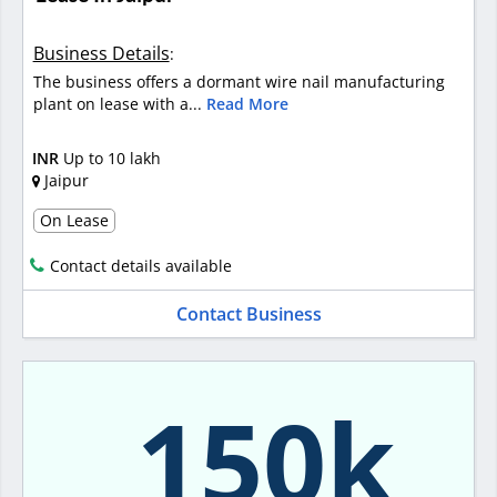
Business Details
:
The business offers a dormant wire nail manufacturing
plant on lease with a...
Read More
INR
Up to 10 lakh
Jaipur
On Lease
Contact details available
Contact Business
150k