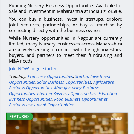
Running Nursery Business Opportunities Available for
Sale and Investment in Maharashtra at IndiaBizForSale.
You can buy a business, invest in startups, explore
joint ventures, partnerships, or buy a franchise by
connecting directly with the business owners.
While Nursery opportunities in Nagpur are currently
limited, many Nursery businesses across Maharashtra
are actively seeking to connect with the right investors,
buyers, and partners to meet their fundraising and
M&A needs.
Join NOW to get started!
Trending:
Franchise Opportunities
,
Startup Investment
Opportunities
,
Solar Business Opportunities
,
Agriculture
Business Opportunities
,
Manufacturing Business
Opportunities
,
Pharma Business Opportunities
,
Education
Business Opportunities
,
Food Business Opportunities
,
Business Investment Opportunities
FEATURED