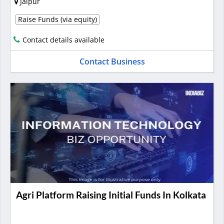
Jaipur
Raise Funds (via equity)
Contact details available
Contact Business
Agri Platform Raising Initial Funds In Kolkata