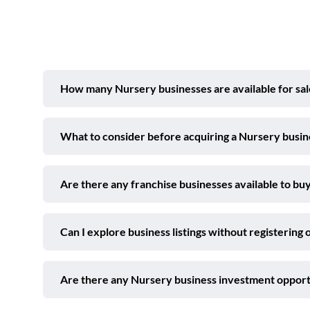
How many Nursery businesses are available for sal
What to consider before acquiring a Nursery busin
Are there any franchise businesses available to buy
Can I explore business listings without registering 
Are there any Nursery business investment opport