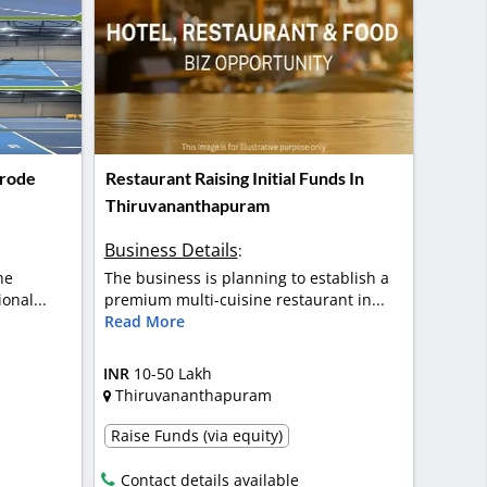
Erode
Restaurant Raising Initial Funds In
Thiruvananthapuram
Business Details
:
he
The business is planning to establish a
onal...
premium multi-cuisine restaurant in...
Read More
INR
10-50 Lakh
Thiruvananthapuram
Raise Funds (via equity)
Contact details available