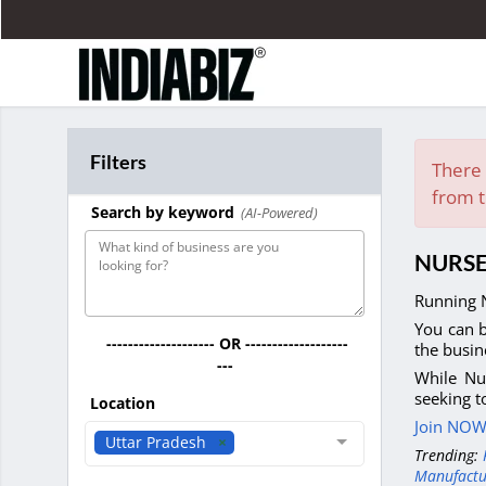
Filters
There 
from t
Search by keyword
(AI-Powered)
NURSE
Running N
You can b
-------------------- OR -------------------
the busin
---
While Nu
seeking t
Location
Join NOW 
Uttar Pradesh
Trending:
Manufactu