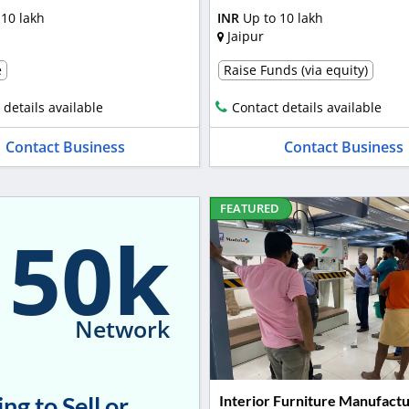
 10 lakh
INR
Up to 10 lakh
Jaipur
e
Raise Funds (via equity)
 details available
Contact details available
Contact Business
Contact Business
FEATURED
150k
Network
ng to Sell or
Interior Furniture Manufactu