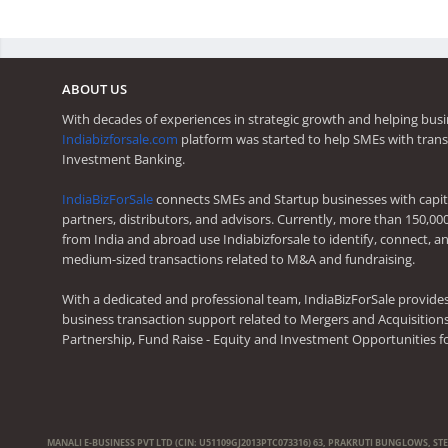
ABOUT US
With decades of experiences in strategic growth and helping busi
Indiabizforsale.com
platform was started to help SMEs with trans
Investment Banking.
IndiaBizForSale
connects SMEs and Startup businesses with capita
partners, distributors, and advisors. Currently, more than 150,00
from India and abroad use Indiabizforsale to identify, connect, an
medium-sized transactions related to M&A and fundraising.
With a dedicated and professional team, IndiaBizForSale provide
business transaction support related to Mergers and Acquisitions,
Partnership, Fund Raise - Equity and Investment Opportunities f
MANALI E-BUSINESS PVT LTD (CIN: U51109GJ2013PTC073316) 63, PRAKRUTI BUNGLOWS, ST