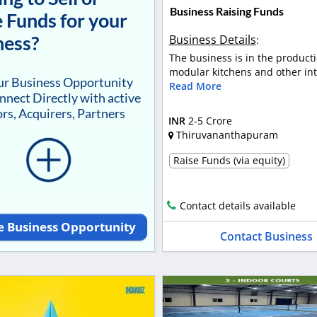
Business Raising Funds
 Funds for your
ness?
Business Details
:
The business is in the producti
modular kitchens and other inte
our Business Opportunity
Read More
nnect Directly with active
rs, Acquirers, Partners
INR
2-5 Crore
Thiruvananthapuram
Raise Funds (via equity)
Contact details available
e Business Opportunity
Contact Business