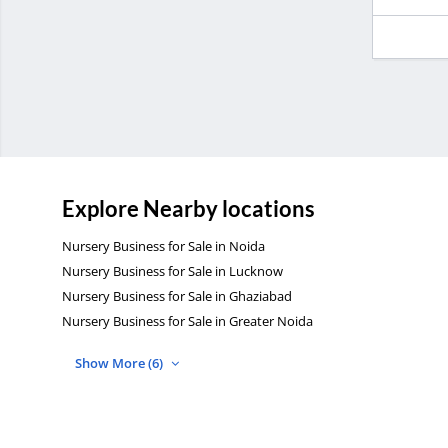
Explore Nearby locations
Nursery Business for Sale in Noida
Nursery Business for Sale in Lucknow
Nursery Business for Sale in Ghaziabad
Nursery Business for Sale in Greater Noida
Show More (6)