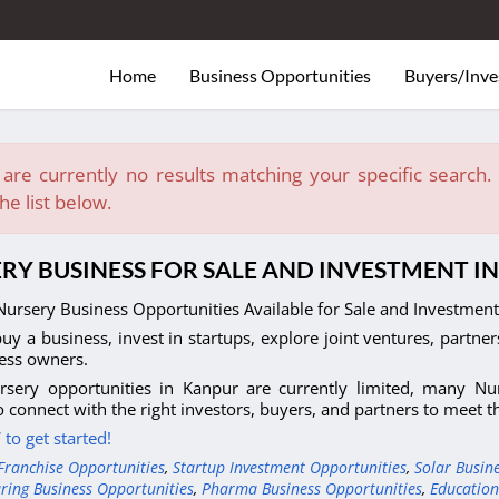
Home
Business Opportunities
Buyers/Inve
are currently no results matching your specific search. E
he list below.
RY BUSINESS FOR SALE AND INVESTMENT I
ursery Business Opportunities Available for Sale and Investment 
uy a business, invest in startups, explore joint ventures, partner
ess owners.
rsery opportunities in Kanpur are currently limited, many Nur
o connect with the right investors, buyers, and partners to meet 
to get started!
Franchise Opportunities
,
Startup Investment Opportunities
,
Solar Busin
ring Business Opportunities
,
Pharma Business Opportunities
,
Education