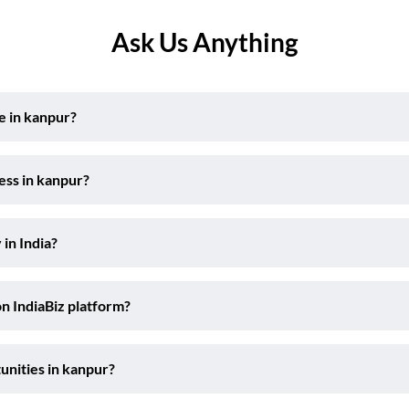
Ask Us Anything
e in kanpur?
ess in kanpur?
 in India?
on IndiaBiz platform?
unities in kanpur?