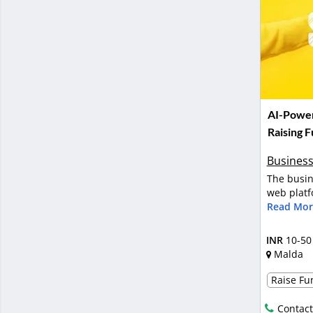
AI-Power
Raising 
Business
The busin
web platf
Read Mor
INR
10-50
Malda
Raise Fun
Contact