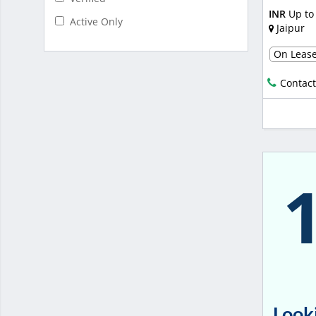
INR
Up to
Active Only
Jaipur
On Leas
Contact
Looki