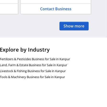
Contact Business
Show more
Explore by Industry
Fertilizers & Pesticides Business for Sale in Kanpur
Land, Farm & Estate Business for Sale in Kanpur
Livestock & Fishing Business for Sale in Kanpur
Tools & Machinery Business for Sale in Kanpur