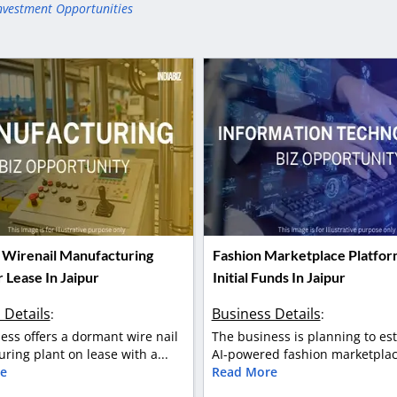
nvestment Opportunities
Wirenail Manufacturing
Fashion Marketplace Platfor
 Lease In Jaipur
Initial Funds In Jaipur
 Details
Business Details
:
:
ess offers a dormant wire nail
The business is planning to es
ring plant on lease with a...
AI-powered fashion marketplace
e
Read More