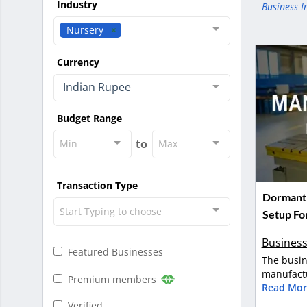
Industry
Business I
Nursery
Currency
Indian Rupee
Budget Range
to
Min
Max
Transaction Type
Dormant 
Start Typing to choose
Setup For
Business
Featured Businesses
The busin
manufactu
Premium members
Read Mor
Verified