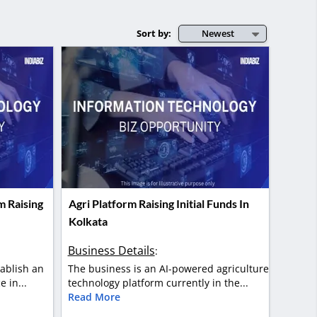
Sort by:
Newest
m Raising
Agri Platform Raising Initial Funds In
Kolkata
Business Details
:
tablish an
The business is an AI-powered agriculture
 in...
technology platform currently in the...
Read More