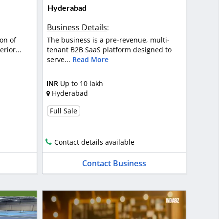
Hyderabad
Business Details
:
on of
The business is a pre-revenue, multi-
rior...
tenant B2B SaaS platform designed to
serve...
Read More
INR
Up to 10 lakh
Hyderabad
Full Sale
Contact details available
Contact Business