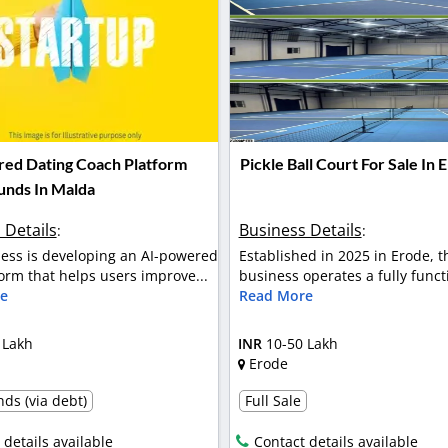
ed Dating Coach Platform
Pickle Ball Court For Sale In 
Funds In Malda
 Details
Business Details
:
:
ess is developing an AI-powered
Established in 2025 in Erode, t
orm that helps users improve...
business operates a fully functi
e
Read More
 Lakh
INR
10-50 Lakh
Erode
ds (via debt)
Full Sale
 details available
Contact details available