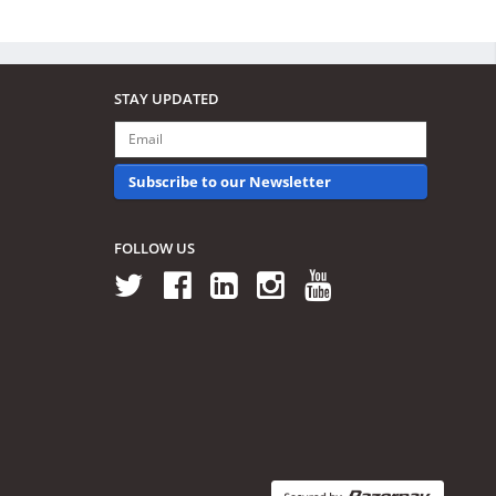
STAY UPDATED
Subscribe to our Newsletter
FOLLOW US