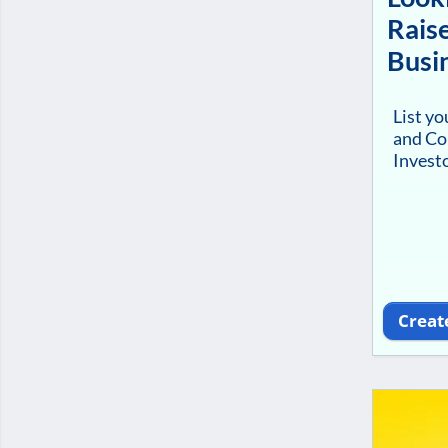
Raise
Busi
List y
and Co
Investo
Creat