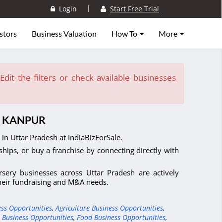
|
Login
Start Free Trial
stors
Business Valuation
How To
More
dit the filters or check available businesses
N KANPUR
in Uttar Pradesh at IndiaBizForSale.
ships, or buy a franchise by connecting directly with
sery businesses across Uttar Pradesh are actively
their fundraising and M&A needs.
ess Opportunities
,
Agriculture Business Opportunities
,
 Business Opportunities
,
Food Business Opportunities
,