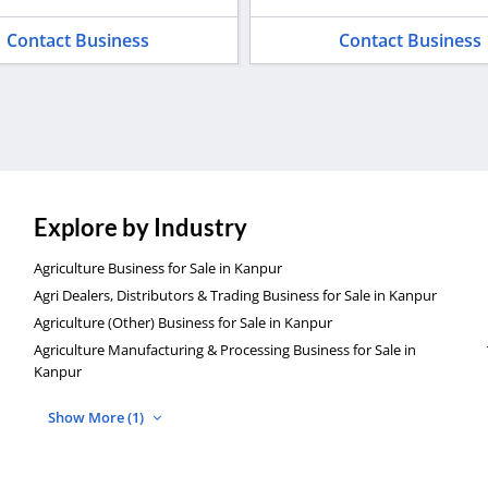
Contact Business
Contact Business
Explore by Industry
Agriculture Business for Sale in Kanpur
Agri Dealers, Distributors & Trading Business for Sale in Kanpur
Agriculture (Other) Business for Sale in Kanpur
Agriculture Manufacturing & Processing Business for Sale in
Kanpur
Show More (1)