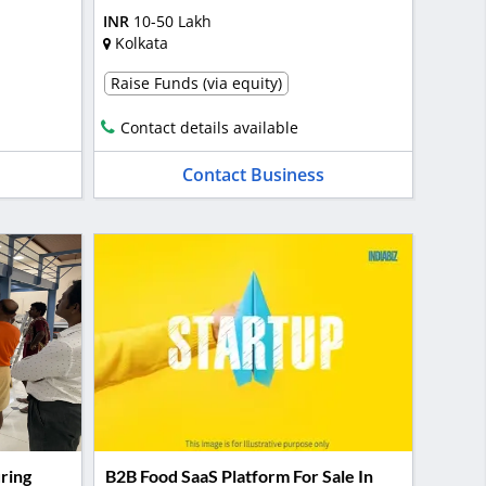
INR
10-50 Lakh
Kolkata
Raise Funds (via equity)
Contact details available
Contact Business
ring
B2B Food SaaS Platform For Sale In