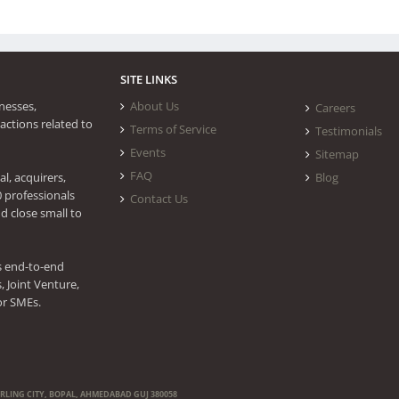
SITE LINKS
nesses,
About Us
Careers
actions related to
Terms of Service
Testimonials
Events
Sitemap
FAQ
l, acquirers,
Blog
0 professionals
Contact Us
d close small to
s end-to-end
 Joint Venture,
or SMEs.
ERLING CITY, BOPAL, AHMEDABAD GUJ 380058