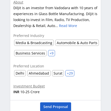
About
Diljit is an investor from Vadodara with 10 years of
experiences in Glass Bottle Manufacturing. Diljit is
looking to invest in Film, Radio, TV Production,
Dealership & Retail, Auto...
Read More
Preferred Industry
Media & Broadcasting
Automobile & Auto Parts
Business Services
+9
Preferred Location
Delhi
Ahmedabad
Surat
+29
Investment Budget
INR
10-25 Crore
Send Proposal