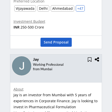
Preferred Location
Vijayawada
Delhi
Ahmedabad
+47
Investment Budget
INR
250-500 Crore
Send Proposal
Jay
Working Professional
from Mumbai
About
Jay is an investor from Mumbai with 5 years of
experiences in Corporate Finance. Jay is looking to
invest in Pharmaceutical Formulation