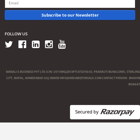
Subscribe to our Newsletter
FOLLOW US
MANALI E-BUSINESS PVT LTD (CIN: U51109GJ2013PTC073316) 63, PRAKRUTI BUNGLOWS, STERLING
CITY, BOPAL, AHMEDABAD GUJ 380058
INFO@INDIABIZFORSALE.COM
CONTACT PERSON : BHAVIN
BHAGAT