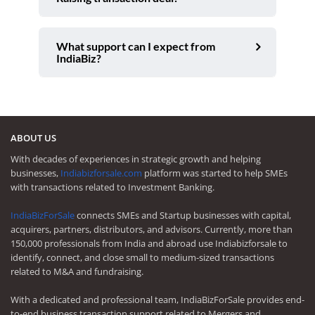
What support can I expect from
IndiaBiz?
ABOUT US
With decades of experiences in strategic growth and helping
businesses,
Indiabizforsale.com
platform was started to help SMEs
with transactions related to Investment Banking.
IndiaBizForSale
connects SMEs and Startup businesses with capital,
acquirers, partners, distributors, and advisors. Currently, more than
150,000 professionals from India and abroad use Indiabizforsale to
identify, connect, and close small to medium-sized transactions
related to M&A and fundraising.
With a dedicated and professional team, IndiaBizForSale provides end-
to-end business transaction support related to Mergers and