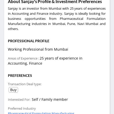
About Sanjay's Profile & Investment Preferences
Sanjay is an investor from Mumbai with 25 years of experiences
in Accounting and Finance industry. Sanjay is ideally looking for
business opportunities from Pharmaceutical Formulation
Manufacturing industries in Mumbai, Pune, Navi Mumbai and
others.
PROFESSIONAL PROFILE
Working Professional from Mumbai
25 years of experience in
Areas of Experience :
Accounting, Finance
PREFERENCES
Transaction Deal type:
Buy
Self / Family member
Interested For:
Preferred Industry
Pharmaceutical Formulation Manufacturing