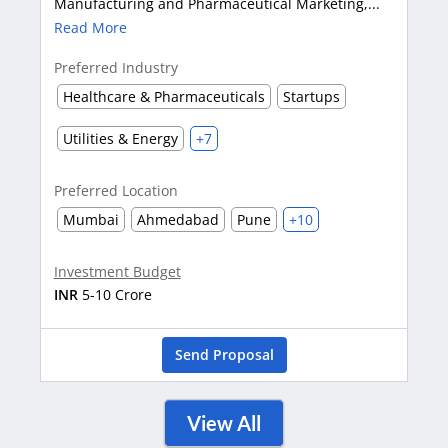
Manufacturing and Pharmaceutical Marketing,...
Read More
Preferred Industry
Healthcare & Pharmaceuticals
Startups
Utilities & Energy
+7
Preferred Location
Mumbai
Ahmedabad
Pune
+10
Investment Budget
INR
5-10 Crore
Send Proposal
View All