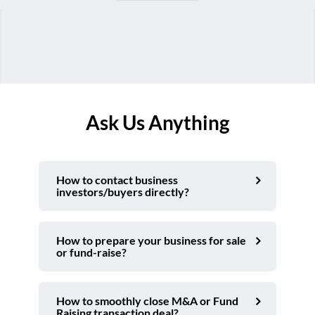
Ask Us Anything
How to contact business
investors/buyers directly?
How to prepare your business for sale
or fund-raise?
How to smoothly close M&A or Fund
Raising transaction deal?