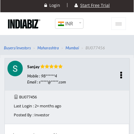
|
Login
Start Free Trial
INR
Buyers/investors
Maharashtra
Mumbai
BU077456
Sanjay
Mobile : 98******4
Email : s*****@*****.com
BU077456
Last Login : 2+ months ago
Posted By : Investor