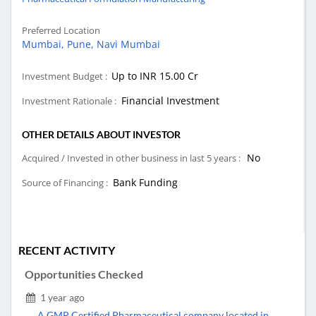
Preferred Location
Mumbai,
Pune,
Navi Mumbai
Up to INR 15.00 Cr
Investment Budget :
Financial Investment
Investment Rationale :
OTHER DETAILS ABOUT INVESTOR
No
Acquired / Invested in other business in last 5 years :
Bank Funding
Source of Financing :
RECENT ACTIVITY
Opportunities Checked
1 year ago
A GMP Certified Pharmaceutical company located in