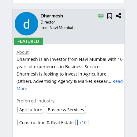
Dharmesh
Director
from Navi Mumbai
FEATURED
About
Dharmesh is an investor from Navi Mumbai with 10
years of experiences in Business Services.
Dharmesh is looking to invest in Agriculture
(Other), Advertising Agency & Market Resear...
Read
More
Preferred Industry
Agriculture
Business Services
Construction & Real Estate
+10