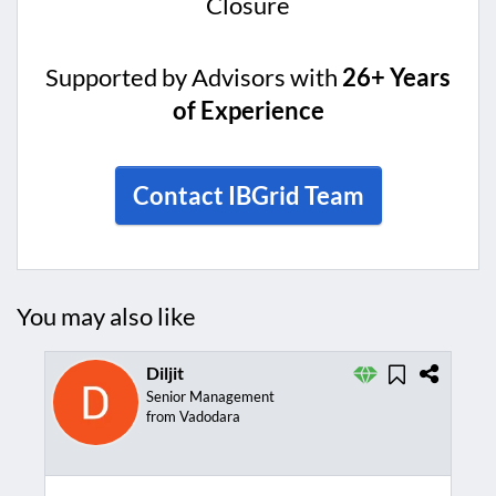
Closure
Supported by Advisors with
26+ Years
of Experience
Contact IBGrid Team
You may also like
Diljit
Senior Management
from Vadodara