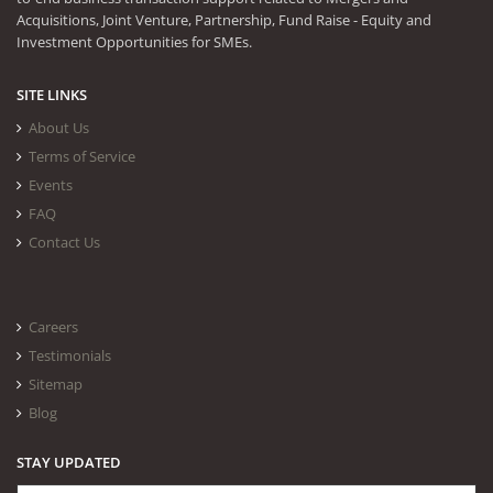
Acquisitions, Joint Venture, Partnership, Fund Raise - Equity and
Investment Opportunities for SMEs.
SITE LINKS
About Us
Terms of Service
Events
FAQ
Contact Us
Careers
Testimonials
Sitemap
Blog
STAY UPDATED