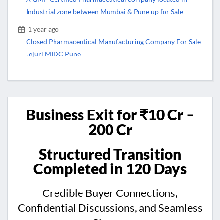
Industrial zone between Mumbai & Pune up for Sale
1 year ago
Closed Pharmaceutical Manufacturing Company For Sale
Jejuri MIDC Pune
Business Exit for ₹10 Cr –
200 Cr
Structured Transition
Completed in 120 Days
Credible Buyer Connections,
Confidential Discussions, and Seamless