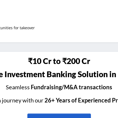
nities for takeover
₹10 Cr to ₹200 Cr
 Investment Banking Solution in
Seamless
Fundraising/M&A transactions
h journey with our
26+ Years of Experienced P