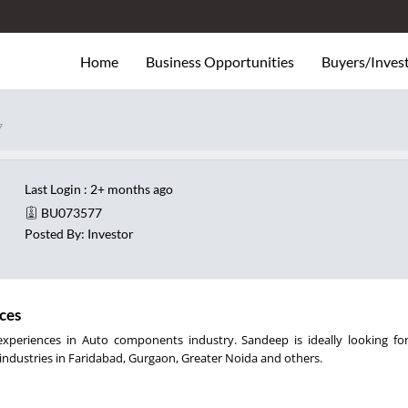
Home
Business Opportunities
Buyers/Inves
7
Last Login : 2+ months ago
BU073577
Posted By: Investor
ces
xperiences in Auto components industry. Sandeep is ideally looking fo
ndustries in Faridabad, Gurgaon, Greater Noida and others.