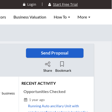
|
Login
Start Free Trial
tors
Business Valuation
How To
More
Send Proposal
Share
Bookmark
RECENT ACTIVITY
Opportunities Checked
r business
1 year ago
Running Auto ancillary Unit with