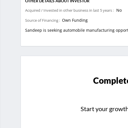
OTHER DETAILS ABOUT INVESTOR
No
Acquired / Invested in other business in last 5 years :
Own Funding
Source of Financing :
Sandeep is seeking automobile manufacturing opportu
Complete
Start your growt