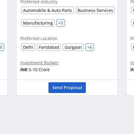
Preferred Industry
P
Automobile & Auto Parts
Business Services
Manufacturing
+5
Preferred Location
P
28
Delhi
Faridabad
Gurgaon
+6
Investment Budget
I
INR
5-10 Crore
I
Send Proposal