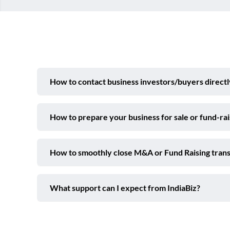
How to contact business investors/buyers directl
How to prepare your business for sale or fund-ra
How to smoothly close M&A or Fund Raising trans
What support can I expect from IndiaBiz?