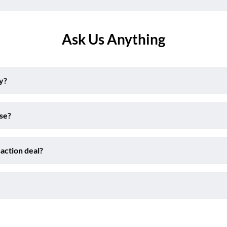
Ask Us Anything
y?
ise?
action deal?