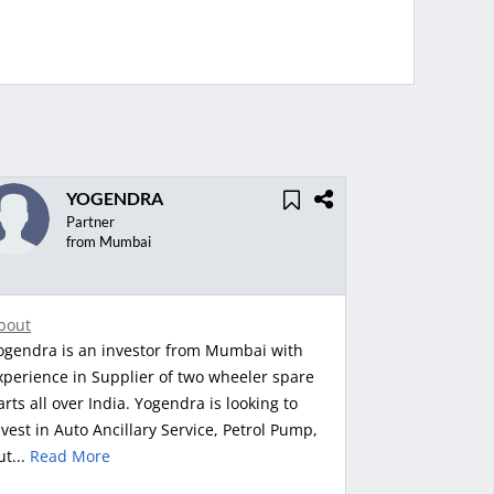
YOGENDRA
Partner
from Mumbai
bout
ogendra is an investor from Mumbai with
xperience in Supplier of two wheeler spare
arts all over India. Yogendra is looking to
nvest in Auto Ancillary Service, Petrol Pump,
ut...
Read More