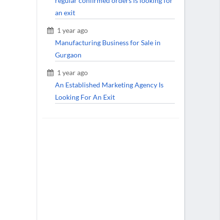
regular confirmed orders is looking for
an exit
1 year ago
Manufacturing Business for Sale in
Gurgaon
1 year ago
An Established Marketing Agency Is
Looking For An Exit