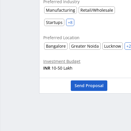
Preferred Industry
Manufacturing
Retail/Wholesale
Startups
+8
Preferred Location
Bangalore
Greater Noida
Lucknow
+
Investment Budget
INR
10-50 Lakh
Send Proposal