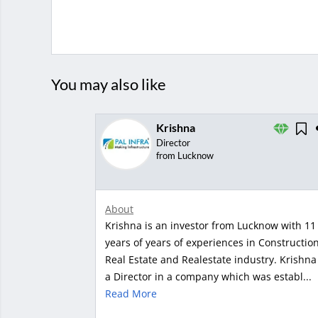
You may also like
Krishna
Director
from Lucknow
About
Krishna is an investor from Lucknow with 11
years of years of experiences in Constructio
Real Estate and Realestate industry. Krishna 
a Director in a company which was establ...
Read More