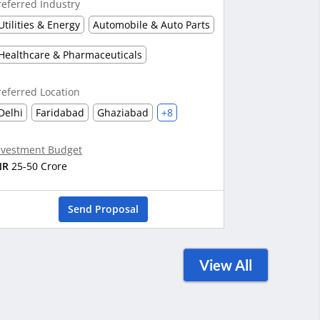
referred Industry
Utilities & Energy
Automobile & Auto Parts
Healthcare & Pharmaceuticals
referred Location
Delhi
Faridabad
Ghaziabad
+8
nvestment Budget
NR
25-50 Crore
Send Proposal
View All