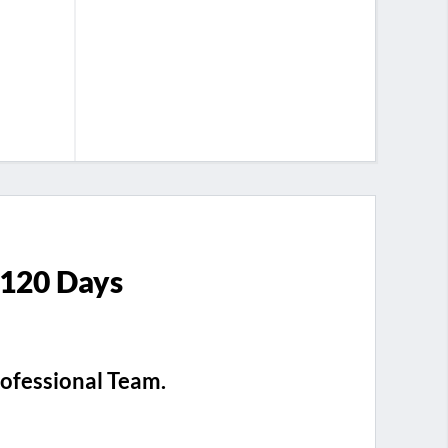
 120 Days
rofessional Team.