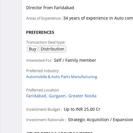
Director from Faridabad
34 years of experience in Auto co
Areas of Experience :
PREFERENCES
Transaction Deal type:
Buy
Distribution
Self / Family member
Interested For:
Preferred Industry
Automobile & Auto Parts Manufacturing
Preferred Location
Faridabad,
Gurgaon,
Greater Noida
Up to INR 25.00 Cr
Investment Budget :
Strategic Acquisition / Expansio
Investment Rationale :