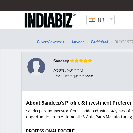
INR
Buyers/investors
Haryana
Faridabad
BU07357
Sandeep
Mobile : 98******3
Email : s*****@******.com
About Sandeep's Profile & Investment Preferen
Sandeep is an investor from Faridabad with 34 years of e
opportunities from Automobile & Auto Parts Manufacturing i
PROFESSIONAL PROFILE