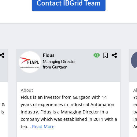
Contact IBGrid Team
Fidus
Managing Director
from Gurgaon
About
A
Fidus is an investor from Gurgaon with 14
Y
n &
years of experiences in Industrial Automation
e
is
industry. Fidus is a Managing Director in a
p
company which was established in 2011 with a
i
tea...
Read More
A