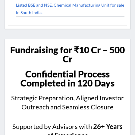
Listed BSE and NSE, Chemical Manufacturing Unit for sale
in South India.
Fundraising for ₹10 Cr – 500
Cr
Confidential Process
Completed in 120 Days
Strategic Preparation, Aligned Investor
Outreach and Seamless Closure
Supported by Advisors with
26+ Years