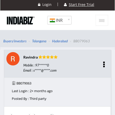
|
Login
Start Free Trial
INR
Buyers/investors
Telangana
Hyderabad
BB079063
Ravindra
Mobile : 97******0
Email : s*****@*****.com
BB079063
Last Login : 2+ months ago
Posted By : Third party