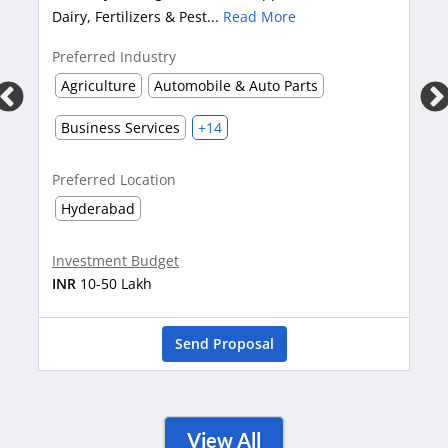
opportunities from Car
ers & Pest...
Read More
More
stry
Preferred Industry
Automobile & Auto Parts
Automobile & Auto P
vices
+14
tion
Preferred Location
Bangalore
Karnat
udget
Investment Budget
h
INR
1-2 Crore
Send Proposal
Se
View All