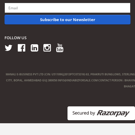
Subscribe to our Newsletter
FOLLOW US
MANALI E-BUSINESS PVT LTD (CIN: U51109GJ2013PTC073316) 63, PRAKRUTI BUNGLOWS, STERLING
CITY, BOPAL, AHMEDABAD GUJ 380058
INFO@INDIABIZFORSALE.COM
CONTACT PERSON : BHAVIN
BHAGAT