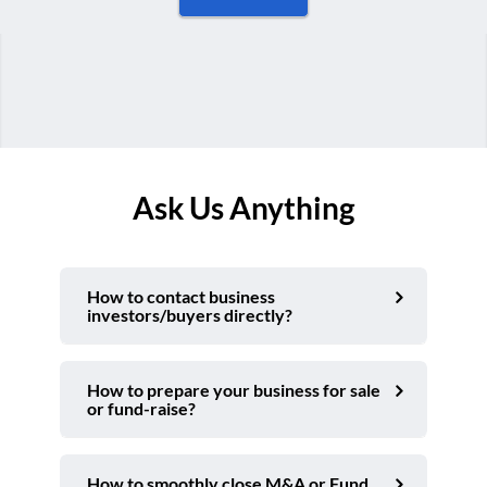
Ask Us Anything
How to contact business
investors/buyers directly?
How to prepare your business for sale
or fund-raise?
How to smoothly close M&A or Fund