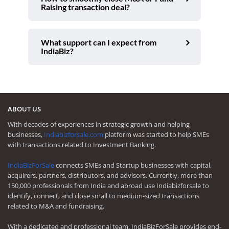
Raising transaction deal?
What support can I expect from
IndiaBiz?
ABOUT US
With decades of experiences in strategic growth and helping
businesses,
Indiabizforsale.com
platform was started to help SMEs
with transactions related to Investment Banking.
IndiaBizForSale
connects SMEs and Startup businesses with capital,
acquirers, partners, distributors, and advisors. Currently, more than
150,000 professionals from India and abroad use Indiabizforsale to
identify, connect, and close small to medium-sized transactions
related to M&A and fundraising.
With a dedicated and professional team, IndiaBizForSale provides end-