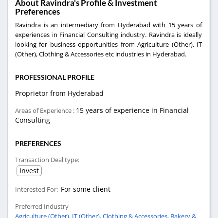
About Ravindra's Profile & Investment
Preferences
Ravindra is an intermediary from Hyderabad with 15 years of
experiences in Financial Consulting industry. Ravindra is ideally
looking for business opportunities from Agriculture (Other), IT
(Other), Clothing & Accessories etc industries in Hyderabad.
PROFESSIONAL PROFILE
Proprietor from Hyderabad
15 years of experience in Financial
Areas of Experience :
Consulting
PREFERENCES
Transaction Deal type:
Invest
For some client
Interested For:
Preferred Industry
Agriculture (Other),
IT (Other),
Clothing & Accessories,
Bakery &