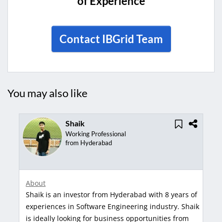
of Experience
Contact IBGrid Team
You may also like
aik
Gangadh
rking Professional
Managing D
om Hyderabad
from Banga
About
Gangadhar is an inve
vestor from Hyderabad with 8 years of
years of experiences 
 Software Engineering industry. Shaik
Gangadhar is ideally 
king for business opportunities from