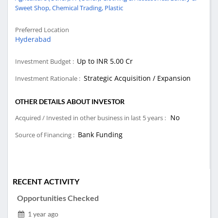
Sweet Shop,
Chemical Trading,
Plastic
Preferred Location
Hyderabad
Up to INR 5.00 Cr
Investment Budget :
Strategic Acquisition / Expansion
Investment Rationale :
OTHER DETAILS ABOUT INVESTOR
No
Acquired / Invested in other business in last 5 years :
Bank Funding
Source of Financing :
RECENT ACTIVITY
Opportunities Checked
1 year ago