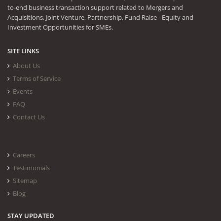
to-end business transaction support related to Mergers and
Acquisitions, Joint Venture, Partnership, Fund Raise - Equity and
Investment Opportunities for SMEs.
SITE LINKS
About Us
Terms of Service
Events
FAQ
Contact Us
Careers
Testimonials
Sitemap
Blog
STAY UPDATED