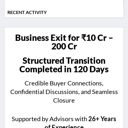
RECENT ACTIVITY
Business Exit for ₹10 Cr –
200 Cr
Structured Transition
Completed in 120 Days
Credible Buyer Connections,
Confidential Discussions, and Seamless
Closure
Supported by Advisors with
26+ Years
of Experience