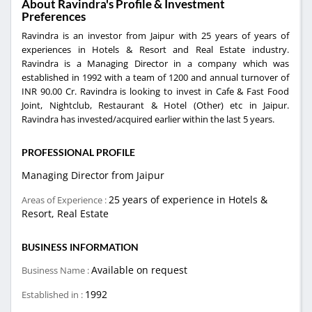
About Ravindra's Profile & Investment
Preferences
Ravindra is an investor from Jaipur with 25 years of years of
experiences in Hotels & Resort and Real Estate industry.
Ravindra is a Managing Director in a company which was
established in 1992 with a team of 1200 and annual turnover of
INR 90.00 Cr. Ravindra is looking to invest in Cafe & Fast Food
Joint, Nightclub, Restaurant & Hotel (Other) etc in Jaipur.
Ravindra has invested/acquired earlier within the last 5 years.
PROFESSIONAL PROFILE
Managing Director from Jaipur
25 years of experience in Hotels &
Areas of Experience :
Resort, Real Estate
BUSINESS INFORMATION
Available on request
Business Name :
1992
Established in :