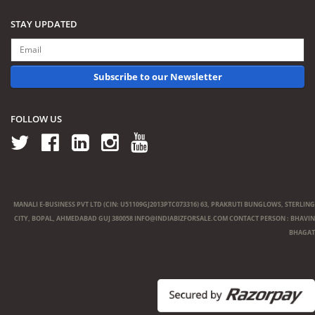
STAY UPDATED
Subscribe to our Newsletter
FOLLOW US
MANALI E-BUSINESS PVT LTD (CIN: U51109GJ2013PTC073316) 63, PRAKRUTI BUNGLOWS, STERLING
CITY, BOPAL, AHMEDABAD GUJ 380058
INFO@INDIABIZFORSALE.COM
CONTACT PERSON : BHAVIN
BHAGAT