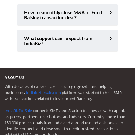
How to smoothly close M&A or Fund
Raising transaction deal?
What support can I expect from
IndiaBiz?
ABOUT US
With decades of experiences in strategic growth and helping
businesses,
Indiabizforsale.com
platform was started to help SMEs
with transactions related to Investment Banking.
IndiaBizForSale
connects SMEs and Startup businesses with capital,
acquirers, partners, distributors, and advisors. Currently, more than
150,000 professionals from India and abroad use Indiabizforsale to
identify, connect, and close small to medium-sized transactions
related to M&A and fundraising.