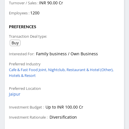
INR 90.00 Cr
Turnover / Sales :
1200
Employees :
PREFERENCES
Transaction Deal type:
Buy
Family business / Own Business
Interested For:
Preferred Industry
Cafe & Fast Food Joint,
Nightclub,
Restaurant & Hotel (Other),
Hotels & Resort
Preferred Location
Jaipur
Up to INR 100.00 Cr
Investment Budget :
Diversification
Investment Rationale :