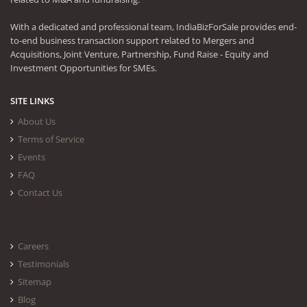
With a dedicated and professional team, IndiaBizForSale provides end-
to-end business transaction support related to Mergers and
Acquisitions, Joint Venture, Partnership, Fund Raise - Equity and
Investment Opportunities for SMEs.
SITE LINKS
About Us
Terms of Service
Events
FAQ
Contact Us
Careers
Testimonials
Sitemap
Blog