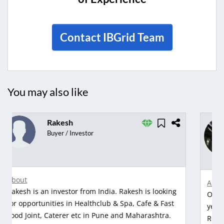
Contact IBGrid Team
You may also like
Om
Chairman
from Udaipur
About
Om is an investor from Udaipur with 8 years of
years of experiences in Advertising & Market
Research, clothing manufacturers and Diamonds