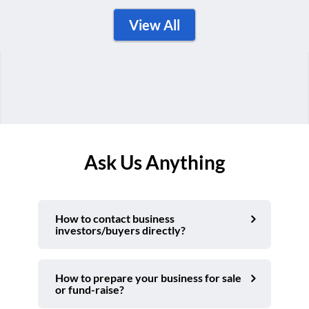
View All
Ask Us Anything
How to contact business
investors/buyers directly?
How to prepare your business for sale
or fund-raise?