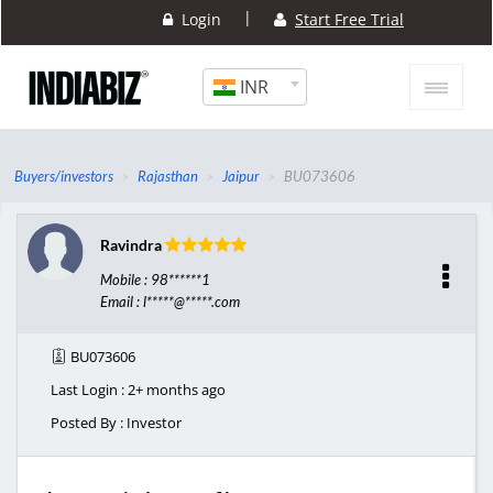
|
Login
Start Free Trial
INR
Buyers/investors
Rajasthan
Jaipur
BU073606
Ravindra
Mobile : 98******1
Email : l*****@*****.com
BU073606
Last Login : 2+ months ago
Posted By : Investor