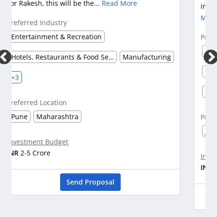
industry. Om is a Chairman in a company w...
Read
More
Preferred Industry
Construction & Real Estate
Hotels, Restaurants & Food Services
Healthcare & Pharmaceuticals
+3
Preferred Location
Jaipur
Udaipur
Investment Budget
INR
25-50 Crore
Send Proposal