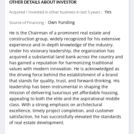
OTHER DETAILS ABOUT INVESTOR
Yes
Acquired / Invested in other business in last 5 years :
Own Funding
Source of Financing :
He is the Chairman of a prominent real estate and
construction group, widely recognized for his extensive
experience and in-depth knowledge of the industry.
Under his visionary leadership, the organization has
acquired a substantial land bank across the country and
has gained a reputation for harmonizing traditional
values with modern innovation. He is acknowledged as
the driving force behind the establishment of a brand
that stands for quality, trust, and forward-thinking. His
leadership has been instrumental in shaping the
mission of delivering luxurious yet affordable housing,
appealing to both the elite and the aspirational middle
class. With a strong emphasis on architectural
excellence, timely project completion, and customer
satisfaction, he has successfully elevated the standards
of real estate development.