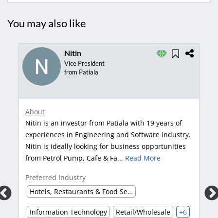
You may also like
Nitin
Vice President
from Patiala
Abou
About
Tanv
Nitin is an investor from Patiala with 19 years of
years
experiences in Engineering and Software industry.
tech
Nitin is ideally looking for business opportunities
in a
from Petrol Pump, Cafe & Fa...
Read More
Pref
Preferred Industry
Inf
Hotels, Restaurants & Food Services
Information Technology
Retail/Wholesale
+6
Pref