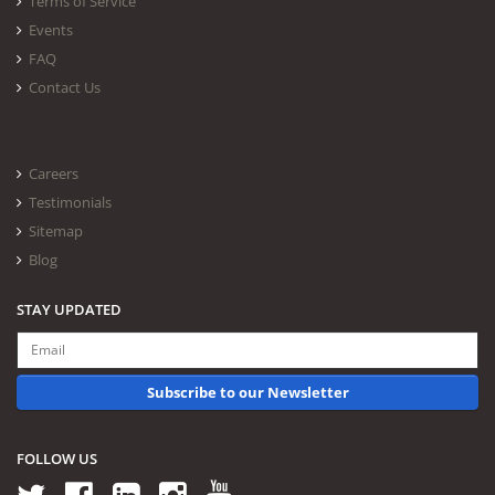
Terms of Service
Events
FAQ
Contact Us
Careers
Testimonials
Sitemap
Blog
STAY UPDATED
Subscribe to our Newsletter
FOLLOW US