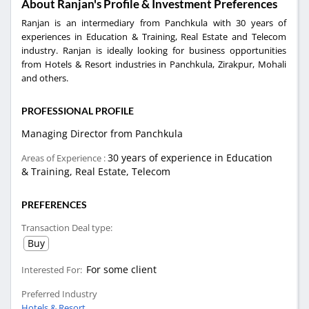
About Ranjan's Profile & Investment Preferences
Ranjan is an intermediary from Panchkula with 30 years of
experiences in Education & Training, Real Estate and Telecom
industry. Ranjan is ideally looking for business opportunities
from Hotels & Resort industries in Panchkula, Zirakpur, Mohali
and others.
PROFESSIONAL PROFILE
Managing Director from Panchkula
30 years of experience in Education
Areas of Experience :
& Training, Real Estate, Telecom
PREFERENCES
Transaction Deal type:
Buy
For some client
Interested For:
Preferred Industry
Hotels & Resort