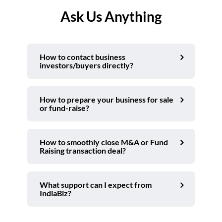
Ask Us Anything
How to contact business
investors/buyers directly?
How to prepare your business for sale
or fund-raise?
How to smoothly close M&A or Fund
Raising transaction deal?
What support can I expect from
IndiaBiz?