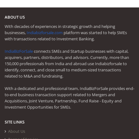
ABOUT US
With decades of experiences in strategic growth and helping
businesses,
Indiabizforsale.com
platform was started to help SMEs
with transactions related to Investment Banking.
IndiaBizForSale
connects SMEs and Startup businesses with capital,
acquirers, partners, distributors, and advisors. Currently, more than
150,000 professionals from India and abroad use Indiabizforsale to
identify, connect, and close small to medium-sized transactions
related to M&A and fundraising.
With a dedicated and professional team, IndiaBizForSale provides end-
to-end business transaction support related to Mergers and
Acquisitions, Joint Venture, Partnership, Fund Raise - Equity and
Investment Opportunities for SMEs.
SITE LINKS
About Us