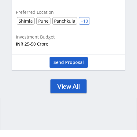
Cha
Preferred Location
Shimla
Pune
Panchkula
+10
Inve
INR
1
Investment Budget
INR
25-50 Crore
Send Proposal
View All