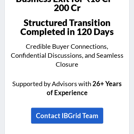
200 Cr
Structured Transition
Completed in 120 Days
Credible Buyer Connections,
Confidential Discussions, and Seamless
Closure
Supported by Advisors with
26+ Years
of Experience
Contact IBGrid Team