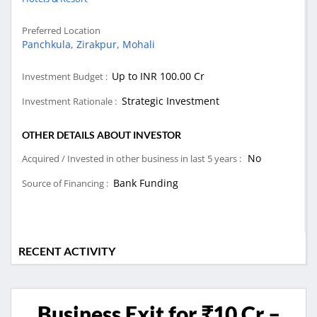
Preferred Location
Panchkula,
Zirakpur,
Mohali
Up to INR 100.00 Cr
Investment Budget :
Strategic Investment
Investment Rationale :
OTHER DETAILS ABOUT INVESTOR
No
Acquired / Invested in other business in last 5 years :
Bank Funding
Source of Financing :
RECENT ACTIVITY
Business Exit for ₹10 Cr –