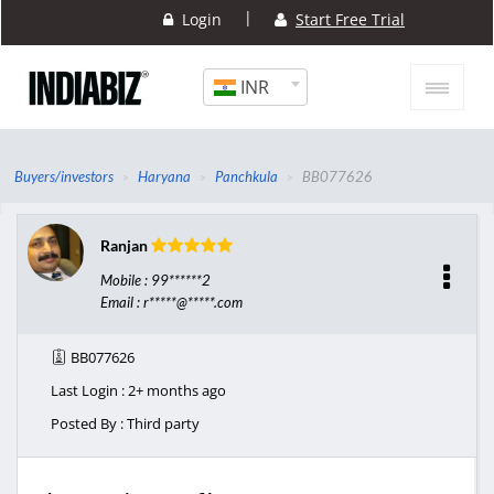
|
Login
Start Free Trial
INR
Buyers/investors
Haryana
Panchkula
BB077626
Ranjan
Mobile : 99******2
Email : r*****@*****.com
BB077626
Last Login : 2+ months ago
Posted By : Third party