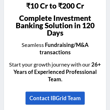
₹10 Cr to ₹200 Cr
Complete Investment
Banking Solution in 120
Days
Seamless
Fundraising/M&A
transactions
Start your growth journey with our
26+
Years of Experienced Professional
Team.
Contact IBGrid Team