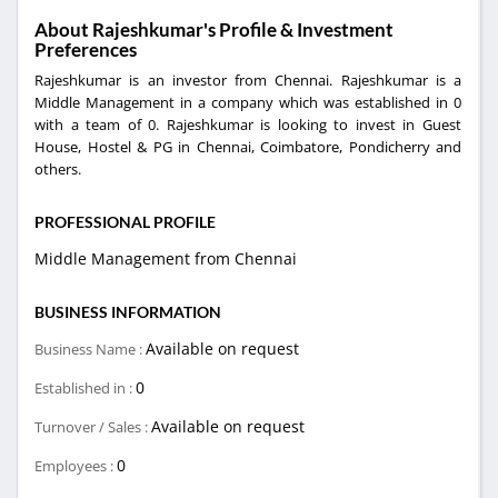
About Rajeshkumar's Profile & Investment
Preferences
Rajeshkumar is an investor from Chennai. Rajeshkumar is a
Middle Management in a company which was established in 0
with a team of 0. Rajeshkumar is looking to invest in Guest
House, Hostel & PG in Chennai, Coimbatore, Pondicherry and
others.
PROFESSIONAL PROFILE
Middle Management from Chennai
BUSINESS INFORMATION
Available on request
Business Name :
0
Established in :
Available on request
Turnover / Sales :
0
Employees :