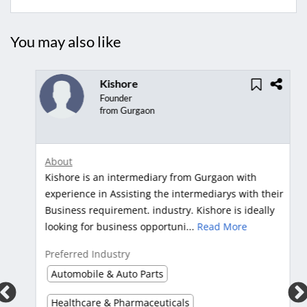
You may also like
Kishore
Founder
from Gurgaon
About
Kishore is an intermediary from Gurgaon with
s
experience in Assisting the intermediarys with their
.
Business requirement. industry. Kishore is ideally
looking for business opportuni...
Read More
Preferred Industry
Automobile & Auto Parts
Healthcare & Pharmaceuticals