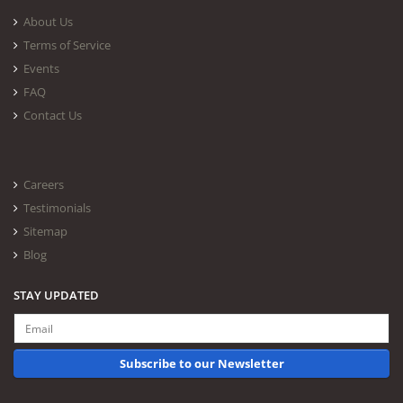
About Us
Terms of Service
Events
FAQ
Contact Us
Careers
Testimonials
Sitemap
Blog
STAY UPDATED
Subscribe to our Newsletter