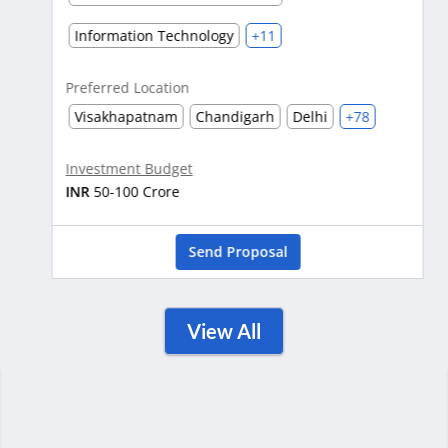
Information Technology
+11
Preferred Location
Visakhapatnam
Chandigarh
Delhi
+78
Investment Budget
INR
50-100 Crore
Send Proposal
View All