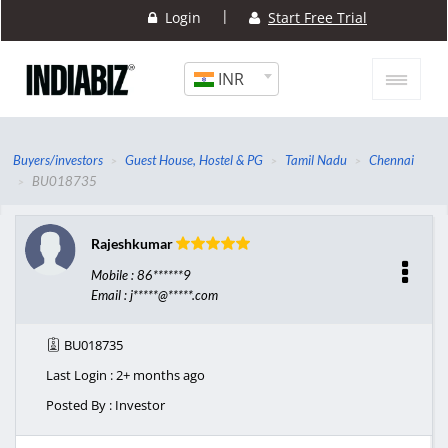
|
Login
Start Free Trial
INR
Buyers/investors
Guest House, Hostel & PG
Tamil Nadu
Chennai
BU018735
Rajeshkumar
Mobile : 86******9
Email : j*****@*****.com
BU018735
Last Login : 2+ months ago
Posted By : Investor