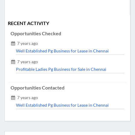
RECENT ACTIVITY
Opportunities Checked
7 years ago
Well Established Pg Business for Lease in Chennai
7 years ago
Profitable Ladies Pg Business for Sale in Chennai
Opportunities Contacted
7 years ago
Well Established Pg Business for Lease in Chennai