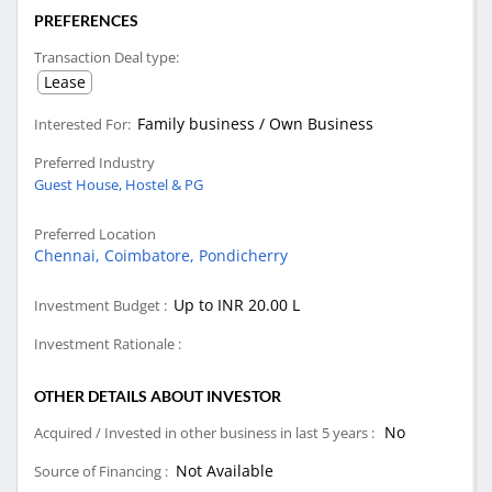
PREFERENCES
Transaction Deal type:
Lease
Family business / Own Business
Interested For:
Preferred Industry
Guest House, Hostel & PG
Preferred Location
Chennai,
Coimbatore,
Pondicherry
Up to INR 20.00 L
Investment Budget :
Investment Rationale :
OTHER DETAILS ABOUT INVESTOR
No
Acquired / Invested in other business in last 5 years :
Not Available
Source of Financing :