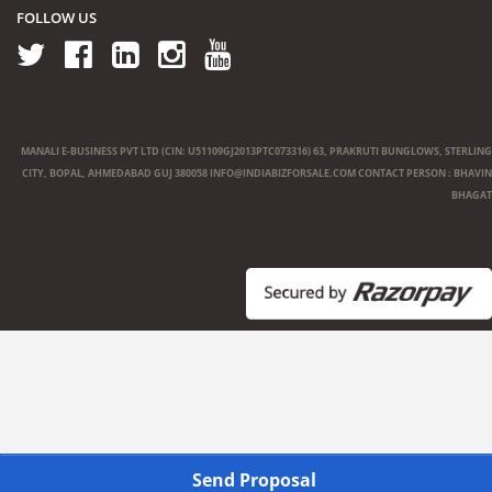
FOLLOW US
MANALI E-BUSINESS PVT LTD (CIN: U51109GJ2013PTC073316) 63, PRAKRUTI BUNGLOWS, STERLING
CITY, BOPAL, AHMEDABAD GUJ 380058
INFO@INDIABIZFORSALE.COM
CONTACT PERSON : BHAVIN
BHAGAT
Send Proposal