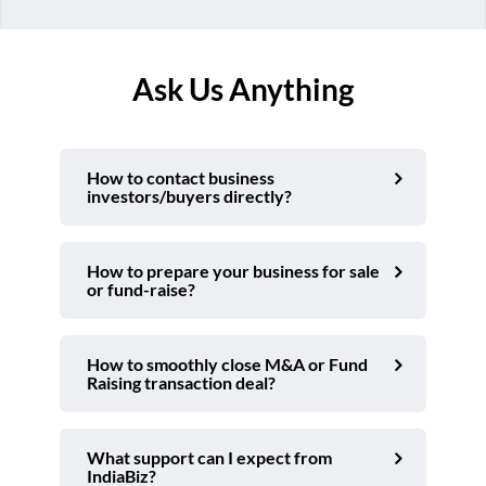
Ask Us Anything
How to contact business
investors/buyers directly?
How to prepare your business for sale
or fund-raise?
How to smoothly close M&A or Fund
Raising transaction deal?
What support can I expect from
IndiaBiz?