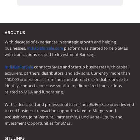
ABOUT US
With decades of experiences in strategic growth and helping
businesses,
Indiabizforsale.com
platform was started to help SMEs
with transactions related to Investment Banking.
IndiaBizForSale
connects SMEs and Startup businesses with capital,
acquirers, partners, distributors, and advisors. Currently, more than
150,000 professionals from India and abroad use Indiabizforsale to
identify, connect, and close small to medium-sized transactions
related to M&A and fundraising.
With a dedicated and professional team, IndiaBizForSale provides end-
to-end business transaction support related to Mergers and
Acquisitions, Joint Venture, Partnership, Fund Raise - Equity and
Investment Opportunities for SMEs.
SITE LINKS