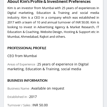
About Kim's Profile & Investment Preferences
Kim is an investor from Mumbai with 25 years of experiences in
Digital marketing, Education & Training and social media
industry. Kim is a CEO in a company which was established in
2017 with a team of 10 and annual turnover of INR 50.00. Kim is
looking to invest in Advertising Agency & Market Research, IT
Education & Coaching, Website Design, Hosting & Support etc in
Mumbai, Ahmedabad, Rajkot and others.
PROFESSIONAL PROFILE
CEO from Mumbai
25 years of experience in Digital
Areas of Experience :
marketing, Education & Training, social media
BUSINESS INFORMATION
Available on request
Business Name :
2017
Established in :
INR 50.00
Turnover / Sales :