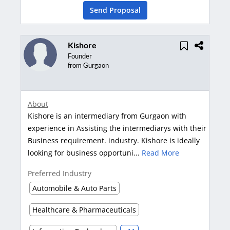
Send Proposal
Kishore
Founder
from Gurgaon
About
Kishore is an intermediary from Gurgaon with
experience in Assisting the intermediarys with their
Business requirement. industry. Kishore is ideally
looking for business opportuni...
Read More
Preferred Industry
Automobile & Auto Parts
Healthcare & Pharmaceuticals