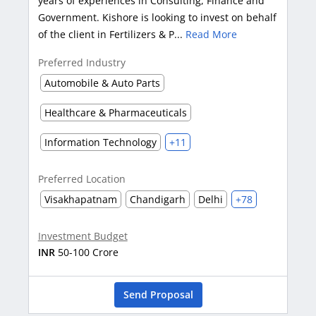
years of experiences in Consulting, Finance and
Government. Kishore is looking to invest on behalf
of the client in Fertilizers & P...
Read More
Preferred Industry
Automobile & Auto Parts
Healthcare & Pharmaceuticals
Information Technology
+11
Preferred Location
Visakhapatnam
Chandigarh
Delhi
+78
Investment Budget
INR
50-100 Crore
Send Proposal