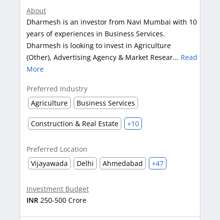
About
Dharmesh is an investor from Navi Mumbai with 10
years of experiences in Business Services.
Dharmesh is looking to invest in Agriculture
(Other), Advertising Agency & Market Resear...
Read
More
Preferred Industry
Agriculture
Business Services
Construction & Real Estate
+10
Preferred Location
Vijayawada
Delhi
Ahmedabad
+47
Investment Budget
INR
250-500 Crore