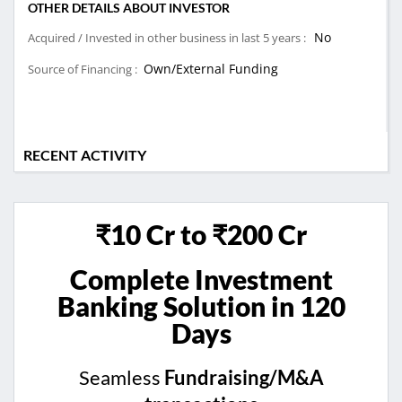
OTHER DETAILS ABOUT INVESTOR
No
Acquired / Invested in other business in last 5 years :
Own/External Funding
Source of Financing :
RECENT ACTIVITY
₹10 Cr to ₹200 Cr
Complete Investment
Banking Solution in 120
Days
Seamless
Fundraising/M&A