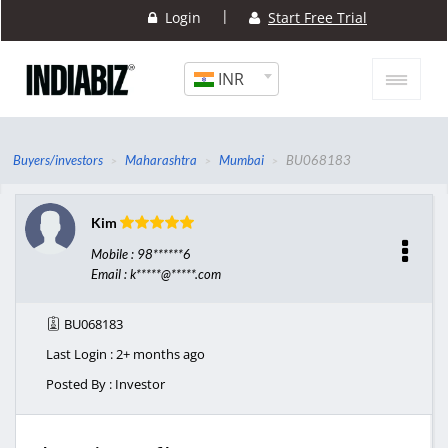
|
Login
Start Free Trial
INR
Buyers/investors
Maharashtra
Mumbai
BU068183
Kim
Mobile : 98******6
Email : k*****@*****.com
BU068183
Last Login : 2+ months ago
Posted By : Investor