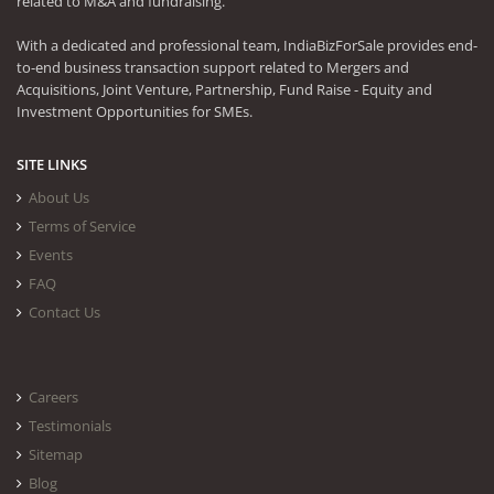
related to M&A and fundraising.
With a dedicated and professional team, IndiaBizForSale provides end-
to-end business transaction support related to Mergers and
Acquisitions, Joint Venture, Partnership, Fund Raise - Equity and
Investment Opportunities for SMEs.
SITE LINKS
About Us
Terms of Service
Events
FAQ
Contact Us
Careers
Testimonials
Sitemap
Blog