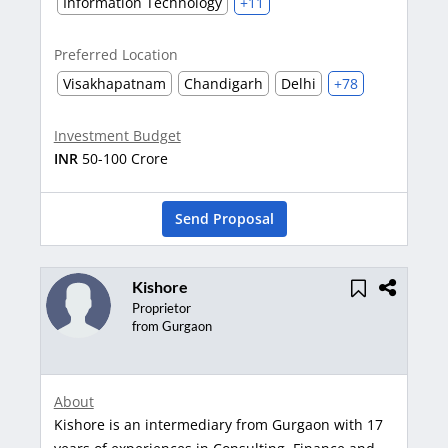
Information Technology
+11
Preferred Location
Visakhapatnam
Chandigarh
Delhi
+78
Investment Budget
INR
50-100 Crore
Send Proposal
Kishore
Proprietor
from Gurgaon
About
Kishore is an intermediary from Gurgaon with 17