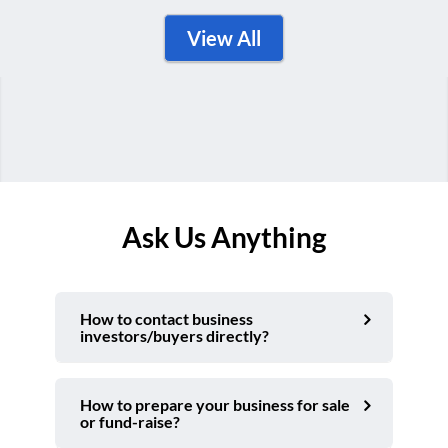
View All
Ask Us Anything
How to contact business
investors/buyers directly?
How to prepare your business for sale
or fund-raise?