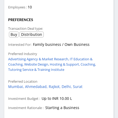
10
Employees :
PREFERENCES
Transaction Deal type:
Buy
Distribution
Family business / Own Business
Interested For:
Preferred Industry
Advertising Agency & Market Research,
IT Education &
Coaching,
Website Design, Hosting & Support,
Coaching,
Tutoring Service & Training Institute
Preferred Location
Mumbai,
Ahmedabad,
Rajkot,
Delhi,
Surat
Up to INR 10.00 L
Investment Budget :
Starting a Business
Investment Rationale :