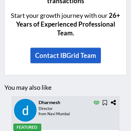
transactions
Start your growth journey with our
26+
Years of Experienced Professional
Team.
Contact IBGrid Team
You may also like
Dharmesh
Director
from Navi Mumbai
FEATURED