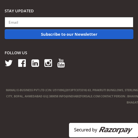
STAY UPDATED
Subscribe to our Newsletter
FOLLOW US
MANALI E-BUSINESS PVT LTD (CIN: U51109GJ2013PTC073316) 63, PRAKRUTI BUNGLOWS, STERLING
CITY, BOPAL, AHMEDABAD GUJ 380058
INFO@INDIABIZFORSALE.COM
CONTACT PERSON : BHAVIN
BHAGAT