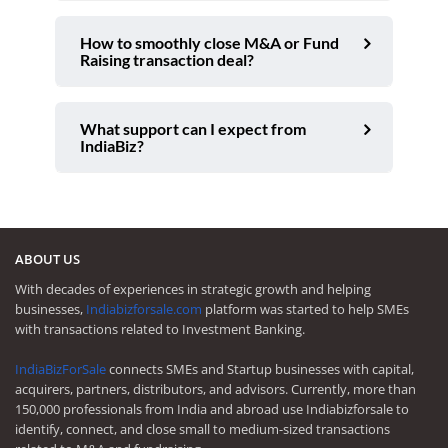
How to smoothly close M&A or Fund
Raising transaction deal?
What support can I expect from
IndiaBiz?
ABOUT US
With decades of experiences in strategic growth and helping
businesses,
Indiabizforsale.com
platform was started to help SMEs
with transactions related to Investment Banking.
IndiaBizForSale
connects SMEs and Startup businesses with capital,
acquirers, partners, distributors, and advisors. Currently, more than
150,000 professionals from India and abroad use Indiabizforsale to
identify, connect, and close small to medium-sized transactions