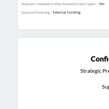
Yes
Acquired / Invested in other business in last 5 years :
External Funding
Source of Financing :
Confi
Strategic P
Su