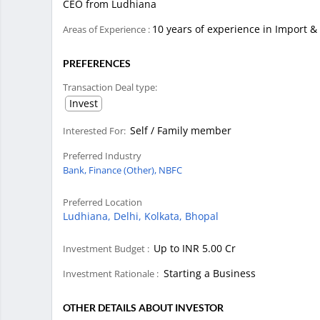
CEO from Ludhiana
10 years of experience in Import &
Areas of Experience :
PREFERENCES
Transaction Deal type:
Invest
Self / Family member
Interested For:
Preferred Industry
Bank,
Finance (Other),
NBFC
Preferred Location
Ludhiana,
Delhi,
Kolkata,
Bhopal
Up to INR 5.00 Cr
Investment Budget :
Starting a Business
Investment Rationale :
OTHER DETAILS ABOUT INVESTOR