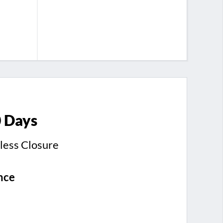
0 Days
less Closure
nce