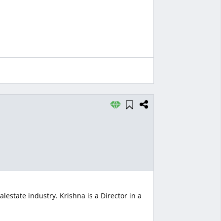
lestate industry. Krishna is a Director in a