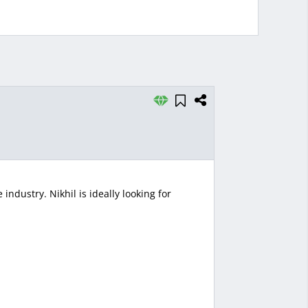
ndustry. Nikhil is ideally looking for