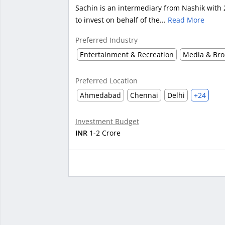
Sachin is an intermediary from Nashik with 
to invest on behalf of the...
Read More
Preferred Industry
Entertainment & Recreation
Media & Bro
Preferred Location
Ahmedabad
Chennai
Delhi
+24
Investment Budget
INR
1-2 Crore