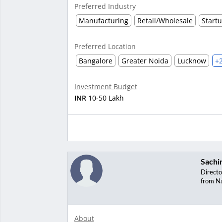
Preferred Industry
Manufacturing
Retail/Wholesale
Start
Preferred Location
Bangalore
Greater Noida
Lucknow
+
Investment Budget
INR
10-50 Lakh
Sachi
Directo
from N
About