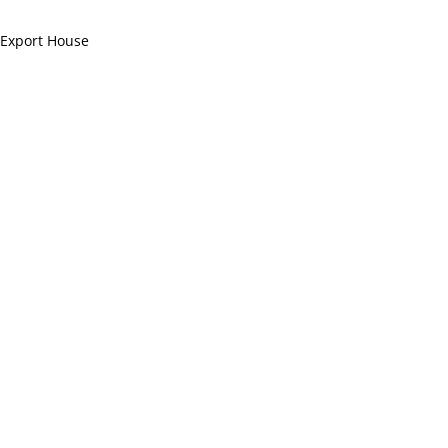
 Export House