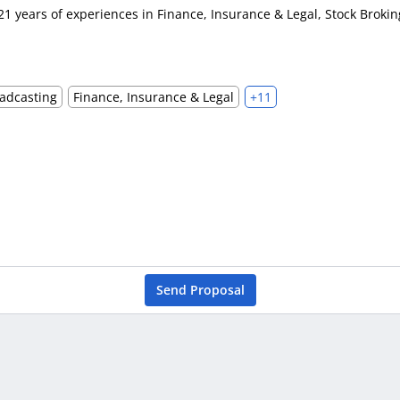
21 years of experiences in Finance, Insurance & Legal, Stock Brok
adcasting
Finance, Insurance & Legal
+11
Send Proposal