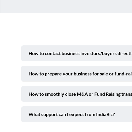
How to contact business investors/buyers directl
How to prepare your business for sale or fund-ra
How to smoothly close M&A or Fund Raising trans
What support can I expect from IndiaBiz?