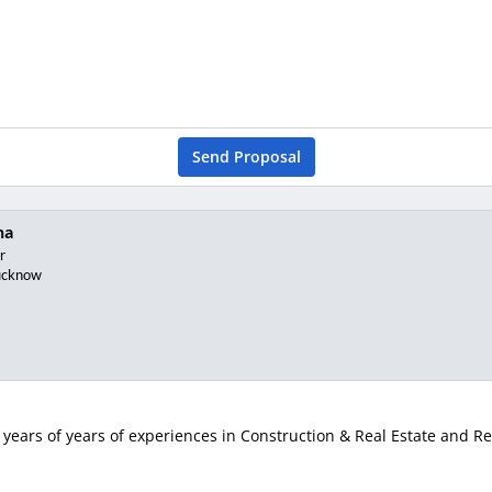
Send Proposal
na
r
ucknow
years of years of experiences in Construction & Real Estate and Rea