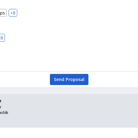
ups
+8
28
Send Proposal
n
r
ashik