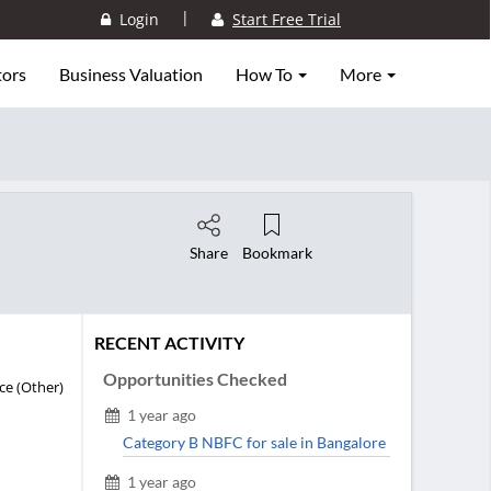
|
Login
Start Free Trial
tors
Business Valuation
How To
More
Share
Bookmark
RECENT ACTIVITY
Opportunities Checked
ce (Other)
1 year ago
Category B NBFC for sale in Bangalore
1 year ago