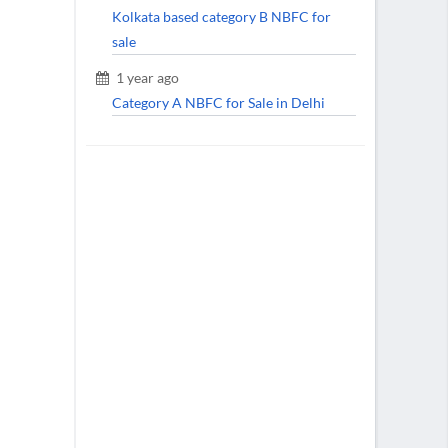
Kolkata based category B NBFC for
sale
1 year ago
Category A NBFC for Sale in Delhi