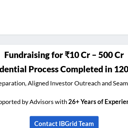
Fundraising for ₹10 Cr – 500 Cr
dential Process Completed in 12
reparation, Aligned Investor Outreach and Seam
pported by Advisors with
26+ Years of Experie
Contact IBGrid Team