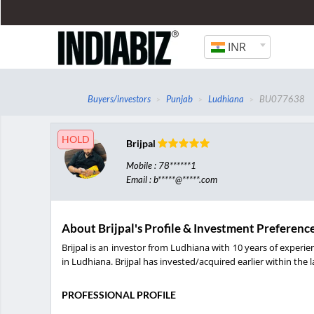
INR
Buyers/investors
Punjab
Ludhiana
BU077638
HOLD
Brijpal
Mobile : 78******1
Email : b*****@*****.com
About Brijpal's Profile & Investment Preferenc
Brijpal is an investor from Ludhiana with 10 years of experie
in Ludhiana. Brijpal has invested/acquired earlier within the l
PROFESSIONAL PROFILE