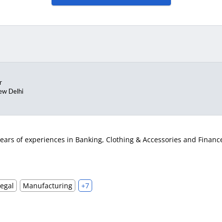
r
ew Delhi
ears of experiences in Banking, Clothing & Accessories and Finance i
Legal
Manufacturing
+7