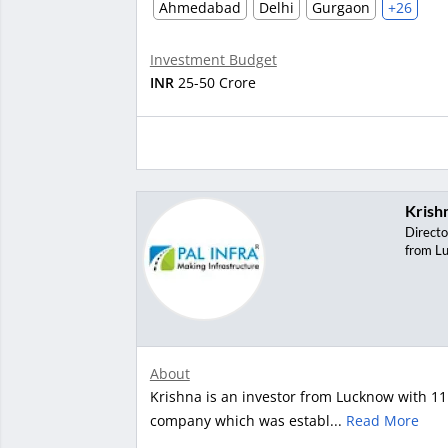
Ahmedabad
Delhi
Gurgaon
+26
Investment Budget
INR
25-50 Crore
Krish
Directo
from L
About
Krishna is an investor from Lucknow with 11 
company which was establ...
Read More