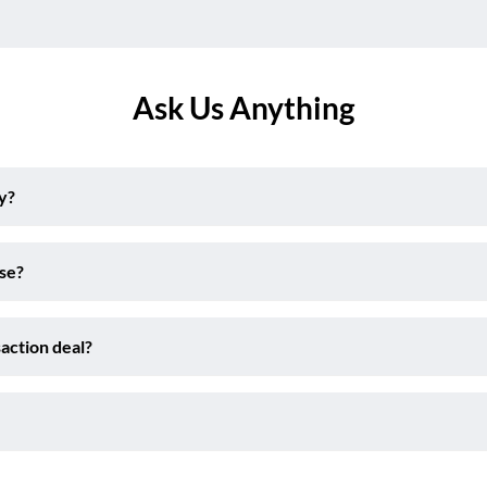
Ask Us Anything
y?
ise?
action deal?