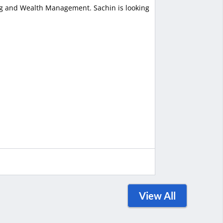
ing and Wealth Management. Sachin is looking
View All