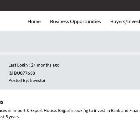
Home
Business Opportunities
Buyers/Inves
Last Login : 2+ months ago
BU077638
Posted By: Investor
es
nces in Import & Export House. Brijpal is looking to invest in Bank and Finan
ast 5 years.