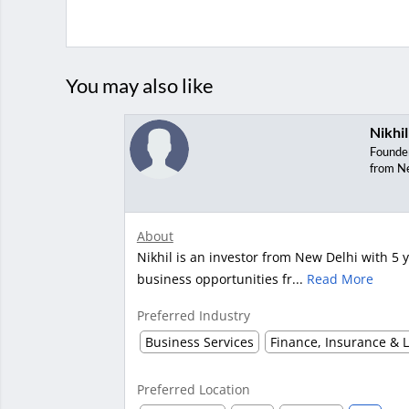
You may also like
Nikhil
Founde
from N
About
Nikhil is an investor from New Delhi with 5 y
business opportunities fr...
Read More
Preferred Industry
Business Services
Finance, Insurance & 
Preferred Location