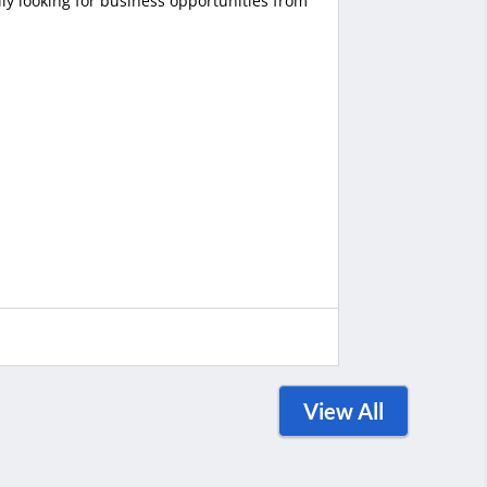
ly looking for business opportunities from
View All