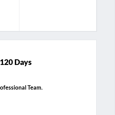
 120 Days
rofessional Team.