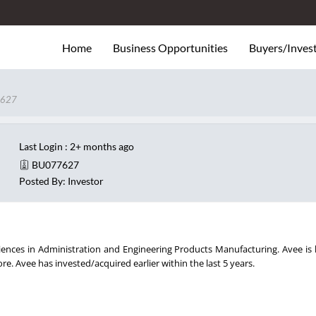
Home
Business Opportunities
Buyers/Inves
627
Last Login : 2+ months ago
BU077627
Posted By: Investor
iences in Administration and Engineering Products Manufacturing. Avee is 
e. Avee has invested/acquired earlier within the last 5 years.