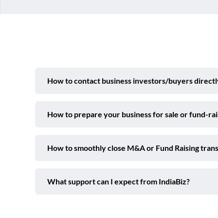
How to contact business investors/buyers directl
How to prepare your business for sale or fund-ra
How to smoothly close M&A or Fund Raising trans
What support can I expect from IndiaBiz?