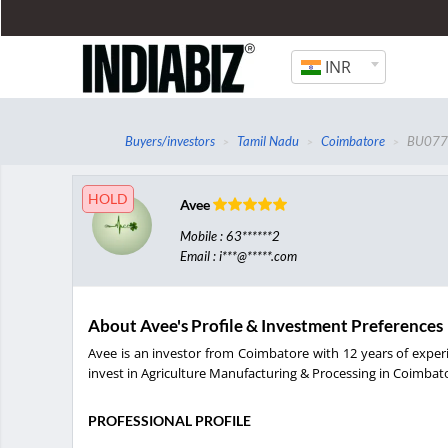
INR
Buyers/investors
Tamil Nadu
Coimbatore
BU077
HOLD
Avee
Mobile : 63******2
Email : i***@*****.com
About Avee's Profile & Investment Preferences
Avee is an investor from Coimbatore with 12 years of exper
invest in Agriculture Manufacturing & Processing in Coimbator
PROFESSIONAL PROFILE