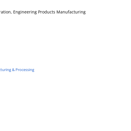
tration, Engineering Products Manufacturing
turing & Processing