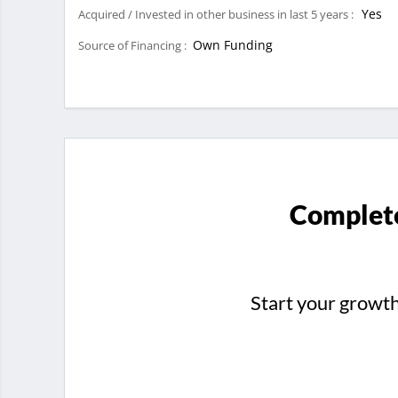
Yes
Acquired / Invested in other business in last 5 years :
Own Funding
Source of Financing :
Complete
Start your growt