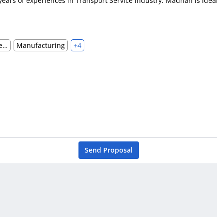
ears of experiences in Transport Service industry. Madhan is ideal
Hotels, Restaurants & Food Services
Manufacturing
+4
Send Proposal