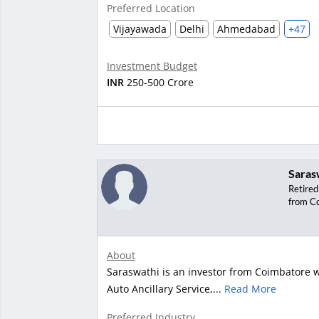
Preferred Location
Vijayawada
Delhi
Ahmedabad
+47
Investment Budget
INR
250-500 Crore
Saras
Retired
from C
About
Saraswathi is an investor from Coimbatore wi
Auto Ancillary Service,...
Read More
Preferred Industry