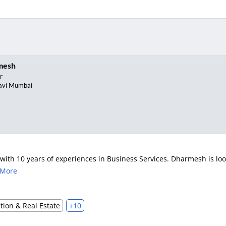
mesh
r
avi Mumbai
th 10 years of experiences in Business Services. Dharmesh is looki
 More
tion & Real Estate
+10