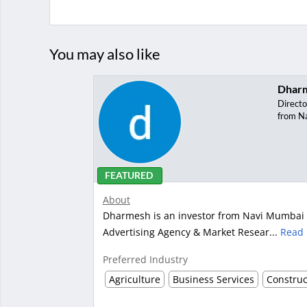
You may also like
Dhar
Directo
from N
FEATURED
About
Dharmesh is an investor from Navi Mumbai wi
Advertising Agency & Market Resear...
Read
Preferred Industry
Agriculture
Business Services
Construc