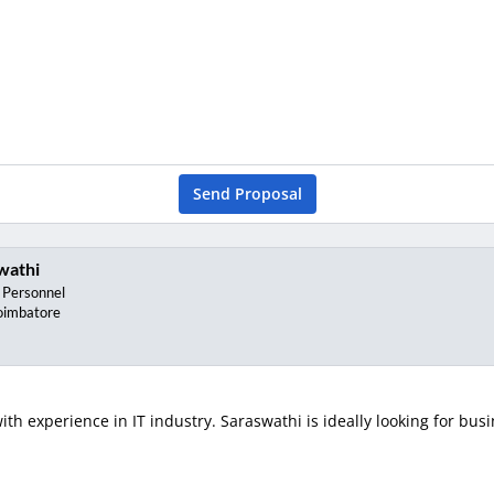
Send Proposal
wathi
 Personnel
oimbatore
th experience in IT industry. Saraswathi is ideally looking for busi