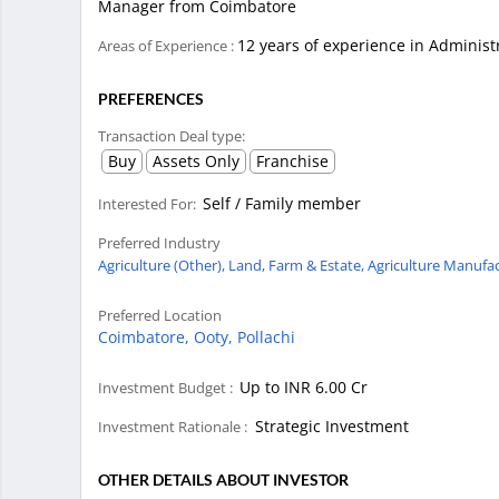
Manager from Coimbatore
12 years of experience in Adminis
Areas of Experience :
PREFERENCES
Transaction Deal type:
Buy
Assets Only
Franchise
Self / Family member
Interested For:
Preferred Industry
Agriculture (Other),
Land, Farm & Estate,
Agriculture Manufac
Preferred Location
Coimbatore,
Ooty,
Pollachi
Up to INR 6.00 Cr
Investment Budget :
Strategic Investment
Investment Rationale :
OTHER DETAILS ABOUT INVESTOR