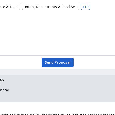
nce & Legal
Hotels, Restaurants & Food Services
+10
Send Proposal
an
r
hennai