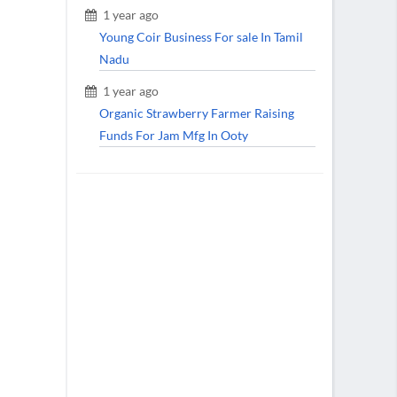
1 year ago
Young Coir Business For sale In Tamil
Nadu
1 year ago
Organic Strawberry Farmer Raising
Funds For Jam Mfg In Ooty