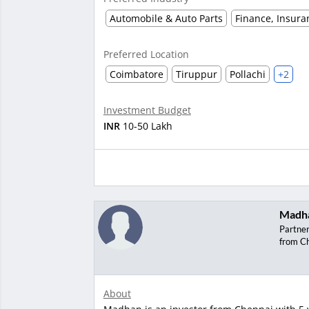
Automobile & Auto Parts
Finance, Insura
Preferred Location
Coimbatore
Tiruppur
Pollachi
+2
Investment Budget
INR
10-50 Lakh
Madh
Partne
from C
About