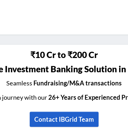
₹10 Cr to ₹200 Cr
 Investment Banking Solution in
Seamless
Fundraising/M&A transactions
h journey with our
26+ Years of Experienced P
Contact IBGrid Team