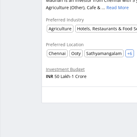
Madhan is an investor from Chennai with 5 y
Agriculture (Other), Cafe & ...
Read More
Preferred Industry
Agriculture
Preferred Location
Chennai
Ooty
Sathyamangalam
+6
Investment Budget
INR
50 Lakh-1 Crore