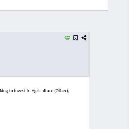
ng to invest in Agriculture (Other),