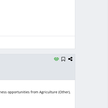
ness opportunities from Agriculture (Other),