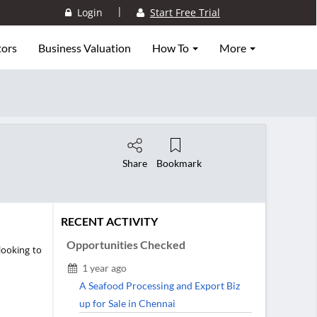
|
Login
Start Free Trial
tors
Business Valuation
How To
More
Share
Bookmark
RECENT ACTIVITY
Opportunities Checked
looking to
1 year ago
A Seafood Processing and Export Biz
up for Sale in Chennai