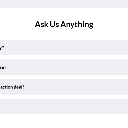
Ask Us Anything
y?
ise?
action deal?