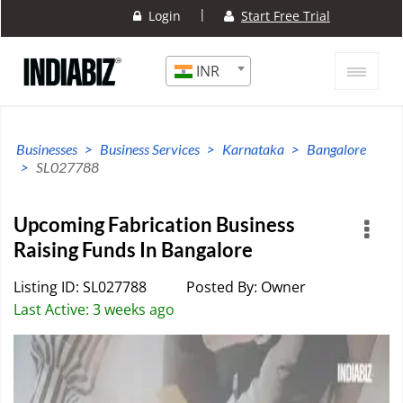
|
Login
Start Free Trial
INR
Businesses
Business Services
Karnataka
Bangalore
SL027788
Upcoming Fabrication Business
Raising Funds In Bangalore
Listing ID: SL027788
Posted By: Owner
Last Active: 3 weeks ago