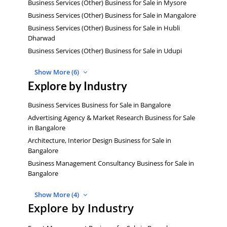
Business Services (Other) Business for Sale in Mysore
Business Services (Other) Business for Sale in Mangalore
Business Services (Other) Business for Sale in Hubli
Dharwad
Business Services (Other) Business for Sale in Udupi
Show More (6)
Explore by Industry
Business Services Business for Sale in Bangalore
Advertising Agency & Market Research Business for Sale
in Bangalore
Architecture, Interior Design Business for Sale in
Bangalore
Business Management Consultancy Business for Sale in
Bangalore
Show More (4)
Explore by Industry