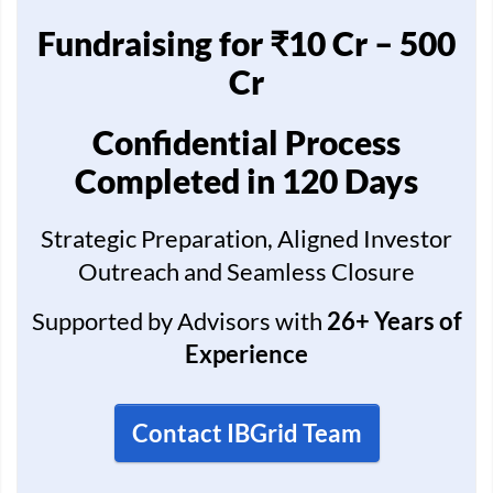
Fundraising for ₹10 Cr – 500
Cr
Confidential Process
Completed in 120 Days
Strategic Preparation, Aligned Investor
Outreach and Seamless Closure
Supported by Advisors with
26+ Years of
Experience
Contact IBGrid Team