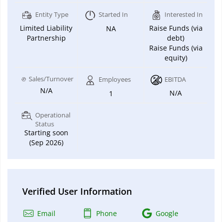
Entity Type
Started In
Interested In
Limited Liability
Raise Funds (via
NA
Partnership
debt)
Raise Funds (via
equity)
Sales/Turnover
Employees
EBITDA
N/A
N/A
1
Operational
Status
Starting soon
(Sep 2026)
Verified User Information
Email
Phone
Google