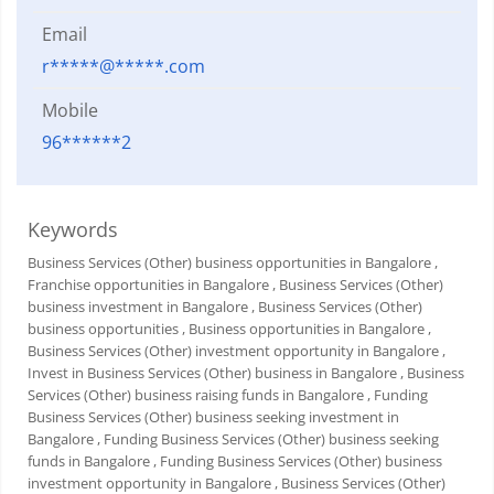
Email
r*****@*****.com
Mobile
96******2
Keywords
Business Services (Other) business opportunities in Bangalore
,
Franchise opportunities in Bangalore
, Business Services (Other)
business investment in Bangalore
, Business Services (Other)
business opportunities
, Business opportunities in Bangalore
,
Business Services (Other) investment opportunity in Bangalore
,
Invest in Business Services (Other) business in Bangalore
, Business
Services (Other) business raising funds in Bangalore
, Funding
Business Services (Other) business seeking investment in
Bangalore
, Funding Business Services (Other) business seeking
funds in Bangalore
, Funding Business Services (Other) business
investment opportunity in Bangalore
, Business Services (Other)