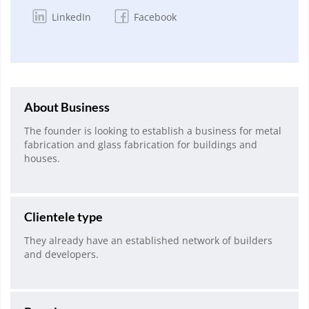
LinkedIn
Facebook
About Business
The founder is looking to establish a business for metal
fabrication and glass fabrication for buildings and
houses.
Clientele type
They already have an established network of builders
and developers.