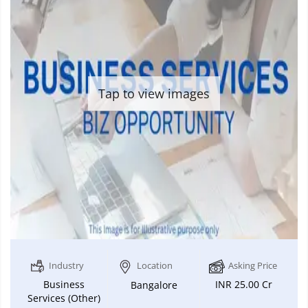
Tap to view images
Industry
Location
Asking Price
Business
INR 25.00 Cr
Bangalore
Services (Other)