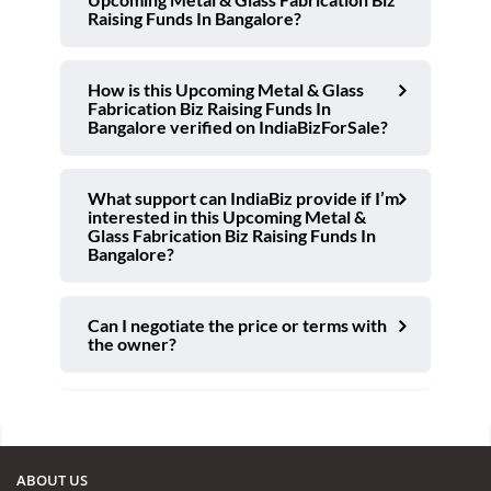
Raising Funds In Bangalore?
How is this Upcoming Metal & Glass
Fabrication Biz Raising Funds In
Bangalore verified on IndiaBizForSale?
What support can IndiaBiz provide if I’m
interested in this Upcoming Metal &
Glass Fabrication Biz Raising Funds In
Bangalore?
Can I negotiate the price or terms with
the owner?
ABOUT US