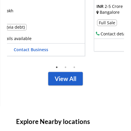
INR
2-5 Crore
Bangalore
Full Sale
Contact details available
Contact Business
View All
Explore Nearby locations