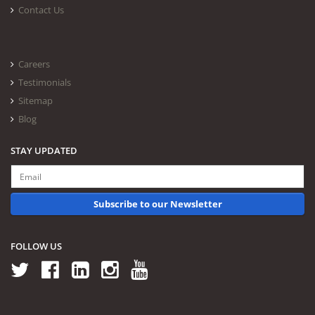
Contact Us
Careers
Testimonials
Sitemap
Blog
STAY UPDATED
Subscribe to our Newsletter
FOLLOW US