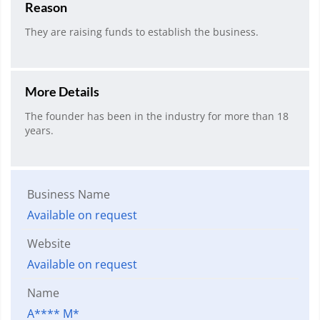
Reason
They are raising funds to establish the business.
More Details
The founder has been in the industry for more than 18
years.
Business Name
Available on request
Website
Available on request
Name
A**** M*