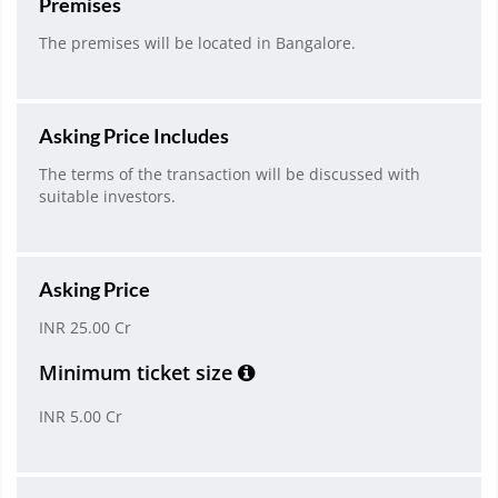
Premises
The premises will be located in Bangalore.
Asking Price Includes
The terms of the transaction will be discussed with
suitable investors.
Asking Price
INR 25.00 Cr
Minimum ticket size
INR 5.00 Cr