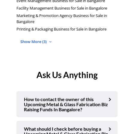
Event Management Business for Sale in Bangalore
Facility Management Business for Sale in Bangalore
Marketing & Promotion Agency Business for Sale in
Bangalore
Printing & Packaging Business for Sale in Bangalore
Show More (3)
Ask Us Anything
How to contact the owner of this
Upcoming Metal & Glass Fabrication Biz
Raising Funds In Bangalore?
What should I check before buying a
Upcoming Metal & Glass Fabrication Biz