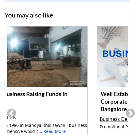
You may also like
Well Established and Profitable
Corporate Gifting Company for Sale in
Bangalore
Business Details
s
Promotional Products, Corporate Gifts