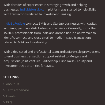
With decades of experiences in strategic growth and helping
businesses,
Indiabizforsale.com
platform was started to help SMEs
with transactions related to Investment Banking.
IndiaBizForSale
connects SMEs and Startup businesses with capital,
acquirers, partners, distributors, and advisors. Currently, more than
150,000 professionals from India and abroad use Indiabizforsale to
identify, connect, and close small to medium-sized transactions
related to M&A and fundraising.
With a dedicated and professional team, IndiaBizForSale provides end-
to-end business transaction support related to Mergers and
Acquisitions, Joint Venture, Partnership, Fund Raise - Equity and
Investment Opportunities for SMEs.
SITE LINKS
About Us
Terms of Service
Events
FAQ