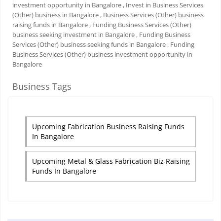
investment opportunity in Bangalore
, Invest in Business Services
(Other) business in Bangalore
, Business Services (Other) business
raising funds in Bangalore
, Funding Business Services (Other)
business seeking investment in Bangalore
, Funding Business
Services (Other) business seeking funds in Bangalore
, Funding
Business Services (Other) business investment opportunity in
Bangalore
Business Tags
Upcoming Fabrication Business Raising Funds
In Bangalore
Upcoming Metal & Glass Fabrication Biz Raising
Funds In Bangalore