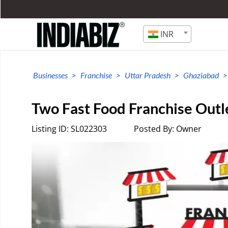
INR
Businesses
Franchise
Uttar Pradesh
Ghaziabad
Two Fast Food Franchise Outle
Listing ID: SL022303
Posted By: Owner