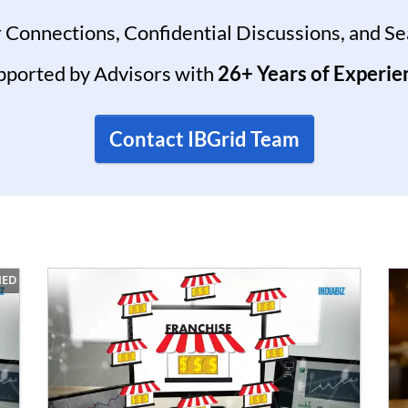
 Connections, Confidential Discussions, and S
pported by Advisors with
26+ Years of Experie
Contact IBGrid Team
IED