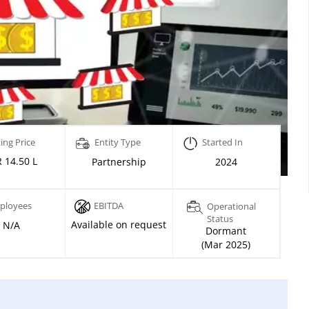
ing Price
Entity Type
Started In
 14.50 L
Partnership
2024
ployees
EBITDA
Operational
Status
Available on request
N/A
Dormant
(Mar 2025)