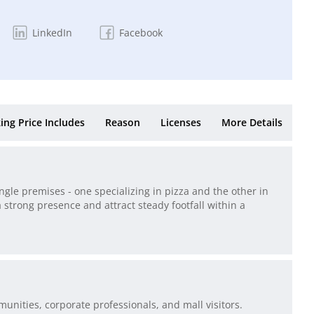
LinkedIn
Facebook
ing Price Includes
Reason
Licenses
More Details
ngle premises - one specializing in pizza and the other in
 strong presence and attract steady footfall within a
unities, corporate professionals, and mall visitors.