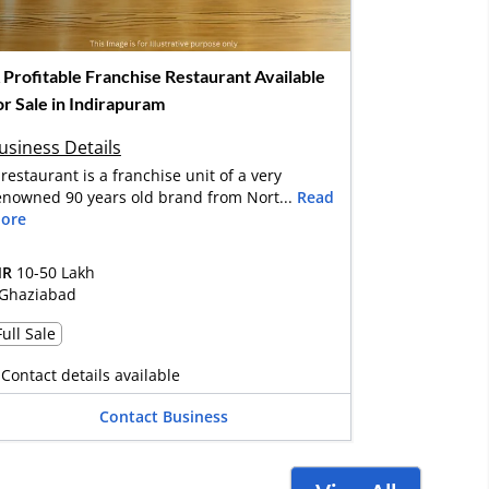
 Profitable Franchise Restaurant Available
or Sale in Indirapuram
usiness Details
 restaurant is a franchise unit of a very
enowned 90 years old brand from Nort...
Read
ore
NR
10-50 Lakh
Ghaziabad
Full Sale
Contact details available
Contact Business