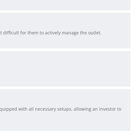
t difficult for them to actively manage the outlet.
 equipped with all necessary setups, allowing an investor to