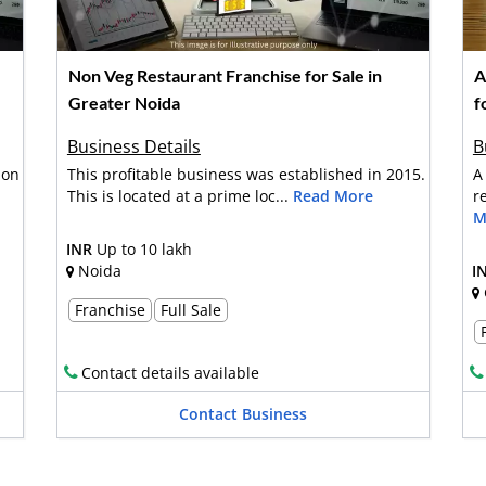
Non Veg Restaurant Franchise for Sale in
A
Greater Noida
f
Business Details
B
 on
This profitable business was established in 2015.
A
This is located at a prime loc...
Read More
r
M
INR
Up to 10 lakh
Noida
I
Franchise
Full Sale
Contact details available
Contact Business