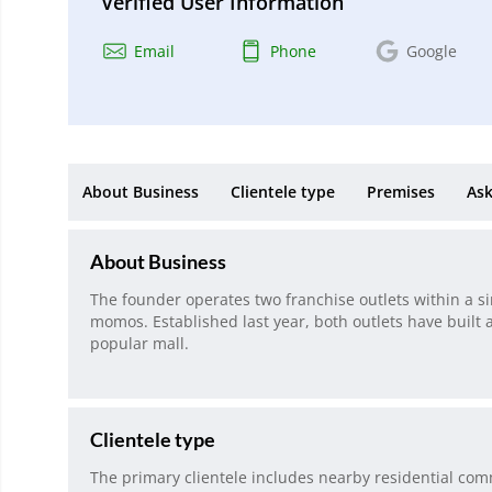
Verified User Information
Email
Phone
Google
About Business
Clientele type
Premises
Ask
About Business
The founder operates two franchise outlets within a si
momos. Established last year, both outlets have built a
popular mall.
Clientele type
The primary clientele includes nearby residential comm