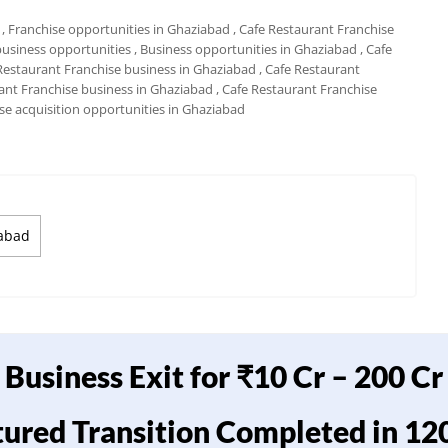
, Franchise opportunities in Ghaziabad
, Cafe Restaurant Franchise
business opportunities
, Business opportunities in Ghaziabad
, Cafe
 Restaurant Franchise business in Ghaziabad
, Cafe Restaurant
rant Franchise business in Ghaziabad
, Cafe Restaurant Franchise
ise acquisition opportunities in Ghaziabad
iabad
Business Exit for ₹10 Cr – 200 Cr
tured Transition Completed in 12