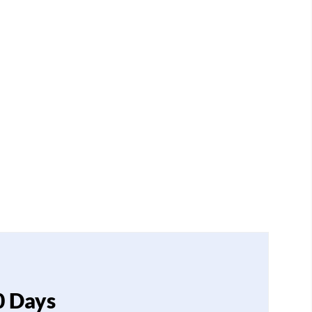
0 Days