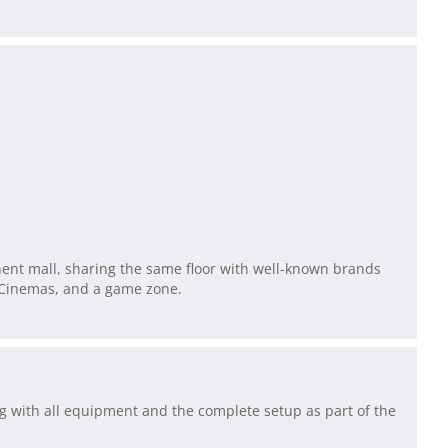
inent mall, sharing the same floor with well-known brands
R Cinemas, and a game zone.
ng with all equipment and the complete setup as part of the