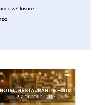
eamless Closure
nce