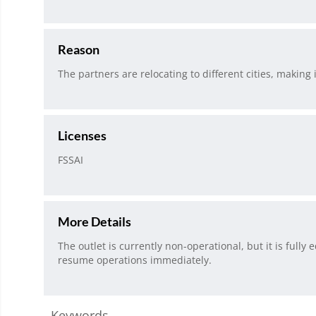
Reason
The partners are relocating to different cities, making i
Licenses
FSSAI
More Details
The outlet is currently non-operational, but it is fully
resume operations immediately.
Keywords