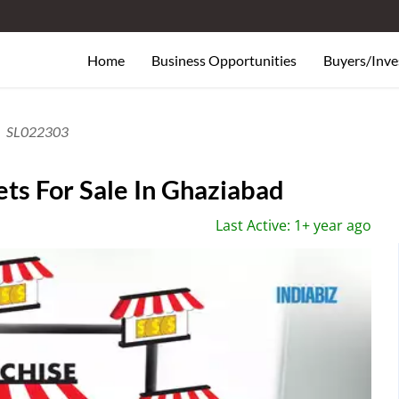
Home
Business Opportunities
Buyers/Inve
SL022303
ts For Sale In Ghaziabad
Last Active: 1+ year ago