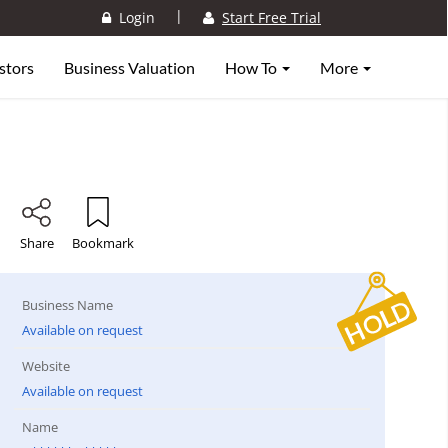
|
Login
Start Free Trial
stors
Business Valuation
How To
More
Share
Bookmark
Business Name
Available on request
Website
Available on request
Name