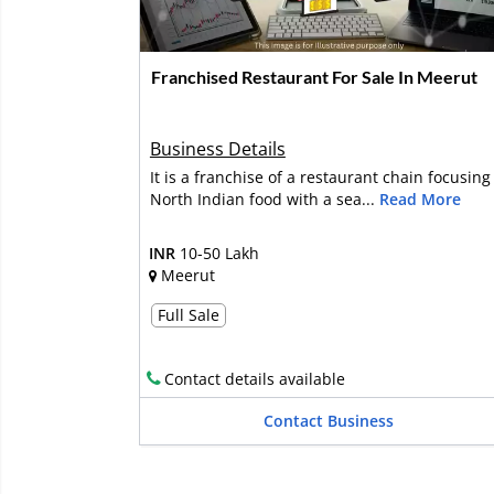
Franchised Restaurant For Sale In Meerut
Business Details
It is a franchise of a restaurant chain focusing
North Indian food with a sea...
Read More
INR
10-50 Lakh
Meerut
Full Sale
Contact details available
Contact Business