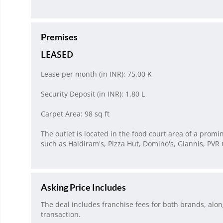
Premises
LEASED
Lease per month (in INR): 75.00 K
Security Deposit (in INR): 1.80 L
Carpet Area: 98 sq ft
The outlet is located in the food court area of a prom
such as Haldiram's, Pizza Hut, Domino's, Giannis, PV
Asking Price Includes
The deal includes franchise fees for both brands, alo
transaction.