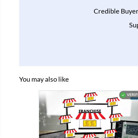
Credible Buyer
Su
You may also like
VERIF