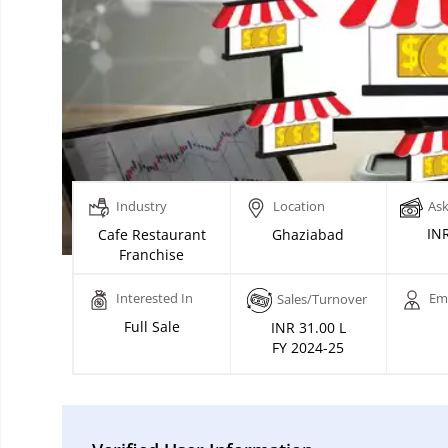
Industry
Location
Ask
INR
Cafe Restaurant
Ghaziabad
Franchise
Interested In
Em
Sales/Turnover
Full Sale
INR 31.00 L
FY 2024-25