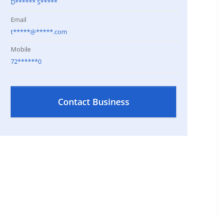
D****** S*****
Email
t*****@*****.com
Mobile
72******0
Contact Business