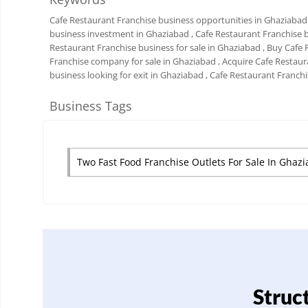
Cafe Restaurant Franchise business opportunities in Ghaziabad
business investment in Ghaziabad
, Cafe Restaurant Franchise 
Restaurant Franchise business for sale in Ghaziabad
, Buy Cafe
Franchise company for sale in Ghaziabad
, Acquire Cafe Restau
business looking for exit in Ghaziabad
, Cafe Restaurant Franch
Business Tags
Two Fast Food Franchise Outlets For Sale In Ghaz
Struc