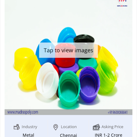
Tap to view images
Industry
Location
Asking Price
Metal
INR 1-2 Crore
Chennai