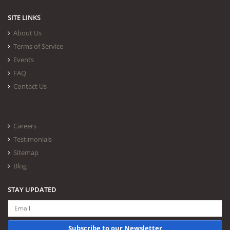
SITE LINKS
About Us
Terms of Service
Events
FAQ
Contact Us
Careers
Testimonials
Sitemap
Blog
STAY UPDATED
Subscribe to our Newsletter