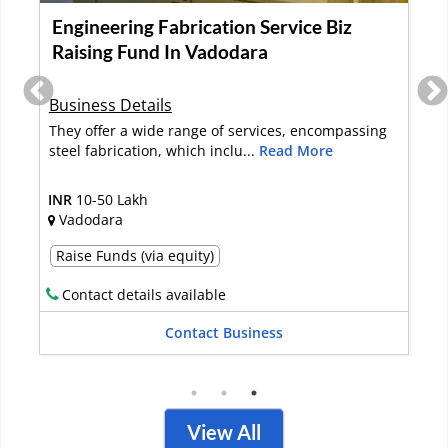
Re-Rolling Mill for Sale in Ranchi
Business Details
Re-rolling plant
INR
2-5 Crore
Ranchi
Full Sale
Contact details available
Contact Business
View All