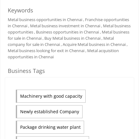
Keywords
Metal business opportunities in Chennai
, Franchise opportunities
in Chennai
, Metal business investment in Chennai
, Metal business
opportunities
, Business opportunities in Chennai
, Metal business
for sale in Chennai
, Buy Metal business in Chennai
, Metal
company for sale in Chennai
, Acquire Metal business in Chennai
,
Metal business looking for exit in Chennai
, Metal acquisition
opportunities in Chennai
Business Tags
Machinery with good capacity
Newly established Company
Package drinking water plant