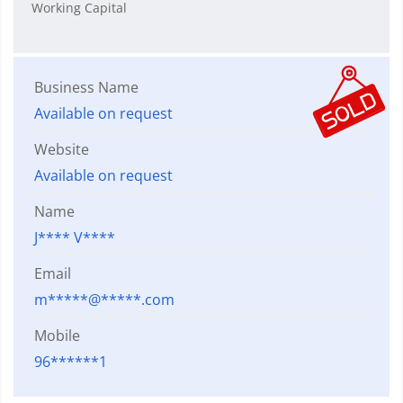
Working Capital
Business Name
Available on request
Website
Available on request
Name
J**** V****
Email
m*****@*****.com
Mobile
96******1