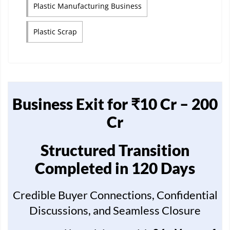
Plastic Manufacturing Business
Plastic Scrap
Business Exit for ₹10 Cr – 200
Cr
Structured Transition
Completed in 120 Days
Credible Buyer Connections, Confidential
Discussions, and Seamless Closure