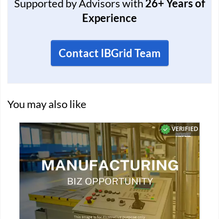
Supported by Advisors with
26+ Years of
Experience
Contact IBGrid Team
You may also like
D