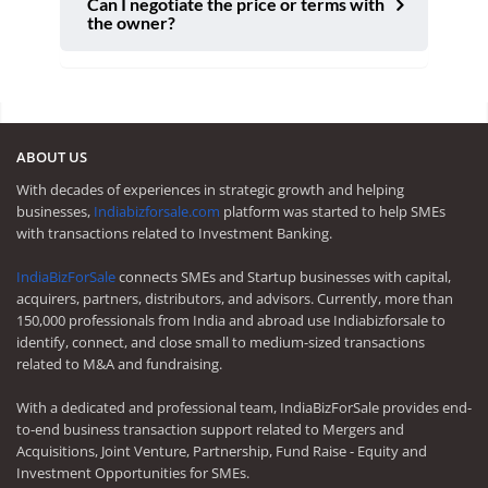
Can I negotiate the price or terms with
the owner?
ABOUT US
With decades of experiences in strategic growth and helping
businesses,
Indiabizforsale.com
platform was started to help SMEs
with transactions related to Investment Banking.
IndiaBizForSale
connects SMEs and Startup businesses with capital,
acquirers, partners, distributors, and advisors. Currently, more than
150,000 professionals from India and abroad use Indiabizforsale to
identify, connect, and close small to medium-sized transactions
related to M&A and fundraising.
With a dedicated and professional team, IndiaBizForSale provides end-
to-end business transaction support related to Mergers and
Acquisitions, Joint Venture, Partnership, Fund Raise - Equity and
Investment Opportunities for SMEs.