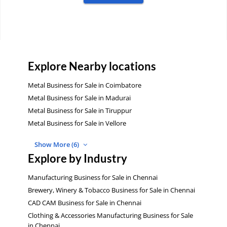
Explore Nearby locations
Metal Business for Sale in Coimbatore
Metal Business for Sale in Madurai
Metal Business for Sale in Tiruppur
Metal Business for Sale in Vellore
Show More (6)
Explore by Industry
Manufacturing Business for Sale in Chennai
Brewery, Winery & Tobacco Business for Sale in Chennai
CAD CAM Business for Sale in Chennai
Clothing & Accessories Manufacturing Business for Sale
in Chennai