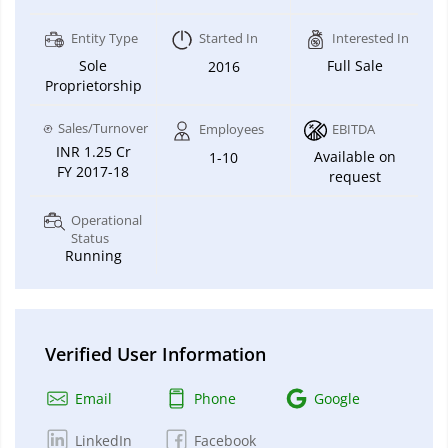
Entity Type
Started In
Interested In
Sole
Full Sale
2016
Proprietorship
Sales/Turnover
Employees
EBITDA
INR 1.25 Cr
Available on
1-10
FY 2017-18
request
Operational
Status
Running
Verified User Information
Email
Phone
Google
LinkedIn
Facebook