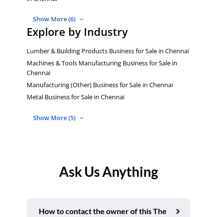
Show More (6)
Explore by Industry
Lumber & Building Products Business for Sale in Chennai
Machines & Tools Manufacturing Business for Sale in
Chennai
Manufacturing (Other) Business for Sale in Chennai
Metal Business for Sale in Chennai
Show More (5)
Ask Us Anything
How to contact the owner of this The