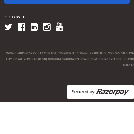
FOLLOW US
MANALI E-BUSINESS PVT LTD (CIN: U51109GJ2013PTC073316) 63, PRAKRUTI BUNGLOWS, STERLING
CITY, BOPAL, AHMEDABAD GUJ 380058
INFO@INDIABIZFORSALE.COM
CONTACT PERSON : BHAVIN
BHAGAT