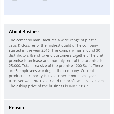
About Business
The company manufactures a wide range of plastic
caps & closures of the highest quality. The company
started in the year 2016. The company has around 30
distributors & end-to-end customers together. The unit
premise is on lease and monthly rent of the premise is
25,000. Total area size of the premise 1200 Sq ft. There
are 5 employees working in the company. Current
production capacity is 1.25 Cr per month. Last year's
turnover was INR 1.25 Cr and the profit was INR 20 Lacs.
The asking price of the business is INR 1.10 Cr.
Reason