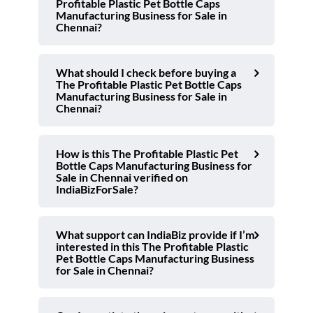
Profitable Plastic Pet Bottle Caps
Manufacturing Business for Sale in
Chennai?
What should I check before buying a
The Profitable Plastic Pet Bottle Caps
Manufacturing Business for Sale in
Chennai?
How is this The Profitable Plastic Pet
Bottle Caps Manufacturing Business for
Sale in Chennai verified on
IndiaBizForSale?
What support can IndiaBiz provide if I’m
interested in this The Profitable Plastic
Pet Bottle Caps Manufacturing Business
for Sale in Chennai?