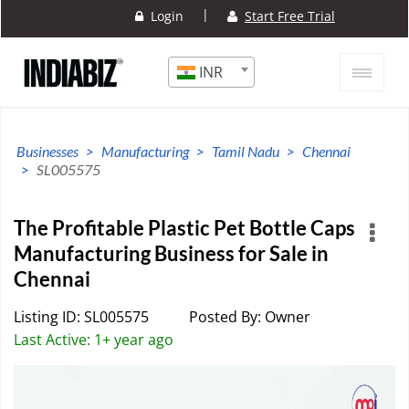
|
Login
Start Free Trial
INR
Businesses
Manufacturing
Tamil Nadu
Chennai
SL005575
The Profitable Plastic Pet Bottle Caps
Manufacturing Business for Sale in
Chennai
Listing ID: SL005575
Posted By: Owner
Last Active: 1+ year ago