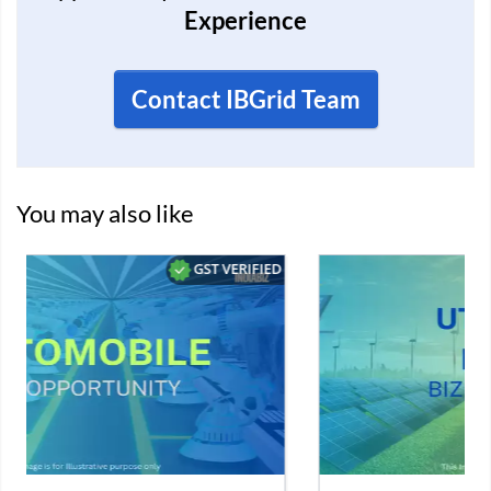
Experience
Contact IBGrid Team
You may also like
D
VERIFIED