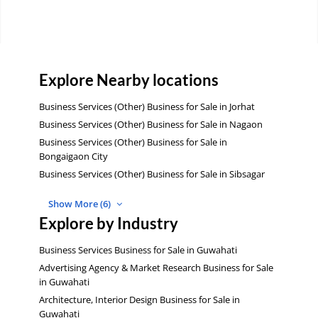
Explore Nearby locations
Business Services (Other) Business for Sale in Jorhat
Business Services (Other) Business for Sale in Nagaon
Business Services (Other) Business for Sale in
Bongaigaon City
Business Services (Other) Business for Sale in Sibsagar
Show More (6)
Explore by Industry
Business Services Business for Sale in Guwahati
Advertising Agency & Market Research Business for Sale
in Guwahati
Architecture, Interior Design Business for Sale in
Guwahati