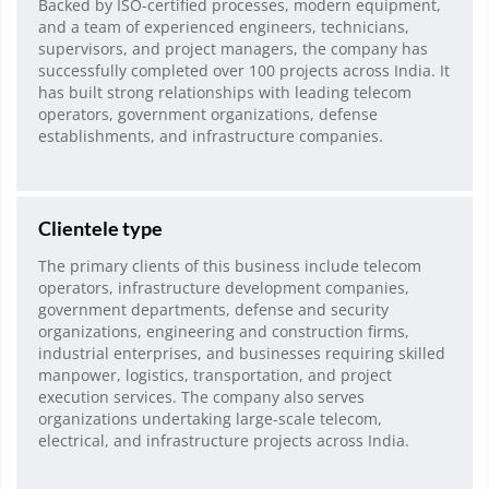
Backed by ISO-certified processes, modern equipment,
and a team of experienced engineers, technicians,
supervisors, and project managers, the company has
successfully completed over 100 projects across India. It
has built strong relationships with leading telecom
operators, government organizations, defense
establishments, and infrastructure companies.
Clientele type
The primary clients of this business include telecom
operators, infrastructure development companies,
government departments, defense and security
organizations, engineering and construction firms,
industrial enterprises, and businesses requiring skilled
manpower, logistics, transportation, and project
execution services. The company also serves
organizations undertaking large-scale telecom,
electrical, and infrastructure projects across India.