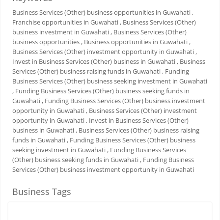
Business Services (Other) business opportunities in Guwahati
,
Franchise opportunities in Guwahati
, Business Services (Other)
business investment in Guwahati
, Business Services (Other)
business opportunities
, Business opportunities in Guwahati
,
Business Services (Other) investment opportunity in Guwahati
,
Invest in Business Services (Other) business in Guwahati
, Business
Services (Other) business raising funds in Guwahati
, Funding
Business Services (Other) business seeking investment in Guwahati
, Funding Business Services (Other) business seeking funds in
Guwahati
, Funding Business Services (Other) business investment
opportunity in Guwahati
, Business Services (Other) investment
opportunity in Guwahati
, Invest in Business Services (Other)
business in Guwahati
, Business Services (Other) business raising
funds in Guwahati
, Funding Business Services (Other) business
seeking investment in Guwahati
, Funding Business Services
(Other) business seeking funds in Guwahati
, Funding Business
Services (Other) business investment opportunity in Guwahati
Business Tags