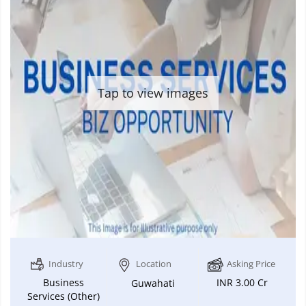
Tap to view images
Industry
Location
Asking Price
Business
INR 3.00 Cr
Guwahati
Services (Other)