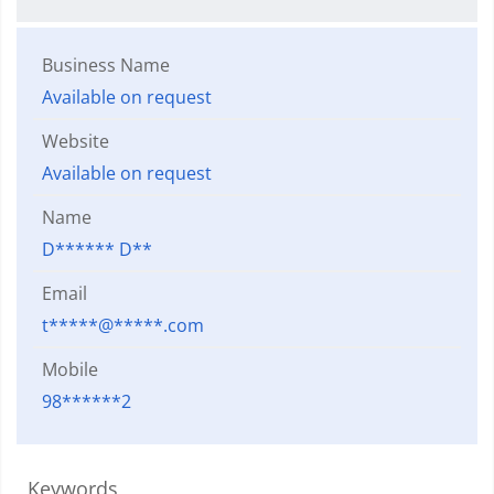
Business Name
Available on request
Website
Available on request
Name
D****** D**
Email
t*****@*****.com
Mobile
98******2
Keywords