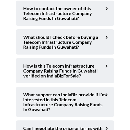
How to contact the owner of this
Telecom Infrastructure Company
Raising Funds In Guwahati?
What should I check before buying a
Telecom Infrastructure Company
Raising Funds In Guwahati?
How is this Telecom Infrastructure
Company Raising Funds In Guwahati
verified on IndiaBizForSale?
What support can IndiaBiz provide if I’m
interested in this Telecom
Infrastructure Company Raising Funds
In Guwahati?
Can I negotiate the price or terms with