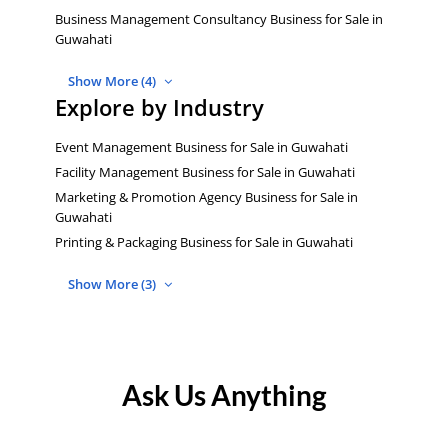
Business Management Consultancy Business for Sale in
Guwahati
Show More (4)
Explore by Industry
Event Management Business for Sale in Guwahati
Facility Management Business for Sale in Guwahati
Marketing & Promotion Agency Business for Sale in
Guwahati
Printing & Packaging Business for Sale in Guwahati
Show More (3)
Ask Us Anything