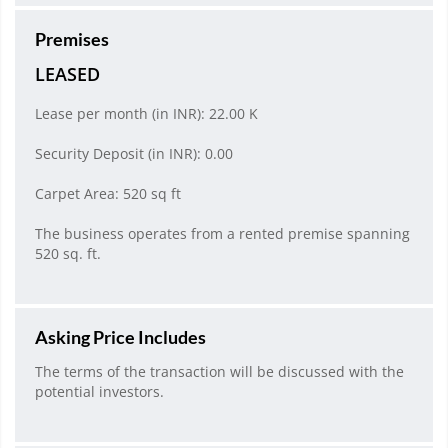
Premises
LEASED
Lease per month (in INR): 22.00 K
Security Deposit (in INR): 0.00
Carpet Area: 520 sq ft
The business operates from a rented premise spanning
520 sq. ft.
Asking Price Includes
The terms of the transaction will be discussed with the
potential investors.