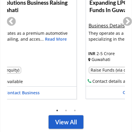
Expanding LPG Bottling Plant Raising
Funds In Guwahati
Business Details
They operate as a bottling plant service provider,
specializing in the supply of...
Read More
INR
2-5 Crore
Guwahati
Raise Funds (via debt)
Raise Funds (via equity)
Contact details available
Contact Business
View All