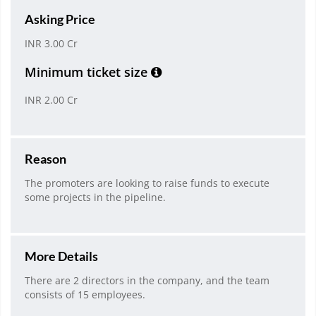
Asking Price
INR 3.00 Cr
Minimum ticket size
INR 2.00 Cr
Reason
The promoters are looking to raise funds to execute
some projects in the pipeline.
More Details
There are 2 directors in the company, and the team
consists of 15 employees.