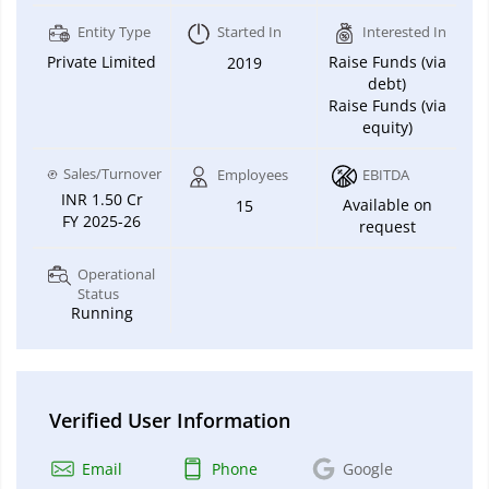
Entity Type
Started In
Interested In
Private Limited
Raise Funds (via
2019
debt)
Raise Funds (via
equity)
Sales/Turnover
Employees
EBITDA
INR 1.50 Cr
Available on
15
FY 2025-26
request
Operational
Status
Running
Verified User Information
Email
Phone
Google