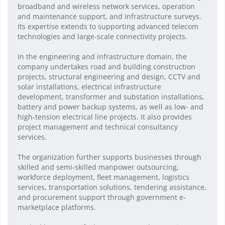
broadband and wireless network services, operation
and maintenance support, and infrastructure surveys.
Its expertise extends to supporting advanced telecom
technologies and large-scale connectivity projects.
In the engineering and infrastructure domain, the
company undertakes road and building construction
projects, structural engineering and design, CCTV and
solar installations, electrical infrastructure
development, transformer and substation installations,
battery and power backup systems, as well as low- and
high-tension electrical line projects. It also provides
project management and technical consultancy
services.
The organization further supports businesses through
skilled and semi-skilled manpower outsourcing,
workforce deployment, fleet management, logistics
services, transportation solutions, tendering assistance,
and procurement support through government e-
marketplace platforms.