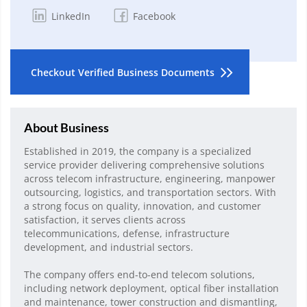
LinkedIn
Facebook
Checkout Verified Business Documents
About Business
Established in 2019, the company is a specialized
service provider delivering comprehensive solutions
across telecom infrastructure, engineering, manpower
outsourcing, logistics, and transportation sectors. With
a strong focus on quality, innovation, and customer
satisfaction, it serves clients across
telecommunications, defense, infrastructure
development, and industrial sectors.
The company offers end-to-end telecom solutions,
including network deployment, optical fiber installation
and maintenance, tower construction and dismantling,