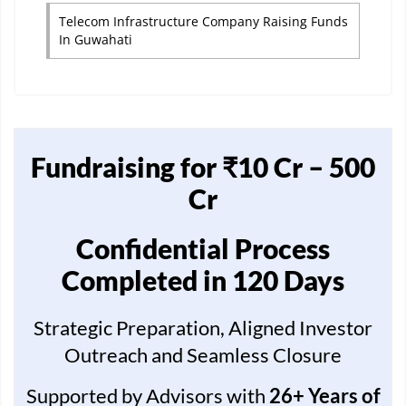
Telecom Infrastructure Company Raising Funds
In Guwahati
Fundraising for ₹10 Cr – 500
Cr
Confidential Process
Completed in 120 Days
Strategic Preparation, Aligned Investor
Outreach and Seamless Closure
Supported by Advisors with
26+ Years of