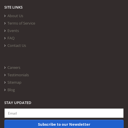
SITE LINKS
About Us
Terms of Service
Events
FAQ
Contact Us
Careers
Testimonials
Sitemap
Blog
STAY UPDATED
Subscribe to our Newsletter