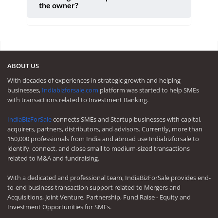
the owner?
ABOUT US
With decades of experiences in strategic growth and helping
businesses,
Indiabizforsale.com
platform was started to help SMEs
with transactions related to Investment Banking.
IndiaBizForSale
connects SMEs and Startup businesses with capital,
acquirers, partners, distributors, and advisors. Currently, more than
150,000 professionals from India and abroad use Indiabizforsale to
identify, connect, and close small to medium-sized transactions
related to M&A and fundraising.
With a dedicated and professional team, IndiaBizForSale provides end-
to-end business transaction support related to Mergers and
Acquisitions, Joint Venture, Partnership, Fund Raise - Equity and
Investment Opportunities for SMEs.