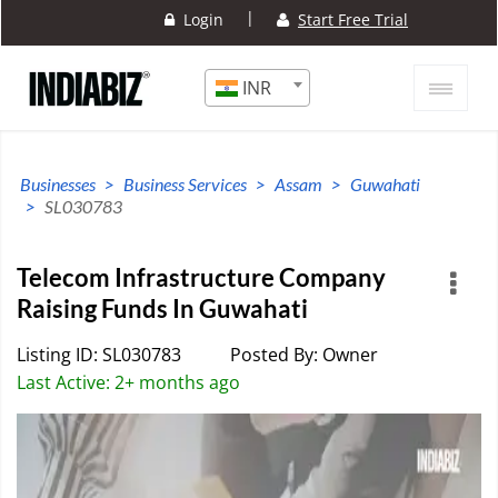
|
Login
Start Free Trial
INR
Businesses
Business Services
Assam
Guwahati
SL030783
Telecom Infrastructure Company
Raising Funds In Guwahati
Listing ID: SL030783
Posted By: Owner
Last Active: 2+ months ago