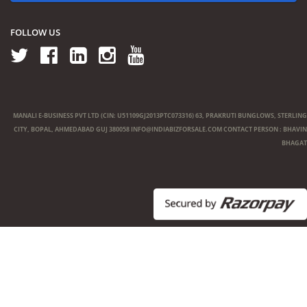
FOLLOW US
MANALI E-BUSINESS PVT LTD (CIN: U51109GJ2013PTC073316) 63, PRAKRUTI BUNGLOWS, STERLING
CITY, BOPAL, AHMEDABAD GUJ 380058
INFO@INDIABIZFORSALE.COM
CONTACT PERSON : BHAVIN
BHAGAT