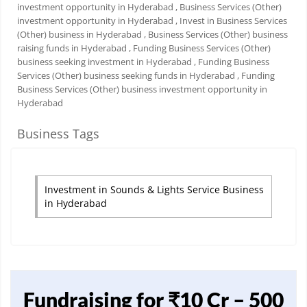
investment opportunity in Hyderabad
, Business Services (Other)
investment opportunity in Hyderabad
, Invest in Business Services
(Other) business in Hyderabad
, Business Services (Other) business
raising funds in Hyderabad
, Funding Business Services (Other)
business seeking investment in Hyderabad
, Funding Business
Services (Other) business seeking funds in Hyderabad
, Funding
Business Services (Other) business investment opportunity in
Hyderabad
Business Tags
Investment in Sounds & Lights Service Business
in Hyderabad
Fundraising for ₹10 Cr – 500