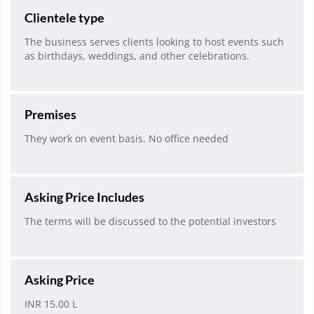
Clientele type
The business serves clients looking to host events such
as birthdays, weddings, and other celebrations.
Premises
They work on event basis. No office needed
Asking Price Includes
The terms will be discussed to the potential investors
Asking Price
INR 15.00 L