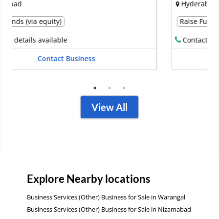
Hyderabad
Raise Funds (via debt)
Contact details available
Contact Business
View All
Explore Nearby locations
Business Services (Other) Business for Sale in Warangal
Business Services (Other) Business for Sale in Nizamabad