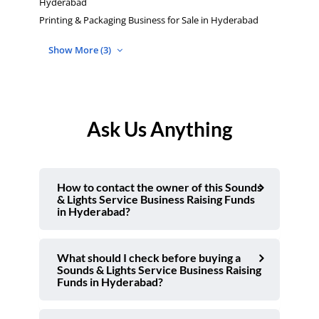
Hyderabad
Printing & Packaging Business for Sale in Hyderabad
Show More (3)
Ask Us Anything
How to contact the owner of this Sounds
& Lights Service Business Raising Funds
in Hyderabad?
What should I check before buying a
Sounds & Lights Service Business Raising
Funds in Hyderabad?