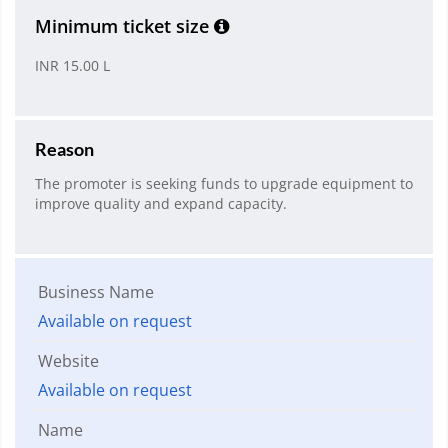
Minimum ticket size
INR 15.00 L
Reason
The promoter is seeking funds to upgrade equipment to
improve quality and expand capacity.
Business Name
Available on request
Website
Available on request
Name