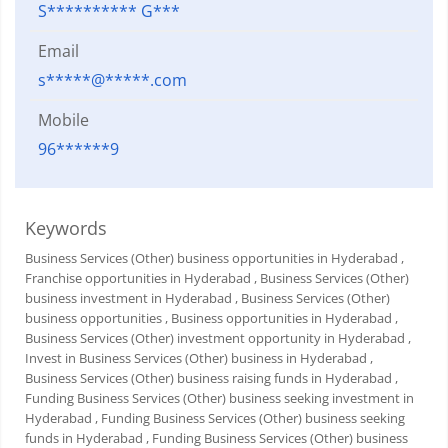
S********** G***
Email
s*****@*****.com
Mobile
96******9
Keywords
Business Services (Other) business opportunities in Hyderabad
,
Franchise opportunities in Hyderabad
, Business Services (Other)
business investment in Hyderabad
, Business Services (Other)
business opportunities
, Business opportunities in Hyderabad
,
Business Services (Other) investment opportunity in Hyderabad
,
Invest in Business Services (Other) business in Hyderabad
,
Business Services (Other) business raising funds in Hyderabad
,
Funding Business Services (Other) business seeking investment in
Hyderabad
, Funding Business Services (Other) business seeking
funds in Hyderabad
, Funding Business Services (Other) business