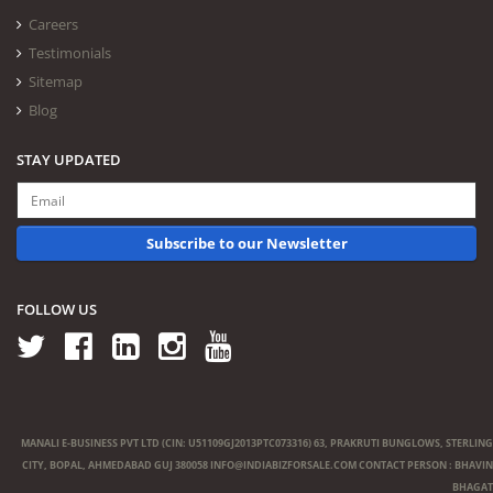
Careers
Testimonials
Sitemap
Blog
STAY UPDATED
Subscribe to our Newsletter
FOLLOW US
MANALI E-BUSINESS PVT LTD (CIN: U51109GJ2013PTC073316) 63, PRAKRUTI BUNGLOWS, STERLING
CITY, BOPAL, AHMEDABAD GUJ 380058
INFO@INDIABIZFORSALE.COM
CONTACT PERSON : BHAVIN
BHAGAT