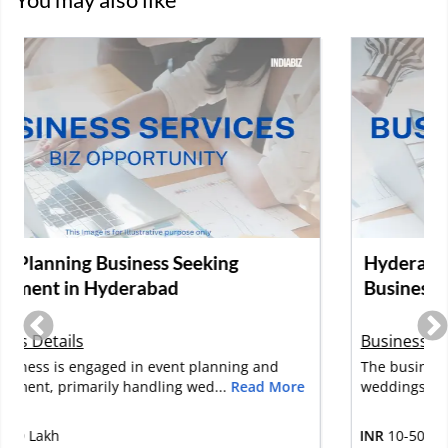
Hyderabad-Based Event Management
Business Seeking Investment
Business Details
The business specializes in planning and executing
weddings, corporate events, b...
Read More
INR
10-50 Lakh