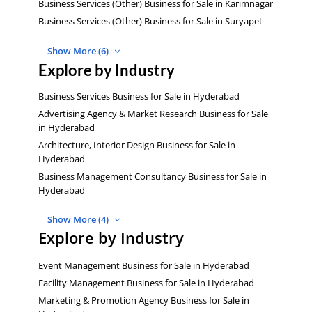
Business Services (Other) Business for Sale in Karimnagar
Business Services (Other) Business for Sale in Suryapet
Show More (6)
Explore by Industry
Business Services Business for Sale in Hyderabad
Advertising Agency & Market Research Business for Sale
in Hyderabad
Architecture, Interior Design Business for Sale in
Hyderabad
Business Management Consultancy Business for Sale in
Hyderabad
Show More (4)
Explore by Industry
Event Management Business for Sale in Hyderabad
Facility Management Business for Sale in Hyderabad
Marketing & Promotion Agency Business for Sale in