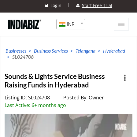
|
Login
Start Free Trial
INR
Businesses
Business Services
Telangana
Hyderabad
SL024708
Sounds & Lights Service Business
Raising Funds in Hyderabad
Listing ID: SL024708
Posted By: Owner
Last Active: 6+ months ago