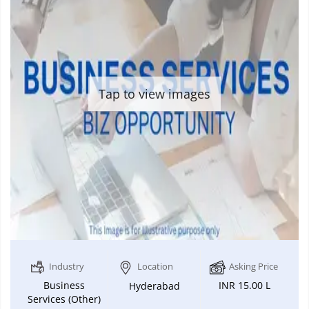
Tap to view images
Industry
Location
Asking Price
Business
INR 15.00 L
Hyderabad
Services (Other)