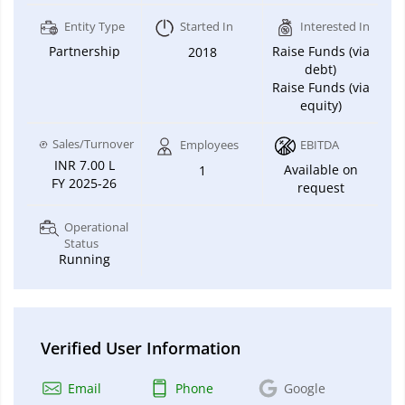
Entity Type
Started In
Interested In
Partnership
Raise Funds (via
2018
debt)
Raise Funds (via
equity)
Sales/Turnover
Employees
EBITDA
INR 7.00 L
Available on
1
FY 2025-26
request
Operational
Status
Running
Verified User Information
Email
Phone
Google