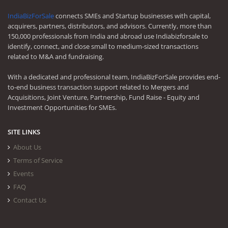
IndiaBizForSale
connects SMEs and Startup businesses with capital,
acquirers, partners, distributors, and advisors. Currently, more than
150,000 professionals from India and abroad use Indiabizforsale to
identify, connect, and close small to medium-sized transactions
related to M&A and fundraising.
With a dedicated and professional team, IndiaBizForSale provides end-
to-end business transaction support related to Mergers and
Acquisitions, Joint Venture, Partnership, Fund Raise - Equity and
Investment Opportunities for SMEs.
SITE LINKS
About Us
Terms of Service
Events
FAQ
Contact Us