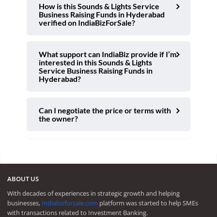
How is this Sounds & Lights Service
Business Raising Funds in Hyderabad
verified on IndiaBizForSale?
What support can IndiaBiz provide if I’m
interested in this Sounds & Lights
Service Business Raising Funds in
Hyderabad?
Can I negotiate the price or terms with
the owner?
ABOUT US
With decades of experiences in strategic growth and helping
businesses,
Indiabizforsale.com
platform was started to help SMEs
with transactions related to Investment Banking.