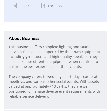
LinkedIn
Facebook
About Business
This business offers complete lighting and sound
services for events, supported by their own equipment,
including generators and high-quality speakers. They
also make use of rented equipment when required to
ensure the best experience for their clients.
The company caters to weddings, birthdays, corporate
meetings, and various other social events. With assets
valued at approximately ₹13 Lakhs, they are well-
positioned to manage diverse event requirements with
reliable service delivery.