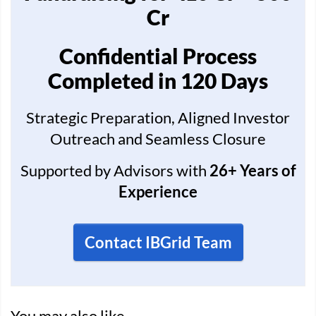
Cr
Confidential Process
Completed in 120 Days
Strategic Preparation, Aligned Investor
Outreach and Seamless Closure
Supported by Advisors with
26+ Years of
Experience
Contact IBGrid Team
You may also like