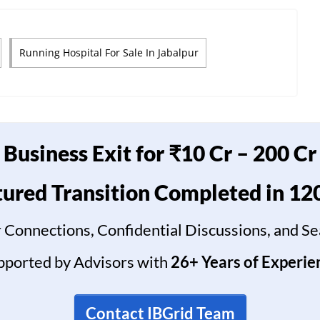
Running Hospital For Sale In Jabalpur
Business Exit for ₹10 Cr – 200 Cr
tured Transition Completed in 12
 Connections, Confidential Discussions, and S
pported by Advisors with
26+ Years of Experie
Contact IBGrid Team