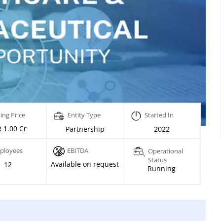
ing Price
Entity Type
Started In
 1.00 Cr
Partnership
2022
ployees
EBITDA
Operational
Status
Available on request
12
Running