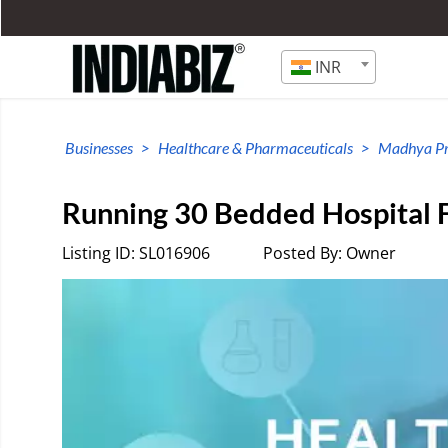
INR
Businesses
Healthcare & Pharmaceuticals
Madhya P
Running 30 Bedded Hospital F
Listing ID: SL016906
Posted By: Owner