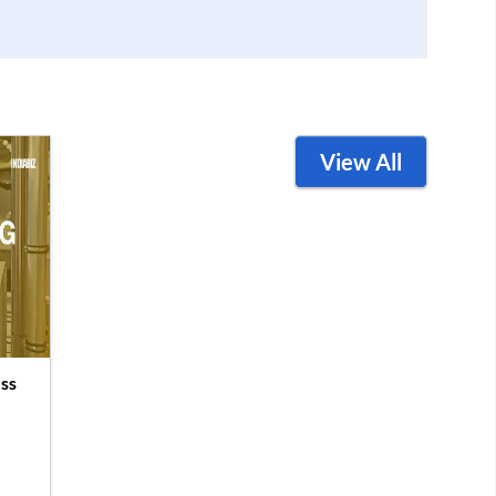
View All
ss