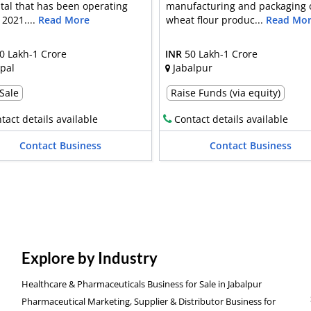
tal that has been operating
manufacturing and packaging 
 2021....
Read More
wheat flour produc...
Read Mo
0 Lakh-1 Crore
INR
50 Lakh-1 Crore
pal
Jabalpur
 Sale
Raise Funds (via equity)
tact details available
Contact details available
Contact Business
Contact Business
Explore by Industry
Healthcare & Pharmaceuticals Business for Sale in Jabalpur
Pharmaceutical Marketing, Supplier & Distributor Business for