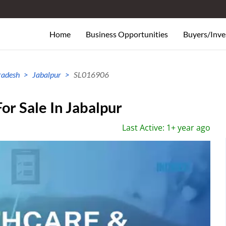
Home
Business Opportunities
Buyers/Inve
radesh
Jabalpur
SL016906
or Sale In Jabalpur
Last Active: 1+ year ago