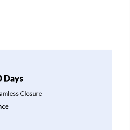
0 Days
eamless Closure
nce