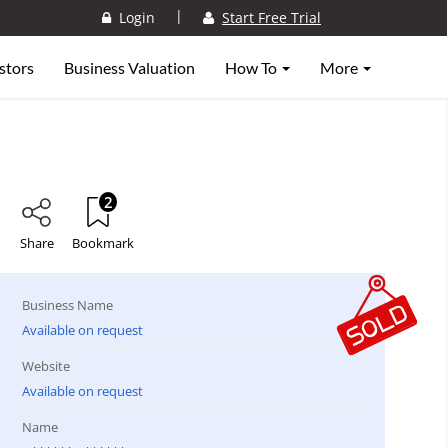
|
Login
Start Free Trial
stors
Business Valuation
How To
More
2
Share
Bookmark
Business Name
Available on request
Website
Available on request
Name