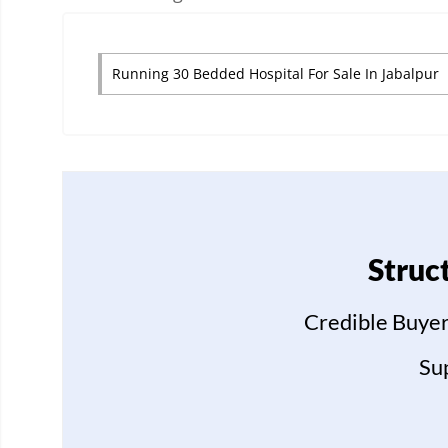
Running 30 Bedded Hospital For Sale In Jabalpur
Struc
Credible Buyer
Su