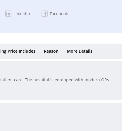
LinkedIn
Facebook
ing Price Includes
Reason
More Details
nt patient care. The hospital is equipped with modern ORs