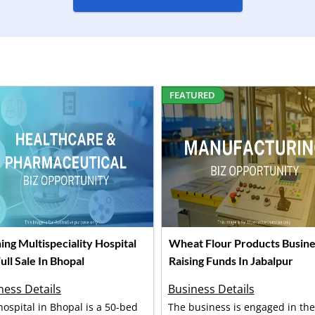
FEATURED
ing Multispeciality Hospital
Wheat Flour Products Busine
ull Sale In Bhopal
Raising Funds In Jabalpur
ness Details
Business Details
hospital in Bhopal is a 50-bed
The business is engaged in the