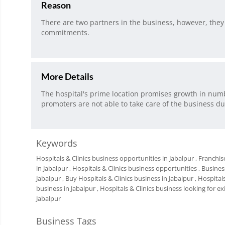
Reason
There are two partners in the business, however, they 
commitments.
More Details
The hospital's prime location promises growth in numb
promoters are not able to take care of the business d
Keywords
Hospitals & Clinics business opportunities in Jabalpur
, Franchis
in Jabalpur
, Hospitals & Clinics business opportunities
, Busines
Jabalpur
, Buy Hospitals & Clinics business in Jabalpur
, Hospital
business in Jabalpur
, Hospitals & Clinics business looking for exi
Jabalpur
Business Tags