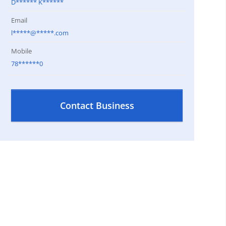
D****** K******
Email
l*****@*****.com
Mobile
78******0
Contact Business