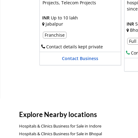
Projects, Telecom Projects
hospi
since
INR
Up to 10 lakh
Jabalpur
INR
5
Bho
Franchise
Full
Contact details kept private
Con
Contact Business
Explore Nearby locations
Hospitals & Clinics Business for Sale in Indore
Hospitals & Clinics Business for Sale in Bhopal