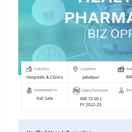
Industry
Location
Ask
INR
Hospitals & Clinics
Jabalpur
Interested In
Em
Sales/Turnover
Full Sale
INR 72.00 L
FY 2022-23