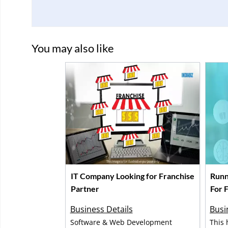
You may also like
IT Company Looking for Franchise
Runn
Partner
For F
Business Details
Busi
Software & Web Development
This 