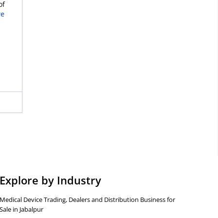
of
re
Explore by Industry
Medical Device Trading, Dealers and Distribution Business for
Sale in Jabalpur