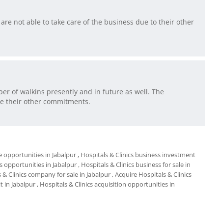
are not able to take care of the business due to their other
er of walkins presently and in future as well. The
ue their other commitments.
e opportunities in Jabalpur
, Hospitals & Clinics business investment
s opportunities in Jabalpur
, Hospitals & Clinics business for sale in
s & Clinics company for sale in Jabalpur
, Acquire Hospitals & Clinics
t in Jabalpur
, Hospitals & Clinics acquisition opportunities in