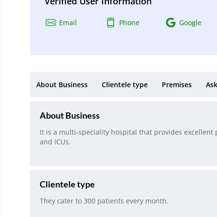
Verified User Information
Email
Phone
Google
About Business
Clientele type
Premises
Ask
About Business
It is a multi-speciality hospital that provides excelle
and ICUs.
Clientele type
They cater to 300 patients every month.