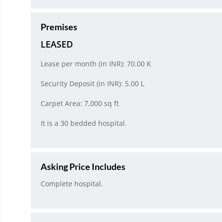
Premises
LEASED
Lease per month (in INR): 70.00 K
Security Deposit (in INR): 5.00 L
Carpet Area: 7,000 sq ft
It is a 30 bedded hospital.
Asking Price Includes
Complete hospital.