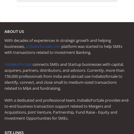
ABOUT US
With decades of experiences in strategic growth and helping
businesses,
Indiabizforsale.com
platform was started to help SMEs
with transactions related to Investment Banking.
IndiaBizForSale
connects SMEs and Startup businesses with capital,
acquirers, partners, distributors, and advisors. Currently, more than
150,000 professionals from India and abroad use Indiabizforsale to
identify, connect, and close small to medium-sized transactions
related to M&A and fundraising.
With a dedicated and professional team, IndiaBizForSale provides end-
to-end business transaction support related to Mergers and
Acquisitions, Joint Venture, Partnership, Fund Raise - Equity and
Investment Opportunities for SMEs.
SITE LINKS