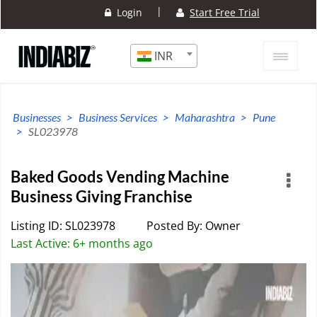
|
Login
Start Free Trial
INR
Businesses
Business Services
Maharashtra
Pune
SL023978
Baked Goods Vending Machine
Business Giving Franchise
Listing ID: SL023978
Posted By: Owner
Last Active: 6+ months ago