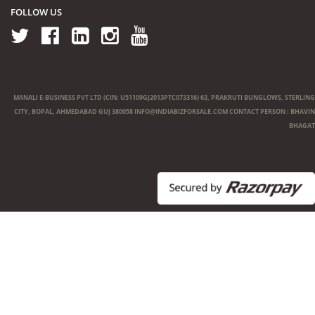
FOLLOW US
MANALI E-BUSINESS PVT LTD (CIN: U51109GJ2013PTC073316) 63, PRAKRUTI BUNGLOWS, STERLING
CITY, BOPAL, AHMEDABAD GUJ 380058
INFO@INDIABIZFORSALE.COM
CONTACT PERSON : BHAVIN
BHAGAT