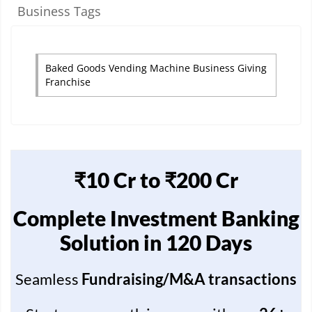
Business Tags
Baked Goods Vending Machine Business Giving
Franchise
₹10 Cr to ₹200 Cr
Complete Investment Banking
Solution in 120 Days
Seamless
Fundraising/M&A transactions