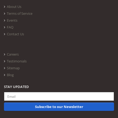
About Us
Terms of Service
Events
FAQ
Contact Us
Careers
Testimonials
Sitemap
Blog
STAY UPDATED
Subscribe to our Newsletter