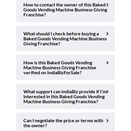
How to contact the owner of this Baked
Goods Vending Machine Business Giving
Franchise?
What should I check before buying a
Baked Goods Vending Machine Business
Giving Franchise?
How is this Baked Goods Vending
Machine Business Giving Franchise
verified on IndiaBizForSale?
What support can IndiaBiz provide if I’m
interested in this Baked Goods Vending
Machine Business Giving Franchise?
Can I negotiate the price or terms with
the owner?