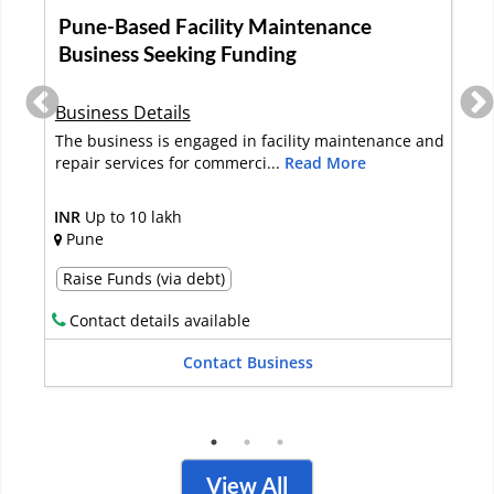
Pune-Based Facility Maintenance
Business Seeking Funding
Business Details
The business is engaged in facility maintenance and
repair services for commerci...
Read More
INR
Up to 10 lakh
Pune
Raise Funds (via debt)
Contact details available
Contact Business
View All