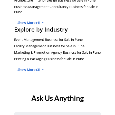
Architecture, Interior Design Business for Sale in Pune
Business Management Consultancy Business for Sale in
Pune
Show More (4)
Explore by Industry
Event Management Business for Sale in Pune
Facility Management Business for Sale in Pune
Marketing & Promotion Agency Business for Sale in Pune
Printing & Packaging Business for Sale in Pune
Show More (3)
Ask Us Anything