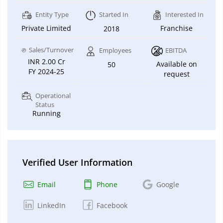
Entity Type
Started In
Interested In
Private Limited
Franchise
2018
Sales/Turnover
Employees
EBITDA
INR 2.00 Cr
Available on
50
FY 2024-25
request
Operational
Status
Running
Verified User Information
Email
Phone
Google
LinkedIn
Facebook