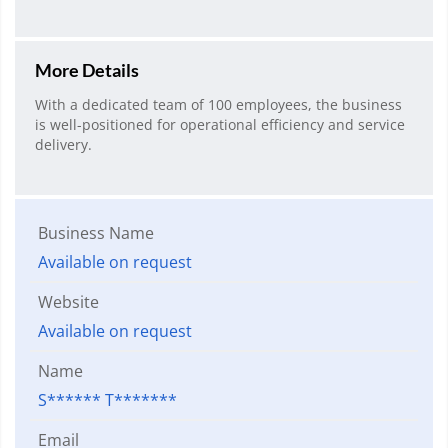
More Details
With a dedicated team of 100 employees, the business
is well-positioned for operational efficiency and service
delivery.
Business Name
Available on request
Website
Available on request
Name
S****** T*******
Email