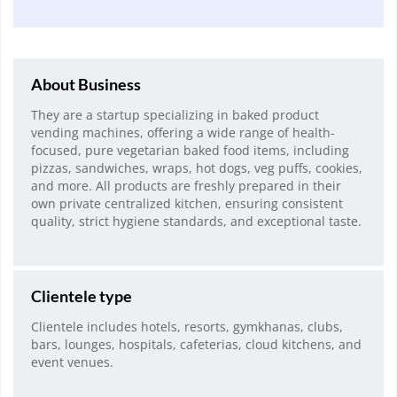
About Business
They are a startup specializing in baked product
vending machines, offering a wide range of health-
focused, pure vegetarian baked food items, including
pizzas, sandwiches, wraps, hot dogs, veg puffs, cookies,
and more. All products are freshly prepared in their
own private centralized kitchen, ensuring consistent
quality, strict hygiene standards, and exceptional taste.
Clientele type
Clientele includes hotels, resorts, gymkhanas, clubs,
bars, lounges, hospitals, cafeterias, cloud kitchens, and
event venues.