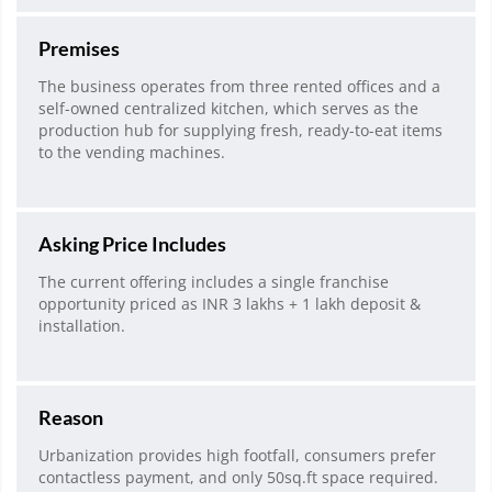
Premises
The business operates from three rented offices and a
self-owned centralized kitchen, which serves as the
production hub for supplying fresh, ready-to-eat items
to the vending machines.
Asking Price Includes
The current offering includes a single franchise
opportunity priced as INR 3 lakhs + 1 lakh deposit &
installation.
Reason
Urbanization provides high footfall, consumers prefer
contactless payment, and only 50sq.ft space required.