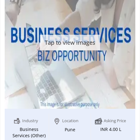
Tap to view images
Industry
Location
Asking Price
Business
INR 4.00 L
Pune
Services (Other)