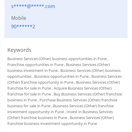
s*****@*****.com
Mobile
90******2
Keywords
Business Services (Other) business opportunities in Pune
,
Franchise opportunities in Pune
, Business Services (Other)
business investment in Pune
, Business Services (Other) business
opportunities
, Business opportunities in Pune
, Business Services
(Other) franchise opportunity in Pune
, Business Services (Other)
franchise for sale in Pune
, Acquire Business Services (Other)
franchise for sale in Pune
, Buy Business Services (Other) franchise
business in Pune
, Purchase Business Services (Other) franchise
business for sale in Pune
, Business Services (Other) franchise
investment opportunity in Pune
, Invest in Business Services
(Other) franchise business in Pune
, Business Services (Other)
franchise business investment opportunity in Pune