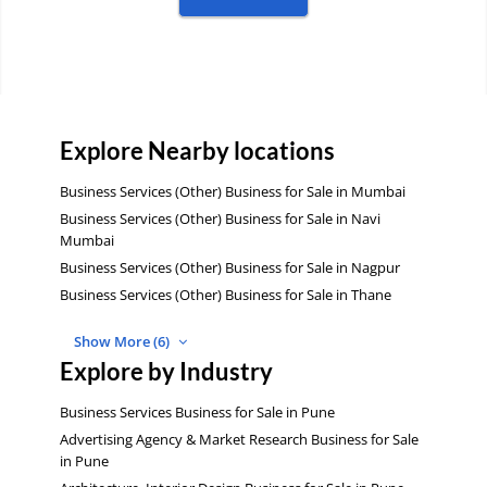
Explore Nearby locations
Business Services (Other) Business for Sale in Mumbai
Business Services (Other) Business for Sale in Navi
Mumbai
Business Services (Other) Business for Sale in Nagpur
Business Services (Other) Business for Sale in Thane
Show More (6)
Explore by Industry
Business Services Business for Sale in Pune
Advertising Agency & Market Research Business for Sale
in Pune