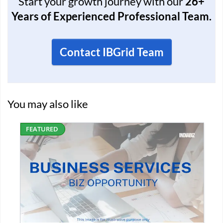
Start your growth journey with our
26+
Years of Experienced Professional Team.
Contact IBGrid Team
You may also like
D
FEATURED